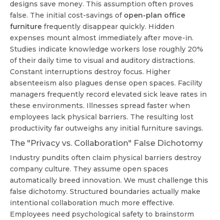
designs save money. This assumption often proves
false. The initial cost-savings of
open-plan office
furniture
frequently disappear quickly. Hidden
expenses mount almost immediately after move-in.
Studies indicate knowledge workers lose roughly 20%
of their daily time to visual and auditory distractions.
Constant interruptions destroy focus. Higher
absenteeism also plagues dense open spaces. Facility
managers frequently record elevated sick leave rates in
these environments. Illnesses spread faster when
employees lack physical barriers. The resulting lost
productivity far outweighs any initial furniture savings.
The "Privacy vs. Collaboration" False Dichotomy
Industry pundits often claim physical barriers destroy
company culture. They assume open spaces
automatically breed innovation. We must challenge this
false dichotomy. Structured boundaries actually make
intentional collaboration much more effective.
Employees need psychological safety to brainstorm