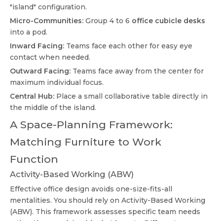
"island" configuration.
Micro-Communities:
Group 4 to 6
office cubicle desks
into a pod.
Inward Facing:
Teams face each other for easy eye
contact when needed.
Outward Facing:
Teams face away from the center for
maximum individual focus.
Central Hub:
Place a small collaborative table directly in
the middle of the island.
A Space-Planning Framework:
Matching Furniture to Work
Function
Activity-Based Working (ABW)
Effective office design avoids one-size-fits-all
mentalities. You should rely on Activity-Based Working
(ABW). This framework assesses specific team needs