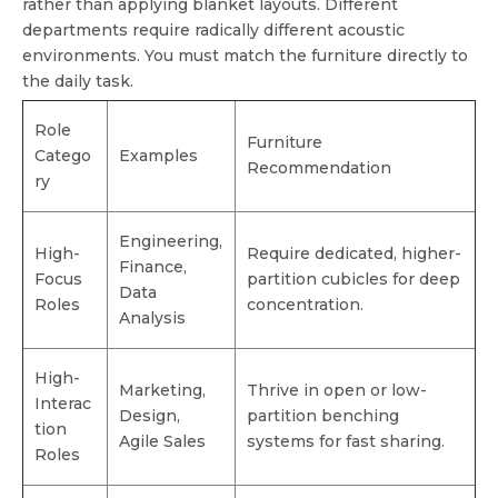
rather than applying blanket layouts. Different
departments require radically different acoustic
environments. You must match the furniture directly to
the daily task.
Role
Furniture
Catego
Examples
Recommendation
ry
Engineering,
High-
Require dedicated, higher-
Finance,
Focus
partition cubicles for deep
Data
Roles
concentration.
Analysis
High-
Marketing,
Thrive in open or low-
Interac
Design,
partition benching
tion
Agile Sales
systems for fast sharing.
Roles