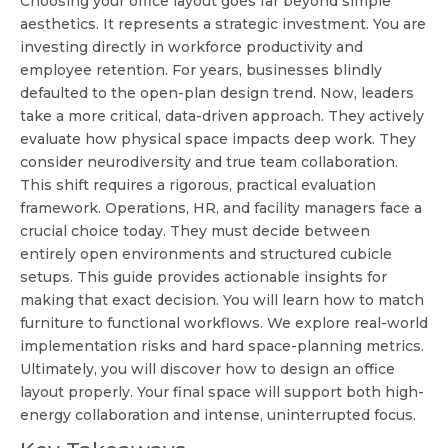
Choosing your office layout goes far beyond simple
aesthetics. It represents a strategic investment. You are
investing directly in workforce productivity and
employee retention. For years, businesses blindly
defaulted to the open-plan design trend. Now, leaders
take a more critical, data-driven approach. They actively
evaluate how physical space impacts deep work. They
consider neurodiversity and true team collaboration.
This shift requires a rigorous, practical evaluation
framework. Operations, HR, and facility managers face a
crucial choice today. They must decide between
entirely open environments and structured cubicle
setups. This guide provides actionable insights for
making that exact decision. You will learn how to match
furniture to functional workflows. We explore real-world
implementation risks and hard space-planning metrics.
Ultimately, you will discover how to design an office
layout properly. Your final space will support both high-
energy collaboration and intense, uninterrupted focus.