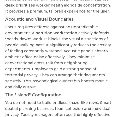
desk
prioritizes worker health alongside concentration.
It provides a premium, tailored experience for the user.
Acoustic and Visual Boundaries
Focus requires defense against an unpredictable
environment. A
partition workstation
actively defends
"heads-down" work. It blocks the visual distractions of
people walking past. It significantly reduces the anxiety
of feeling constantly watched. Acoustic panels absorb
ambient office noise effectively. They minimize
conversational cross-talk from neighboring
departments. Employees gain a strong sense of
territorial privacy. They can arrange their documents
securely. This psychological ownership boosts morale
and daily output.
The "Island" Configuration
You do not need to build endless, maze-like rows. Smart
spatial planning balances team cohesion and individual
privacy. Facility managers often use the highly effective