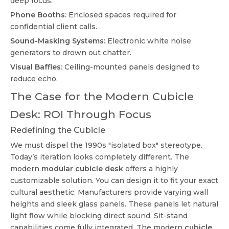
deep focus.
Phone Booths:
Enclosed spaces required for
confidential client calls.
Sound-Masking Systems:
Electronic white noise
generators to drown out chatter.
Visual Baffles:
Ceiling-mounted panels designed to
reduce echo.
The Case for the Modern Cubicle
Desk: ROI Through Focus
Redefining the Cubicle
We must dispel the 1990s "isolated box" stereotype.
Today’s iteration looks completely different. The
modern
modular cubicle desk
offers a highly
customizable solution. You can design it to fit your exact
cultural aesthetic. Manufacturers provide varying wall
heights and sleek glass panels. These panels let natural
light flow while blocking direct sound. Sit-stand
capabilities come fully integrated. The modern
cubicle