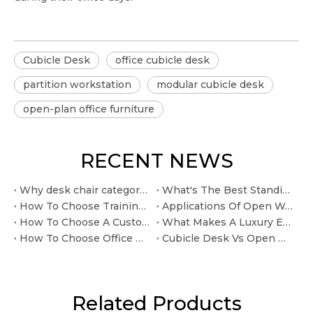
Cubicle Desk
office cubicle desk
partition workstation
modular cubicle desk
open-plan office furniture
RECENT NEWS
Why desk chair category classification office furniture taxonomy matters for comfort
What's The Best Standing Desk for A Home Office
How To Choose Training Tables For Flexible Meeting Spaces
Applications Of Open Workspace Furniture In Modern Offices
How To Choose A Custom Office Furniture Manufacturer
What Makes A Luxury Executive Desk Worth Buying?
How To Choose Office Workstations For Open Workspaces
Cubicle Desk Vs Open Workstation: Which Layout Works Better?
Related Products