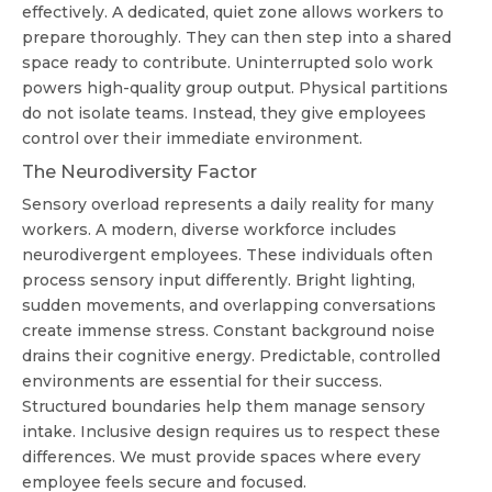
effectively. A dedicated, quiet zone allows workers to
prepare thoroughly. They can then step into a shared
space ready to contribute. Uninterrupted solo work
powers high-quality group output. Physical partitions
do not isolate teams. Instead, they give employees
control over their immediate environment.
The Neurodiversity Factor
Sensory overload represents a daily reality for many
workers. A modern, diverse workforce includes
neurodivergent employees. These individuals often
process sensory input differently. Bright lighting,
sudden movements, and overlapping conversations
create immense stress. Constant background noise
drains their cognitive energy. Predictable, controlled
environments are essential for their success.
Structured boundaries help them manage sensory
intake. Inclusive design requires us to respect these
differences. We must provide spaces where every
employee feels secure and focused.