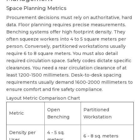
Space Planning Metrics
Procurement decisions must rely on authoritative, hard
data. Floor planning requires precise measurements.
Benching systems offer high footprint density. They
often squeeze workers into 4 to 5 square meters per
person. Conversely, partitioned workstations usually
require 6 to 8 square meters. You must also detail
required circulation space. Safety codes dictate specific
clearances. You need a rear circulation clearance of at
least 1200-1500 millimeters. Desk-to-desk spacing
requirements usually demand 1600-2000 millimeters to
ensure comfort and fire safety compliance.
Layout Metric Comparison Chart
Open
Partitioned
Metric
Benching
Workstation
Density per
4 - 5 sq.
6 - 8 sq. meters
User
meters