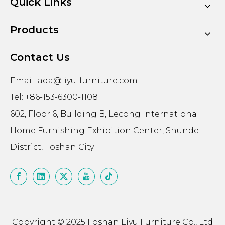
Quick Links
Products
Contact Us
Email:
ada@liyu-furniture.com
Tel: +86-153-6300-1108
602, Floor 6, Building B, Lecong International
Home Furnishing Exhibition Center, Shunde
District, Foshan City
Copyright © 2025 Foshan Liyu Furniture Co., Ltd