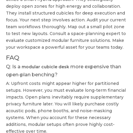
deploy open zones for high energy and collaboration.
They install structured cubicles for deep execution and
focus. Your next step involves action. Audit your current
team workflows thoroughly. Map out a small pilot zone
to test new layouts. Consult a space-planning expert to
evaluate customized modular furniture solutions. Make
your workspace a powerful asset for your teams today.
FAQ
Q: Is a
more expensive than
modular cubicle desk
open-plan benching?
A: Upfront costs might appear higher for partitioned
setups. However, you must evaluate long-term financial
impacts. Open plans inevitably require supplementary
privacy furniture later. You will likely purchase costly
acoustic pods, phone booths, and noise-masking
systems. When you account for these necessary
additions, modular setups often prove highly cost-
effective over time.