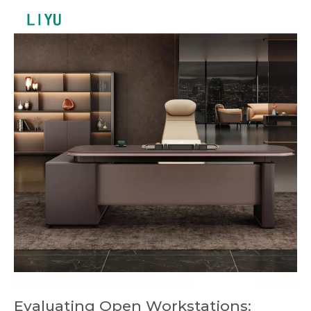
Evaluating Open Workstations: