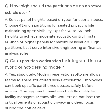
Q: How high should the partitions be on an
office
?
cubicle desk
A: Select panel heights based on your functional needs.
Choose 42-inch partitions for seated privacy while
maintaining open visibility. Opt for 50-to-54-inch
heights to achieve moderate acoustic control. Install
60-inch or higher panels for maximum isolation. High
partitions best serve intensive engineering or financial
analysis roles.
Q: Can a
be integrated into a
partition workstation
hybrid or hot-desking model?
A: Yes, absolutely. Modern reservation software allows
teams to share structured desks efficiently. Employees
can book specific partitioned spaces safely before
arriving. This approach maintains high flexibility for
facility managers. Meanwhile, workers do not lose the
critical benefits of acoustic privacy and deep focus
during their office days.