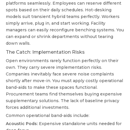
platforms seamlessly. Employees can reserve different
spots based on their daily schedules. Hot-desking
models suit transient hybrid teams perfectly. Workers
simply arrive, plug in, and start working. Facility
managers can easily reconfigure benching systems. You
can expand or shrink departments without tearing
down walls.
The Catch: Implementation Risks
Open environments rarely function perfectly on their
own. They carry severe implementation risks.
Companies inevitably face severe noise complaints
shortly after move-in. You must apply costly operational
band-aids to make these spaces functional.
Procurement teams find themselves buying expensive
supplementary solutions. The lack of baseline privacy
forces additional investments.
Common operational band-aids include:
Acoustic Pods:
Expensive standalone units needed for