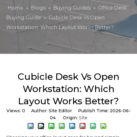
Home
»
Blogs
»
Buying Guides
»
Office Desk
Buying Guide
»
Cubicle Desk Vs Open
Workstation: Which Layout Works Better?
Cubicle Desk Vs Open
Workstation: Which
Layout Works Better?
Views:
0
Author: Site Editor Publish Time: 2026-06-
04 Origin:
Site