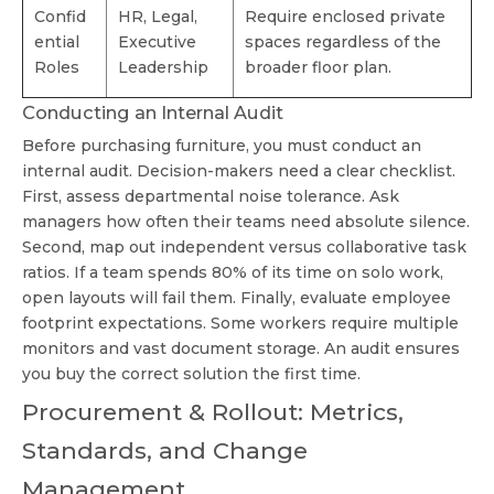
Confid
HR, Legal,
Require enclosed private
ential
Executive
spaces regardless of the
Roles
Leadership
broader floor plan.
Conducting an Internal Audit
Before purchasing furniture, you must conduct an
internal audit. Decision-makers need a clear checklist.
First, assess departmental noise tolerance. Ask
managers how often their teams need absolute silence.
Second, map out independent versus collaborative task
ratios. If a team spends 80% of its time on solo work,
open layouts will fail them. Finally, evaluate employee
footprint expectations. Some workers require multiple
monitors and vast document storage. An audit ensures
you buy the correct solution the first time.
Procurement & Rollout: Metrics,
Standards, and Change
Management