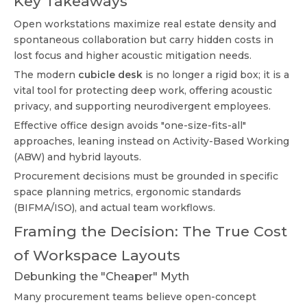
Key Takeaways
Open workstations maximize real estate density and
spontaneous collaboration but carry hidden costs in
lost focus and higher acoustic mitigation needs.
The modern
cubicle desk
is no longer a rigid box; it is a
vital tool for protecting deep work, offering acoustic
privacy, and supporting neurodivergent employees.
Effective office design avoids "one-size-fits-all"
approaches, leaning instead on Activity-Based Working
(ABW) and hybrid layouts.
Procurement decisions must be grounded in specific
space planning metrics, ergonomic standards
(BIFMA/ISO), and actual team workflows.
Framing the Decision: The True Cost
of Workspace Layouts
Debunking the "Cheaper" Myth
Many procurement teams believe open-concept