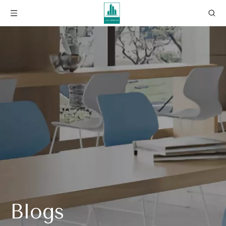
Blogs