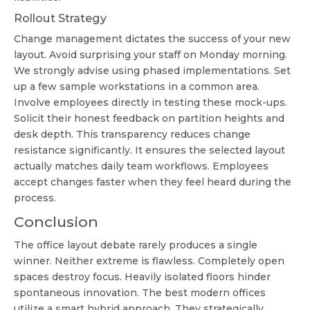
Rollout Strategy
Change management dictates the success of your new
layout. Avoid surprising your staff on Monday morning.
We strongly advise using phased implementations. Set
up a few sample workstations in a common area.
Involve employees directly in testing these mock-ups.
Solicit their honest feedback on partition heights and
desk depth. This transparency reduces change
resistance significantly. It ensures the selected layout
actually matches daily team workflows. Employees
accept changes faster when they feel heard during the
process.
Conclusion
The office layout debate rarely produces a single
winner. Neither extreme is flawless. Completely open
spaces destroy focus. Heavily isolated floors hinder
spontaneous innovation. The best modern offices
utilize a smart hybrid approach. They strategically