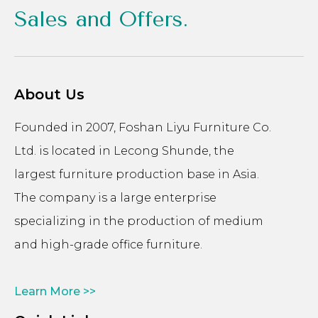
Sales and Offers.
About Us
Founded in 2007, Foshan Liyu Furniture Co.
Ltd. is located in Lecong Shunde, the
largest furniture production base in Asia.
The company is a large enterprise
specializing in the production of medium
and high-grade office furniture.
Learn More >>