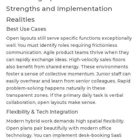
Strengths and Implementation
Realities
Best Use Cases
Open layouts still serve specific functions exceptionally
well. You must identify roles requiring frictionless
communication. Agile product teams thrive when they
can rapidly exchange ideas. High-velocity sales floors
also benefit from shared energy. These environments
foster a sense of collective momentum. Junior staff can
easily overhear and learn from senior colleagues. Rapid
problem-solving happens naturally in these
transparent zones. If the primary daily task is verbal
collaboration, open layouts make sense.
Flexibility & Tech Integration
Modern hybrid work demands high spatial flexibility.
Open plans pair beautifully with modern office
technology. You can implement desk-booking SaaS