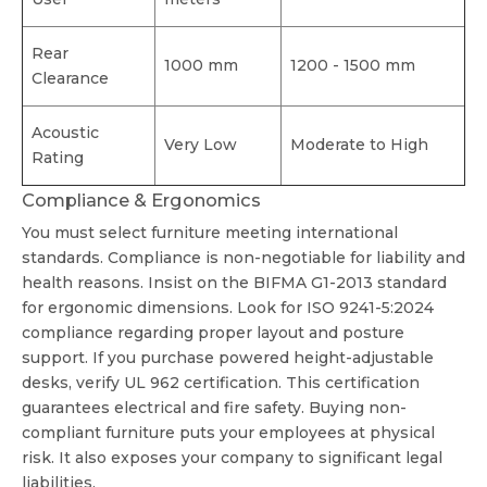
Rear
1000 mm
1200 - 1500 mm
Clearance
Acoustic
Very Low
Moderate to High
Rating
Compliance & Ergonomics
You must select furniture meeting international
standards. Compliance is non-negotiable for liability and
health reasons. Insist on the BIFMA G1-2013 standard
for ergonomic dimensions. Look for ISO 9241-5:2024
compliance regarding proper layout and posture
support. If you purchase powered height-adjustable
desks, verify UL 962 certification. This certification
guarantees electrical and fire safety. Buying non-
compliant furniture puts your employees at physical
risk. It also exposes your company to significant legal
liabilities.