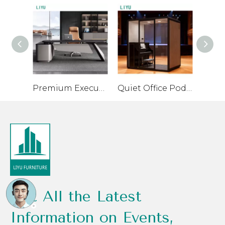
Premium Executive Desk with High-Quality Materials
Quiet Office Pod for Private Conversations and Small Meetings
Get All the Latest
Information on Events,