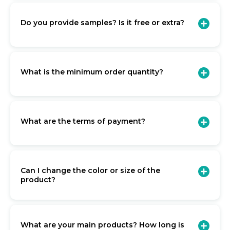
Do you provide samples? Is it free or extra?
What is the minimum order quantity?
What are the terms of payment?
Can I change the color or size of the
product?
What are your main products? How long is