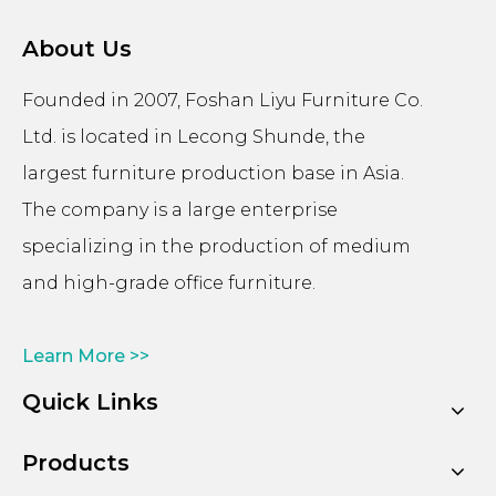
About Us
Founded in 2007, Foshan Liyu Furniture Co.
Ltd. is located in Lecong Shunde, the
largest furniture production base in Asia.
The company is a large enterprise
specializing in the production of medium
and high-grade office furniture.
Learn More >>
Quick Links
Products