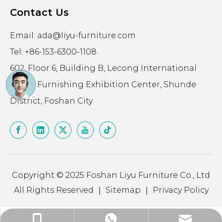
Contact Us
Email:
ada@liyu-furniture.com
Tel: +86-153-6300-1108
602, Floor 6, Building B, Lecong International
Home Furnishing Exhibition Center, Shunde
District, Foshan City
Copyright © 2025 Foshan Liyu Furniture Co., Ltd
All Rights Reserved ｜
Sitemap
｜
Privacy Policy
ada@liyu-furniture.com
+86-15363001108
+86-15363001108