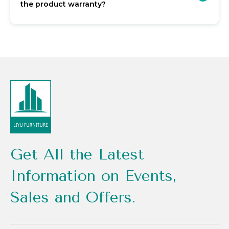
the product warranty?
Get All the Latest
Information on Events,
Sales and Offers.