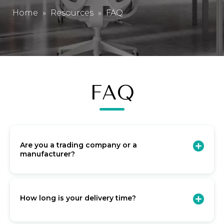
Home
»
Resources
»
FAQ
FAQ
Are you a trading company or a
manufacturer?
How long is your delivery time?