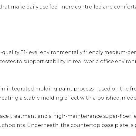
s that make daily use feel more controlled and comfort
-quality E1-level environmentally friendly medium-den
cesses to support stability in real-world office envi
resin integrated molding paint process—used on the fr
creating a stable molding effect with a polished, mode
ace treatment and a high-maintenance super-fiber lea
chpoints. Underneath, the countertop base plate is pa