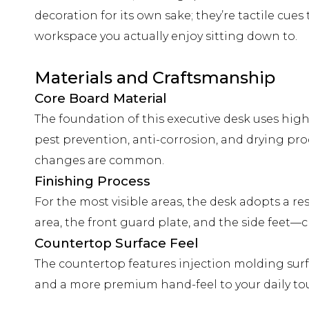
decoration for its own sake; they’re tactile cue
workspace you actually enjoy sitting down to.
Materials and Craftsmanship
Core Board Material
The foundation of this executive desk uses high
pest prevention, anti-corrosion, and drying pro
changes are common.
Finishing Process
For the most visible areas, the desk adopts a 
area, the front guard plate, and the side feet—
Countertop Surface Feel
The countertop features injection molding surf
and a more premium hand-feel to your daily tou