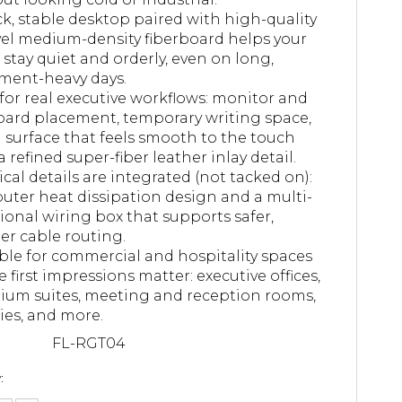
ck, stable desktop paired with high-quality
vel medium-density fiberboard helps your
e stay quiet and orderly, even on long,
ment-heavy days.
 for real executive workflows: monitor and
ard placement, temporary writing space,
 surface that feels smooth to the touch
a refined super-fiber leather inlay detail.
ical details are integrated (not tacked on):
ter heat dissipation design and a multi-
ional wiring box that supports safer,
er cable routing.
ble for commercial and hospitality spaces
 first impressions matter: executive offices,
um suites, meeting and reception rooms,
ries, and more.
FL-RGT04
: