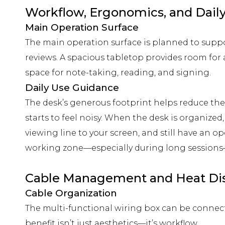
Workflow, Ergonomics, and Dail
Main Operation Surface
The main operation surface is planned to supp
reviews. A spacious tabletop provides room for
space for note-taking, reading, and signing.
Daily Use Guidance
The desk’s generous footprint helps reduce th
starts to feel noisy. When the desk is organized
viewing line to your screen, and still have an o
working zone—especially during long session
Cable Management and Heat Dis
Cable Organization
The multi-functional wiring box can be connec
benefit isn’t just aesthetics—it’s workflow.