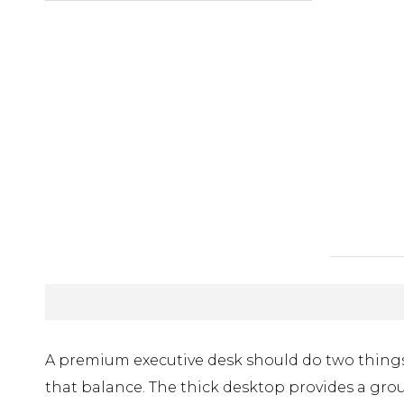
A premium executive desk should do two things a
that balance. The thick desktop provides a gro