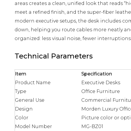
areas creates a clean, unified look that reads 
meet a refined finish, and the super-fiber leathe
modern executive setups, the desk includes co
down, helping you route cables more neatly and 
organized: less visual noise, fewer interruptio
Technical Parameters
Item
Specification
Product Name
Executive Desks
Type
Office Furniture
General Use
Commercial Furnitu
Design
Morden Luxury Offic
Color
Picture color or opt
Model Number
MG-BZ01