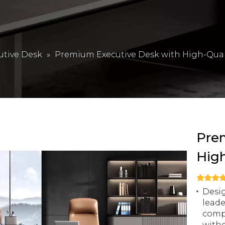
utive Desk
»
Premium Executive Desk with High-Quali
Pre
High
Desig
leade
compo
witho