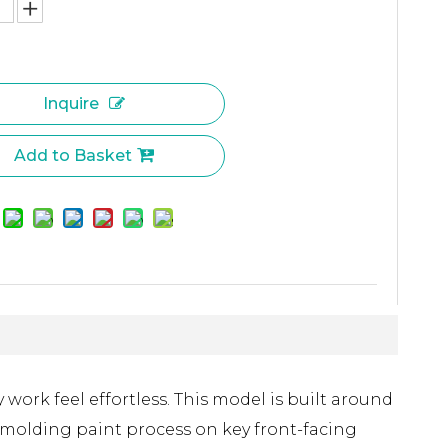
Inquire
Add to Basket
work feel effortless. This model is built around
 molding paint process on key front-facing