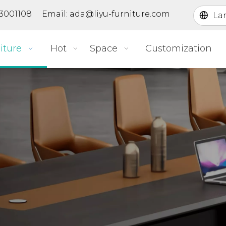
363001108 Email:
ada@liyu-furniture.com
La
iture
Hot
Space
Customization