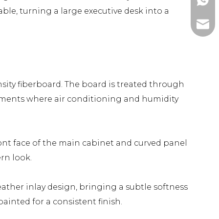
+86-1
able, turning a large executive desk into a
ada@l
sity fiberboard. The board is treated through
ronments where air conditioning and humidity
ont face of the main cabinet and curved panel
rn look.
ther inlay design, bringing a subtle softness
inted for a consistent finish.