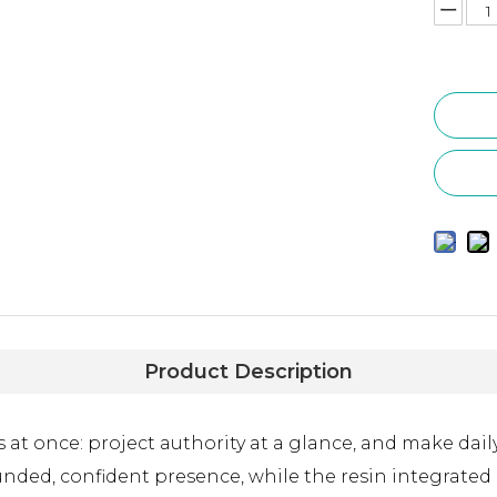
Product Description
t once: project authority at a glance, and make daily 
unded, confident presence, while the resin integrated