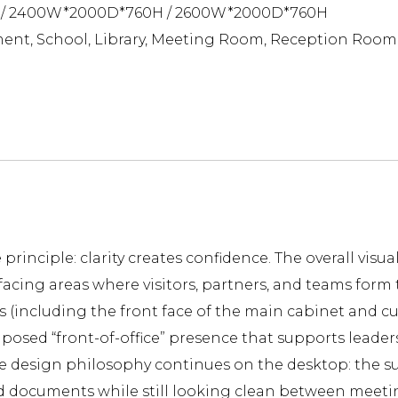
/ 2400W*2000D*760H / 2600W*2000D*760H
ent, School, Library, Meeting Room, Reception Room
principle: clarity creates confidence. The overall visu
facing areas where visitors, partners, and teams form t
s (including the front face of the main cabinet and cu
mposed “front-of-office” presence that supports leader
the design philosophy continues on the desktop: the s
d documents while still looking clean between meetings