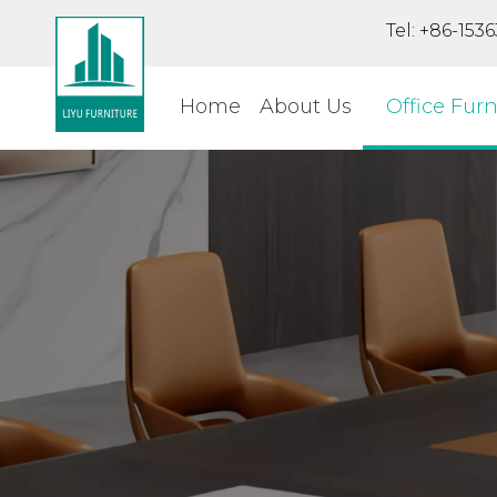
Tel: +86-15
Home
About Us
Office Furn