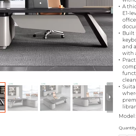
A thi
E1-le
offic
docu
Built
keybo
and a
with 
Pract
compu
funct
clean
Suita
where
premi
libra
Model:
Quantity