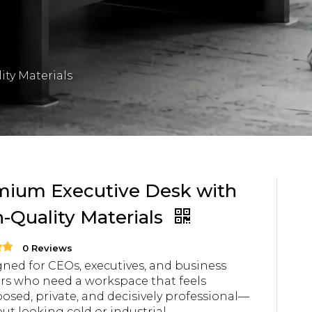
ty Materials
mium Executive Desk with
-Quality Materials
0 Reviews
ned for CEOs, executives, and business
rs who need a workspace that feels
sed, private, and decisively professional—
ut looking cold or industrial.