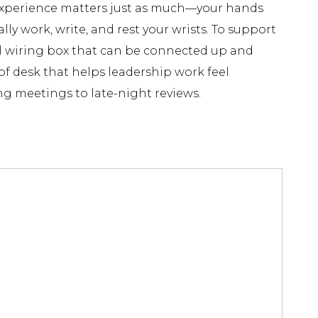
e experience matters just as much—your hands
lly work, write, and rest your wrists. To support
l wiring box that can be connected up and
of desk that helps leadership work feel
ng meetings to late-night reviews.