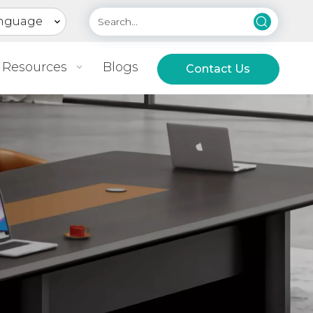
nguage
Resources
Blogs
Contact Us