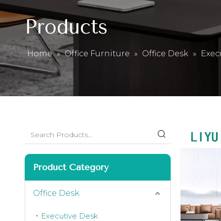
Products
Home
»
Office Furniture
»
Office Desk
»
Exec
Product Category
Office Desk
Executive Desk