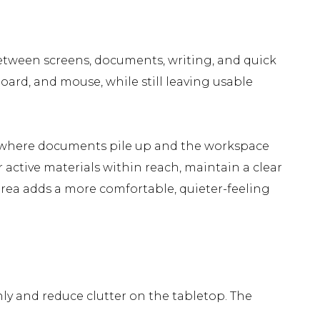
etween screens, documents, writing, and quick
ard, and mouse, while still leaving usable
s, where documents pile up and the workspace
r active materials within reach, maintain a clear
y area adds a more comfortable, quieter-feeling
y and reduce clutter on the tabletop. The