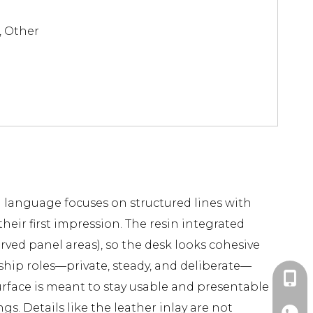
, Other
al language focuses on structured lines with
heir first impression. The resin integrated
rved panel areas), so the desk looks cohesive
ship roles—private, steady, and deliberate—
+86-1
urface is meant to stay usable and presentable
. Details like the leather inlay are not