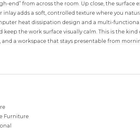
“high-end” from across the room. Up close, the surfac
r inlay adds a soft, controlled texture where you natura
mputer heat dissipation design and a multi-functiona
keep the work surface visually calm. This is the kind 
ns, and a workspace that stays presentable from morni
re
e Furniture
ional