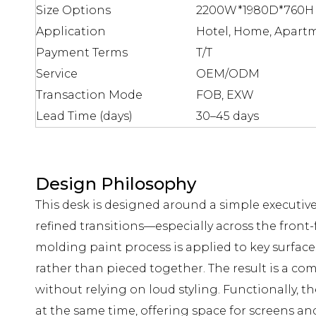
Size Options
2200W*1980D*760H 
Application
Hotel, Home, Apartm
Payment Terms
T/T
Service
OEM/ODM
Transaction Mode
FOB, EXW
Lead Time (days)
30–45 days
Design Philosophy
This desk is designed around a simple executive 
refined transitions—especially across the front-
molding paint process is applied to key surface
rather than pieced together. The result is a co
without relying on loud styling. Functionally, 
at the same time, offering space for screens an