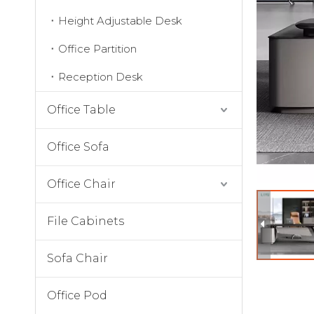
Height Adjustable Desk
Office Partition
Reception Desk
Office Table
Office Sofa
Office Chair
File Cabinets
Sofa Chair
Office Pod