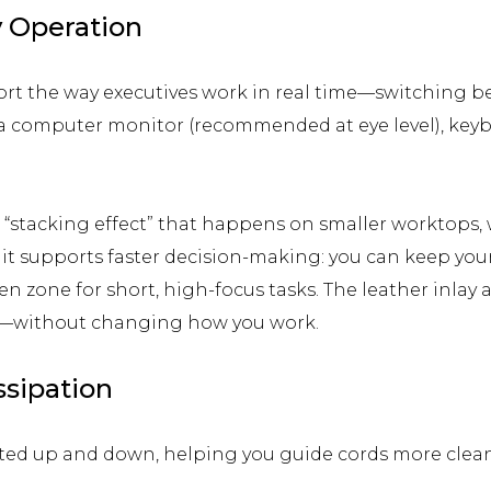
y Operation
ort the way executives work in real time—switching b
 a computer monitor (recommended at eye level), keybo
e “stacking effect” that happens on smaller worktop
, it supports faster decision-making: you can keep you
pen zone for short, high-focus tasks. The leather inla
s—without changing how you work.
sipation
ted up and down, helping you guide cords more cleanl