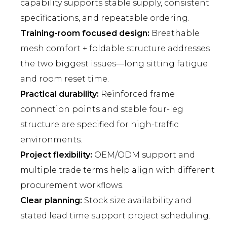
capability supports stable supply, consistent
specifications, and repeatable ordering.
Training-room focused design:
Breathable
mesh comfort + foldable structure addresses
the two biggest issues—long sitting fatigue
and room reset time.
Practical durability:
Reinforced frame
connection points and stable four-leg
structure are specified for high-traffic
environments.
Project flexibility:
OEM/ODM support and
multiple trade terms help align with different
procurement workflows.
Clear planning:
Stock size availability and
stated lead time support project scheduling.