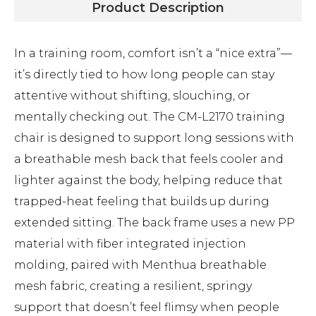
Product Description
In a training room, comfort isn’t a “nice extra”—
it’s directly tied to how long people can stay
attentive without shifting, slouching, or
mentally checking out. The CM-L2170 training
chair is designed to support long sessions with
a breathable mesh back that feels cooler and
lighter against the body, helping reduce that
trapped-heat feeling that builds up during
extended sitting. The back frame uses a new PP
material with fiber integrated injection
molding, paired with Menthua breathable
mesh fabric, creating a resilient, springy
support that doesn’t feel flimsy when people