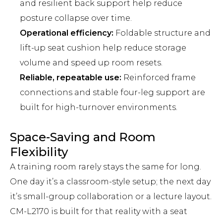
and resilient back support help reduce
posture collapse over time.
Operational efficiency:
Foldable structure and
lift-up seat cushion help reduce storage
volume and speed up room resets.
Reliable, repeatable use:
Reinforced frame
connections and stable four-leg support are
built for high-turnover environments.
Space-Saving and Room
Flexibility
A training room rarely stays the same for long.
One day it’s a classroom-style setup; the next day
it’s small-group collaboration or a lecture layout.
CM-L2170 is built for that reality with a seat