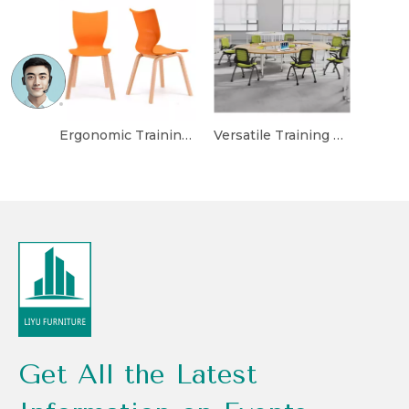
Ergonomic Training Chair with Built-in Writing Tablet
Versatile Training Chair with Foldable and Stackable Design
Get All the Latest