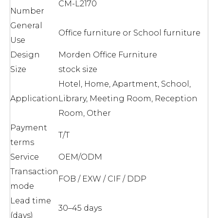
CM-L2170
Number
General
Office furniture or School furniture
Use
Design
Morden Office Furniture
Size
stock size
Hotel, Home, Apartment, School,
Application
Library, Meeting Room, Reception
Room, Other
Payment
T/T
terms
Service
OEM/ODM
Transaction
FOB / EXW / CIF / DDP
mode
Lead time
30–45 days
(days)