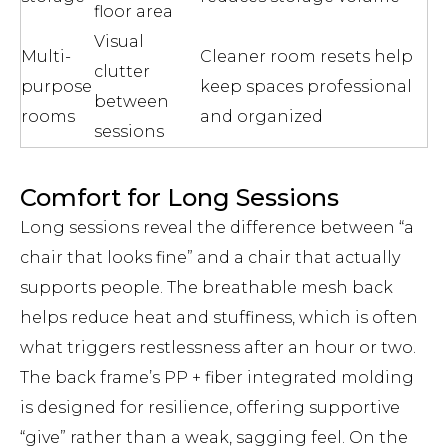
floor area
Visual
Multi-
Cleaner room resets help
clutter
purpose
keep spaces professional
between
rooms
and organized
sessions
Comfort for Long Sessions
Long sessions reveal the difference between “a
chair that looks fine” and a chair that actually
supports people. The breathable mesh back
helps reduce heat and stuffiness, which is often
what triggers restlessness after an hour or two.
The back frame’s PP + fiber integrated molding
is designed for resilience, offering supportive
“give” rather than a weak, sagging feel. On the