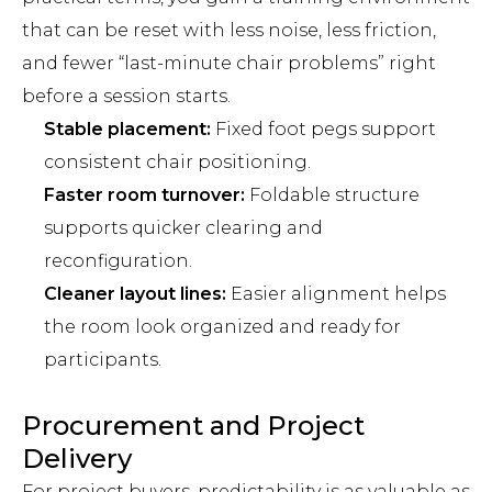
that can be reset with less noise, less friction,
and fewer “last-minute chair problems” right
before a session starts.
Stable placement:
Fixed foot pegs support
consistent chair positioning.
Faster room turnover:
Foldable structure
supports quicker clearing and
reconfiguration.
Cleaner layout lines:
Easier alignment helps
the room look organized and ready for
participants.
Procurement and Project
Delivery
For project buyers, predictability is as valuable as