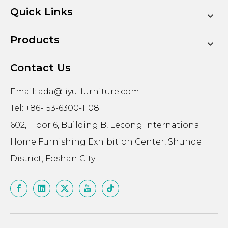
Quick Links
Products
Contact Us
Email:
ada@liyu-furniture.com
Tel: +86-153-6300-1108
602, Floor 6, Building B, Lecong International
Home Furnishing Exhibition Center, Shunde
District, Foshan City