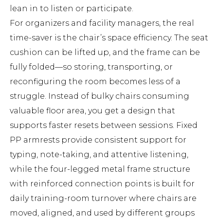
lean in to listen or participate.
For organizers and facility managers, the real
time-saver is the chair’s space efficiency. The seat
cushion can be lifted up, and the frame can be
fully folded—so storing, transporting, or
reconfiguring the room becomes less of a
struggle. Instead of bulky chairs consuming
valuable floor area, you get a design that
supports faster resets between sessions. Fixed
PP armrests provide consistent support for
typing, note-taking, and attentive listening,
while the four-legged metal frame structure
with reinforced connection points is built for
daily training-room turnover where chairs are
moved, aligned, and used by different groups