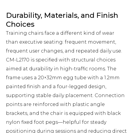
Durability, Materials, and Finish
Choices
Training chairs face a different kind of wear
than executive seating: frequent movement,
frequent user changes, and repeated daily use.
CM-L2170 is specified with structural choices
aimed at durability in high-traffic rooms. The
frame uses a 20×32mm egg tube with a 1.2mm
painted finish and a four-legged design,
supporting stable daily placement. Connection
points are reinforced with plastic angle
brackets, and the chair is equipped with black
nylon fixed foot pegs—helpful for steady
positioning during sessions and reducing direct