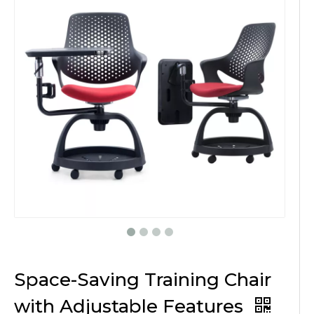
Space-Saving Training Chair
with Adjustable Features