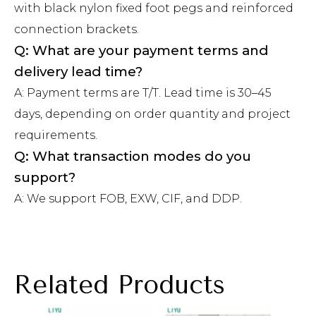
with black nylon fixed foot pegs and reinforced
connection brackets.
Q: What are your payment terms and
delivery lead time?
A: Payment terms are T/T. Lead time is 30–45
days, depending on order quantity and project
requirements.
Q: What transaction modes do you
support?
A: We support FOB, EXW, CIF, and DDP.
Related Products