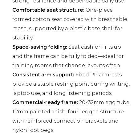
strong resilience and dependable daily use.
Comfortable seat structure:
One-piece
formed cotton seat covered with breathable
mesh, supported by a plastic base shell for
stability.
Space-saving folding:
Seat cushion lifts up
and the frame can be fully folded—ideal for
training rooms that change layouts often.
Consistent arm support:
Fixed PP armrests
provide a stable resting point during writing,
laptop use, and long listening periods.
Commercial-ready frame:
20×32mm egg tube,
1.2mm painted finish, four-legged structure
with reinforced connection brackets and
nylon foot pegs.