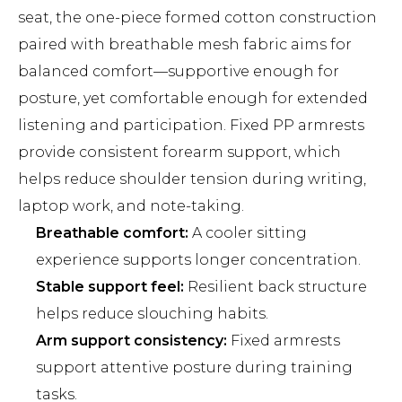
seat, the one-piece formed cotton construction
paired with breathable mesh fabric aims for
balanced comfort—supportive enough for
posture, yet comfortable enough for extended
listening and participation. Fixed PP armrests
provide consistent forearm support, which
helps reduce shoulder tension during writing,
laptop work, and note-taking.
Breathable comfort:
A cooler sitting
experience supports longer concentration.
Stable support feel:
Resilient back structure
helps reduce slouching habits.
Arm support consistency:
Fixed armrests
support attentive posture during training
tasks.