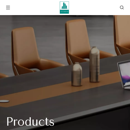
Products