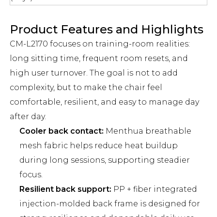
Product Features and Highlights
CM-L2170 focuses on training-room realities:
long sitting time, frequent room resets, and
high user turnover. The goal is not to add
complexity, but to make the chair feel
comfortable, resilient, and easy to manage day
after day.
Cooler back contact:
Menthua breathable
mesh fabric helps reduce heat buildup
during long sessions, supporting steadier
focus.
Resilient back support:
PP + fiber integrated
injection-molded back frame is designed for