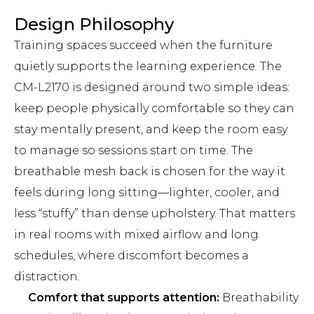
Design Philosophy
Training spaces succeed when the furniture
quietly supports the learning experience. The
CM-L2170 is designed around two simple ideas:
keep people physically comfortable so they can
stay mentally present, and keep the room easy
to manage so sessions start on time. The
breathable mesh back is chosen for the way it
feels during long sitting—lighter, cooler, and
less “stuffy” than dense upholstery. That matters
in real rooms with mixed airflow and long
schedules, where discomfort becomes a
distraction.
Comfort that supports attention:
Breathability