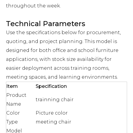
throughout the week.
Technical Parameters
Use the specifications below for procurement,
quoting, and project planning. This model is
designed for both office and school furniture
applications, with stock size availability for
easier deployment across training rooms,
meeting spaces, and learning environments.
Item
Specification
Product
trainning chair
Name
Color
Picture color
Type
meeting chair
Model