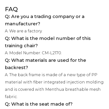
FAQ
Q: Are you a trading company or a
manufacturer?
A: We are a factory.
Q: What is the model number of this
training chair?
A: Model Number: CM-L2170.
Q: What materials are used for the
backrest?
A: The back frame is made of a new type of PP
material with fiber integrated injection molding
and is covered with Menthua breathable mesh
fabric.
Q: What is the seat made of?