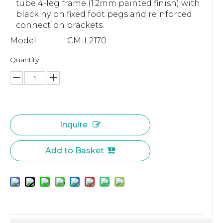
tube 4-leg frame (1.2mm painted finish) with
black nylon fixed foot pegs and reinforced
connection brackets.
Model:
CM-L2170
Quantity:
Inquire
Add to Basket