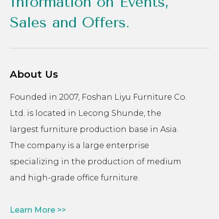
Information on Events,
Sales and Offers.
About Us
Founded in 2007, Foshan Liyu Furniture Co.
Ltd. is located in Lecong Shunde, the
largest furniture production base in Asia.
The company is a large enterprise
specializing in the production of medium
and high-grade office furniture.
Learn More >>