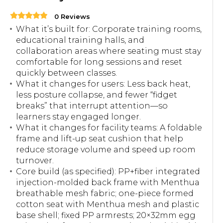
0 Reviews
What it’s built for: Corporate training rooms,
educational training halls, and
collaboration areas where seating must stay
comfortable for long sessions and reset
quickly between classes.
What it changes for users: Less back heat,
less posture collapse, and fewer “fidget
breaks” that interrupt attention—so
learners stay engaged longer.
What it changes for facility teams: A foldable
frame and lift-up seat cushion that help
reduce storage volume and speed up room
turnover.
Core build (as specified): PP+fiber integrated
injection-molded back frame with Menthua
breathable mesh fabric; one-piece formed
cotton seat with Menthua mesh and plastic
base shell; fixed PP armrests; 20×32mm egg