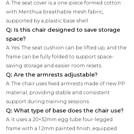
A: The seat cover is a one-piece formed cotton
with Menthua breathable mesh fabric,
supported by a plastic base shell.
Q: Is this chair designed to save storage
space?
A: Yes. The seat cushion can be lifted up, and the
frame can be fully folded to support space-
saving storage and easier room resets.
Q: Are the armrests adjustable?
A: The chair uses fixed armrests made of new PP
material, providing stable and consistent
support during training sessions.
Q: What type of base does the chair use?
A: It uses a 20×32mm egg tube four-legged
frame with a 1.2mm painted finish, equipped