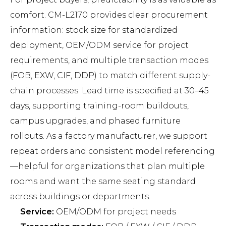
comfort. CM-L2170 provides clear procurement
information: stock size for standardized
deployment, OEM/ODM service for project
requirements, and multiple transaction modes
(FOB, EXW, CIF, DDP) to match different supply-
chain processes. Lead time is specified at 30–45
days, supporting training-room buildouts,
campus upgrades, and phased furniture
rollouts. As a factory manufacturer, we support
repeat orders and consistent model referencing
—helpful for organizations that plan multiple
rooms and want the same seating standard
across buildings or departments.
Service:
OEM/ODM for project needs