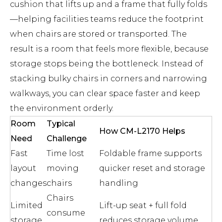
cushion that lifts up and a frame that fully folds
—helping facilities teams reduce the footprint
when chairs are stored or transported. The
result is a room that feels more flexible, because
storage stops being the bottleneck. Instead of
stacking bulky chairs in corners and narrowing
walkways, you can clear space faster and keep
the environment orderly.
Room
Typical
How CM-L2170 Helps
Need
Challenge
Fast
Time lost
Foldable frame supports
layout
moving
quicker reset and storage
changes
chairs
handling
Chairs
Limited
Lift-up seat + full fold
consume
storage
reduces storage volume