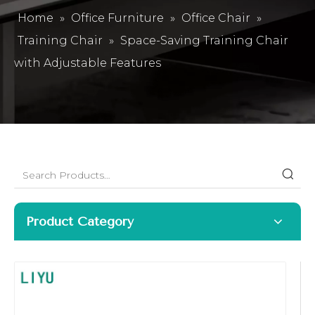
Home
»
Office Furniture
»
Office Chair
»
Training Chair
»
Space-Saving Training Chair
with Adjustable Features
Product Category