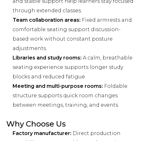
and stable support help learners stay focused
through extended classes.
Team collaboration areas:
Fixed armrests and
comfortable seating support discussion-
based work without constant posture
adjustments.
Libraries and study rooms:
A calm, breathable
seating experience supports longer study
blocks and reduced fatigue.
Meeting and multi-purpose rooms:
Foldable
structure supports quick room changes
between meetings, training, and events.
Why Choose Us
Factory manufacturer:
Direct production