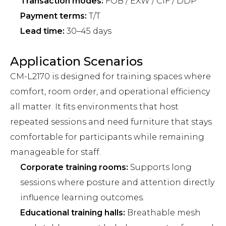
Transaction modes:
FOB / EXW / CIF / DDP
Payment terms:
T/T
Lead time:
30–45 days
Application Scenarios
CM-L2170 is designed for training spaces where
comfort, room order, and operational efficiency
all matter. It fits environments that host
repeated sessions and need furniture that stays
comfortable for participants while remaining
manageable for staff.
Corporate training rooms:
Supports long
sessions where posture and attention directly
influence learning outcomes.
Educational training halls:
Breathable mesh