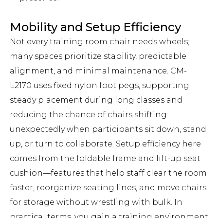
Mobility and Setup Efficiency
Not every training room chair needs wheels;
many spaces prioritize stability, predictable
alignment, and minimal maintenance. CM-
L2170 uses fixed nylon foot pegs, supporting
steady placement during long classes and
reducing the chance of chairs shifting
unexpectedly when participants sit down, stand
up, or turn to collaborate. Setup efficiency here
comes from the foldable frame and lift-up seat
cushion—features that help staff clear the room
faster, reorganize seating lines, and move chairs
for storage without wrestling with bulk. In
practical terms, you gain a training environment