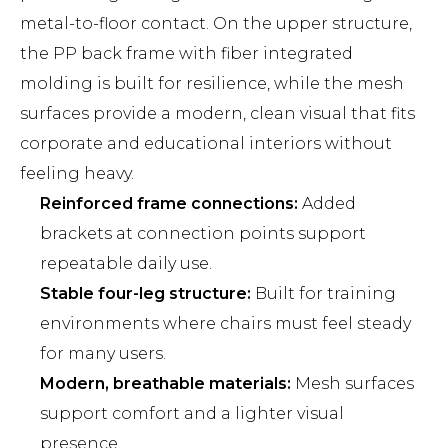
metal-to-floor contact. On the upper structure,
the PP back frame with fiber integrated
molding is built for resilience, while the mesh
surfaces provide a modern, clean visual that fits
corporate and educational interiors without
feeling heavy.
Reinforced frame connections:
Added
brackets at connection points support
repeatable daily use.
Stable four-leg structure:
Built for training
environments where chairs must feel steady
for many users.
Modern, breathable materials:
Mesh surfaces
support comfort and a lighter visual
presence.