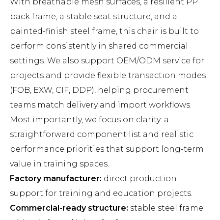
With breathable mesh surfaces, a resilient PP
back frame, a stable seat structure, and a
painted-finish steel frame, this chair is built to
perform consistently in shared commercial
settings. We also support OEM/ODM service for
projects and provide flexible transaction modes
(FOB, EXW, CIF, DDP), helping procurement
teams match delivery and import workflows.
Most importantly, we focus on clarity: a
straightforward component list and realistic
performance priorities that support long-term
value in training spaces.
Factory manufacturer:
direct production
support for training and education projects.
Commercial-ready structure:
stable steel frame