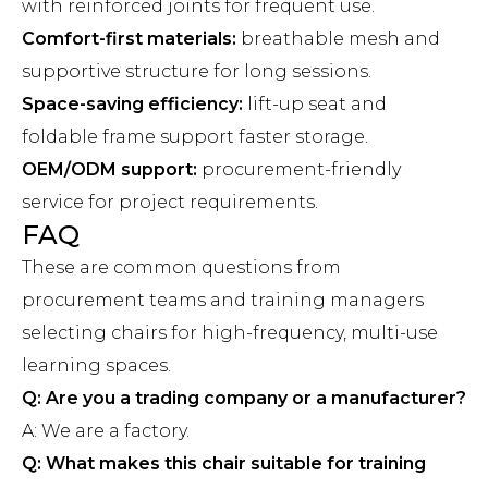
with reinforced joints for frequent use.
Comfort-first materials:
breathable mesh and
supportive structure for long sessions.
Space-saving efficiency:
lift-up seat and
foldable frame support faster storage.
OEM/ODM support:
procurement-friendly
service for project requirements.
FAQ
These are common questions from
procurement teams and training managers
selecting chairs for high-frequency, multi-use
learning spaces.
Q: Are you a trading company or a manufacturer?
A: We are a factory.
Q: What makes this chair suitable for training