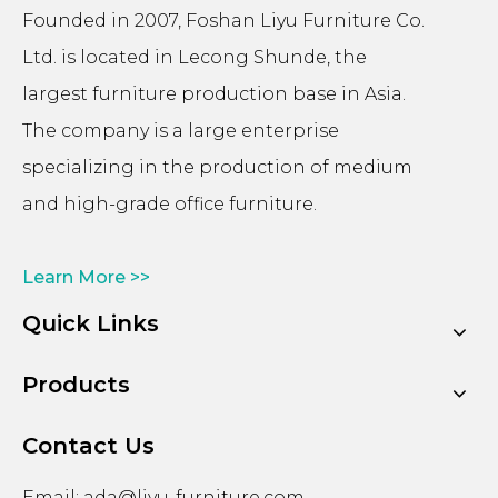
Founded in 2007, Foshan Liyu Furniture Co.
Ltd. is located in Lecong Shunde, the
largest furniture production base in Asia.
The company is a large enterprise
specializing in the production of medium
and high-grade office furniture.
Learn More >>
Quick Links
Products
Contact Us
Email:
ada@liyu-furniture.com