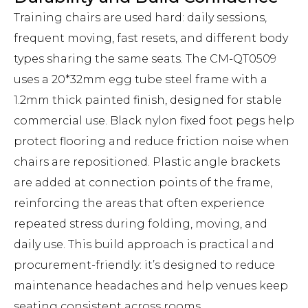
Training chairs are used hard: daily sessions,
frequent moving, fast resets, and different body
types sharing the same seats. The CM-QT0509
uses a 20*32mm egg tube steel frame with a
1.2mm thick painted finish, designed for stable
commercial use. Black nylon fixed foot pegs help
protect flooring and reduce friction noise when
chairs are repositioned. Plastic angle brackets
are added at connection points of the frame,
reinforcing the areas that often experience
repeated stress during folding, moving, and
daily use. This build approach is practical and
procurement-friendly: it’s designed to reduce
maintenance headaches and help venues keep
seating consistent across rooms.