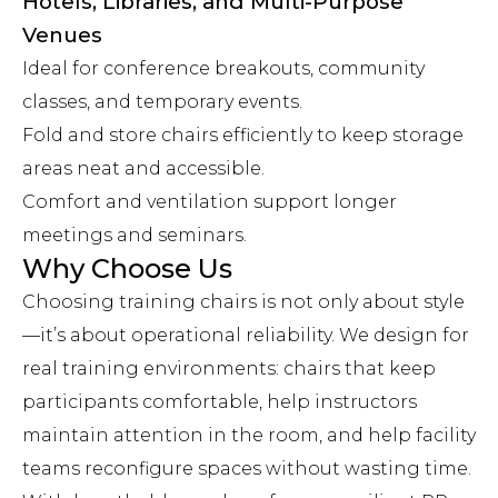
Hotels, Libraries, and Multi-Purpose
Venues
Ideal for conference breakouts, community
classes, and temporary events.
Fold and store chairs efficiently to keep storage
areas neat and accessible.
Comfort and ventilation support longer
meetings and seminars.
Why Choose Us
Choosing training chairs is not only about style
—it’s about operational reliability. We design for
real training environments: chairs that keep
participants comfortable, help instructors
maintain attention in the room, and help facility
teams reconfigure spaces without wasting time.