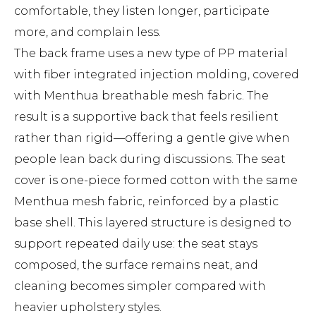
comfortable, they listen longer, participate
more, and complain less.
The back frame uses a new type of PP material
with fiber integrated injection molding, covered
with Menthua breathable mesh fabric. The
result is a supportive back that feels resilient
rather than rigid—offering a gentle give when
people lean back during discussions. The seat
cover is one-piece formed cotton with the same
Menthua mesh fabric, reinforced by a plastic
base shell. This layered structure is designed to
support repeated daily use: the seat stays
composed, the surface remains neat, and
cleaning becomes simpler compared with
heavier upholstery styles.