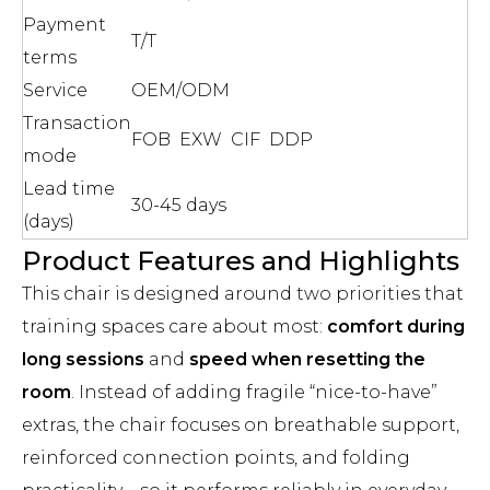
Payment
T/T
terms
Service
OEM/ODM
Transaction
FOB EXW CIF DDP
mode
Lead time
30-45 days
(days)
Product Features and Highlights
This chair is designed around two priorities that
training spaces care about most:
comfort during
long sessions
and
speed when resetting the
room
. Instead of adding fragile “nice-to-have”
extras, the chair focuses on breathable support,
reinforced connection points, and folding