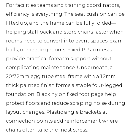
For facilities teams and training coordinators,
efficiency is everything. The seat cushion can be
lifted up, and the frame can be fully folded—
helping staff pack and store chairs faster when
rooms need to convert into event spaces, exam
halls, or meeting rooms. Fixed PP armrests
provide practical forearm support without
complicating maintenance. Underneath, a
20*32mm egg tube steel frame with a 1.2mm
thick painted finish forms a stable four-legged
foundation. Black nylon fixed foot pegs help
protect floors and reduce scraping noise during
layout changes. Plastic angle brackets at
connection points add reinforcement where
chairs often take the most stress.