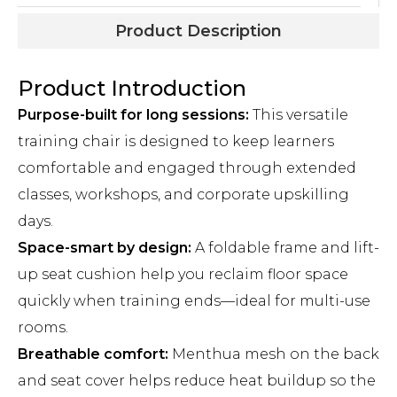
Product Description
Product Introduction
Purpose-built for long sessions:
This versatile
training chair is designed to keep learners
comfortable and engaged through extended
classes, workshops, and corporate upskilling
days.
Space-smart by design:
A foldable frame and lift-
up seat cushion help you reclaim floor space
quickly when training ends—ideal for multi-use
rooms.
Breathable comfort:
Menthua mesh on the back
and seat cover helps reduce heat buildup so the