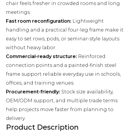
chair feels fresher in crowded rooms and long
meetings.
Fast room reconfiguration:
Lightweight
handling and a practical four-leg frame make it
easy to set rows, pods, or seminar-style layouts
without heavy labor.
Commercial-ready structure:
Reinforced
connection points and a painted-finish steel
frame support reliable everyday use in schools,
offices, and training venues.
Procurement-friendly:
Stock size availability,
OEM/ODM support, and multiple trade terms
help projects move faster from planning to
delivery.
Product Description