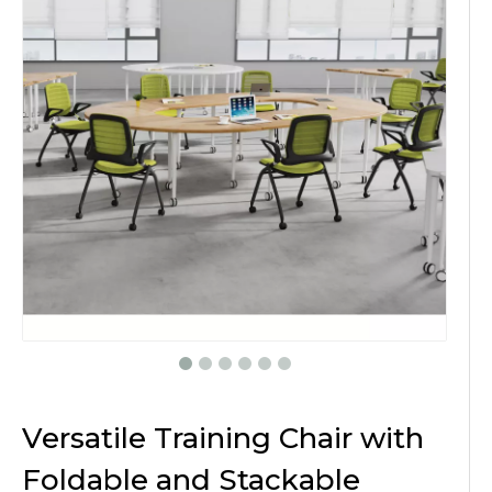
Versatile Training Chair with
Foldable and Stackable