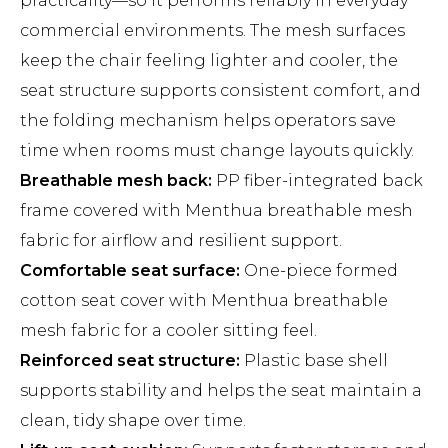
practicality—so it performs reliably in everyday
commercial environments. The mesh surfaces
keep the chair feeling lighter and cooler, the
seat structure supports consistent comfort, and
the folding mechanism helps operators save
time when rooms must change layouts quickly.
Breathable mesh back:
PP fiber-integrated back
frame covered with Menthua breathable mesh
fabric for airflow and resilient support.
Comfortable seat surface:
One-piece formed
cotton seat cover with Menthua breathable
mesh fabric for a cooler sitting feel.
Reinforced seat structure:
Plastic base shell
supports stability and helps the seat maintain a
clean, tidy shape over time.