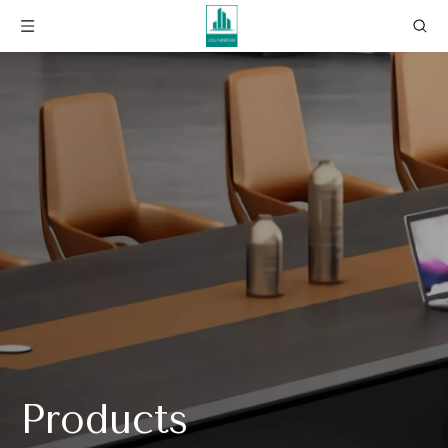
Products