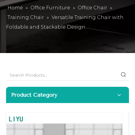
Home
»
Office Furniture
»
Office Chair
»
Training Chair
»
Versatile Training Chair with
Foldable and Stackable Design
Product Category