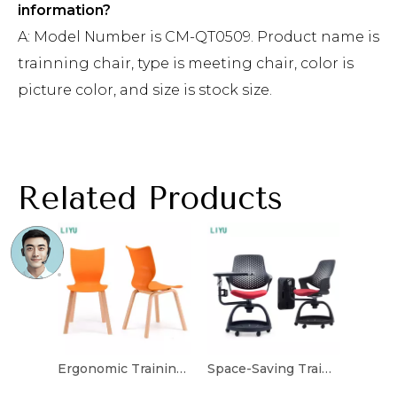
information?
A: Model Number is CM-QT0509. Product name is
trainning chair, type is meeting chair, color is
picture color, and size is stock size.
Related Products
Ergonomic Training Chair with Built-in Writing Tablet
Space-Saving Training Chair with Adjustable Features