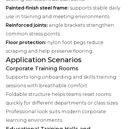
Painted-finish steel frame:
supports stable daily
use in training and meeting environments.
Reinforced joints:
angle brackets strengthen
common stress points.
Floor protection:
nylon foot pegs reduce
scraping and help preserve flooring.
Application Scenarios
Corporate Training Rooms
Supports long onboarding and skills training
sessions with breathable comfort.
Foldable structure helps teams reset rooms
quickly for different departments or class sizes.
Professional look suits modern corporate
learning environments.
Educational Training Halls and