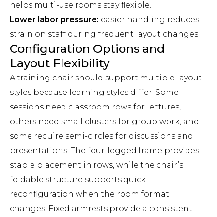
helps multi-use rooms stay flexible.
Lower labor pressure:
easier handling reduces
strain on staff during frequent layout changes.
Configuration Options and
Layout Flexibility
A training chair should support multiple layout
styles because learning styles differ. Some
sessions need classroom rows for lectures,
others need small clusters for group work, and
some require semi-circles for discussions and
presentations. The four-legged frame provides
stable placement in rows, while the chair’s
foldable structure supports quick
reconfiguration when the room format
changes. Fixed armrests provide a consistent