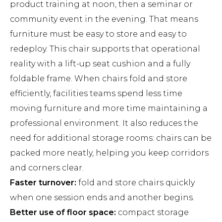
product training at noon, then a seminar or
community event in the evening. That means
furniture must be easy to store and easy to
redeploy. This chair supports that operational
reality with a lift-up seat cushion and a fully
foldable frame. When chairs fold and store
efficiently, facilities teams spend less time
moving furniture and more time maintaining a
professional environment. It also reduces the
need for additional storage rooms: chairs can be
packed more neatly, helping you keep corridors
and corners clear.
Faster turnover:
fold and store chairs quickly
when one session ends and another begins.
Better use of floor space:
compact storage