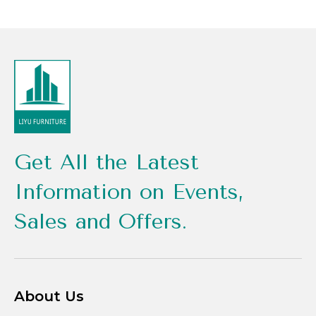
Get All the Latest
Information on Events,
Sales and Offers.
About Us