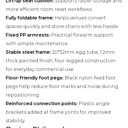
Lift-up seat cushion:
Supports faster storage and
more efficient room reset workflows.
Fully foldable frame:
Helps venues convert
spaces quickly and store chairs with less hassle.
Fixed PP armrests:
Practical forearm support
with simple maintenance.
Stable steel frame:
20*32mm egg tube, 1.2mm
thick painted finish, four-legged construction
for everyday commercial use.
Floor-friendly foot pegs:
Black nylon fixed foot
pegs help reduce floor marks and noise during
repositioning.
Reinforced connection points:
Plastic angle
brackets added at frame joints for improved
stability.