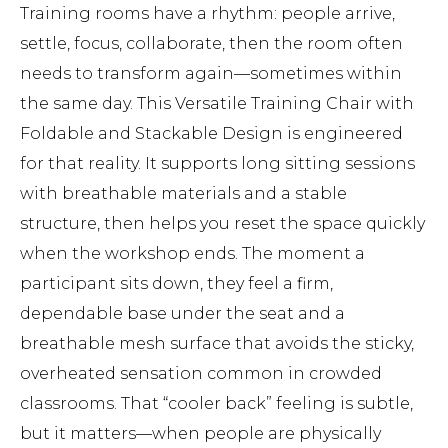
Training rooms have a rhythm: people arrive,
settle, focus, collaborate, then the room often
needs to transform again—sometimes within
the same day. This Versatile Training Chair with
Foldable and Stackable Design is engineered
for that reality. It supports long sitting sessions
with breathable materials and a stable
structure, then helps you reset the space quickly
when the workshop ends. The moment a
participant sits down, they feel a firm,
dependable base under the seat and a
breathable mesh surface that avoids the sticky,
overheated sensation common in crowded
classrooms. That “cooler back” feeling is subtle,
but it matters—when people are physically