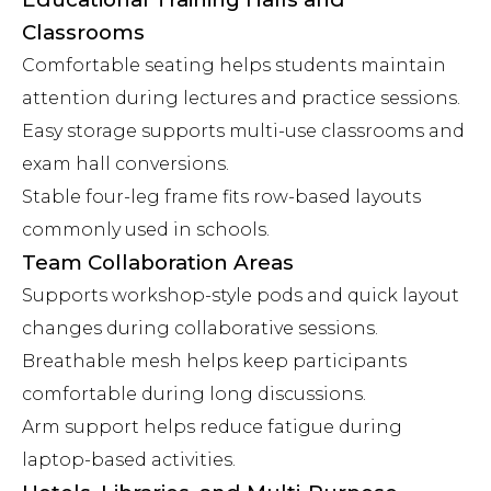
Classrooms
Comfortable seating helps students maintain
attention during lectures and practice sessions.
Easy storage supports multi-use classrooms and
exam hall conversions.
Stable four-leg frame fits row-based layouts
commonly used in schools.
Team Collaboration Areas
Supports workshop-style pods and quick layout
changes during collaborative sessions.
Breathable mesh helps keep participants
comfortable during long discussions.
Arm support helps reduce fatigue during
laptop-based activities.