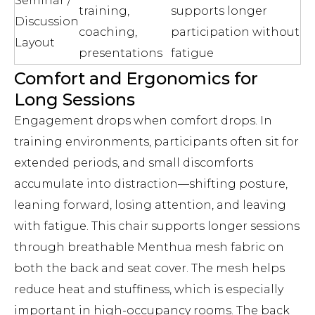
Seminar /
training,
supports longer
Discussion
coaching,
participation without
Layout
presentations
fatigue
Comfort and Ergonomics for
Long Sessions
Engagement drops when comfort drops. In
training environments, participants often sit for
extended periods, and small discomforts
accumulate into distraction—shifting posture,
leaning forward, losing attention, and leaving
with fatigue. This chair supports longer sessions
through breathable Menthua mesh fabric on
both the back and seat cover. The mesh helps
reduce heat and stuffiness, which is especially
important in high-occupancy rooms. The back