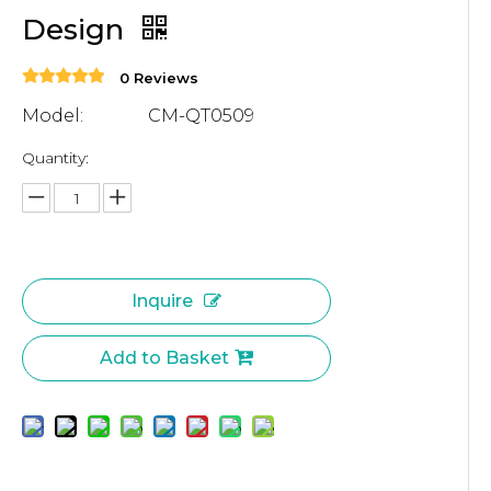
Design
0 Reviews
Model:
CM-QT0509
Quantity:
Inquire
Add to Basket