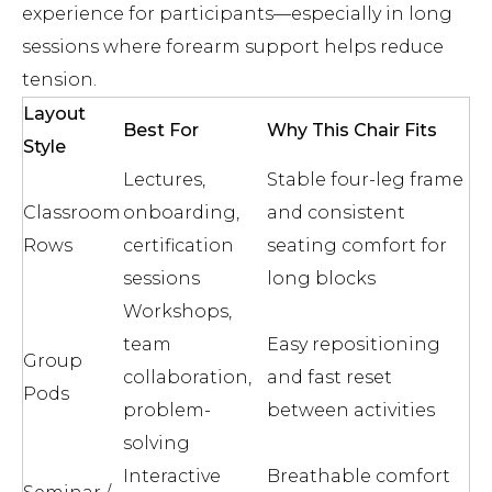
experience for participants—especially in long
sessions where forearm support helps reduce
tension.
Layout
Best For
Why This Chair Fits
Style
Lectures,
Stable four-leg frame
Classroom
onboarding,
and consistent
Rows
certification
seating comfort for
sessions
long blocks
Workshops,
team
Easy repositioning
Group
collaboration,
and fast reset
Pods
problem-
between activities
solving
Interactive
Breathable comfort