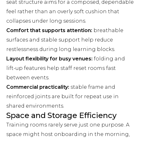
seat structure aims for a composed, dependable
feel rather than an overly soft cushion that
collapses under long sessions.
Comfort that supports attention:
breathable
surfaces and stable support help reduce
restlessness during long learning blocks.
Layout flexibility for busy venues:
folding and
lift-up features help staff reset rooms fast
between events.
Commercial practicality:
stable frame and
reinforced joints are built for repeat use in
shared environments.
Space and Storage Efficiency
Training rooms rarely serve just one purpose. A
space might host onboarding in the morning,