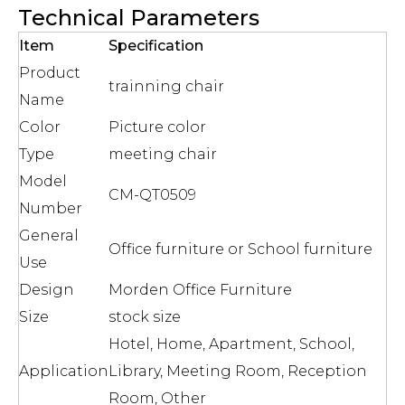
Technical Parameters
Item
Specification
Product
trainning chair
Name
Color
Picture color
Type
meeting chair
Model
CM-QT0509
Number
General
Office furniture or School furniture
Use
Design
Morden Office Furniture
Size
stock size
Hotel, Home, Apartment, School,
Application
Library, Meeting Room, Reception
Room, Other