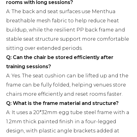
rooms with long sessions?
A: The back and seat surfaces use Menthua
breathable mesh fabric to help reduce heat
buildup, while the resilient PP back frame and
stable seat structure support more comfortable
sitting over extended periods.
Q: Can the chair be stored efficiently after
training sessions?
A: Yes. The seat cushion can be lifted up and the
frame can be fully folded, helping venues store
chairs more efficiently and reset rooms faster.
Q: What is the frame material and structure?
A: It uses a 20*32mm egg tube steel frame with a
1.2mm thick painted finish in a four-legged
design, with plastic angle brackets added at