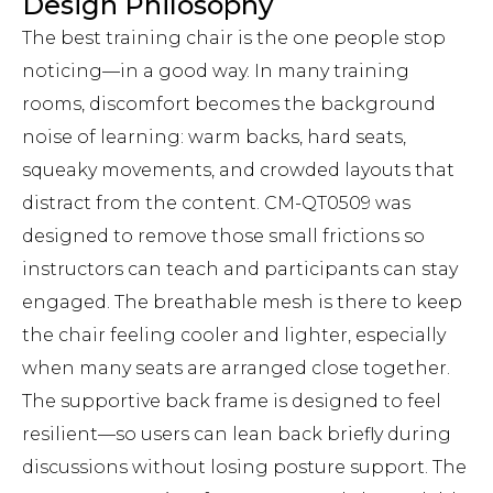
Design Philosophy
The best training chair is the one people stop
noticing—in a good way. In many training
rooms, discomfort becomes the background
noise of learning: warm backs, hard seats,
squeaky movements, and crowded layouts that
distract from the content. CM-QT0509 was
designed to remove those small frictions so
instructors can teach and participants can stay
engaged. The breathable mesh is there to keep
the chair feeling cooler and lighter, especially
when many seats are arranged close together.
The supportive back frame is designed to feel
resilient—so users can lean back briefly during
discussions without losing posture support. The