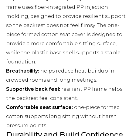
frame uses fiber-integrated PP injection
molding, designed to provide resilient support
so the backrest does not feel flimsy. The one-
piece formed cotton seat cover is designed to
provide a more comfortable sitting surface,
while the plastic base shell supports a stable
foundation.
Breathability:
helps reduce heat buildup in
crowded rooms and long meetings.
Supportive back feel:
resilient PP frame helps
the backrest feel consistent.
Comfortable seat surface:
one-piece formed
cotton supports long sitting without harsh
pressure points.
Durability and Build Confidence