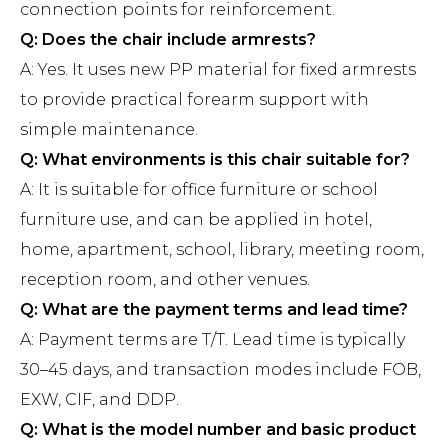
connection points for reinforcement.
Q: Does the chair include armrests?
A: Yes. It uses new PP material for fixed armrests
to provide practical forearm support with
simple maintenance.
Q: What environments is this chair suitable for?
A: It is suitable for office furniture or school
furniture use, and can be applied in hotel,
home, apartment, school, library, meeting room,
reception room, and other venues.
Q: What are the payment terms and lead time?
A: Payment terms are T/T. Lead time is typically
30–45 days, and transaction modes include FOB,
EXW, CIF, and DDP.
Q: What is the model number and basic product