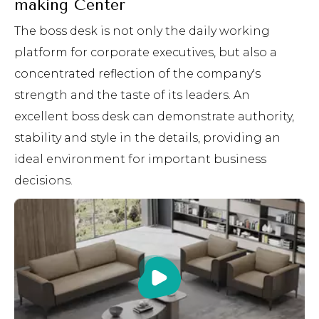
making Center
The boss desk is not only the daily working
platform for corporate executives, but also a
concentrated reflection of the company's
strength and the taste of its leaders. An
excellent boss desk can demonstrate authority,
stability and style in the details, providing an
ideal environment for important business
decisions.