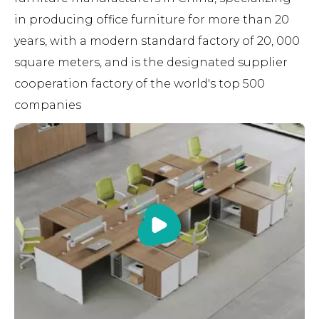
in producing office furniture for more than 20
years, with a modern standard factory of 20, 000
square meters, and is the designated supplier
cooperation factory of the world's top 500
companies