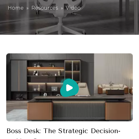
Home
»
Resources
»
Video
Boss Desk: The Strategic Decision-