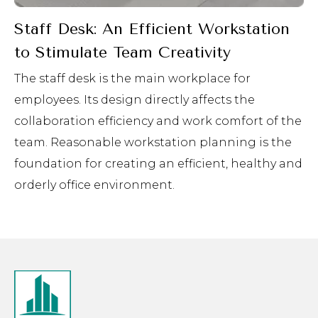
Staff Desk: An Efficient Workstation
to Stimulate Team Creativity
The staff desk is the main workplace for
employees. Its design directly affects the
collaboration efficiency and work comfort of the
team. Reasonable workstation planning is the
foundation for creating an efficient, healthy and
orderly office environment.