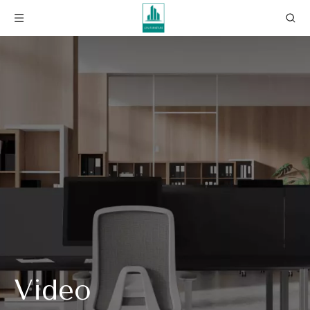
Video