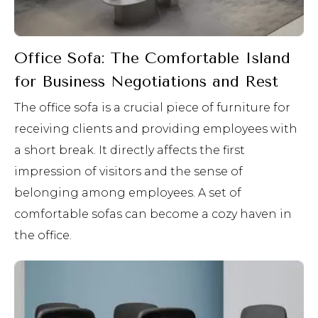
Office Sofa: The Comfortable Island
for Business Negotiations and Rest
The office sofa is a crucial piece of furniture for
receiving clients and providing employees with
a short break. It directly affects the first
impression of visitors and the sense of
belonging among employees. A set of
comfortable sofas can become a cozy haven in
the office.