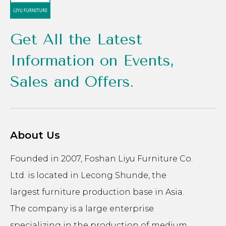
Get All the Latest
Information on Events,
Sales and Offers.
About Us
Founded in 2007, Foshan Liyu Furniture Co.
Ltd. is located in Lecong Shunde, the
largest furniture production base in Asia.
The company is a large enterprise
specializing in the production of medium