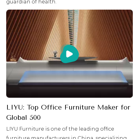
guardian of health.
LIYU: Top Office Furniture Maker for
Global 500
LIYU Furniture is one of the leading office
furniture manufacturers in China, specializing