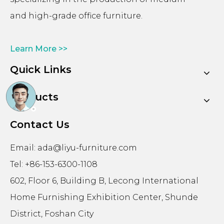
and high-grade office furniture.
Learn More >>
Quick Links
Products
Contact Us
Email:
ada@liyu-furniture.com
Tel: +86-153-6300-1108
602, Floor 6, Building B, Lecong International
Home Furnishing Exhibition Center, Shunde
District, Foshan City