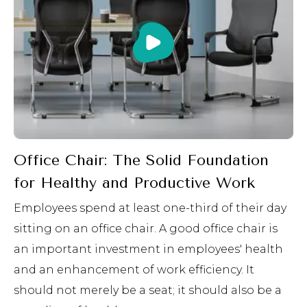
Office Chair: The Solid Foundation
for Healthy and Productive Work
Employees spend at least one-third of their day
sitting on an office chair. A good office chair is
an important investment in employees' health
and an enhancement of work efficiency. It
should not merely be a seat; it should also be a