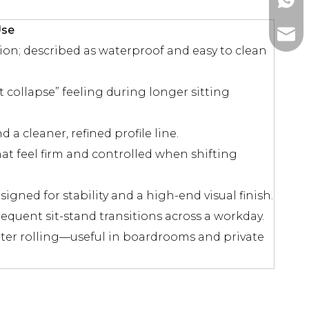
+86-1
Use
ada@l
n; described as waterproof and easy to clean
t collapse” feeling during longer sitting
d a cleaner, refined profile line.
t feel firm and controlled when shifting
gned for stability and a high-end visual finish.
equent sit-stand transitions across a workday.
r rolling—useful in boardrooms and private