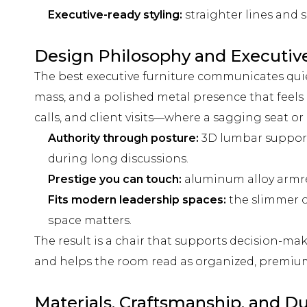
Executive-ready styling:
straighter lines and 
Design Philosophy and Executiv
The best executive furniture communicates quietl
mass, and a polished metal presence that feels d
calls, and client visits—where a sagging seat or
Authority through posture:
3D lumbar support 
during long discussions.
Prestige you can touch:
aluminum alloy armres
Fits modern leadership spaces:
the slimmer o
space matters.
The result is a chair that supports decision-ma
and helps the room read as organized, premium
Materials, Craftsmanship, and Du