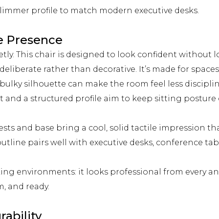
slimmer profile to match modern executive desks.
e Presence
y. This chair is designed to look confident without lo
eliberate rather than decorative. It’s made for spaces 
 bulky silhouette can make the room feel less discipli
and a structured profile aim to keep sitting postur
ts and base bring a cool, solid tactile impression th
utline pairs well with executive desks, conference ta
king environments: it looks professional from every an
, and ready.
rability