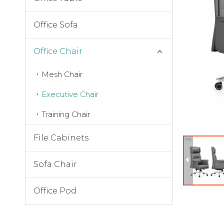
Office Sofa
Office Chair
Mesh Chair
Executive Chair
Training Chair
File Cabinets
Sofa Chair
Office Pod