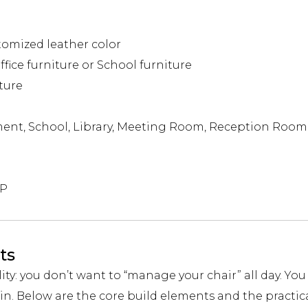
tomized leather color
fice furniture or School furniture
ture
ent, School, Library, Meeting Room, Reception Room
DP
ts
lity: you don’t want to “manage your chair” all day. Yo
in. Below are the core build elements and the practic