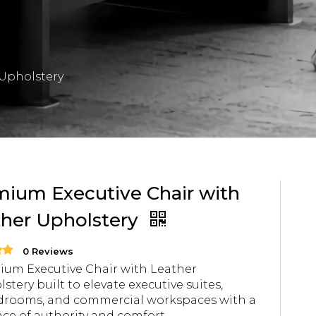
 Upholstery
ium Executive Chair with
ther Upholstery
0 Reviews
um Executive Chair with Leather
stery built to elevate executive suites,
drooms, and commercial workspaces with a
ce of authority and comfort.