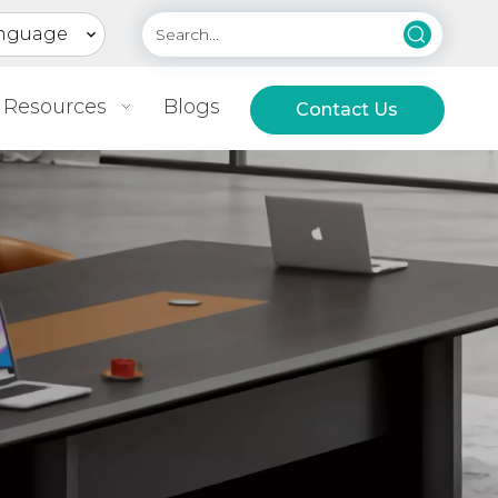
nguage
Resources
Blogs
Contact Us