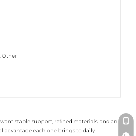
, Other
+86-1
u want stable support, refined materials, and an
al advantage each one brings to daily