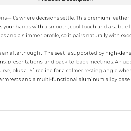
ns—it’s where decisions settle. This premium leather e
 your hands with a smooth, cool touch and a subtle l
ines and a slimmer profile, so it pairs naturally with
as an afterthought. The seat is supported by high-dens
ions, presentations, and back-to-back meetings. An 
urve, plus a 15° recline for a calmer resting angle wh
 armrests and a multi-functional aluminum alloy base 