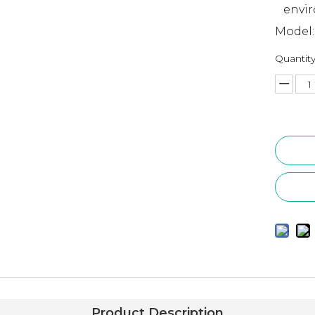
envi
Model:
Quantity
Product Description