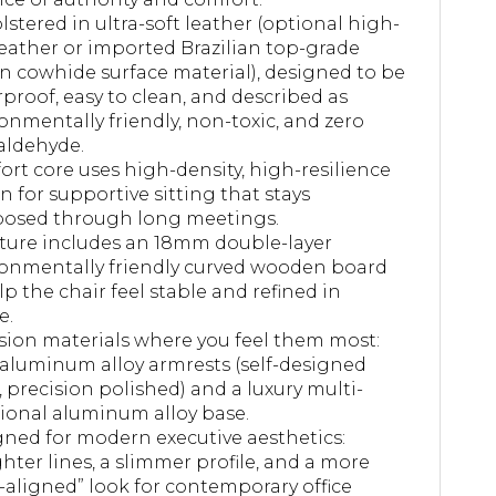
stered in ultra-soft leather (optional high-
eather or imported Brazilian top-grade
 cowhide surface material), designed to be
proof, easy to clean, and described as
onmentally friendly, non-toxic, and zero
aldehyde.
rt core uses high-density, high-resilience
n for supportive sitting that stays
osed through long meetings.
ture includes an 18mm double-layer
onmentally friendly curved wooden board
lp the chair feel stable and refined in
e.
sion materials where you feel them most:
 aluminum alloy armrests (self-designed
 precision polished) and a luxury multi-
ional aluminum alloy base.
ned for modern executive aesthetics:
ghter lines, a slimmer profile, and a more
-aligned” look for contemporary office