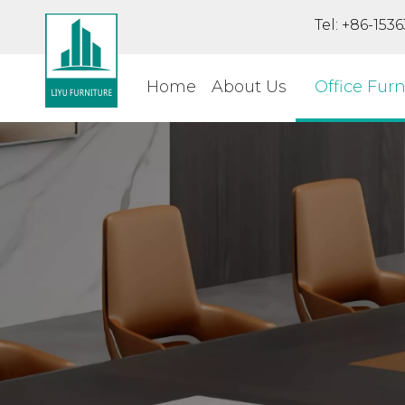
Tel: +86-15
Home
About Us
Office Furn