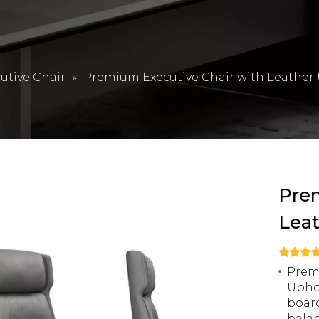
utive Chair
»
Premium Executive Chair with Leather
Prem
Lea
Premi
Uphol
boar
balan