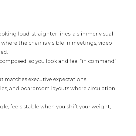
oking loud: straighter lines, a slimmer visual
where the chair is visible in meetings, video
ned.
e composed, so you look and feel “in command”
at matches executive expectations.
bles, and boardroom layouts where circulation
gle, feels stable when you shift your weight,