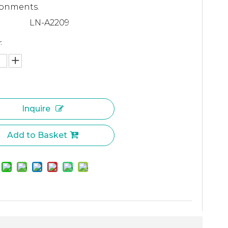
ronments.
LN-A2209
:
Inquire
Add to Basket