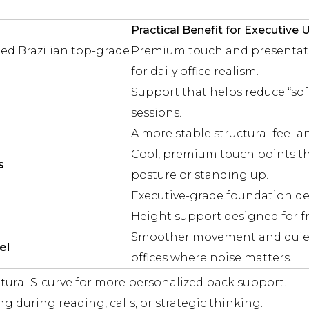
Practical Benefit for Executive 
ed Brazilian top-grade
Premium touch and presentatio
for daily office realism.
Support that helps reduce “sof
sessions.
A more stable structural feel an
Cool, premium touch points tha
s
posture or standing up.
Executive-grade foundation desi
Height support designed for fr
Smoother movement and quiete
el
offices where noise matters.
tural S-curve for more personalized back support.
g during reading, calls, or strategic thinking.