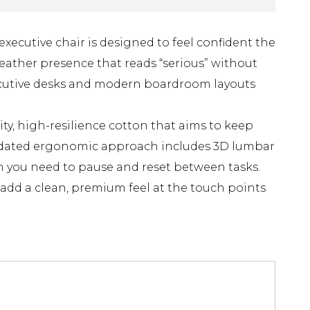
xecutive chair is designed to feel confident the
eather presence that reads “serious” without
 executive desks and modern boardroom layouts
ity, high-resilience cotton that aims to keep
updated ergonomic approach includes 3D lumbar
en you need to pause and reset between tasks.
add a clean, premium feel at the touch points