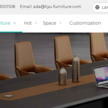
363001108 Email:
ada@liyu-furniture.com
La
iture
Hot
Space
Customization