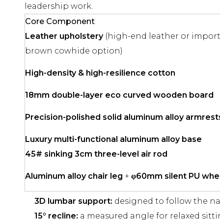
leadership work.
Core Component
Leather upholstery
(high-end leather or import
brown cowhide option)
High-density & high-resilience cotton
18mm double-layer eco curved wooden board
Precision-polished solid aluminum alloy armrest
Luxury multi-functional aluminum alloy base
45# sinking 3cm three-level air rod
Aluminum alloy chair leg
+
φ60mm silent PU whe
3D lumbar support:
designed to follow the na
15° recline:
a measured angle for relaxed sittin