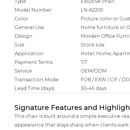
Type
Excutive chair
Model Number
LN-A2209
Color
Picture color or Cus
General Use
Home furniture or Of
Design
Morden Office Furni
Size
Stock size
Application
Hotel, Home, Apartm
Payment Terms
T/T
Service
OEM/ODM
Transaction Mode
FOB / EXW / CIF / D
Lead Time (days)
30–45 days
Signature Features and Highligh
This chair is built around a simple executive rea
appearance that stays sharp when clients walk 