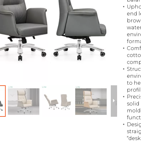
Uphol
end l
brown
water
envir
form
Comfo
cotto
comp
Struc
envir
to he
profil
Preci
solid
mold,
funct
Desig
strai
“desk