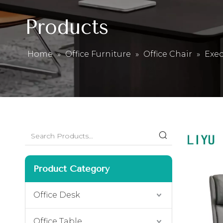
Products
Home
»
Office Furniture
»
Office Chair
»
Exec
Product Category
Office Desk
Office Table