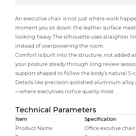
An executive chair is not just where work happe
moment you sit down: the leather surface meets
looking heavy. The silhouette uses straighter l
instead of overpowering the room.
Comfort is built into the structure, not added 
your posture steady through long review sess
support shaped to follow the body’s natural S-c
Details like precision-polished aluminum alloy
—where executives notice quality most.
Technical Parameters
Item
Specification
Product Name
Office excutive chair