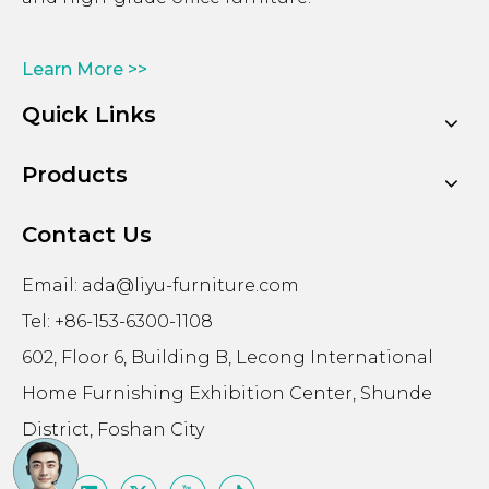
Learn More >>
Quick Links
Products
Contact Us
Email:
ada@liyu-furniture.com
Tel: +86-153-6300-1108
602, Floor 6, Building B, Lecong International
Home Furnishing Exhibition Center, Shunde
District, Foshan City