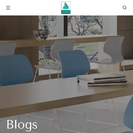
Blogs