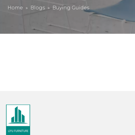
Home
»
Blogs
»
Buying Guides