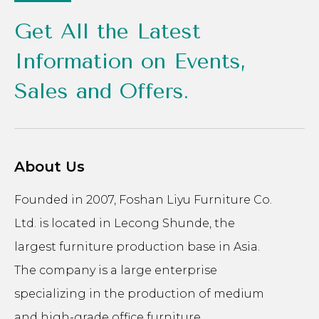
Get All the Latest
Information on Events,
Sales and Offers.
About Us
Founded in 2007, Foshan Liyu Furniture Co.
Ltd. is located in Lecong Shunde, the
largest furniture production base in Asia.
The company is a large enterprise
specializing in the production of medium
and high-grade office furniture.