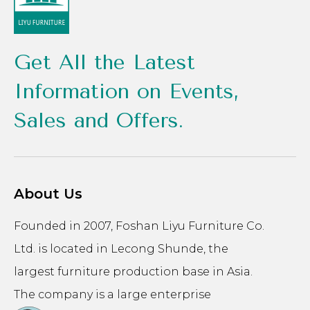
Get All the Latest
Information on Events,
Sales and Offers.
About Us
Founded in 2007, Foshan Liyu Furniture Co.
Ltd. is located in Lecong Shunde, the
largest furniture production base in Asia.
The company is a large enterprise