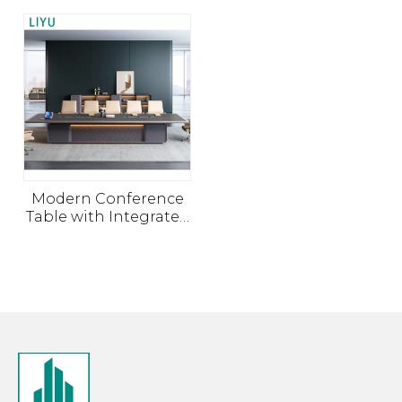
Modern Conference
Table with Integrated
Power and Cable
Management