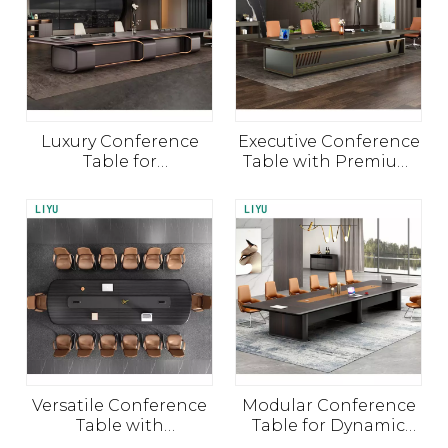
Luxury Conference
Executive Conference
Table for
Table with Premium
Collaborative Spaces
Finish and
Functionality
Versatile Conference
Modular Conference
Table with
Table for Dynamic
Customizable Layouts
Team Meetings