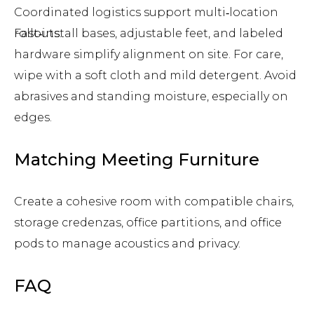
Coordinated logistics support multi‑location
rollouts.
Fast‑install bases, adjustable feet, and labeled
hardware simplify alignment on site. For care,
wipe with a soft cloth and mild detergent. Avoid
abrasives and standing moisture, especially on
edges.
Matching Meeting Furniture
Create a cohesive room with compatible chairs,
storage credenzas, office partitions, and office
pods to manage acoustics and privacy.
FAQ