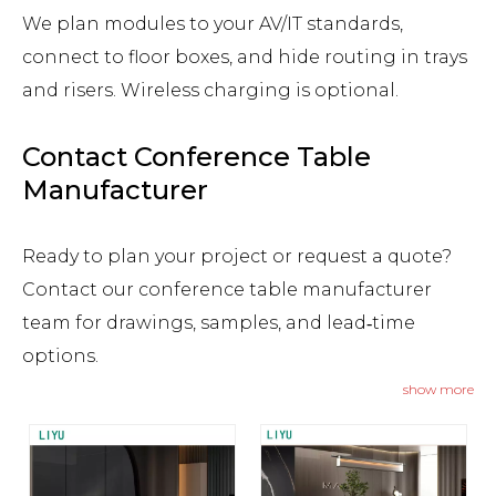
We plan modules to your AV/IT standards,
connect to floor boxes, and hide routing in trays
and risers. Wireless charging is optional.
Contact Conference Table
Manufacturer
Ready to plan your project or request a quote?
Contact our conference table manufacturer
team for drawings, samples, and lead‑time
options.
show more