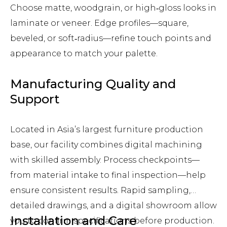
Choose matte, woodgrain, or high‑gloss looks in
laminate or veneer. Edge profiles—square,
beveled, or soft‑radius—refine touch points and
appearance to match your palette.
Manufacturing Quality and
Support
Located in Asia’s largest furniture production
base, our facility combines digital machining
with skilled assembly. Process checkpoints—
from material intake to final inspection—help
ensure consistent results. Rapid sampling,
detailed drawings, and a digital showroom allow
Installation and Care
you to confirm specifications before production.