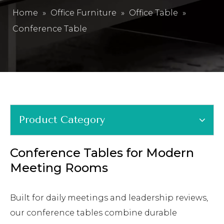
Home
»
Office Furniture
»
Office Table
»
Conference Table
Product Category
Conference Tables for Modern
Meeting Rooms
Built for daily meetings and leadership reviews,
our conference tables combine durable