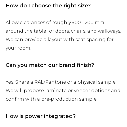
How do I choose the right size?
Allow clearances of roughly 900–1200 mm
around the table for doors, chairs, and walkways.
We can provide a layout with seat spacing for
your room.
Can you match our brand finish?
Yes. Share a RAL/Pantone or a physical sample.
We will propose laminate or veneer options and
confirm with a pre‑production sample.
How is power integrated?