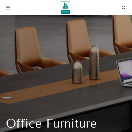
Office Furniture