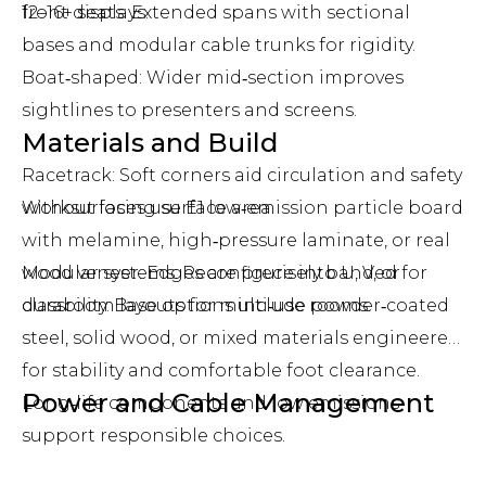
12–16+ seats: Extended spans with sectional
front displays.
bases and modular cable trunks for rigidity.
Boat‑shaped: Wider mid‑section improves
sightlines to presenters and screens.
Materials and Build
Racetrack: Soft corners aid circulation and safety
without losing surface area.
Worksurfaces use E1 low‑emission particle board
with melamine, high‑pressure laminate, or real
Modular systems: Reconfigure into U, V, or
wood veneer. Edges are precisely banded for
classroom layouts for multi‑use rooms.
durability. Base options include powder‑coated
steel, solid wood, or mixed materials engineered
for stability and comfortable foot clearance.
Power and Cable Management
Long‑life components and low emissions
support responsible choices.