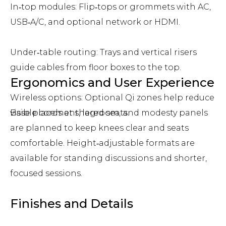
In‑top modules: Flip‑tops or grommets with AC,
USB‑A/C, and optional network or HDMI.
Under‑table routing: Trays and vertical risers
guide cables from floor boxes to the top.
Ergonomics and User Experience
Wireless options: Optional Qi zones help reduce
visible cords at shared seats.
Base placement, legroom, and modesty panels
are planned to keep knees clear and seats
comfortable. Height‑adjustable formats are
available for standing discussions and shorter,
focused sessions.
Finishes and Details