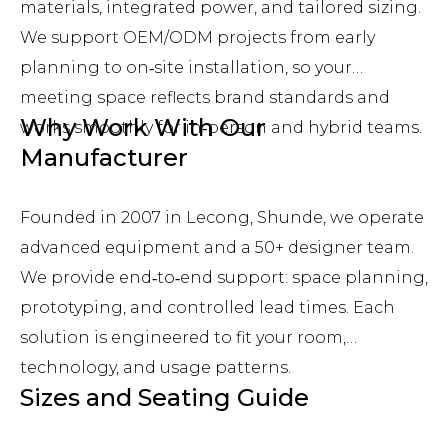
materials, integrated power, and tailored sizing.
We support OEM/ODM projects from early
planning to on‑site installation, so your
meeting space reflects brand standards and
Why Work With Our
works smoothly for in‑person and hybrid teams.
Manufacturer
Founded in 2007 in Lecong, Shunde, we operate
advanced equipment and a 50+ designer team.
We provide end‑to‑end support: space planning,
prototyping, and controlled lead times. Each
solution is engineered to fit your room,
technology, and usage patterns.
Sizes and Seating Guide