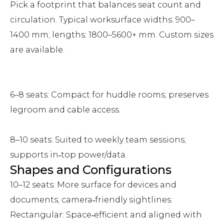
Pick a footprint that balances seat count and
circulation. Typical worksurface widths: 900–
1400 mm; lengths: 1800–5600+ mm. Custom sizes
are available.
6–8 seats: Compact for huddle rooms; preserves
legroom and cable access.
8–10 seats: Suited to weekly team sessions;
supports in‑top power/data.
Shapes and Configurations
10–12 seats: More surface for devices and
documents; camera‑friendly sightlines.
Rectangular: Space‑efficient and aligned with