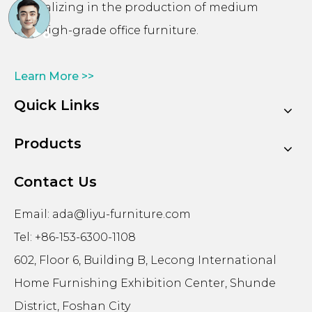
specializing in the production of medium
and high-grade office furniture.
Learn More >>
Quick Links
Products
Contact Us
Email:
ada@liyu-furniture.com
Tel: +86-153-6300-1108
602, Floor 6, Building B, Lecong International
Home Furnishing Exhibition Center, Shunde
District, Foshan City