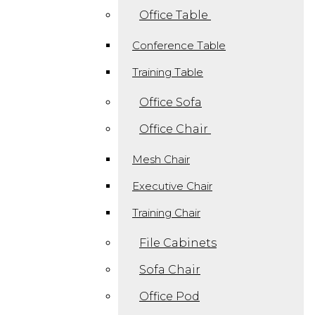
Office Table
Conference Table
Training Table
Office Sofa
Office Chair
Mesh Chair
Executive Chair
Training Chair
File Cabinets
Sofa Chair
Office Pod