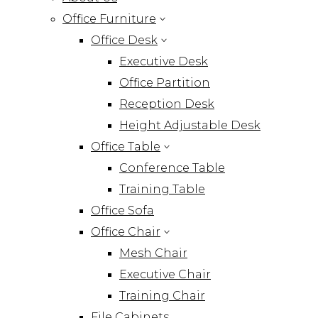
Office Furniture
Office Desk
Executive Desk
Office Partition
Reception Desk
Height Adjustable Desk
Office Table
Conference Table
Training Table
Office Sofa
Office Chair
Mesh Chair
Executive Chair
Training Chair
File Cabinets