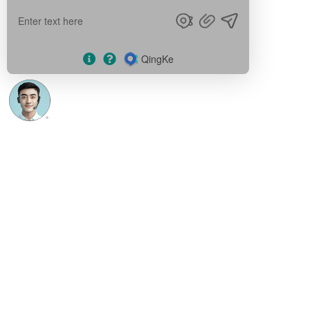
Blogs
English
English