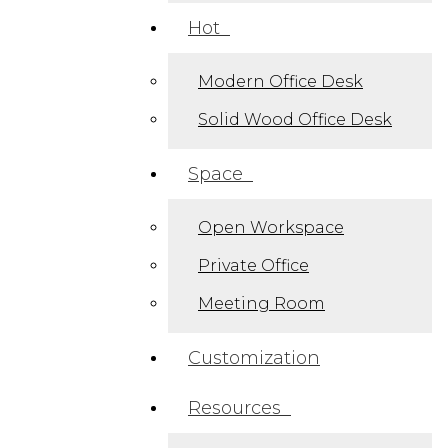
Hot
Modern Office Desk​
Solid Wood Office Desk
Space
Open Workspace
Private Office
Meeting Room
Customization
Resources