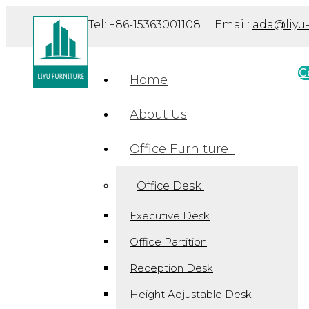
Tel: +86-15363001108 Email:
ada@liyu-
C
Home
About Us
Office Furniture
Office Desk
Executive Desk
Office Partition
Reception Desk
Height Adjustable Desk