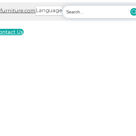
Language
furniture.com
ontact Us