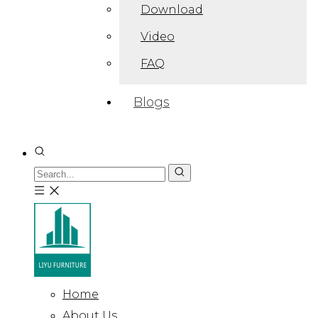
Download
Video
FAQ
Blogs
Home
About Us