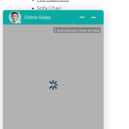
Sofa Chair
Office Pod
Hot
Modern Office Desk​
Solid Wood Office Desk
Space
Open Workspace
Private Office
Meeting Room
Customization
Resources
Download
Video
FAQ