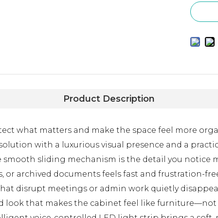
Product Description
rotect what matters and make the space feel more org
olution with a luxurious visual presence and a practi
e, the smooth sliding mechanism is the detail you noti
ts, or archived documents feels fast and frustration-f
 that disrupt meetings or admin work quietly disappea
look that makes the cabinet feel like furniture—not j
ligent voice-controlled LED light strip brings a soft,