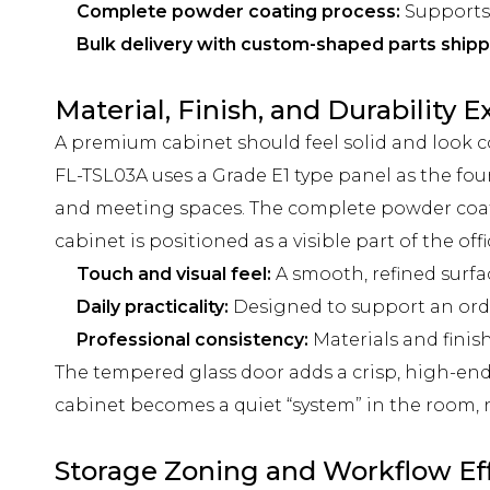
Complete powder coating process:
Supports 
Bulk delivery with custom-shaped parts shi
Material, Finish, and Durability 
A premium cabinet should feel solid and look c
FL-TSL03A uses a Grade E1 type panel as the foun
and meeting spaces. The complete powder coati
cabinet is positioned as a visible part of the o
Touch and visual feel:
A smooth, refined surfa
Daily practicality:
Designed to support an order
Professional consistency:
Materials and finis
The tempered glass door adds a crisp, high-end 
cabinet becomes a quiet “system” in the room,
Storage Zoning and Workflow Ef