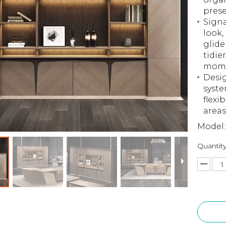
prese
Signa
look,
glide
tidie
mome
Desig
syste
flexi
areas
Model:
Quantity