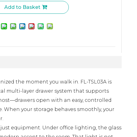
Add to Basket
anized the moment you walk in. FL-TSL03A is
cal multi-layer drawer system that supports
ce most—drawers open with an easy, controlled
ree. When your storage behaves smoothly, your
r.
ust equipment. Under office lighting, the glass
 modern accent to the room. That light is not