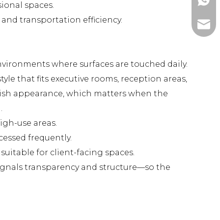
+86-1
ional spaces.
and transportation efficiency.
ada@l
nvironments where surfaces are touched daily.
yle that fits executive rooms, reception areas,
nish appearance, which matters when the
.
igh-use areas.
cessed frequently.
uitable for client-facing spaces.
 signals transparency and structure—so the