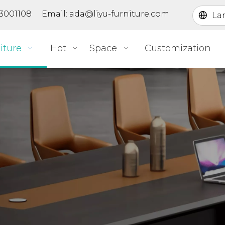
363001108 Email:
ada@liyu-furniture.com
La
iture
Hot
Space
Customization