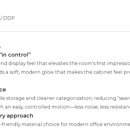
 / DDP
s
“in control”
nd display feel that elevates the room’s first impressi
s a soft, modern glow that makes the cabinet feel p
ace
ile storage and cleaner categorization, reducing “sear
an easy, controlled motion—less noise, less resistanc
ry approach
-friendly material choice for modern office environme