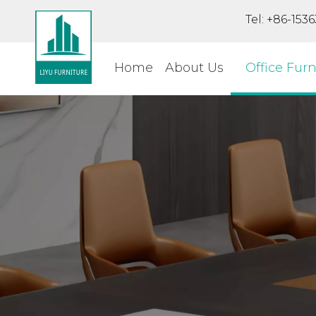
Tel: +86-15
Home
About Us
Office Furn