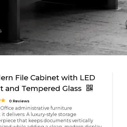
s
rn File Cabinet with LED
ht and Tempered Glass
0 Reviews
 Office administrative furniture
it delivers: A luxury-style storage
rpiece that keeps documents vertically
ized while adding a clean, modern display