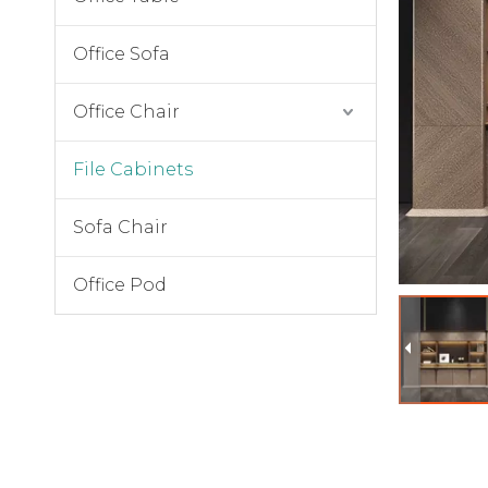
Office Sofa
Office Chair
File Cabinets
Sofa Chair
Office Pod