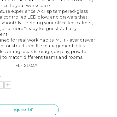
nce to your workspace.
ture experience: A crisp tempered-glass
 a controlled LED glow, and drawers that
 smoothly—helping your office feel calmer,
r, and more “ready for guests” at any
nt.
ned for real work habits: Multi-layer drawer
m for structured file management, plus
ble zoning ideas (storage, display, private
) to match different teams and rooms.
FL-TSL03A
:
Inquire