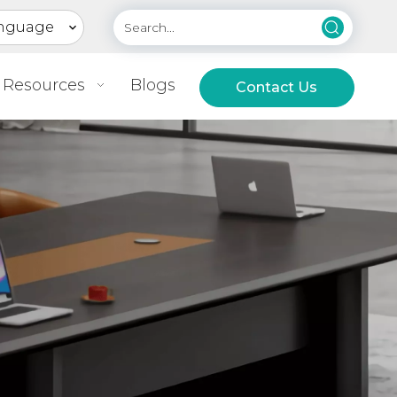
nguage
Resources
Blogs
Contact Us