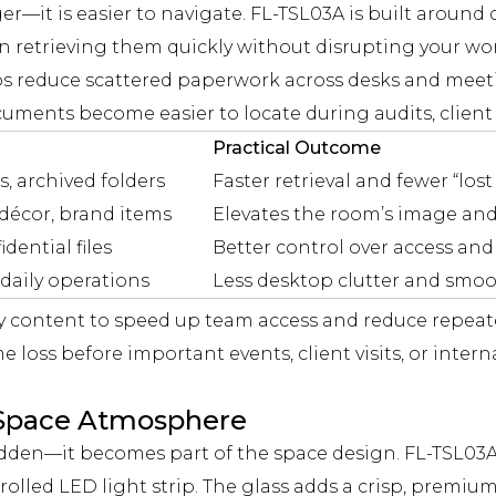
gger—it is easier to navigate. FL-TSL03A is built arou
n retrieving them quickly without disrupting your wor
lps reduce scattered paperwork across desks and meeti
ents become easier to locate during audits, client r
Practical Outcome
s, archived folders
Faster retrieval and fewer “l
 décor, brand items
Elevates the room’s image an
dential files
Better control over access and
 daily operations
Less desktop clutter and smoo
y content to speed up team access and reduce repeat
 loss before important events, client visits, or interna
d Space Atmosphere
idden—it becomes part of the space design. FL-TSL03A
olled LED light strip. The glass adds a crisp, premium