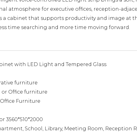
tional atmosphere for executive offices, reception-ad
s a cabinet that supports productivity and image at th
ess time searching and more time moving forward.
binet with LED Light and Tempered Glass
rative furniture
or Office furniture
Office Furniture
or 3560*510*2000
partment, School, Library, Meeting Room, Reception 