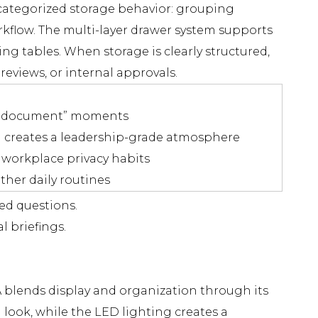
nd categorized storage behavior: grouping
kflow. The multi-layer drawer system supports
ng tables. When storage is clearly structured,
eviews, or internal approvals.
ost document” moments
d creates a leadership-grade atmosphere
 workplace privacy habits
ther daily routines
ed questions.
l briefings.
 blends display and organization through its
 look, while the LED lighting creates a