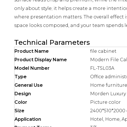
only about style; it helps create a more inten
where presentation matters. The overall effect i
space looks composed, and your team spends l
Technical Parameters
Product Name
file cabinet
Product Display Name
Modern File Ca
Model Number
FL-TSL03A
Type
Office administ
General Use
Home furniture 
Design
Morden Luxury 
Color
Picture color
Size
2400*510*2000 
Application
Hotel, Home, A