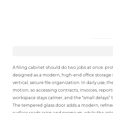
A filing cabinet should do two jobs at once: p
designed as a modern, high-end office storage s
vertical, secure file organization. In daily us
motion, so accessing contracts, invoices, repor
workspace stays calmer, and the “small delays”
The tempered glass door adds a modern, refined 
surface reads crisp and premium, while the intel