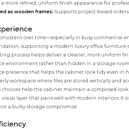
a more refined, uniform finish appearance for profess
pped as wooden frames:
Supports project-based orders 
Experience
onsistent over time—especially in busy commercial e
dation, supporting a modern luxury office furniture st
ng process helps deliver a cleaner, more uniform fi
ffice environment rather than hidden in a storage room
ce presence that helps the cabinet look tidy even in h
ly workspace where files are stored vertically and ac
h choices help the cabinet maintain a composed look s
visual layer that pairs well with modern interiors. It
 not a bulky storage compromise.
ficiency