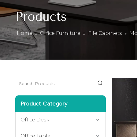
Products
Home
»
Office Furniture
»
File Cabinets
»
Mo
Product Category
Office Desk
Office Table