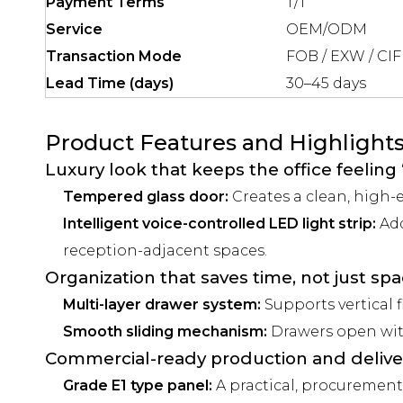
Payment Terms
T/T
Service
OEM/ODM
Transaction Mode
FOB / EXW / CIF
Lead Time (days)
30–45 days
Product Features and Highlight
Luxury look that keeps the office feeling 
Tempered glass door:
Creates a clean, high-e
Intelligent voice-controlled LED light strip:
Add
reception-adjacent spaces.
Organization that saves time, not just sp
Multi-layer drawer system:
Supports vertical f
Smooth sliding mechanism:
Drawers open with 
Commercial-ready production and delive
Grade E1 type panel:
A practical, procurement