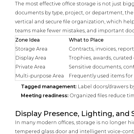
The most effective office storage is not just bi
documents by type, project, or department, the
vertical and secure file organization, which he
teams make fewer mistakes, and important docum
Zone Idea
What to Place
Storage Area
Contracts, invoices, report
Display Area
Trophies, awards, curated
Private Area
Sensitive documents, confi
Multi-purpose Area
Frequently used items for
Tagged management:
Label doors/drawers b
Meeting readiness:
Organized files reduce time
Display Presence, Lighting, an
In many modern offices, storage is no longer h
tempered glass door and intelligent voice-contr