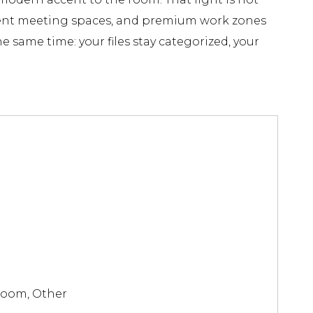
jacent meeting spaces, and premium work zones
e same time: your files stay categorized, your
Room, Other