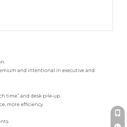
on.
remium and intentional in executive and
ch time” and desk pile-up.
e, more efficiency.
+86-1
nts.