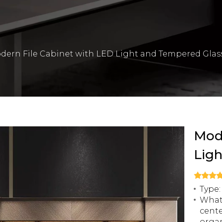
dern File Cabinet with LED Light and Tempered Glas
Mode
Lig
Type:
What 
cente
organ