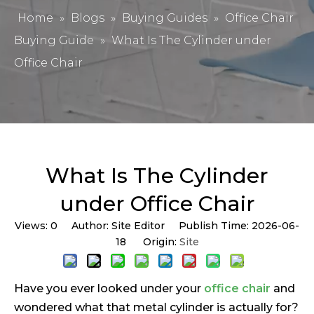
Home
»
Blogs
»
Buying Guides
»
Office Chair
Buying Guide
»
What Is The Cylinder under
Office Chair
What Is The Cylinder
under Office Chair
Views:
0
Author: Site Editor Publish Time: 2026-06-
18 Origin:
Site
Have you ever looked under your
office chair
and
wondered what that metal cylinder is actually for?