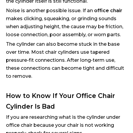
the cylinder itself is still functional.
Noise is another possible issue. If an
office chair
makes clicking, squeaking, or grinding sounds
when adjusting height, the cause may be friction,
loose connection, poor assembly, or worn parts.
The cylinder can also become stuck in the base
over time. Most chair cylinders use tapered
pressure-fit connections. After long-term use,
these connections can become tight and difficult
to remove.
How to Know If Your Office Chair
Cylinder Is Bad
If you are researching what is the cylinder under
office chair because your chair is not working