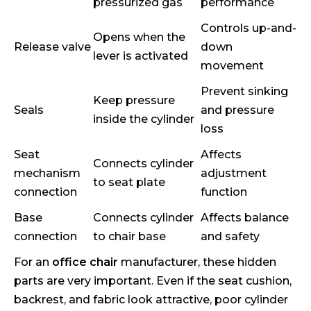
pressurized gas
performance
Controls up-and-
Opens when the
Release valve
down
lever is activated
movement
Prevent sinking
Keep pressure
Seals
and pressure
inside the cylinder
loss
Seat
Affects
Connects cylinder
mechanism
adjustment
to seat plate
connection
function
Base
Connects cylinder
Affects balance
connection
to chair base
and safety
For an
office chair
manufacturer, these hidden
parts are very important. Even if the seat cushion,
backrest, and fabric look attractive, poor cylinder