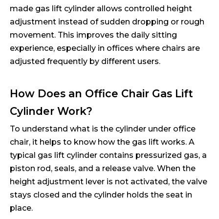
made gas lift cylinder allows controlled height
adjustment instead of sudden dropping or rough
movement. This improves the daily sitting
experience, especially in offices where chairs are
adjusted frequently by different users.
How Does an Office Chair Gas Lift
Cylinder Work?
To understand what is the cylinder under office
chair, it helps to know how the gas lift works. A
typical gas lift cylinder contains pressurized gas, a
piston rod, seals, and a release valve. When the
height adjustment lever is not activated, the valve
stays closed and the cylinder holds the seat in
place.