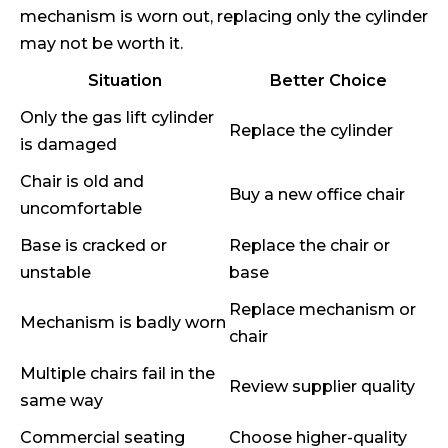
mechanism is worn out, replacing only the cylinder
may not be worth it.
Situation
Better Choice
Only the gas lift cylinder
Replace the cylinder
is damaged
Chair is old and
Buy a new office chair
uncomfortable
Base is cracked or
Replace the chair or
unstable
base
Replace mechanism or
Mechanism is badly worn
chair
Multiple chairs fail in the
Review supplier quality
same way
Commercial seating
Choose higher-quality