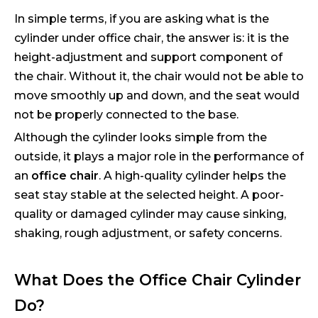
In simple terms, if you are asking what is the
cylinder under office chair, the answer is: it is the
height-adjustment and support component of
the chair. Without it, the chair would not be able to
move smoothly up and down, and the seat would
not be properly connected to the base.
Although the cylinder looks simple from the
outside, it plays a major role in the performance of
an
office chair
. A high-quality cylinder helps the
seat stay stable at the selected height. A poor-
quality or damaged cylinder may cause sinking,
shaking, rough adjustment, or safety concerns.
What Does the Office Chair Cylinder
Do?