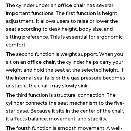
The cylinder under an
office chair
has several
important functions. The first function is height
adjustment. It allows users to raise or lower the
seat according to desk height, body size, and
sitting preference. This is essential for ergonomic
comfort.
The second function is weight support. When you
sit on an
office chair
, the cylinder helps carry your
weight and hold the seat at the selected height. If
the internal seal fails or the gas pressure becomes
unstable, the chair may slowly sink.
The third function is structural connection. The
cylinder connects the seat mechanism to the five-
star base. Because it sits in the center of the chair,
it affects balance, movement, and stability.
The fourth function is smooth movement. A well-