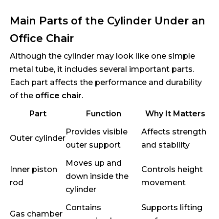
Main Parts of the Cylinder Under an
Office Chair
Although the cylinder may look like one simple
metal tube, it includes several important parts.
Each part affects the performance and durability
of the
office chair
.
Part
Function
Why It Matters
Provides visible
Affects strength
Outer cylinder
outer support
and stability
Moves up and
Inner piston
Controls height
down inside the
rod
movement
cylinder
Contains
Supports lifting
Gas chamber