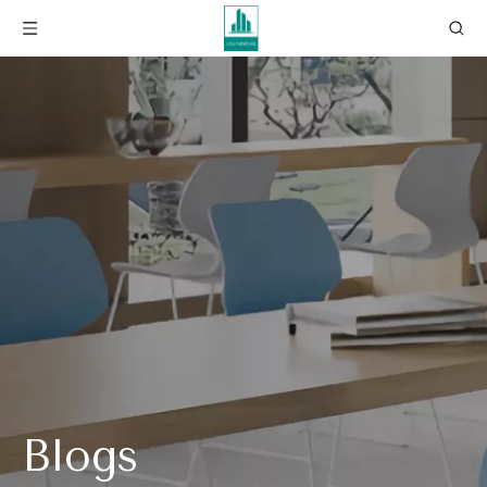
Blogs