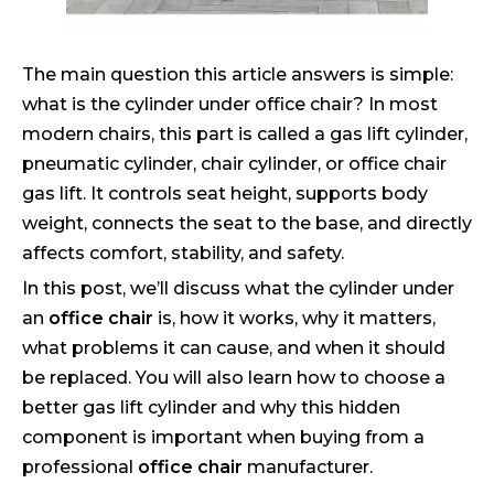
The main question this article answers is simple:
what is the cylinder under office chair? In most
modern chairs, this part is called a gas lift cylinder,
pneumatic cylinder, chair cylinder, or office chair
gas lift. It controls seat height, supports body
weight, connects the seat to the base, and directly
affects comfort, stability, and safety.
In this post, we’ll discuss what the cylinder under
an
office chair
is, how it works, why it matters,
what problems it can cause, and when it should
be replaced. You will also learn how to choose a
better gas lift cylinder and why this hidden
component is important when buying from a
professional
office chair
manufacturer.