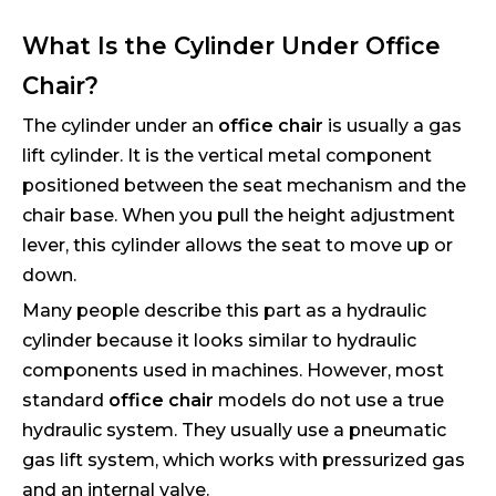
What Is the Cylinder Under Office
Chair?
The cylinder under an
office chair
is usually a gas
lift cylinder. It is the vertical metal component
positioned between the seat mechanism and the
chair base. When you pull the height adjustment
lever, this cylinder allows the seat to move up or
down.
Many people describe this part as a hydraulic
cylinder because it looks similar to hydraulic
components used in machines. However, most
standard
office chair
models do not use a true
hydraulic system. They usually use a pneumatic
gas lift system, which works with pressurized gas
and an internal valve.