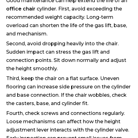
Good maintenance can help extend the life of an
office chair
cylinder. First, avoid exceeding the
recommended weight capacity. Long-term
overload can shorten the life of the gas lift, base,
and mechanism.
Second, avoid dropping heavily into the chair.
Sudden impact can stress the gas lift and
connection points. Sit down normally and adjust
the height smoothly.
Third, keep the chair on a flat surface. Uneven
flooring can increase side pressure on the cylinder
and base connection. If the chair wobbles, check
the casters, base, and cylinder fit.
Fourth, check screws and connections regularly.
Loose mechanisms can affect how the height
adjustment lever interacts with the cylinder valve.