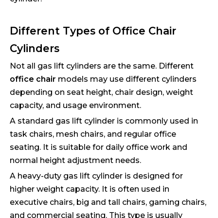
Different Types of Office Chair
Cylinders
Not all gas lift cylinders are the same. Different
office chair
models may use different cylinders
depending on seat height, chair design, weight
capacity, and usage environment.
A standard gas lift cylinder is commonly used in
task chairs, mesh chairs, and regular office
seating. It is suitable for daily office work and
normal height adjustment needs.
A heavy-duty gas lift cylinder is designed for
higher weight capacity. It is often used in
executive chairs, big and tall chairs, gaming chairs,
and commercial seating. This type is usually