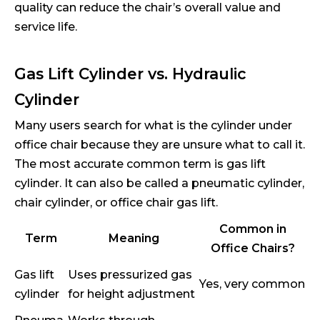
quality can reduce the chair’s overall value and
service life.
Gas Lift Cylinder vs. Hydraulic
Cylinder
Many users search for what is the cylinder under
office chair because they are unsure what to call it.
The most accurate common term is gas lift
cylinder. It can also be called a pneumatic cylinder,
chair cylinder, or office chair gas lift.
Common in
Term
Meaning
Office Chairs?
Gas lift
Uses pressurized gas
Yes, very common
cylinder
for height adjustment