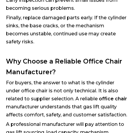
Early inspection can prevent small issues from
becoming serious problems.
Finally, replace damaged parts early. If the cylinder
sinks, the base cracks, or the mechanism
becomes unstable, continued use may create
safety risks.
Why Choose a Reliable Office Chair
Manufacturer?
For buyers, the answer to what is the cylinder
under office chair is not only technical. It is also
related to supplier selection. A reliable
office chair
manufacturer understands that gas lift quality
affects comfort, safety, and customer satisfaction.
A professional manufacturer will pay attention to
gas lift sourcing, load capacity, mechanism