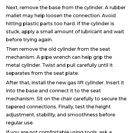
Next, remove the base from the cylinder. A rubber
mallet may help loosen the connection. Avoid
hitting plastic parts too hard. If the cylinder is
stuck, apply a small amount of lubricant and wait
before trying again.
Then remove the old cylinder from the seat
mechanism. A pipe wrench can help grip the
metal cylinder. Twist and pull carefully until it
separates from the seat plate.
After that, install the new gas lift cylinder. Insert it
into the base and connect it to the seat
mechanism. Sit on the chair carefully to secure the
tapered connections. Finally, test the height
adjustment, stability, and smoothness before
regular use.
If you are not comfortable using tools, ask a