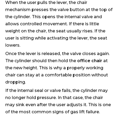
When the user pulls the lever, the chair
mechanism presses the valve button at the top of
the cylinder. This opens the internal valve and
allows controlled movement. If there is little
weight on the chair, the seat usually rises. If the
user is sitting while activating the lever, the seat
lowers.
Once the lever is released, the valve closes again.
The cylinder should then hold the
office chair
at
the new height. This is why a properly working
chair can stay at a comfortable position without
dropping.
If the internal seal or valve fails, the cylinder may
no longer hold pressure. In that case, the chair
may sink even after the user adjusts it. This is one
of the most common signs of gas lift failure.