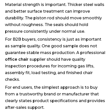
Material strength is important. Thicker steel walls
and better surface treatment can improve
durability. The piston rod should move smoothly
without roughness. The seals should hold
pressure consistently under normal use.
For B2B buyers, consistency is just as important
as sample quality. One good sample does not
guarantee stable mass production. A professional
office chair
supplier should have quality
inspection procedures for incoming gas lifts,
assembly fit, load testing, and finished chair
checks.
For end users, the simplest approach is to buy
from a trustworthy brand or manufacturer that
clearly states product specifications and provides
after-sales support.