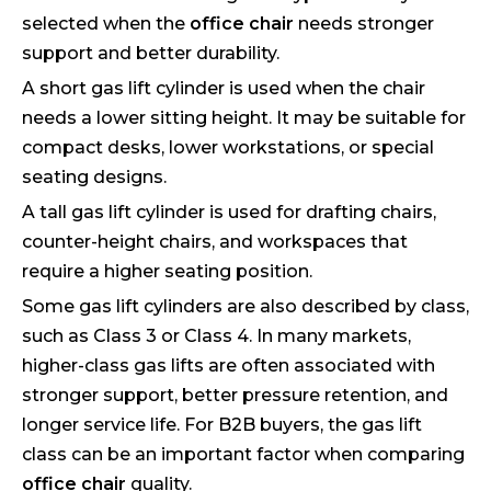
selected when the
office chair
needs stronger
support and better durability.
A short gas lift cylinder is used when the chair
needs a lower sitting height. It may be suitable for
compact desks, lower workstations, or special
seating designs.
A tall gas lift cylinder is used for drafting chairs,
counter-height chairs, and workspaces that
require a higher seating position.
Some gas lift cylinders are also described by class,
such as Class 3 or Class 4. In many markets,
higher-class gas lifts are often associated with
stronger support, better pressure retention, and
longer service life. For B2B buyers, the gas lift
class can be an important factor when comparing
office chair
quality.