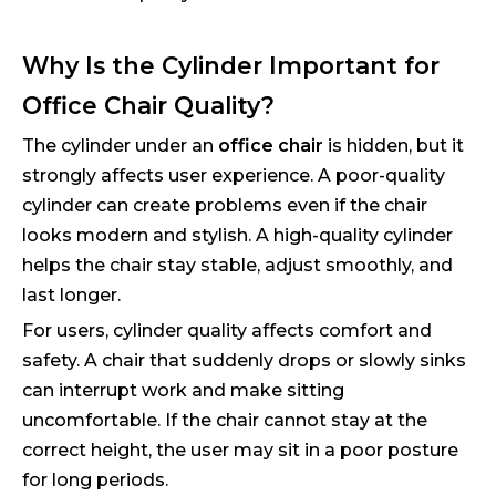
Why Is the Cylinder Important for
Office Chair Quality?
The cylinder under an
office chair
is hidden, but it
strongly affects user experience. A poor-quality
cylinder can create problems even if the chair
looks modern and stylish. A high-quality cylinder
helps the chair stay stable, adjust smoothly, and
last longer.
For users, cylinder quality affects comfort and
safety. A chair that suddenly drops or slowly sinks
can interrupt work and make sitting
uncomfortable. If the chair cannot stay at the
correct height, the user may sit in a poor posture
for long periods.