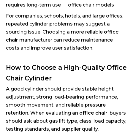
requires long-term use
office chair models
For companies, schools, hotels, and large offices,
repeated cylinder problems may suggest a
sourcing issue. Choosing a more reliable
office
chair
manufacturer can reduce maintenance
costs and improve user satisfaction.
How to Choose a High-Quality Office
Chair Cylinder
A good cylinder should provide stable height
adjustment, strong load-bearing performance,
smooth movement, and reliable pressure
retention. When evaluating an
office chair
, buyers
should ask about gas lift type, class, load capacity,
testing standards, and supplier quality.