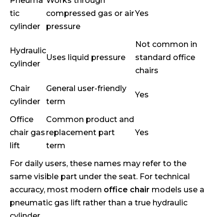
Pneuma
Works through
tic
compressed gas or air
Yes
cylinder
pressure
Not common in
Hydraulic
Uses liquid pressure
standard office
cylinder
chairs
Chair
General user-friendly
Yes
cylinder
term
Office
Common product and
chair gas
replacement part
Yes
lift
term
For daily users, these names may refer to the
same visible part under the seat. For technical
accuracy, most modern
office chair
models use a
pneumatic gas lift rather than a true hydraulic
cylinder.