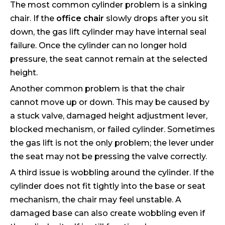
The most common cylinder problem is a sinking
chair. If the
office chair
slowly drops after you sit
down, the gas lift cylinder may have internal seal
failure. Once the cylinder can no longer hold
pressure, the seat cannot remain at the selected
height.
Another common problem is that the chair
cannot move up or down. This may be caused by
a stuck valve, damaged height adjustment lever,
blocked mechanism, or failed cylinder. Sometimes
the gas lift is not the only problem; the lever under
the seat may not be pressing the valve correctly.
A third issue is wobbling around the cylinder. If the
cylinder does not fit tightly into the base or seat
mechanism, the chair may feel unstable. A
damaged base can also create wobbling even if