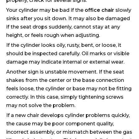
properly, check for several signs.
Your cylinder may be bad if the
office chair
slowly
sinks after you sit down. It may also be damaged
if the seat drops suddenly, cannot stay at any
height, or feels rough when adjusting.
If the cylinder looks oily, rusty, bent, or loose, it
should be inspected carefully. Oil marks or visible
damage may indicate internal or external wear.
Another sign is unstable movement. If the seat
shakes from the center or the base connection
feels loose, the cylinder or base may not be fitting
correctly. In this case, simply tightening screws
may not solve the problem.
If a new chair develops cylinder problems quickly,
the cause may be poor component quality,
incorrect assembly, or mismatch between the gas