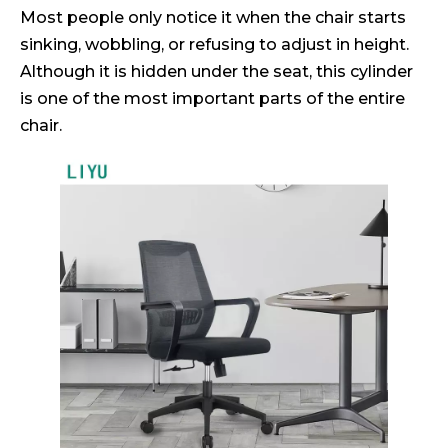
Most people only notice it when the chair starts
sinking, wobbling, or refusing to adjust in height.
Although it is hidden under the seat, this cylinder
is one of the most important parts of the entire
chair.