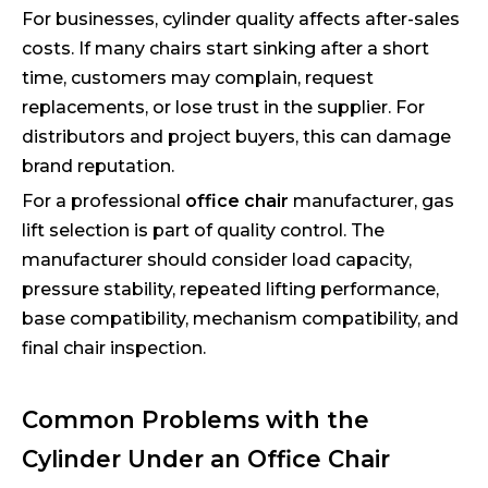
For businesses, cylinder quality affects after-sales
costs. If many chairs start sinking after a short
time, customers may complain, request
replacements, or lose trust in the supplier. For
distributors and project buyers, this can damage
brand reputation.
For a professional
office chair
manufacturer, gas
lift selection is part of quality control. The
manufacturer should consider load capacity,
pressure stability, repeated lifting performance,
base compatibility, mechanism compatibility, and
final chair inspection.
Common Problems with the
Cylinder Under an Office Chair