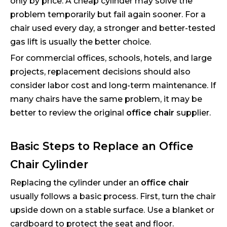
only by price. A cheap cylinder may solve the
problem temporarily but fail again sooner. For a
chair used every day, a stronger and better-tested
gas lift is usually the better choice.
For commercial offices, schools, hotels, and large
projects, replacement decisions should also
consider labor cost and long-term maintenance. If
many chairs have the same problem, it may be
better to review the original
office chair
supplier.
Basic Steps to Replace an Office
Chair Cylinder
Replacing the cylinder under an
office chair
usually follows a basic process. First, turn the chair
upside down on a stable surface. Use a blanket or
cardboard to protect the seat and floor.