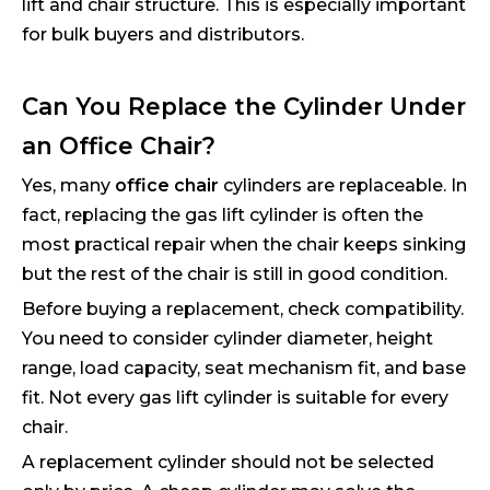
lift and chair structure. This is especially important
for bulk buyers and distributors.
Can You Replace the Cylinder Under
an Office Chair?
Yes, many
office chair
cylinders are replaceable. In
fact, replacing the gas lift cylinder is often the
most practical repair when the chair keeps sinking
but the rest of the chair is still in good condition.
Before buying a replacement, check compatibility.
You need to consider cylinder diameter, height
range, load capacity, seat mechanism fit, and base
fit. Not every gas lift cylinder is suitable for every
chair.
A replacement cylinder should not be selected