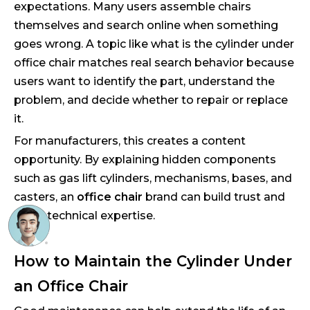
expectations. Many users assemble chairs
themselves and search online when something
goes wrong. A topic like what is the cylinder under
office chair matches real search behavior because
users want to identify the part, understand the
problem, and decide whether to repair or replace
it.
For manufacturers, this creates a content
opportunity. By explaining hidden components
such as gas lift cylinders, mechanisms, bases, and
casters, an
office chair
brand can build trust and
show technical expertise.
How to Maintain the Cylinder Under
an Office Chair