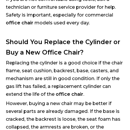
technician or furniture service provider for help.
Safety is important, especially for commercial
office chair
models used every day.
Should You Replace the Cylinder or
Buy a New Office Chair?
Replacing the cylinder is a good choice if the chair
frame, seat cushion, backrest, base, casters, and
mechanism are still in good condition. If only the
gas lift has failed, a replacement cylinder can
extend the life of the
office chair
.
However, buying a new chair may be better if
several parts are already damaged. If the base is
cracked, the backrest is loose, the seat foam has
collapsed, the armrests are broken, or the