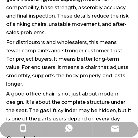
compatibility, base strength, assembly accuracy,
and final inspection. These details reduce the risk
of sinking chairs, unstable movement, and after-
sales problems.
For distributors and wholesalers, this means
fewer complaints and stronger customer trust.
For project buyers, it means better long-term
value. For end users, it means a chair that adjusts
smoothly, supports the body properly, and lasts
longer.
A good
office chair
is not just about modern
design. It is about the complete structure under
the seat. The gas lift cylinder may be hidden, but it
is one of the parts users depend on every day.
ada@liyu-furniture.com
+86-15363001108
+86-15363001108