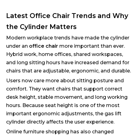
Latest Office Chair Trends and Why
the Cylinder Matters
Modern workplace trends have made the cylinder
under an
office chair
more important than ever.
Hybrid work, home offices, shared workspaces,
and long sitting hours have increased demand for
chairs that are adjustable, ergonomic, and durable.
Users now care more about sitting posture and
comfort. They want chairs that support correct
desk height, stable movement, and long working
hours. Because seat height is one of the most
important ergonomic adjustments, the gas lift
cylinder directly affects the user experience.
Online furniture shopping has also changed