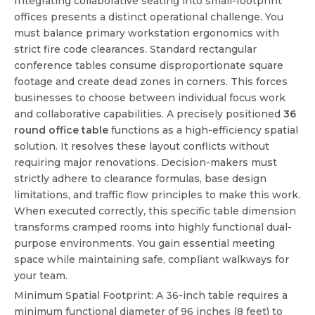
Integrating collaborative seating into small-footprint
offices presents a distinct operational challenge. You
must balance primary workstation ergonomics with
strict fire code clearances. Standard rectangular
conference tables consume disproportionate square
footage and create dead zones in corners. This forces
businesses to choose between individual focus work
and collaborative capabilities. A precisely positioned
36
round office table
functions as a high-efficiency spatial
solution. It resolves these layout conflicts without
requiring major renovations. Decision-makers must
strictly adhere to clearance formulas, base design
limitations, and traffic flow principles to make this work.
When executed correctly, this specific table dimension
transforms cramped rooms into highly functional dual-
purpose environments. You gain essential meeting
space while maintaining safe, compliant walkways for
your team.
Minimum Spatial Footprint: A 36-inch table requires a
minimum functional diameter of 96 inches (8 feet) to