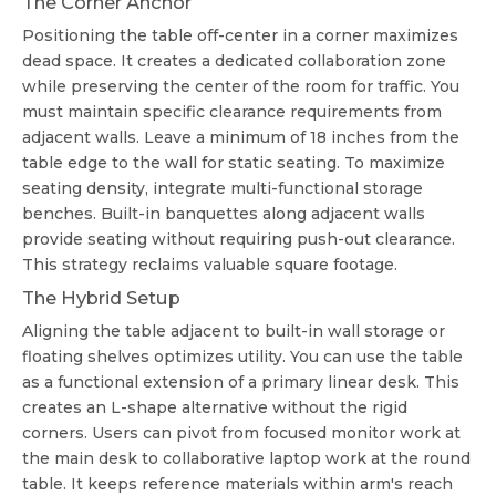
The Corner Anchor
Positioning the table off-center in a corner maximizes
dead space. It creates a dedicated collaboration zone
while preserving the center of the room for traffic. You
must maintain specific clearance requirements from
adjacent walls. Leave a minimum of 18 inches from the
table edge to the wall for static seating. To maximize
seating density, integrate multi-functional storage
benches. Built-in banquettes along adjacent walls
provide seating without requiring push-out clearance.
This strategy reclaims valuable square footage.
The Hybrid Setup
Aligning the table adjacent to built-in wall storage or
floating shelves optimizes utility. You can use the table
as a functional extension of a primary linear desk. This
creates an L-shape alternative without the rigid
corners. Users can pivot from focused monitor work at
the main desk to collaborative laptop work at the round
table. It keeps reference materials within arm's reach