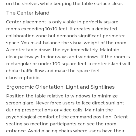
on the shelves while keeping the table surface clear.
The Center Island
Center placement is only viable in perfectly square
rooms exceeding 10x10 feet. It creates a dedicated
collaboration zone but demands significant perimeter
space. You must balance the visual weight of the room.
A center table draws the eye immediately. Maintain
clear pathways to doorways and windows. If the room is
rectangular or under 100 square feet, a center island will
choke traffic flow and make the space feel
claustrophobic.
Ergonomic Orientation: Light and Sightlines
Position the table relative to windows to minimize
screen glare. Never force users to face direct sunlight
during presentations or video calls. Maintain the
psychological comfort of the command position. Orient
seating so meeting participants can see the room
entrance. Avoid placing chairs where users have their