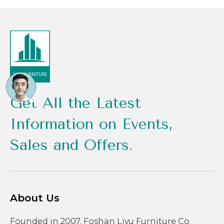
Get All the Latest
Information on Events,
Sales and Offers.
About Us
Founded in 2007, Foshan Liyu Furniture Co.