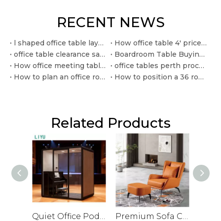
RECENT NEWS
l shaped office table layouts for efficient corner workspaces
How office table 4' price in pakistan varies by material and quantity
office table clearance sale checklist for commercial buyers
Boardroom Table Buying Guide For Corporate Offices
How office meeting tables perth buyers can compare for team spaces
office tables perth procurement ideas for modern workplace fitouts
How to plan an office round table 500x500 only layout
How to position a 36 round office table in small workspaces
Related Products
Quiet Office Pod for Private Conversations and Small Meetings
Premium Sofa Chair for Office with Leather Veneer and Solid Legs