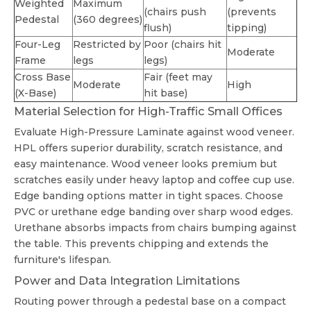
Weighted
Maximum
(chairs push
(prevents
Pedestal
(360 degrees)
flush)
tipping)
Four-Leg
Restricted by
Poor (chairs hit
Moderate
Frame
legs
legs)
Cross Base
Fair (feet may
Moderate
High
(X-Base)
hit base)
Material Selection for High-Traffic Small Offices
Evaluate High-Pressure Laminate against wood veneer.
HPL offers superior durability, scratch resistance, and
easy maintenance. Wood veneer looks premium but
scratches easily under heavy laptop and coffee cup use.
Edge banding options matter in tight spaces. Choose
PVC or urethane edge banding over sharp wood edges.
Urethane absorbs impacts from chairs bumping against
the table. This prevents chipping and extends the
furniture's lifespan.
Power and Data Integration Limitations
Routing power through a pedestal base on a compact