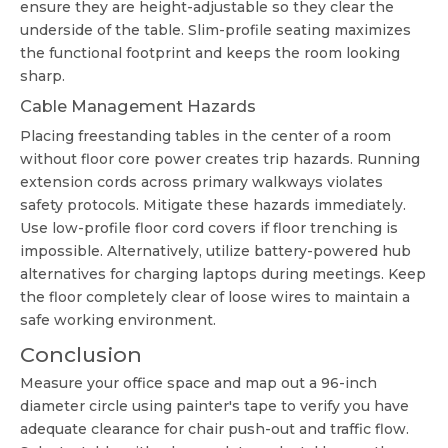
ensure they are height-adjustable so they clear the
underside of the table. Slim-profile seating maximizes
the functional footprint and keeps the room looking
sharp.
Cable Management Hazards
Placing freestanding tables in the center of a room
without floor core power creates trip hazards. Running
extension cords across primary walkways violates
safety protocols. Mitigate these hazards immediately.
Use low-profile floor cord covers if floor trenching is
impossible. Alternatively, utilize battery-powered hub
alternatives for charging laptops during meetings. Keep
the floor completely clear of loose wires to maintain a
safe working environment.
Conclusion
Measure your office space and map out a 96-inch
diameter circle using painter's tape to verify you have
adequate clearance for chair push-out and traffic flow.