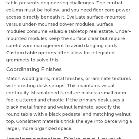
table presents engineering challenges. The central
column must be hollow, and you need floor core power
access directly beneath it. Evaluate surface-mounted
versus under-mounted power modules. Surface
modules consume valuable tabletop real estate. Under-
mounted modules keep the surface clear but require
careful wire management to avoid dangling cords.
Custom table options
often allow for integrated
grommets to solve this.
Coordinating Finishes
Match wood grains, metal finishes, or laminate textures
with existing desk setups. This maintains visual
continuity. Mismatched furniture makes a small room
feel cluttered and chaotic. If the primary desk uses a
black metal frame and walnut laminate, specify the
round table with a black pedestal and matching walnut
top. Consistent materials trick the eye into perceiving a
larger, more organized space.