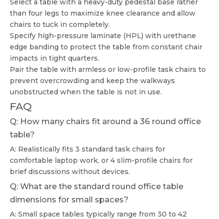
Select a table with a heavy-duty pedestal base rather
than four legs to maximize knee clearance and allow
chairs to tuck in completely.
Specify high-pressure laminate (HPL) with urethane
edge banding to protect the table from constant chair
impacts in tight quarters.
Pair the table with armless or low-profile task chairs to
prevent overcrowding and keep the walkways
unobstructed when the table is not in use.
FAQ
Q: How many chairs fit around a 36 round office
table?
A: Realistically fits 3 standard task chairs for
comfortable laptop work, or 4 slim-profile chairs for
brief discussions without devices.
Q: What are the standard round office table
dimensions for small spaces?
A: Small space tables typically range from 30 to 42