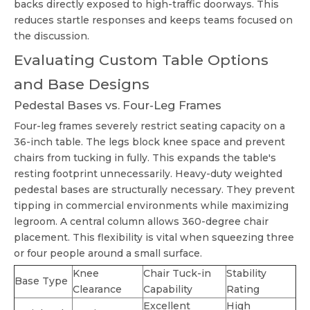
backs directly exposed to high-traffic doorways. This
reduces startle responses and keeps teams focused on
the discussion.
Evaluating Custom Table Options
and Base Designs
Pedestal Bases vs. Four-Leg Frames
Four-leg frames severely restrict seating capacity on a
36-inch table. The legs block knee space and prevent
chairs from tucking in fully. This expands the table's
resting footprint unnecessarily. Heavy-duty weighted
pedestal bases are structurally necessary. They prevent
tipping in commercial environments while maximizing
legroom. A central column allows 360-degree chair
placement. This flexibility is vital when squeezing three
or four people around a small surface.
Knee
Chair Tuck-in
Stability
Base Type
Clearance
Capability
Rating
Excellent
High