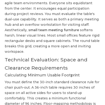
agile team environments. Everyone sits equidistant
from the center. It encourages equal participation
during project reviews. You must evaluate the table's
dual-use capability. It serves as both a primary meeting
hub and an overflow workstation for visiting staff.
Aesthetically,
small team meeting furniture
softens
harsh, linear visual lines. Most small offices feature rigid
rectangular desks and square cabinets. The round table
breaks this grid, creating a more open and inviting
workspace.
Technical Evaluation: Space and
Clearance Requirements
Calculating Minimum Usable Footprint
You must define the 30-inch standard clearance rule for
chair push-out. A 36-inch table requires 30 inches of
space on all active sides for users to stand up
comfortably. This creates a minimum functional
diameter of 96 inches. Floor-mapping methodology is