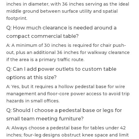
inches in diameter, with 36 inches serving as the ideal
middle ground between surface utility and spatial
footprint.
Q: How much clearance is needed around a
compact commercial table?
A: A minimum of 30 inches is required for chair push-
out, plus an additional 36 inches for walkway clearance
if the area is a primary traffic route.
Q: Can I add power outlets to custom table
options at this size?
A: Yes, but it requires a hollow pedestal base for wire
management and floor-core power access to avoid trip
hazards in small offices.
Q: Should I choose a pedestal base or legs for
small team meeting furniture?
A: Always choose a pedestal base for tables under 42
inches; four-leg designs obstruct knee space and limit