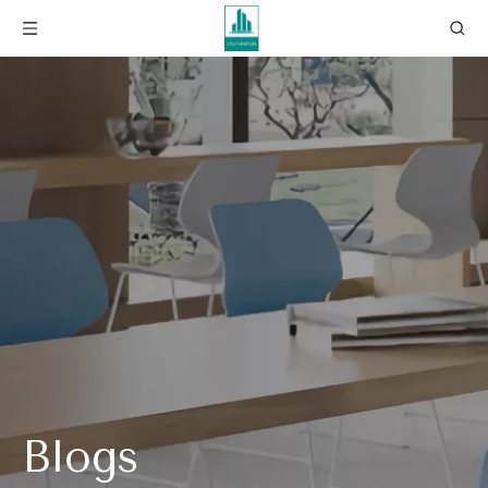
Blogs