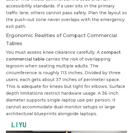
accessibility standards. If a user sits in the primary
traffic lane, others cannot pass safely. Plan the layout so
the push-out zone never overlaps with the emergency
exit path.
Ergonomic Realities of Compact Commercial
Tables
You must assess knee clearance carefully. A
compact
commercial table
carries the risk of overlapping
legroom when seating multiple adults. The
circumference is roughly 113 inches. Divided by three
users, each gets about 37 inches of perimeter space.
This is adequate for knees but tight for elbows. Surface
depth limitations restrict hardware usage. A 36-inch
diameter supports single-laptop use per person. It
cannot accommodate dual-monitor setups or large
architectural blueprints alongside laptops.