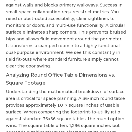
against walls and blocks primary walkways. Success in
small-space collaboration requires strict metrics. You
need unobstructed accessibility, clear sightlines to
monitors or doors, and multi-use functionality. A circular
surface eliminates sharp corners. This prevents bruised
hips and allows fluid movement around the perimeter.
It transforms a cramped room into a highly functional
dual-purpose environment. We see this constantly in
field fit-outs where standard furniture simply cannot
clear the door swing.
Analyzing Round Office Table Dimensions vs.
Square Footage
Understanding the mathematical breakdown of surface
area is critical for space planning. A 36-inch round table
provides approximately 1,017 square inches of usable
surface. When comparing the footprint-to-utility ratio
against standard 36x36 square tables, the round option
wins. The square table offers 1,296 square inches but