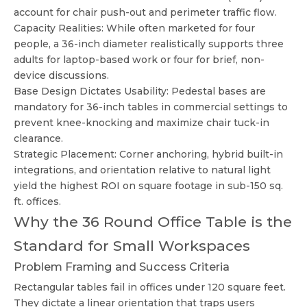
account for chair push-out and perimeter traffic flow.
Capacity Realities: While often marketed for four
people, a 36-inch diameter realistically supports three
adults for laptop-based work or four for brief, non-
device discussions.
Base Design Dictates Usability: Pedestal bases are
mandatory for 36-inch tables in commercial settings to
prevent knee-knocking and maximize chair tuck-in
clearance.
Strategic Placement: Corner anchoring, hybrid built-in
integrations, and orientation relative to natural light
yield the highest ROI on square footage in sub-150 sq.
ft. offices.
Why the 36 Round Office Table is the
Standard for Small Workspaces
Problem Framing and Success Criteria
Rectangular tables fail in offices under 120 square feet.
They dictate a linear orientation that traps users