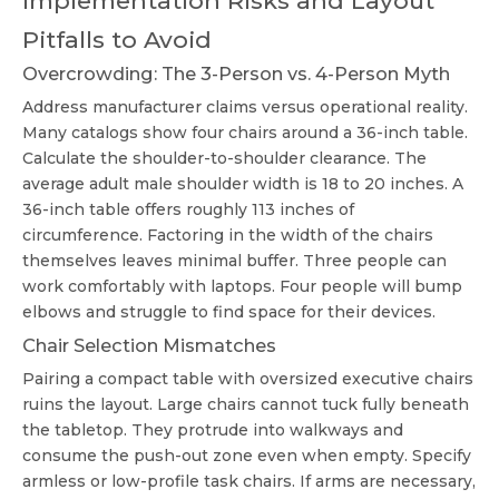
Implementation Risks and Layout
Pitfalls to Avoid
Overcrowding: The 3-Person vs. 4-Person Myth
Address manufacturer claims versus operational reality.
Many catalogs show four chairs around a 36-inch table.
Calculate the shoulder-to-shoulder clearance. The
average adult male shoulder width is 18 to 20 inches. A
36-inch table offers roughly 113 inches of
circumference. Factoring in the width of the chairs
themselves leaves minimal buffer. Three people can
work comfortably with laptops. Four people will bump
elbows and struggle to find space for their devices.
Chair Selection Mismatches
Pairing a compact table with oversized executive chairs
ruins the layout. Large chairs cannot tuck fully beneath
the tabletop. They protrude into walkways and
consume the push-out zone even when empty. Specify
armless or low-profile task chairs. If arms are necessary,