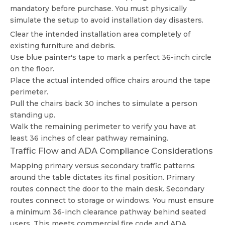
mandatory before purchase. You must physically
simulate the setup to avoid installation day disasters.
Clear the intended installation area completely of
existing furniture and debris.
Use blue painter's tape to mark a perfect 36-inch circle
on the floor.
Place the actual intended office chairs around the tape
perimeter.
Pull the chairs back 30 inches to simulate a person
standing up.
Walk the remaining perimeter to verify you have at
least 36 inches of clear pathway remaining.
Traffic Flow and ADA Compliance Considerations
Mapping primary versus secondary traffic patterns
around the table dictates its final position. Primary
routes connect the door to the main desk. Secondary
routes connect to storage or windows. You must ensure
a minimum 36-inch clearance pathway behind seated
users. This meets commercial fire code and ADA