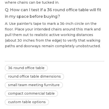
where chairs can be tucked in.
Q: How can I test if a 36 round office table will fit
in my space before buying?
A: Use painter's tape to mark a 36-inch circle on the
floor. Place your intended chairs around this mark and
pull them out to realistic active working distances
(about 30 inches from the edge) to verify that walking
paths and doorways remain completely unobstructed.
36 round office table
round office table dimensions
small team meeting furniture
compact commercial table
custom table options