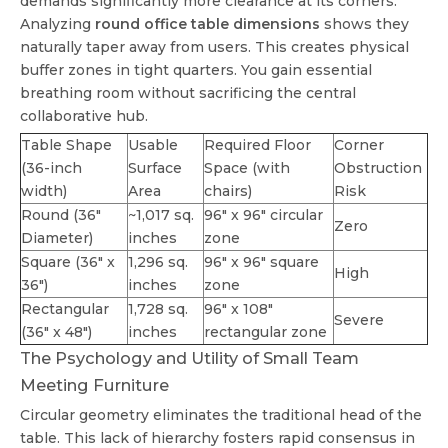
demands significantly more clearance at its corners.
Analyzing
round office table dimensions
shows they
naturally taper away from users. This creates physical
buffer zones in tight quarters. You gain essential
breathing room without sacrificing the central
collaborative hub.
Table Shape
Usable
Required Floor
Corner
(36-inch
Surface
Space (with
Obstruction
width)
Area
chairs)
Risk
Round (36"
~1,017 sq.
96" x 96" circular
Zero
Diameter)
inches
zone
Square (36" x
1,296 sq.
96" x 96" square
High
36")
inches
zone
Rectangular
1,728 sq.
96" x 108"
Severe
(36" x 48")
inches
rectangular zone
The Psychology and Utility of Small Team
Meeting Furniture
Circular geometry eliminates the traditional head of the
table. This lack of hierarchy fosters rapid consensus in