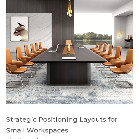
Strategic Positioning Layouts for
Small Workspaces