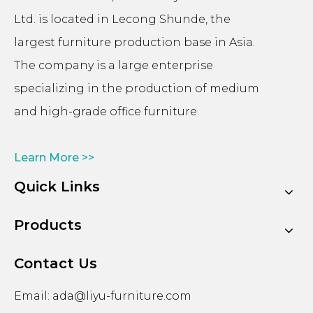
Ltd. is located in Lecong Shunde, the
largest furniture production base in Asia.
The company is a large enterprise
specializing in the production of medium
and high-grade office furniture.
Learn More >>
Quick Links
Products
Contact Us
Email:
ada@liyu-furniture.com