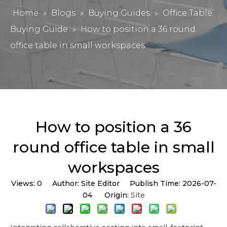
Home
»
Blogs
»
Buying Guides
»
Office Table
Buying Guide
»
How to position a 36 round
office table in small workspaces
How to position a 36
round office table in small
workspaces
Views:
0
Author: Site Editor Publish Time: 2026-07-
04 Origin:
Site