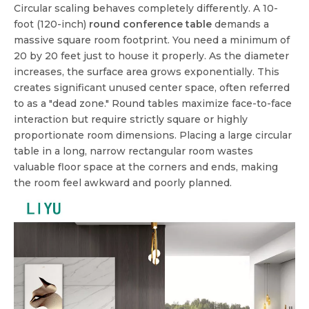
Circular scaling behaves completely differently. A 10-
foot (120-inch)
round conference table
demands a
massive square room footprint. You need a minimum of
20 by 20 feet just to house it properly. As the diameter
increases, the surface area grows exponentially. This
creates significant unused center space, often referred
to as a "dead zone." Round tables maximize face-to-face
interaction but require strictly square or highly
proportionate room dimensions. Placing a large circular
table in a long, narrow rectangular room wastes
valuable floor space at the corners and ends, making
the room feel awkward and poorly planned.