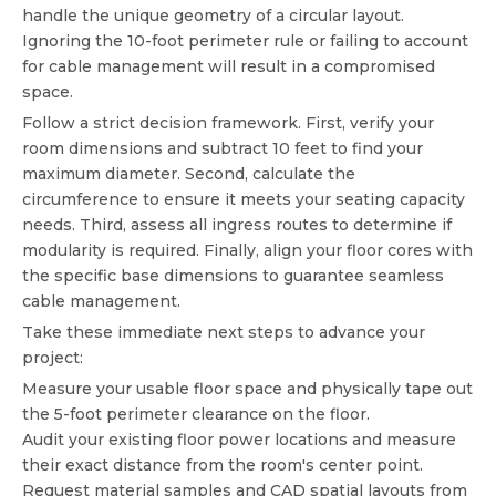
handle the unique geometry of a circular layout.
Ignoring the 10-foot perimeter rule or failing to account
for cable management will result in a compromised
space.
Follow a strict decision framework. First, verify your
room dimensions and subtract 10 feet to find your
maximum diameter. Second, calculate the
circumference to ensure it meets your seating capacity
needs. Third, assess all ingress routes to determine if
modularity is required. Finally, align your floor cores with
the specific base dimensions to guarantee seamless
cable management.
Take these immediate next steps to advance your
project:
Measure your usable floor space and physically tape out
the 5-foot perimeter clearance on the floor.
Audit your existing floor power locations and measure
their exact distance from the room's center point.
Request material samples and CAD spatial layouts from