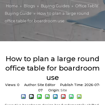
Home
»
Blogs
»
Buying Guides
»
Office Table
Buying Guide
»
How to plan a large round
office table for boardroom use
How to plan a large round
office table for boardroom
use
Views:
0
Author: Site Editor Publish Time: 2026-07-
07 Origin:
Site