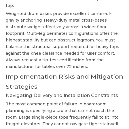
top.
Weighted drum bases provide excellent center-of-
gravity anchoring. Heavy-duty metal cross-bases
distribute weight effectively across a wider floor
footprint. Multi-leg perimeter configurations offer the
highest stability but can obstruct legroom. You must
balance the structural support required for heavy tops
against the knee clearance needed for user comfort.
Always request a tip-test certification from the
manufacturer for tables over 72 inches.
Implementation Risks and Mitigation
Strategies
Navigating Delivery and Installation Constraints
The most common point of failure in boardroom
planning is specifying a table that cannot reach the
room. Large single-piece tops frequently fail to fit into
freight elevators. They cannot navigate tight stairwell