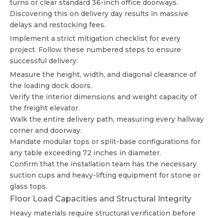
turns or clear standard 36-inch office doorways.
Discovering this on delivery day results in massive
delays and restocking fees.
Implement a strict mitigation checklist for every
project. Follow these numbered steps to ensure
successful delivery:
Measure the height, width, and diagonal clearance of
the loading dock doors.
Verify the interior dimensions and weight capacity of
the freight elevator.
Walk the entire delivery path, measuring every hallway
corner and doorway.
Mandate modular tops or split-base configurations for
any table exceeding 72 inches in diameter.
Confirm that the installation team has the necessary
suction cups and heavy-lifting equipment for stone or
glass tops.
Floor Load Capacities and Structural Integrity
Heavy materials require structural verification before