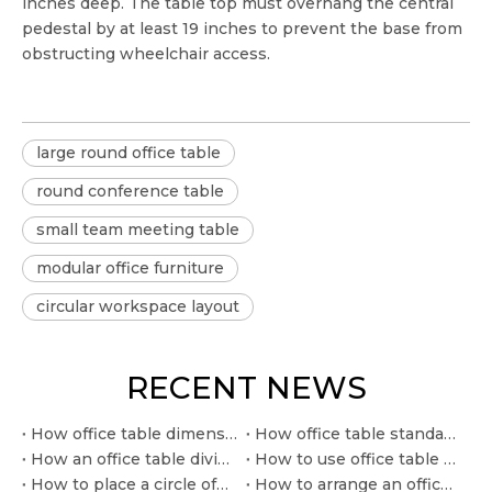
inches deep. The table top must overhang the central
pedestal by at least 19 inches to prevent the base from
obstructing wheelchair access.
large round office table
round conference table
small team meeting table
modular office furniture
circular workspace layout
RECENT NEWS
How office table dimension affects seating and circulation
How office table standard size supports clearer space planning
How an office table divider improves privacy in open offices
How to use office table measurements in commercial layouts
How to place a circle office table in a compact meeting zone
How to arrange an office training table for workshops