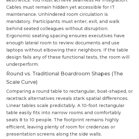
aesthetics. You must achieve seamless AV integration.
Cables must remain hidden yet accessible for IT
maintenance. Unhindered room circulation is
mandatory. Participants must enter, exit, and walk
behind seated colleagues without disruption.
Ergonomic seating spacing ensures executives have
enough lateral room to review documents and use
laptops without elbowing their neighbors. If the table
design fails any of these functional tests, the room will
underperform.
Round vs. Traditional Boardroom Shapes (The
Scale Curve)
Comparing a round table to rectangular, boat-shaped, or
racetrack alternatives reveals stark spatial differences.
Linear tables scale predictably. A 10-foot rectangular
table easily fits into narrow rooms and comfortably
seats 8 to 10 people. The footprint remains highly
efficient, leaving plenty of room for credenzas or
presentation screens along the side walls.