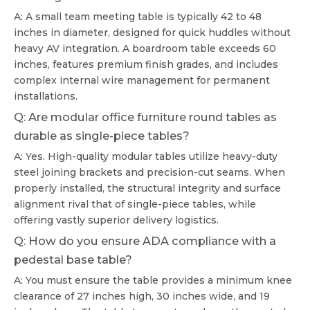
A: A small team meeting table is typically 42 to 48
inches in diameter, designed for quick huddles without
heavy AV integration. A boardroom table exceeds 60
inches, features premium finish grades, and includes
complex internal wire management for permanent
installations.
Q: Are modular office furniture round tables as
durable as single-piece tables?
A: Yes. High-quality modular tables utilize heavy-duty
steel joining brackets and precision-cut seams. When
properly installed, the structural integrity and surface
alignment rival that of single-piece tables, while
offering vastly superior delivery logistics.
Q: How do you ensure ADA compliance with a
pedestal base table?
A: You must ensure the table provides a minimum knee
clearance of 27 inches high, 30 inches wide, and 19