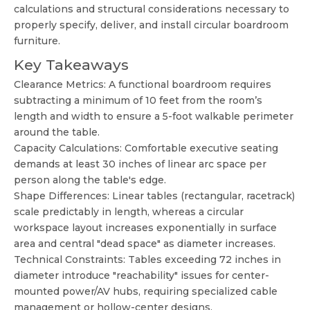
calculations and structural considerations necessary to
properly specify, deliver, and install circular boardroom
furniture.
Key Takeaways
Clearance Metrics: A functional boardroom requires
subtracting a minimum of 10 feet from the room’s
length and width to ensure a 5-foot walkable perimeter
around the table.
Capacity Calculations: Comfortable executive seating
demands at least 30 inches of linear arc space per
person along the table's edge.
Shape Differences: Linear tables (rectangular, racetrack)
scale predictably in length, whereas a circular
workspace layout increases exponentially in surface
area and central "dead space" as diameter increases.
Technical Constraints: Tables exceeding 72 inches in
diameter introduce "reachability" issues for center-
mounted power/AV hubs, requiring specialized cable
management or hollow-center designs.