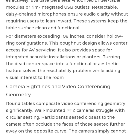
effectively. Evaluate perimeter-mounted under-table
modules or rim-integrated USB outlets. Retractable,
daisy-chained microphones ensure audio clarity without
requiring users to lean inward. These systems keep the
table surface clean and functional.
For diameters exceeding 108 inches, consider hollow-
ring configurations. This doughnut design allows center
access for AV servicing. It also provides space for
integrated acoustic installations or planters. Turning
the dead center space into a functional or aesthetic
feature solves the reachability problem while adding
visual interest to the room.
Camera Sightlines and Video Conferencing
Geometry
Round tables complicate video conferencing geometry
significantly. Wall-mounted PTZ cameras struggle with
circular seating. Participants seated closest to the
camera often occlude the faces of those seated further
away on the opposite curve. The camera simply cannot