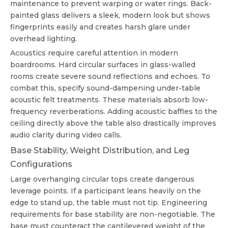
maintenance to prevent warping or water rings. Back-
painted glass delivers a sleek, modern look but shows
fingerprints easily and creates harsh glare under
overhead lighting.
Acoustics require careful attention in modern
boardrooms. Hard circular surfaces in glass-walled
rooms create severe sound reflections and echoes. To
combat this, specify sound-dampening under-table
acoustic felt treatments. These materials absorb low-
frequency reverberations. Adding acoustic baffles to the
ceiling directly above the table also drastically improves
audio clarity during video calls.
Base Stability, Weight Distribution, and Leg
Configurations
Large overhanging circular tops create dangerous
leverage points. If a participant leans heavily on the
edge to stand up, the table must not tip. Engineering
requirements for base stability are non-negotiable. The
base must counteract the cantilevered weight of the