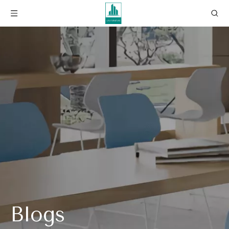
Blogs