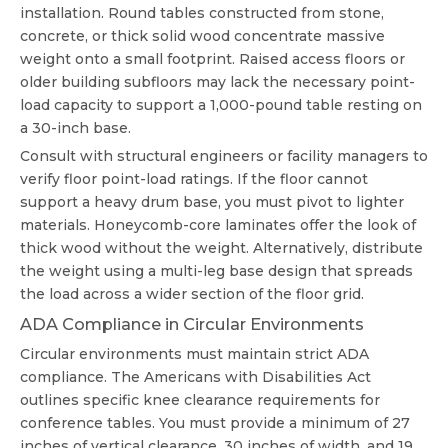
installation. Round tables constructed from stone,
concrete, or thick solid wood concentrate massive
weight onto a small footprint. Raised access floors or
older building subfloors may lack the necessary point-
load capacity to support a 1,000-pound table resting on
a 30-inch base.
Consult with structural engineers or facility managers to
verify floor point-load ratings. If the floor cannot
support a heavy drum base, you must pivot to lighter
materials. Honeycomb-core laminates offer the look of
thick wood without the weight. Alternatively, distribute
the weight using a multi-leg base design that spreads
the load across a wider section of the floor grid.
ADA Compliance in Circular Environments
Circular environments must maintain strict ADA
compliance. The Americans with Disabilities Act
outlines specific knee clearance requirements for
conference tables. You must provide a minimum of 27
inches of vertical clearance, 30 inches of width, and 19