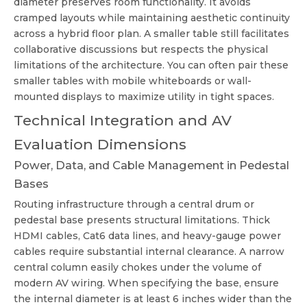
diameter preserves room functionality. It avoids
cramped layouts while maintaining aesthetic continuity
across a hybrid floor plan. A smaller table still facilitates
collaborative discussions but respects the physical
limitations of the architecture. You can often pair these
smaller tables with mobile whiteboards or wall-
mounted displays to maximize utility in tight spaces.
Technical Integration and AV
Evaluation Dimensions
Power, Data, and Cable Management in Pedestal
Bases
Routing infrastructure through a central drum or
pedestal base presents structural limitations. Thick
HDMI cables, Cat6 data lines, and heavy-gauge power
cables require substantial internal clearance. A narrow
central column easily chokes under the volume of
modern AV wiring. When specifying the base, ensure
the internal diameter is at least 6 inches wider than the