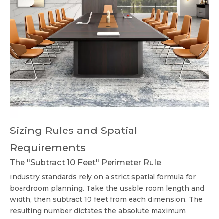
Sizing Rules and Spatial
Requirements
The "Subtract 10 Feet" Perimeter Rule
Industry standards rely on a strict spatial formula for
boardroom planning. Take the usable room length and
width, then subtract 10 feet from each dimension. The
resulting number dictates the absolute maximum