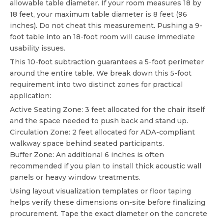
allowable table diameter. If your room measures 18 by
18 feet, your maximum table diameter is 8 feet (96
inches). Do not cheat this measurement. Pushing a 9-
foot table into an 18-foot room will cause immediate
usability issues.
This 10-foot subtraction guarantees a 5-foot perimeter
around the entire table. We break down this 5-foot
requirement into two distinct zones for practical
application:
Active Seating Zone: 3 feet allocated for the chair itself
and the space needed to push back and stand up.
Circulation Zone: 2 feet allocated for ADA-compliant
walkway space behind seated participants.
Buffer Zone: An additional 6 inches is often
recommended if you plan to install thick acoustic wall
panels or heavy window treatments.
Using layout visualization templates or floor taping
helps verify these dimensions on-site before finalizing
procurement. Tape the exact diameter on the concrete