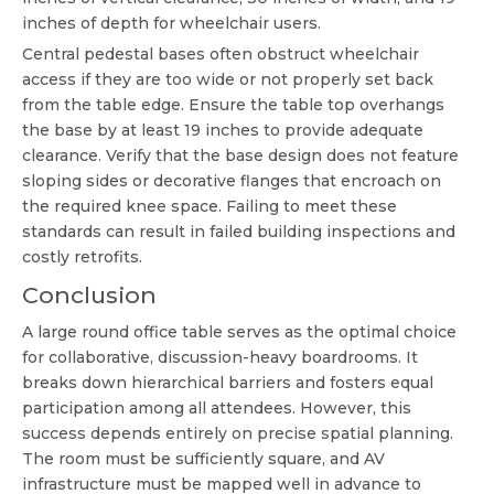
inches of depth for wheelchair users.
Central pedestal bases often obstruct wheelchair
access if they are too wide or not properly set back
from the table edge. Ensure the table top overhangs
the base by at least 19 inches to provide adequate
clearance. Verify that the base design does not feature
sloping sides or decorative flanges that encroach on
the required knee space. Failing to meet these
standards can result in failed building inspections and
costly retrofits.
Conclusion
A large round office table serves as the optimal choice
for collaborative, discussion-heavy boardrooms. It
breaks down hierarchical barriers and fosters equal
participation among all attendees. However, this
success depends entirely on precise spatial planning.
The room must be sufficiently square, and AV
infrastructure must be mapped well in advance to