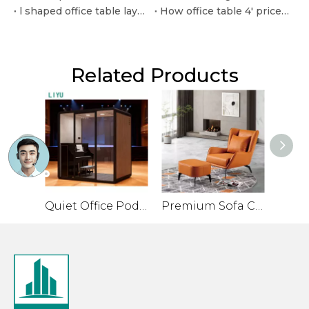
l shaped office table layouts for efficient corner workspaces
How office table 4' price in pakistan varies by material and quantity
Related Products
Quiet Office Pod for Private Conversations and Small Meetings
Premium Sofa Chair for Office with Leather Veneer and Solid Legs