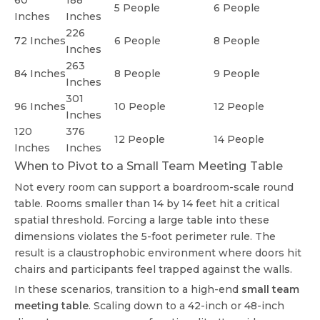
60
188
5 People
6 People
Inches
Inches
226
72 Inches
6 People
8 People
Inches
263
84 Inches
8 People
9 People
Inches
301
96 Inches
10 People
12 People
Inches
120
376
12 People
14 People
Inches
Inches
When to Pivot to a Small Team Meeting Table
Not every room can support a boardroom-scale round
table. Rooms smaller than 14 by 14 feet hit a critical
spatial threshold. Forcing a large table into these
dimensions violates the 5-foot perimeter rule. The
result is a claustrophobic environment where doors hit
chairs and participants feel trapped against the walls.
In these scenarios, transition to a high-end
small team
meeting table
. Scaling down to a 42-inch or 48-inch