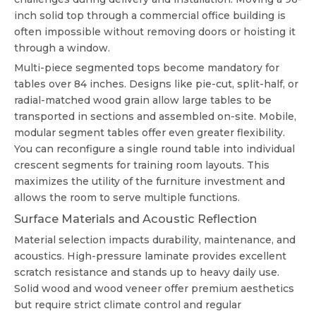
inch solid top through a commercial office building is
often impossible without removing doors or hoisting it
through a window.
Multi-piece segmented tops become mandatory for
tables over 84 inches. Designs like pie-cut, split-half, or
radial-matched wood grain allow large tables to be
transported in sections and assembled on-site. Mobile,
modular segment tables offer even greater flexibility.
You can reconfigure a single round table into individual
crescent segments for training room layouts. This
maximizes the utility of the furniture investment and
allows the room to serve multiple functions.
Surface Materials and Acoustic Reflection
Material selection impacts durability, maintenance, and
acoustics. High-pressure laminate provides excellent
scratch resistance and stands up to heavy daily use.
Solid wood and wood veneer offer premium aesthetics
but require strict climate control and regular