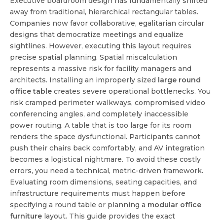
Executive boardroom design has fundamentally shifted
away from traditional, hierarchical rectangular tables.
Companies now favor collaborative, egalitarian circular
designs that democratize meetings and equalize
sightlines. However, executing this layout requires
precise spatial planning. Spatial miscalculation
represents a massive risk for facility managers and
architects. Installing an improperly sized
large round
office table
creates severe operational bottlenecks. You
risk cramped perimeter walkways, compromised video
conferencing angles, and completely inaccessible
power routing. A table that is too large for its room
renders the space dysfunctional. Participants cannot
push their chairs back comfortably, and AV integration
becomes a logistical nightmare. To avoid these costly
errors, you need a technical, metric-driven framework.
Evaluating room dimensions, seating capacities, and
infrastructure requirements must happen before
specifying a round table or planning a
modular office
furniture
layout. This guide provides the exact