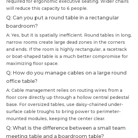
required for ergonomic executive seating. Wider chairs
will reduce this capacity to 6 people.
Q: Can you put a round table in a rectangular
boardroom?
A: Yes, but it is spatially inefficient. Round tables in long,
narrow rooms create large dead zones in the corners
and ends. If the room is highly rectangular, a racetrack
or boat-shaped table is a much better compromise for
maximizing floor space.
Q: How do you manage cables on a large round
office table?
A: Cable management relies on routing wires from a
floor core directly up through a hollow central pedestal
base. For oversized tables, use daisy-chained under-
surface cable troughs to bring power to perimeter-
mounted modules, keeping the center clear.
Q: What is the difference between a small team
meeting table and a boardroom table?