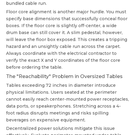
bundled cable run.
Floor core alignment is another major hurdle. You must
specify base dimensions that successfully conceal floor
boxes. If the floor core is slightly off-center, a wide
drum base can still cover it. A slim pedestal, however,
will leave the floor box exposed. This creates a tripping
hazard and an unsightly cable run across the carpet.
Always coordinate with the electrical contractor to
verify the exact X and Y coordinates of the floor core
before ordering the table.
The "Reachability" Problem in Oversized Tables
Tables exceeding 72 inches in diameter introduce
physical limitations. Users seated at the perimeter
cannot easily reach center-mounted power receptacles,
data ports, or speakerphones. Stretching across a 4-
foot radius disrupts meetings and risks spilling
beverages on expensive equipment.
Decentralized power solutions mitigate this issue