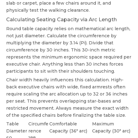
slab or carpet, place a few chairs around it, and
physically test the walking clearance.
Calculating Seating Capacity via Arc Length
Round table capacity relies on mathematical arc length,
not just diameter. Calculate the circumference by
multiplying the diameter by 3.14 (Pi). Divide that
circumference by 30 inches. This 30-inch metric
represents the minimum ergonomic space required per
executive chair. Anything less than 30 inches forces
participants to sit with their shoulders touching.
Chair width heavily influences this calculation. High-
back executive chairs with wide, fixed armrests often
require scaling the arc allocation up to 32 or 36 inches
per seat. This prevents overlapping star-bases and
restricted movement. Always measure the exact width
of the specified chairs before finalizing the table size.
Table
Circumfe
Comfortable
Maximum
Diameter
rence
Capacity (36" arc)
Capacity (30" arc)