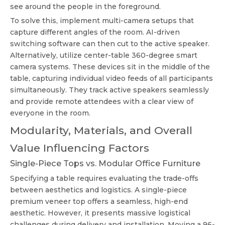
see around the people in the foreground.
To solve this, implement multi-camera setups that
capture different angles of the room. AI-driven
switching software can then cut to the active speaker.
Alternatively, utilize center-table 360-degree smart
camera systems. These devices sit in the middle of the
table, capturing individual video feeds of all participants
simultaneously. They track active speakers seamlessly
and provide remote attendees with a clear view of
everyone in the room.
Modularity, Materials, and Overall
Value Influencing Factors
Single-Piece Tops vs. Modular Office Furniture
Specifying a table requires evaluating the trade-offs
between aesthetics and logistics. A single-piece
premium veneer top offers a seamless, high-end
aesthetic. However, it presents massive logistical
challenges during delivery and installation. Moving a 96-