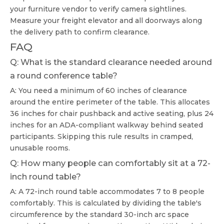
your furniture vendor to verify camera sightlines.
Measure your freight elevator and all doorways along
the delivery path to confirm clearance.
FAQ
Q: What is the standard clearance needed around
a round conference table?
A: You need a minimum of 60 inches of clearance
around the entire perimeter of the table. This allocates
36 inches for chair pushback and active seating, plus 24
inches for an ADA-compliant walkway behind seated
participants. Skipping this rule results in cramped,
unusable rooms.
Q: How many people can comfortably sit at a 72-
inch round table?
A: A 72-inch round table accommodates 7 to 8 people
comfortably. This is calculated by dividing the table's
circumference by the standard 30-inch arc space