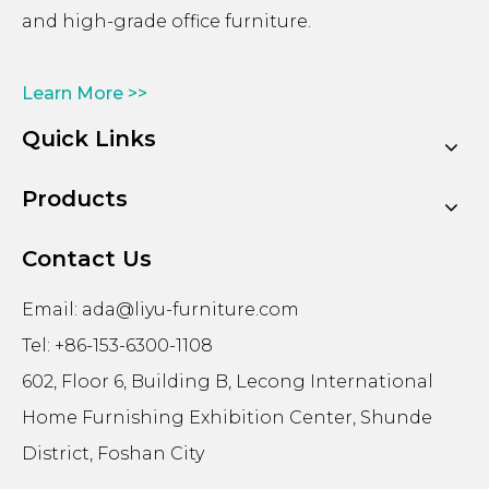
and high-grade office furniture.
Learn More >>
Quick Links
Products
Contact Us
Email:
ada@liyu-furniture.com
Tel: +86-153-6300-1108
602, Floor 6, Building B, Lecong International
Home Furnishing Exhibition Center, Shunde
District, Foshan City