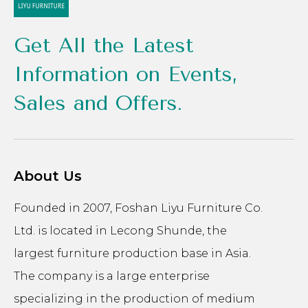
Get All the Latest
Information on Events,
Sales and Offers.
About Us
Founded in 2007, Foshan Liyu Furniture Co.
Ltd. is located in Lecong Shunde, the
largest furniture production base in Asia.
The company is a large enterprise
specializing in the production of medium