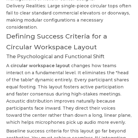
Delivery Realities: Large single-piece circular tops often
fail to clear standard commercial elevators or doorways,
making modular configurations a necessary
consideration.
Defining Success Criteria for a
Circular Workspace Layout
The Psychological and Functional Shift
A
circular workspace layout
changes how teams
interact on a fundamental level. It eliminates the "head
of the table" dynamic entirely. Every participant shares
equal footing. This layout fosters active participation
and faster consensus during high-stakes meetings.
Acoustic distribution improves naturally because
participants face inward. They direct their voices
toward the center rather than down a long, linear plane,
which helps microphones pick up audio more evenly.
Baseline success criteria for this layout go far beyond