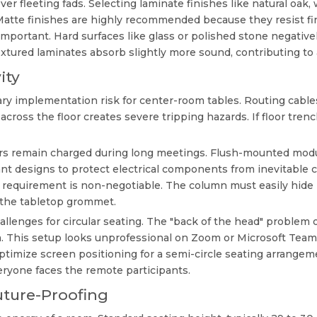
ver fleeting fads. Selecting laminate finishes like natural oak
Matte finishes are highly recommended because they resist f
 important. Hard surfaces like glass or polished stone negat
extured laminates absorb slightly more sound, contributing to
ity
 implementation risk for center-room tables. Routing cables 
across the floor creates severe tripping hazards. If floor trenc
rs remain charged during long meetings. Flush-mounted modul
ant designs to protect electrical components from inevitable 
al requirement is non-negotiable. The column must easily hi
o the tabletop grommet.
llenges for circular seating. The "back of the head" problem
. This setup looks unprofessional on Zoom or Microsoft Teams.
ptimize screen positioning for a semi-circle seating arrangemen
eryone faces the remote participants.
uture-Proofing