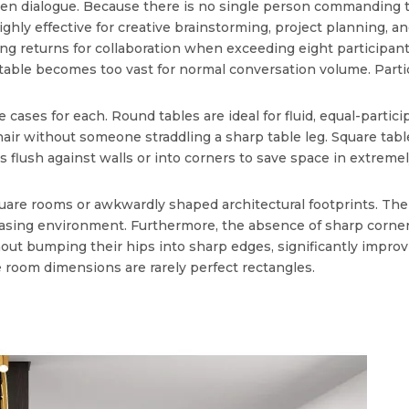
open dialogue. Because there is no single person commanding t
ghly effective for creative brainstorming, project planning, a
hing returns for collaboration when exceeding eight particip
 table becomes too vast for normal conversation volume. Parti
 cases for each. Round tables are ideal for fluid, equal-parti
chair without someone straddling a sharp table leg. Square tabl
 flush against walls or into corners to save space in extreme
square rooms or awkwardly shaped architectural footprints. Th
leasing environment. Furthermore, the absence of sharp corners
 bumping their hips into sharp edges, significantly improving
 room dimensions are rarely perfect rectangles.