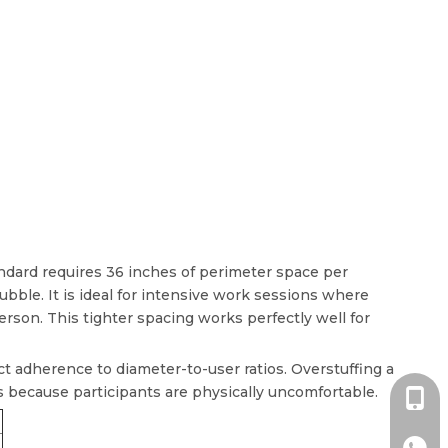
ndard requires 36 inches of perimeter space per
ble. It is ideal for intensive work sessions where
son. This tighter spacing works perfectly well for
ict adherence to diameter-to-user ratios. Overstuffing a
ps because participants are physically uncomfortable.
+86-1