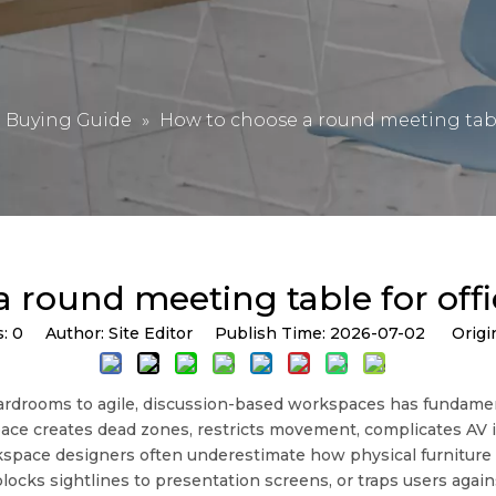
e Buying Guide
»
How to choose a round meeting table
 round meeting table for offi
s:
0
Author: Site Editor Publish Time: 2026-07-02 Origi
boardrooms to agile, discussion-based workspaces has fundamen
space creates dead zones, restricts movement, complicates AV 
kspace designers often underestimate how physical furniture 
blocks sightlines to presentation screens, or traps users again