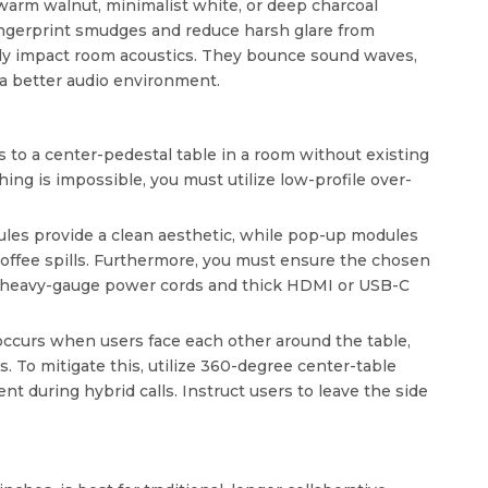
, warm walnut, minimalist white, or deep charcoal
ingerprint smudges and reduce harsh glare from
ively impact room acoustics. They bounce sound waves,
 a better audio environment.
to a center-pedestal table in a room without existing
hing is impossible, you must utilize low-profile over-
es provide a clean aesthetic, while pop-up modules
coffee spills. Furthermore, you must ensure the chosen
de heavy-gauge power cords and thick HDMI or USB-C
 occurs when users face each other around the table,
 To mitigate this, utilize 360-degree center-table
t during hybrid calls. Instruct users to leave the side