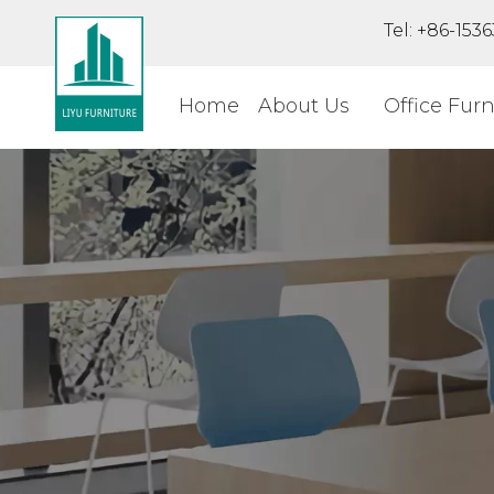
Tel: +86-15
Home
About Us
Office Furn