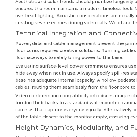
Aesthetic and color trends should prioritize longevity o
ensures the room maintains a modern, timeless look. 
overhead lighting. Acoustic considerations are equally
creating severe echoes during video calls. Wood and t
Technical Integration and Connectiv
Power, data, and cable management present the primary
floor cores requires creative solutions. Running cables 
floor raceways to safely bring power to the base.
Evaluating surface-level power grommets ensures use
hide away when not in use. Always specify spill-resist
base has adequate internal capacity. A hollow pedest
cables, routing them seamlessly from the floor core t
Video conferencing compatibility introduces unique cha
turning their backs to a standard wall-mounted camera
cameras that capture everyone equally. Alternatively, o
of the table closest to the monitor empty, ensuring ev
Height Dynamics, Modularity, and F