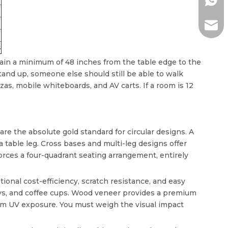
+86-1
ada@l
s
ain a minimum of 48 inches from the table edge to the
stand up, someone else should still be able to walk
as, mobile whiteboards, and AV carts. If a room is 12
are the absolute gold standard for circular designs. A
table leg. Cross bases and multi-leg designs offer
y forces a four-quadrant seating arrangement, entirely
onal cost-efficiency, scratch resistance, and easy
ys, and coffee cups. Wood veneer provides a premium
from UV exposure. You must weigh the visual impact