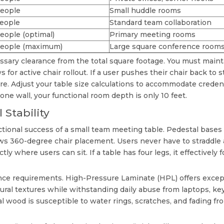
people
Small huddle rooms
people
Standard team collaboration
eople (optimal)
Primary meeting rooms
people (maximum)
Large square conference room
sary clearance from the total square footage. You must maint
for active chair rollout. If a user pushes their chair back to 
re. Adjust your table size calculations to accommodate credenz
one wall, your functional room depth is only 10 feet.
 Stability
ctional success of a
small team meeting table
. Pedestal bases 
s 360-degree chair placement. Users never have to straddle a 
ctly where users can sit. If a table has four legs, it effectivel
nce requirements. High-Pressure Laminate (HPL) offers excepti
al textures while withstanding daily abuse from laptops, ke
l wood is susceptible to water rings, scratches, and fading 