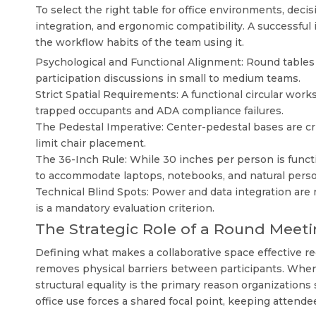
To select the right table for office environments, dec
integration, and ergonomic compatibility. A successful 
the workflow habits of the team using it.
Psychological and Functional Alignment: Round tables 
participation discussions in small to medium teams.
Strict Spatial Requirements: A functional circular works
trapped occupants and ADA compliance failures.
The Pedestal Imperative: Center-pedestal bases are cri
limit chair placement.
The 36-Inch Rule: While 30 inches per person is functi
to accommodate laptops, notebooks, and natural perso
Technical Blind Spots: Power and data integration are 
is a mandatory evaluation criterion.
The Strategic Role of a Round Meeti
Defining what makes a collaborative space effective re
removes physical barriers between participants. When 
structural equality is the primary reason organizations
office
use forces a shared focal point, keeping attende