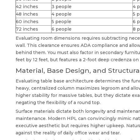
42 inches
3 people
4 
48 inches
4 people
5 
60 inches
5 people
6 p
72 inches
6 people
8 
Evaluating room dimensions requires subtracting neces
wall. This clearance ensures ADA compliance and allows 
behind them. You must also factor in secondary furnitu
feet by 12 feet, but features a 2-foot deep credenza on 
Material, Base Design, and Structural
Evaluating table base architecture determines the fun
heavy, centralized column maximizes legroom and allow
higher stability for massive tables, but they dictate exa
negating the flexibility of a round top.
Surface materials dictate both longevity and maintena
maintenance. Modern HPL can convincingly mimic natur
executive aesthetic but requires higher upkeep. Natura
against the reality of daily office wear and tear.