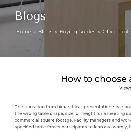
Blogs
Home
»
Blogs
»
Buying Guides
»
Office Tabl
How to choose a
View
The transition from hierarchical, presentation-style 
the wrong table shape, size, or height for a meeting 
commercial square footage. Facility managers and wor
specified table forces participants to lean awkwardly, 