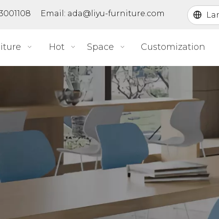
363001108 Email:
ada@liyu-furniture.com
La
iture
Hot
Space
Customization