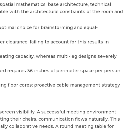
spatial mathematics, base architecture, technical
able with the architectural constraints of the room and
ptimal choice for brainstorming and equal-
clearance; failing to account for this results in
eating capacity, whereas multi-leg designs severely
dard requires 36 inches of perimeter space per person
ting floor cores; proactive cable management strategy
 screen visibility. A successful meeting environment
ng their chairs, communication flows naturally. This
aily collaborative needs. A
round meeting table for