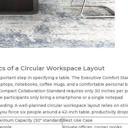
cs of a Circular Workspace Layout
portant step in specifying a table. The Executive Comfort Sta
tops, notebooks, coffee mugs, and a comfortable personal bub
ompact Collaboration Standard requires only 30 inches per per
 participants only bring a smartphone or a single notepad.
wding. A well-planned
circular workspace layout
relies on str
 you force six people around a 42-inch table, productivity dro
ximum Capacity (30" standard)
Best Use Case
people
Private offices, corner nooks