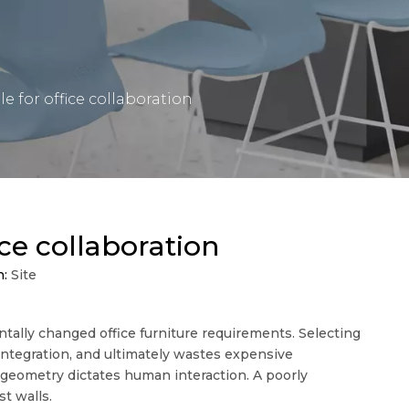
 for office collaboration
ce collaboration
n:
Site
tally changed office furniture requirements. Selecting
integration, and ultimately wastes expensive
geometry dictates human interaction. A poorly
st walls.