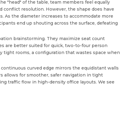
he "head" of the table, team members feel equally
nd conflict resolution. However, the shape does have
ants. As the diameter increases to accommodate more
cipants end up shouting across the surface, defeating
cipation brainstorming. They maximize seat count
es are better suited for quick, two-to-four person
ly tight rooms, a configuration that wastes space when
e continuous curved edge mirrors the equidistant walls
 allows for smoother, safer navigation in tight
 traffic flow in high-density office layouts. We see