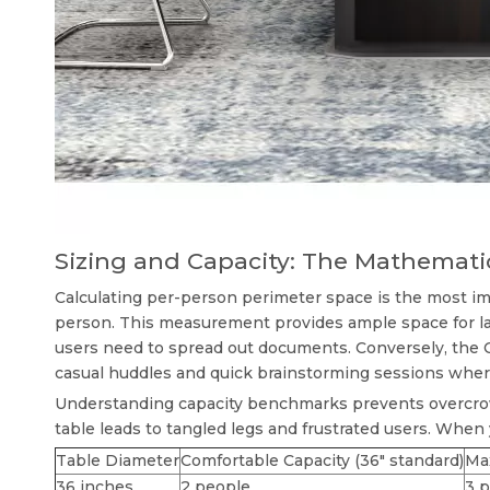
Sizing and Capacity: The Mathemati
Calculating per-person perimeter space is the most im
person. This measurement provides ample space for lap
users need to spread out documents. Conversely, the C
casual huddles and quick brainstorming sessions where
Understanding capacity benchmarks prevents overcro
table leads to tangled legs and frustrated users. When
Table Diameter
Comfortable Capacity (36" standard)
Ma
36 inches
2 people
3 