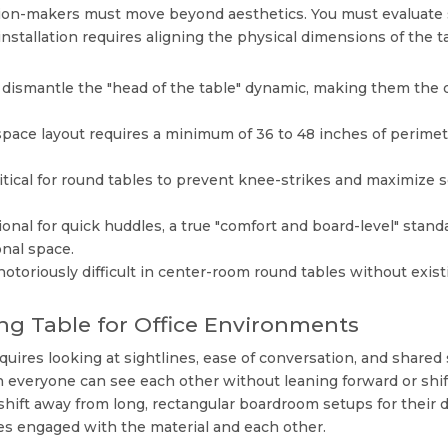
ision-makers must move beyond aesthetics. You must evaluate 
installation requires aligning the physical dimensions of the t
dismantle the "head of the table" dynamic, making them the o
pace layout requires a minimum of 36 to 48 inches of perimeter 
tical for round tables to prevent knee-strikes and maximize s
onal for quick huddles, a true "comfort and board-level" stan
nal space.
notoriously difficult in center-room round tables without exis
ng Table for Office Environments
quires looking at sightlines, ease of conversation, and shared
everyone can see each other without leaning forward or shifti
 shift away from long, rectangular boardroom setups for their d
es engaged with the material and each other.