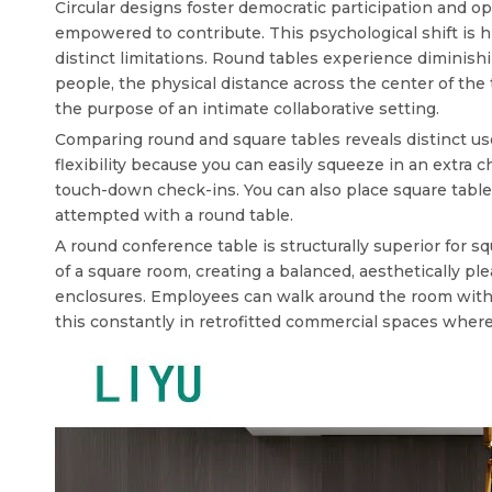
Circular designs foster democratic participation and 
empowered to contribute. This psychological shift is hi
distinct limitations. Round tables experience diminis
people, the physical distance across the center of the
the purpose of an intimate collaborative setting.
Comparing round and square tables reveals distinct use
flexibility because you can easily squeeze in an extra 
touch-down check-ins. You can also place square tables
attempted with a round table.
A
round conference table
is structurally superior for 
of a square room, creating a balanced, aesthetically p
enclosures. Employees can walk around the room without
this constantly in retrofitted commercial spaces where