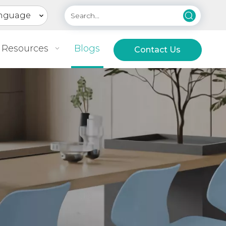
nguage
Resources
Blogs
Contact Us