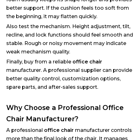
better support. If the cushion feels too soft from
the beginning, it may flatten quickly.
Also test the mechanism. Height adjustment, tilt,
recline, and lock functions should feel smooth and
stable. Rough or noisy movement may indicate
weak mechanism quality.
Finally, buy from a reliable
office chair
manufacturer. A professional supplier can provide
better quality control, customization options,
spare parts, and after-sales support.
Why Choose a Professional Office
Chair Manufacturer?
A professional
office chair
manufacturer controls
more than the final look of the chair. It manages