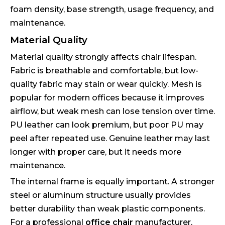
foam density, base strength, usage frequency, and
maintenance.
Material Quality
Material quality strongly affects chair lifespan.
Fabric is breathable and comfortable, but low-
quality fabric may stain or wear quickly. Mesh is
popular for modern offices because it improves
airflow, but weak mesh can lose tension over time.
PU leather can look premium, but poor PU may
peel after repeated use. Genuine leather may last
longer with proper care, but it needs more
maintenance.
The internal frame is equally important. A stronger
steel or aluminum structure usually provides
better durability than weak plastic components.
For a professional
office chair
manufacturer,