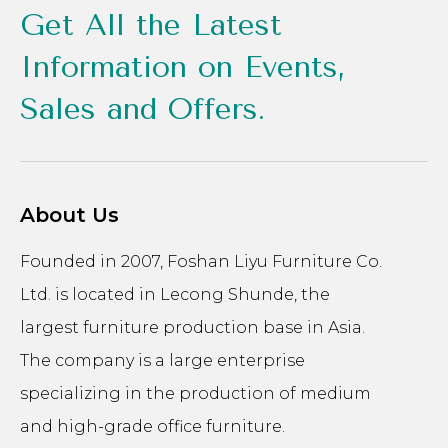
Get All the Latest
Information on Events,
Sales and Offers.
About Us
Founded in 2007, Foshan Liyu Furniture Co.
Ltd. is located in Lecong Shunde, the
largest furniture production base in Asia.
The company is a large enterprise
specializing in the production of medium
and high-grade office furniture.