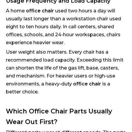
Usage Frequency and Load Capacity
A home
office chair
used two hours a day will
usually last longer than a workstation chair used
eight to ten hours daily. In call centers, shared
offices, schools, and 24-hour workspaces, chairs
experience heavier wear.
User weight also matters. Every chair has a
recommended load capacity. Exceeding this limit
can shorten the life of the gas lift, base, casters,
and mechanism. For heavier users or high-use
environments, a heavy-duty
office chair
is a
better choice.
Which Office Chair Parts Usually
Wear Out First?