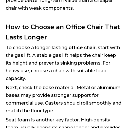
provide better long-term value than a cheaper
chair with weak components.
How to Choose an Office Chair That
Lasts Longer
To choose a longer-lasting
office chair
, start with
the gas lift. A stable gas lift helps the chair keep
its height and prevents sinking problems. For
heavy use, choose a chair with suitable load
capacity.
Next, check the base material. Metal or aluminum
bases may provide stronger support for
commercial use. Casters should roll smoothly and
match the floor type.
Seat foam is another key factor. High-density
foam usually keeps its shape longer and provides