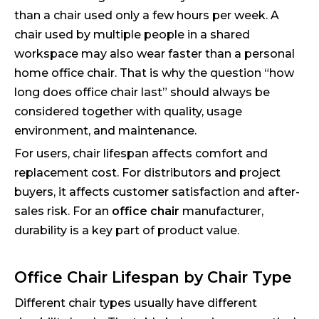
than a chair used only a few hours per week. A
chair used by multiple people in a shared
workspace may also wear faster than a personal
home office chair. That is why the question “how
long does office chair last” should always be
considered together with quality, usage
environment, and maintenance.
For users, chair lifespan affects comfort and
replacement cost. For distributors and project
buyers, it affects customer satisfaction and after-
sales risk. For an
office chair
manufacturer,
durability is a key part of product value.
Office Chair Lifespan by Chair Type
Different chair types usually have different