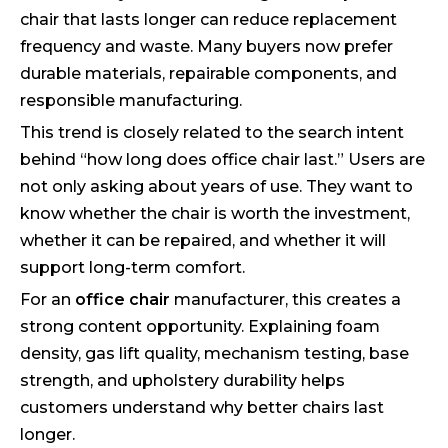
chair that lasts longer can reduce replacement
frequency and waste. Many buyers now prefer
durable materials, repairable components, and
responsible manufacturing.
This trend is closely related to the search intent
behind “how long does office chair last.” Users are
not only asking about years of use. They want to
know whether the chair is worth the investment,
whether it can be repaired, and whether it will
support long-term comfort.
For an
office chair
manufacturer, this creates a
strong content opportunity. Explaining foam
density, gas lift quality, mechanism testing, base
strength, and upholstery durability helps
customers understand why better chairs last
longer.