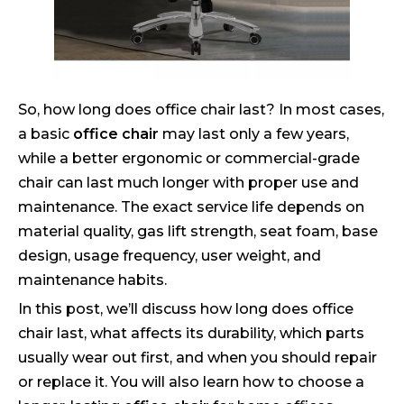
So, how long does office chair last? In most cases,
a basic
office chair
may last only a few years,
while a better ergonomic or commercial-grade
chair can last much longer with proper use and
maintenance. The exact service life depends on
material quality, gas lift strength, seat foam, base
design, usage frequency, user weight, and
maintenance habits.
In this post, we’ll discuss how long does office
chair last, what affects its durability, which parts
usually wear out first, and when you should repair
or replace it. You will also learn how to choose a