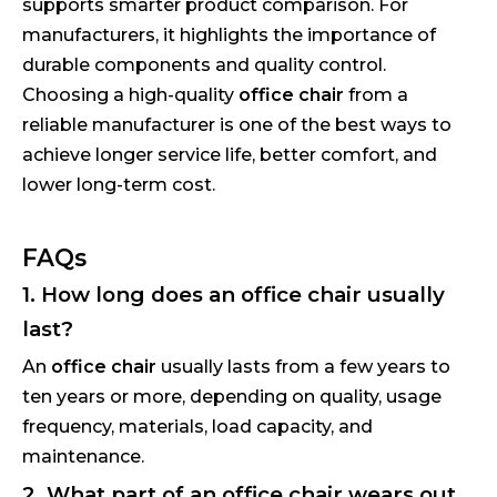
supports smarter product comparison. For
manufacturers, it highlights the importance of
durable components and quality control.
Choosing a high-quality
office chair
from a
reliable manufacturer is one of the best ways to
achieve longer service life, better comfort, and
lower long-term cost.
FAQs
1. How long does an office chair usually
last?
An
office chair
usually lasts from a few years to
ten years or more, depending on quality, usage
frequency, materials, load capacity, and
maintenance.
2. What part of an office chair wears out