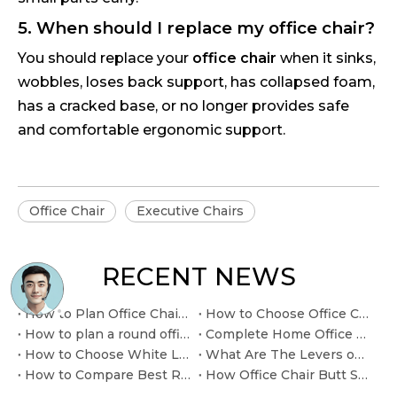
5. When should I replace my office chair?
You should replace your
office chair
when it sinks,
wobbles, loses back support, has collapsed foam,
has a cracked base, or no longer provides safe
and comfortable ergonomic support.
Office Chair
Executive Chairs
RECENT NEWS
How to Plan Office Chair Gas Lift Cylinder Replacement at Home
How to Choose Office Chair Leather Executive for boardroom seating
How to plan a round office table with chairs layout
Complete Home Office Desk and Chair for Ready-to-Use Workspaces.
How to Choose White Leather Office Desk Chair for modern executive interiors
What Are The Levers on My Office Chair for
How to Compare Best Reclining Office Chair Mechanisms
How Office Chair Butt Support Affects Long Workdays