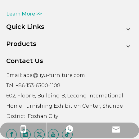
Learn More >>
Quick Links
Products
Contact Us
Email:
ada@liyu-furniture.com
Tel: +86-153-6300-1108
602, Floor 6, Building B, Lecong International
Home Furnishing Exhibition Center, Shunde
District, Foshan City
ada@liyu-furniture.com
+86-15363001108
+86-15363001108