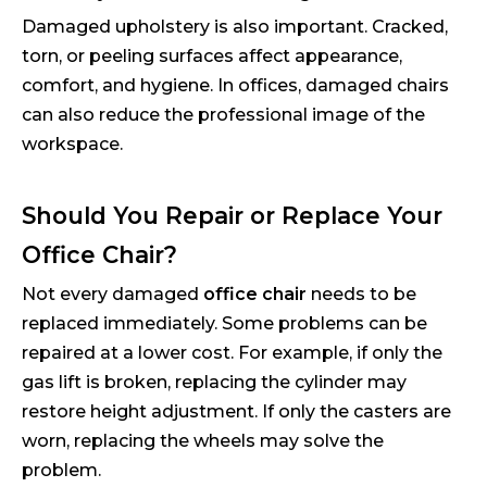
Damaged upholstery is also important. Cracked,
torn, or peeling surfaces affect appearance,
comfort, and hygiene. In offices, damaged chairs
can also reduce the professional image of the
workspace.
Should You Repair or Replace Your
Office Chair?
Not every damaged
office chair
needs to be
replaced immediately. Some problems can be
repaired at a lower cost. For example, if only the
gas lift is broken, replacing the cylinder may
restore height adjustment. If only the casters are
worn, replacing the wheels may solve the
problem.