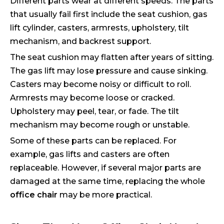
Different parts wear at different speeds. The parts
that usually fail first include the seat cushion, gas
lift cylinder, casters, armrests, upholstery, tilt
mechanism, and backrest support.
The seat cushion may flatten after years of sitting.
The gas lift may lose pressure and cause sinking.
Casters may become noisy or difficult to roll.
Armrests may become loose or cracked.
Upholstery may peel, tear, or fade. The tilt
mechanism may become rough or unstable.
Some of these parts can be replaced. For
example, gas lifts and casters are often
replaceable. However, if several major parts are
damaged at the same time, replacing the whole
office chair
may be more practical.