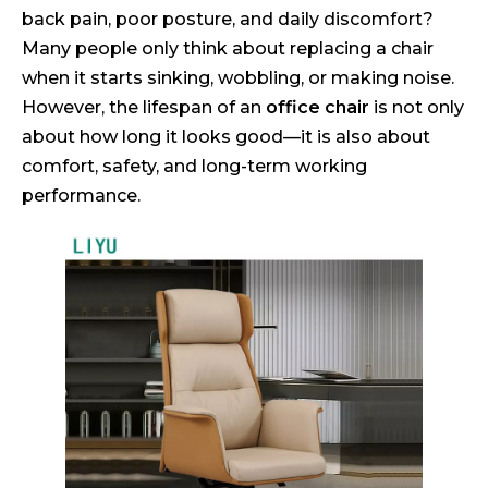
back pain, poor posture, and daily discomfort?
Many people only think about replacing a chair
when it starts sinking, wobbling, or making noise.
However, the lifespan of an
office chair
is not only
about how long it looks good—it is also about
comfort, safety, and long-term working
performance.