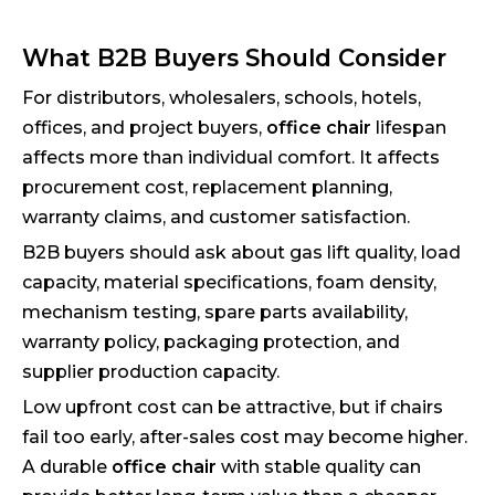
What B2B Buyers Should Consider
For distributors, wholesalers, schools, hotels,
offices, and project buyers,
office chair
lifespan
affects more than individual comfort. It affects
procurement cost, replacement planning,
warranty claims, and customer satisfaction.
B2B buyers should ask about gas lift quality, load
capacity, material specifications, foam density,
mechanism testing, spare parts availability,
warranty policy, packaging protection, and
supplier production capacity.
Low upfront cost can be attractive, but if chairs
fail too early, after-sales cost may become higher.
A durable
office chair
with stable quality can