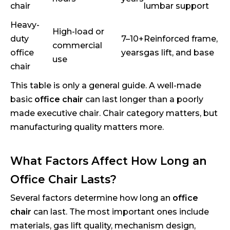
chair
lumbar support
Heavy-
High-load or
duty
7–10+
Reinforced frame,
commercial
office
years
gas lift, and base
use
chair
This table is only a general guide. A well-made
basic
office chair
can last longer than a poorly
made executive chair. Chair category matters, but
manufacturing quality matters more.
What Factors Affect How Long an
Office Chair Lasts?
Several factors determine how long an
office
chair
can last. The most important ones include
materials, gas lift quality, mechanism design,