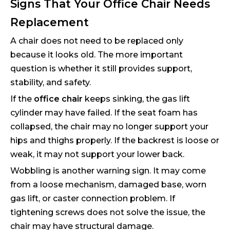
Signs That Your Office Chair Needs
Replacement
A chair does not need to be replaced only
because it looks old. The more important
question is whether it still provides support,
stability, and safety.
If the
office chair
keeps sinking, the gas lift
cylinder may have failed. If the seat foam has
collapsed, the chair may no longer support your
hips and thighs properly. If the backrest is loose or
weak, it may not support your lower back.
Wobbling is another warning sign. It may come
from a loose mechanism, damaged base, worn
gas lift, or caster connection problem. If
tightening screws does not solve the issue, the
chair may have structural damage.