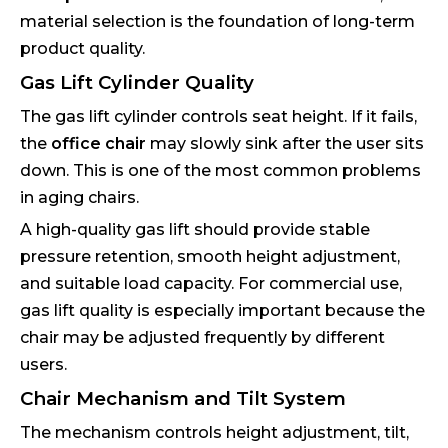
material selection is the foundation of long-term
product quality.
Gas Lift Cylinder Quality
The gas lift cylinder controls seat height. If it fails,
the
office chair
may slowly sink after the user sits
down. This is one of the most common problems
in aging chairs.
A high-quality gas lift should provide stable
pressure retention, smooth height adjustment,
and suitable load capacity. For commercial use,
gas lift quality is especially important because the
chair may be adjusted frequently by different
users.
Chair Mechanism and Tilt System
The mechanism controls height adjustment, tilt,