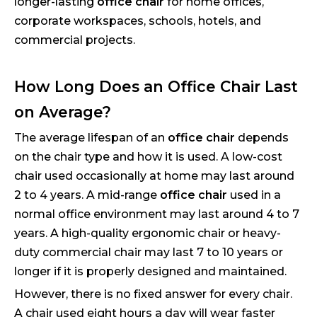
longer-lasting
office chair
for home offices,
corporate workspaces, schools, hotels, and
commercial projects.
How Long Does an Office Chair Last
on Average?
The average lifespan of an
office chair
depends
on the chair type and how it is used. A low-cost
chair used occasionally at home may last around
2 to 4 years. A mid-range
office chair
used in a
normal office environment may last around 4 to 7
years. A high-quality ergonomic chair or heavy-
duty commercial chair may last 7 to 10 years or
longer if it is properly designed and maintained.
However, there is no fixed answer for every chair.
A chair used eight hours a day will wear faster