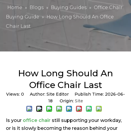
Home
»
Blogs
»
Buying Guides
»
Office Chair
Buying Guide
»
How Long Should An Office
Chair Last
How Long Should An
Office Chair Last
Views:
0
Author: Site Editor Publish Time: 2026-06-
18 Origin:
Site
Is your
office chair
still supporting your workday,
or is it slowly becoming the reason behind your