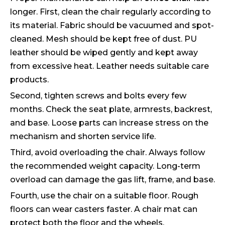
longer. First, clean the chair regularly according to
its material. Fabric should be vacuumed and spot-
cleaned. Mesh should be kept free of dust. PU
leather should be wiped gently and kept away
from excessive heat. Leather needs suitable care
products.
Second, tighten screws and bolts every few
months. Check the seat plate, armrests, backrest,
and base. Loose parts can increase stress on the
mechanism and shorten service life.
Third, avoid overloading the chair. Always follow
the recommended weight capacity. Long-term
overload can damage the gas lift, frame, and base.
Fourth, use the chair on a suitable floor. Rough
floors can wear casters faster. A chair mat can
protect both the floor and the wheels.