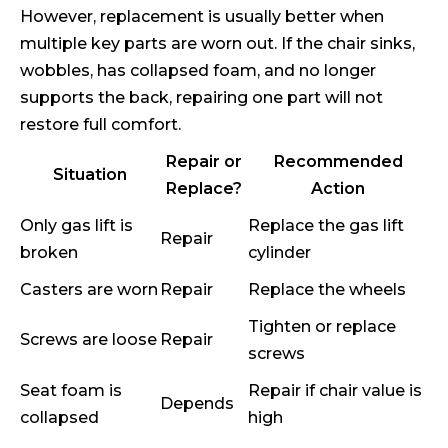
However, replacement is usually better when
multiple key parts are worn out. If the chair sinks,
wobbles, has collapsed foam, and no longer
supports the back, repairing one part will not
restore full comfort.
Repair or
Recommended
Situation
Replace?
Action
Only gas lift is
Replace the gas lift
Repair
broken
cylinder
Casters are worn
Repair
Replace the wheels
Tighten or replace
Screws are loose
Repair
screws
Seat foam is
Repair if chair value is
Depends
collapsed
high