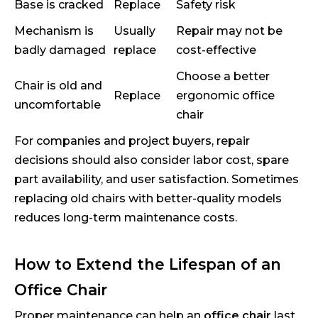
Base is cracked
Replace
Safety risk
Mechanism is
Usually
Repair may not be
badly damaged
replace
cost-effective
Choose a better
Chair is old and
Replace
ergonomic office
uncomfortable
chair
For companies and project buyers, repair
decisions should also consider labor cost, spare
part availability, and user satisfaction. Sometimes
replacing old chairs with better-quality models
reduces long-term maintenance costs.
How to Extend the Lifespan of an
Office Chair
Proper maintenance can help an
office chair
last