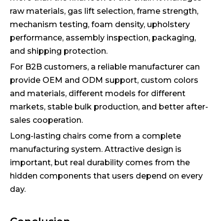
raw materials, gas lift selection, frame strength,
mechanism testing, foam density, upholstery
performance, assembly inspection, packaging,
and shipping protection.
For B2B customers, a reliable manufacturer can
provide OEM and ODM support, custom colors
and materials, different models for different
markets, stable bulk production, and better after-
sales cooperation.
Long-lasting chairs come from a complete
manufacturing system. Attractive design is
important, but real durability comes from the
hidden components that users depend on every
day.