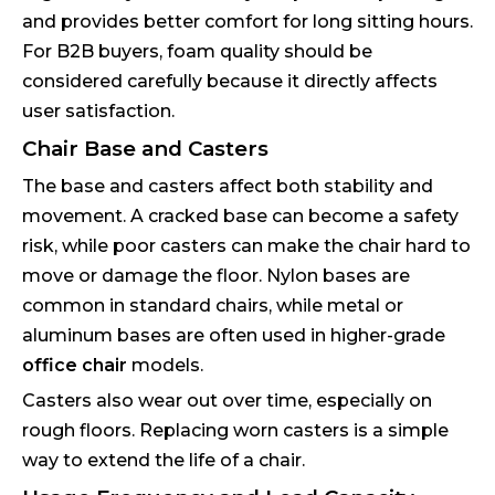
and provides better comfort for long sitting hours.
For B2B buyers, foam quality should be
considered carefully because it directly affects
user satisfaction.
Chair Base and Casters
The base and casters affect both stability and
movement. A cracked base can become a safety
risk, while poor casters can make the chair hard to
move or damage the floor. Nylon bases are
common in standard chairs, while metal or
aluminum bases are often used in higher-grade
office chair
models.
Casters also wear out over time, especially on
rough floors. Replacing worn casters is a simple
way to extend the life of a chair.