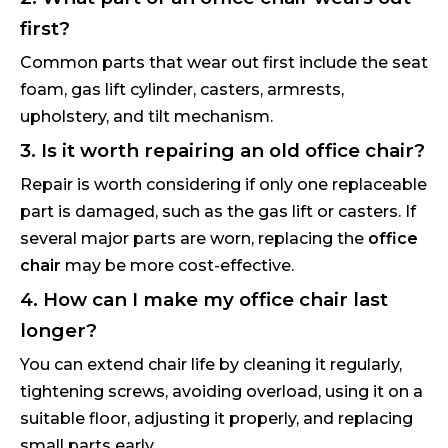
first?
Common parts that wear out first include the seat
foam, gas lift cylinder, casters, armrests,
upholstery, and tilt mechanism.
3. Is it worth repairing an old office chair?
Repair is worth considering if only one replaceable
part is damaged, such as the gas lift or casters. If
several major parts are worn, replacing the
office
chair
may be more cost-effective.
4. How can I make my office chair last
longer?
You can extend chair life by cleaning it regularly,
tightening screws, avoiding overload, using it on a
suitable floor, adjusting it properly, and replacing
small parts early.