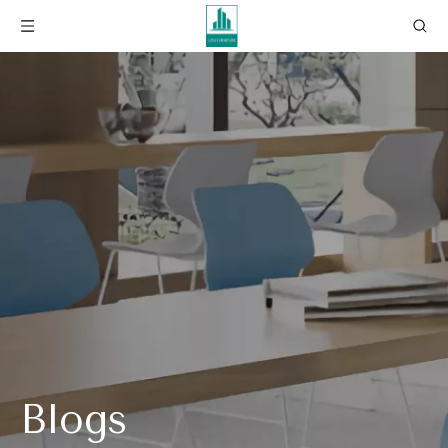
Blogs