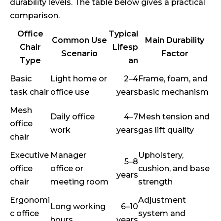
durability levels. The table below gives a practical
comparison.
Office
Typical
Common Use
Main Durability
Chair
Lifesp
Scenario
Factor
Type
an
Basic
Light home or
2–4
Frame, foam, and
task chair
office use
years
basic mechanism
Mesh
Daily office
4–7
Mesh tension and
office
work
years
gas lift quality
chair
Executive
Manager
Upholstery,
5–8
office
office or
cushion, and base
years
chair
meeting room
strength
Ergonomi
Adjustment
Long working
6–10
c office
system and
hours
years