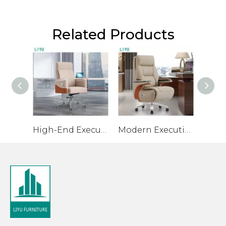
Related Products
High-End Executive Office Chair with Ergonomic Design
Modern Executive Chair with Premium Materials