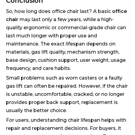
Conclusion
So, how long does office chair last? A basic
office
chair
may last only a few years, while a high-
quality ergonomic or commercial-grade chair can
last much longer with proper use and
maintenance. The exact lifespan depends on
materials, gas lift quality, mechanism strength,
base design, cushion support, user weight, usage
frequency, and care habits.
Small problems such as worn casters or a faulty
gas lift can often be repaired. However, if the chair
is unstable, uncomfortable, cracked, or no longer
provides proper back support, replacement is
usually the better choice.
For users, understanding chair lifespan helps with
repair and replacement decisions. For buyers, it