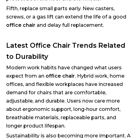
Fifth, replace small parts early. New casters,
screws, or a gas lift can extend the life of a good
office chair
and delay full replacement.
Latest Office Chair Trends Related
to Durability
Modern work habits have changed what users
expect from an
office chair
. Hybrid work, home
offices, and flexible workplaces have increased
demand for chairs that are comfortable,
adjustable, and durable. Users now care more
about ergonomic support, long-hour comfort,
breathable materials, replaceable parts, and
longer product lifespan.
Sustainability is also becoming more important. A