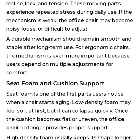
recline, lock, and tension. These moving parts
experience repeated stress during daily use. If the
mechanism is weak, the
office chair
may become
noisy, loose, or difficult to adjust.
A durable mechanism should remain smooth and
stable after long-term use. For ergonomic chairs,
the mechanism is even more important because
users depend on multiple adjustments for
comfort.
Seat Foam and Cushion Support
Seat foam is one of the first parts users notice
when a chair starts aging. Low-density foam may
feel soft at first, but it can collapse quickly. Once
the cushion becomes flat or uneven, the
office
chair
no longer provides proper support.
High-density foam usually keeps its shape longer