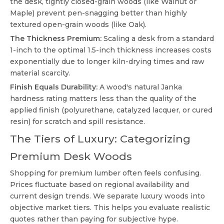
the desk, tightly closed-grain woods (like Walnut or
Maple) prevent pen-snagging better than highly
textured open-grain woods (like Oak).
The Thickness Premium:
Scaling a desk from a standard
1-inch to the optimal 1.5-inch thickness increases costs
exponentially due to longer kiln-drying times and raw
material scarcity.
Finish Equals Durability:
A wood's natural Janka
hardness rating matters less than the quality of the
applied finish (polyurethane, catalyzed lacquer, or cured
resin) for scratch and spill resistance.
The Tiers of Luxury: Categorizing
Premium Desk Woods
Shopping for premium lumber often feels confusing.
Prices fluctuate based on regional availability and
current design trends. We separate luxury woods into
objective market tiers. This helps you evaluate realistic
quotes rather than paying for subjective hype.