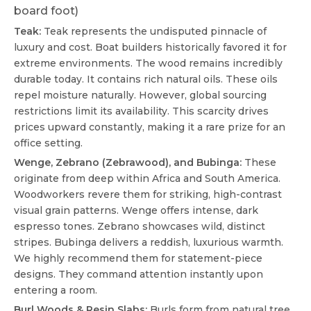
board foot)
Teak:
Teak represents the undisputed pinnacle of
luxury and cost. Boat builders historically favored it for
extreme environments. The wood remains incredibly
durable today. It contains rich natural oils. These oils
repel moisture naturally. However, global sourcing
restrictions limit its availability. This scarcity drives
prices upward constantly, making it a rare prize for an
office setting.
Wenge, Zebrano (Zebrawood), and Bubinga:
These
originate from deep within Africa and South America.
Woodworkers revere them for striking, high-contrast
visual grain patterns. Wenge offers intense, dark
espresso tones. Zebrano showcases wild, distinct
stripes. Bubinga delivers a reddish, luxurious warmth.
We highly recommend them for statement-piece
designs. They command attention instantly upon
entering a room.
Burl Woods & Resin Slabs:
Burls form from natural tree