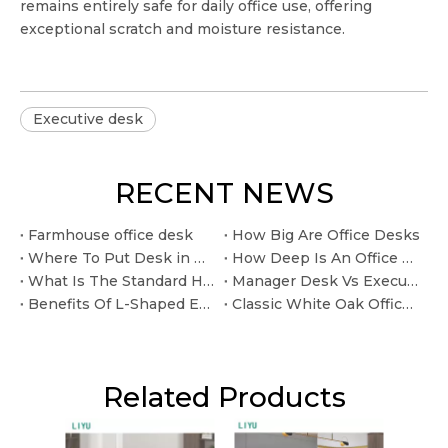
remains entirely safe for daily office use, offering
exceptional scratch and moisture resistance.
Executive desk
RECENT NEWS
Farmhouse office desk
How Big Are Office Desks
Where To Put Desk in Home Office
How Deep Is An Office Desk
What Is The Standard Height for An Office Desk
Manager Desk Vs Executive Desk: What Is The Difference?
Benefits Of L-Shaped Executive Desks For Private Offices
Classic White Oak Office Desk for Long Lasting Home Office Use.
Related Products