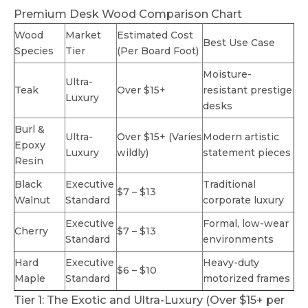
Premium Desk Wood Comparison Chart
Wood
Market
Estimated Cost
Best Use Case
Species
Tier
(Per Board Foot)
Moisture-
Ultra-
Teak
Over $15+
resistant prestige
Luxury
desks
Burl &
Ultra-
Over $15+ (Varies
Modern artistic
Epoxy
Luxury
wildly)
statement pieces
Resin
Black
Executive
Traditional
$7 – $13
Walnut
Standard
corporate luxury
Executive
Formal, low-wear
Cherry
$7 – $13
Standard
environments
Hard
Executive
Heavy-duty
$6 – $10
Maple
Standard
motorized frames
Tier 1: The Exotic and Ultra-Luxury (Over $15+ per