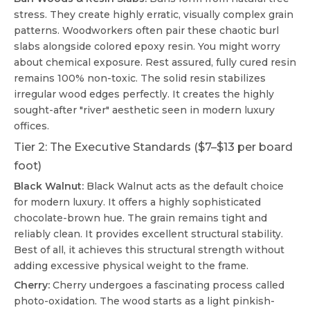
stress. They create highly erratic, visually complex grain
patterns. Woodworkers often pair these chaotic burl
slabs alongside colored epoxy resin. You might worry
about chemical exposure. Rest assured, fully cured resin
remains 100% non-toxic. The solid resin stabilizes
irregular wood edges perfectly. It creates the highly
sought-after "river" aesthetic seen in modern luxury
offices.
Tier 2: The Executive Standards ($7–$13 per board
foot)
Black Walnut:
Black Walnut acts as the default choice
for modern luxury. It offers a highly sophisticated
chocolate-brown hue. The grain remains tight and
reliably clean. It provides excellent structural stability.
Best of all, it achieves this structural strength without
adding excessive physical weight to the frame.
Cherry:
Cherry undergoes a fascinating process called
photo-oxidation. The wood starts as a light pinkish-