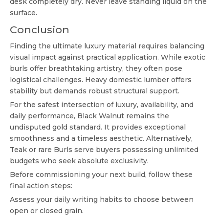
desk completely dry. Never leave standing liquid on the
surface.
Conclusion
Finding the ultimate luxury material requires balancing
visual impact against practical application. While exotic
burls offer breathtaking artistry, they often pose
logistical challenges. Heavy domestic lumber offers
stability but demands robust structural support.
For the safest intersection of luxury, availability, and
daily performance, Black Walnut remains the
undisputed gold standard. It provides exceptional
smoothness and a timeless aesthetic. Alternatively,
Teak or rare Burls serve buyers possessing unlimited
budgets who seek absolute exclusivity.
Before commissioning your next build, follow these
final action steps:
Assess your daily writing habits to choose between
open or closed grain.