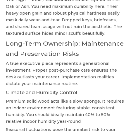
Oak or Ash. You need maximum durability here. Their
heavy open grain and robust physical hardness easily
mask daily wear-and-tear. Dropped keys, briefcases,
and shared team usage will not ruin the aesthetic. The
textured surface hides minor scuffs beautifully.
Long-Term Ownership: Maintenance
and Preservation Risks
A true executive piece represents a generational
investment. Proper post-purchase care ensures the
desk outlasts your career. Implementation realities
dictate your maintenance routine.
Climate and Humidity Control
Premium solid wood acts like a slow sponge. It requires
an indoor environment featuring stable, consistent
humidity. You should ideally maintain 40% to 50%
relative indoor humidity year-round.
Seasonal fluctuations pose the greatest risk to your