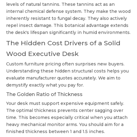
levels of natural tannins. These tannins act as an
internal chemical defense system. They make the wood
inherently resistant to fungal decay. They also actively
repel insect damage. This botanical advantage extends
the desk's lifespan significantly in humid environments.
The Hidden Cost Drivers of a Solid
Wood Executive Desk
Custom furniture pricing often surprises new buyers.
Understanding these hidden structural costs helps you
evaluate manufacturer quotes accurately. We aim to
demystify exactly what you pay for.
The Golden Ratio of Thickness
Your desk must support expensive equipment safely.
The optimal thickness prevents center sagging over
time. This becomes especially critical when you attach
heavy mechanical monitor arms. You should aim for a
finished thickness between 1 and 1.5 inches.