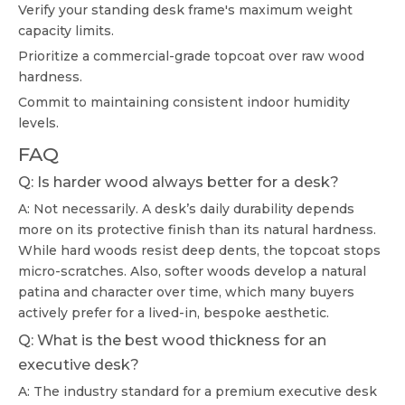
Verify your standing desk frame's maximum weight
capacity limits.
Prioritize a commercial-grade topcoat over raw wood
hardness.
Commit to maintaining consistent indoor humidity
levels.
FAQ
Q: Is harder wood always better for a desk?
A: Not necessarily. A desk’s daily durability depends
more on its protective finish than its natural hardness.
While hard woods resist deep dents, the topcoat stops
micro-scratches. Also, softer woods develop a natural
patina and character over time, which many buyers
actively prefer for a lived-in, bespoke aesthetic.
Q: What is the best wood thickness for an
executive desk?
A: The industry standard for a premium executive desk