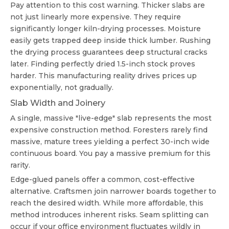
Pay attention to this cost warning. Thicker slabs are
not just linearly more expensive. They require
significantly longer kiln-drying processes. Moisture
easily gets trapped deep inside thick lumber. Rushing
the drying process guarantees deep structural cracks
later. Finding perfectly dried 1.5-inch stock proves
harder. This manufacturing reality drives prices up
exponentially, not gradually.
Slab Width and Joinery
A single, massive "live-edge" slab represents the most
expensive construction method. Foresters rarely find
massive, mature trees yielding a perfect 30-inch wide
continuous board. You pay a massive premium for this
rarity.
Edge-glued panels offer a common, cost-effective
alternative. Craftsmen join narrower boards together to
reach the desired width. While more affordable, this
method introduces inherent risks. Seam splitting can
occur if your office environment fluctuates wildly in