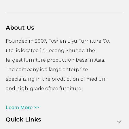
About Us
Founded in 2007, Foshan Liyu Furniture Co.
Ltd. is located in Lecong Shunde, the
largest furniture production base in Asia.
The company is a large enterprise
specializing in the production of medium
and high-grade office furniture.
Learn More >>
Quick Links