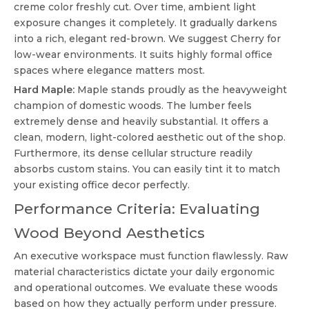
creme color freshly cut. Over time, ambient light
exposure changes it completely. It gradually darkens
into a rich, elegant red-brown. We suggest Cherry for
low-wear environments. It suits highly formal office
spaces where elegance matters most.
Hard Maple:
Maple stands proudly as the heavyweight
champion of domestic woods. The lumber feels
extremely dense and heavily substantial. It offers a
clean, modern, light-colored aesthetic out of the shop.
Furthermore, its dense cellular structure readily
absorbs custom stains. You can easily tint it to match
your existing office decor perfectly.
Performance Criteria: Evaluating
Wood Beyond Aesthetics
An executive workspace must function flawlessly. Raw
material characteristics dictate your daily ergonomic
and operational outcomes. We evaluate these woods
based on how they actually perform under pressure.