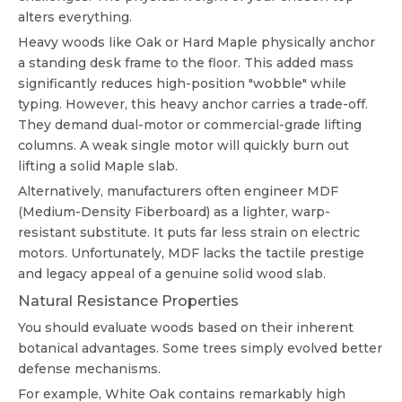
alters everything.
Heavy woods like Oak or Hard Maple physically anchor
a standing desk frame to the floor. This added mass
significantly reduces high-position "wobble" while
typing. However, this heavy anchor carries a trade-off.
They demand dual-motor or commercial-grade lifting
columns. A weak single motor will quickly burn out
lifting a solid Maple slab.
Alternatively, manufacturers often engineer MDF
(Medium-Density Fiberboard) as a lighter, warp-
resistant substitute. It puts far less strain on electric
motors. Unfortunately, MDF lacks the tactile prestige
and legacy appeal of a genuine solid wood slab.
Natural Resistance Properties
You should evaluate woods based on their inherent
botanical advantages. Some trees simply evolved better
defense mechanisms.
For example, White Oak contains remarkably high