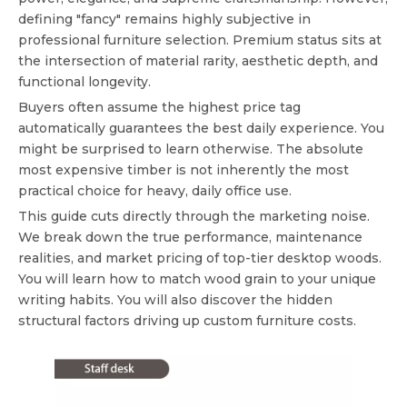
defining "fancy" remains highly subjective in
professional furniture selection. Premium status sits at
the intersection of material rarity, aesthetic depth, and
functional longevity.
Buyers often assume the highest price tag
automatically guarantees the best daily experience. You
might be surprised to learn otherwise. The absolute
most expensive timber is not inherently the most
practical choice for heavy, daily office use.
This guide cuts directly through the marketing noise.
We break down the true performance, maintenance
realities, and market pricing of top-tier desktop woods.
You will learn how to match wood grain to your unique
writing habits. You will also discover the hidden
structural factors driving up custom furniture costs.