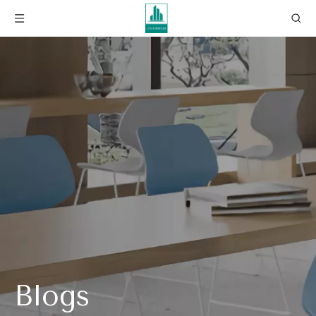
Blogs