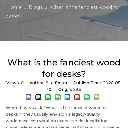
Home
»
Blogs
»
What is the fanciest wood for
desks?
What is the fanciest wood
for desks?
Views:
0
Author: Site Editor Publish Time: 2026-05-
10 Origin:
Site
When buyers ask, "
What is the fanciest wood for
desks?
", they usually envision a legacy-quality
workspace. You want an
executive desk
radiating
power, elegance, and supreme craftsmanship. However,