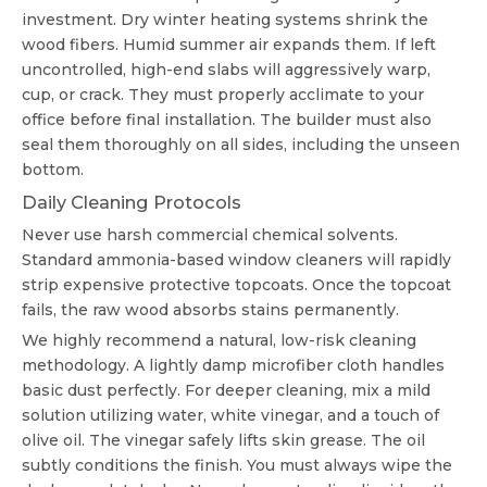
investment. Dry winter heating systems shrink the
wood fibers. Humid summer air expands them. If left
uncontrolled, high-end slabs will aggressively warp,
cup, or crack. They must properly acclimate to your
office before final installation. The builder must also
seal them thoroughly on all sides, including the unseen
bottom.
Daily Cleaning Protocols
Never use harsh commercial chemical solvents.
Standard ammonia-based window cleaners will rapidly
strip expensive protective topcoats. Once the topcoat
fails, the raw wood absorbs stains permanently.
We highly recommend a natural, low-risk cleaning
methodology. A lightly damp microfiber cloth handles
basic dust perfectly. For deeper cleaning, mix a mild
solution utilizing water, white vinegar, and a touch of
olive oil. The vinegar safely lifts skin grease. The oil
subtly conditions the finish. You must always wipe the