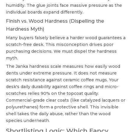
humidity. The glue joints face massive pressure as the
individual boards expand differently.
Finish vs. Wood Hardness (Dispelling the
Hardness Myth)
Many buyers falsely believe a harder wood guarantees a
scratch-free desk. This misconception drives poor
purchasing decisions. We must dispel the hardness
myth.
The Janka hardness scale measures how easily wood
dents under extreme pressure. It does not measure
scratch resistance against ceramic coffee mugs. Your
desk's daily durability against coffee rings and micro-
scratches relies 90% on the topcoat quality.
Commercial-grade clear coats (like catalyzed lacquers or
polyurethanes) form a protective shell. This invisible
shell takes the daily abuse, rather than the wood
species underneath.
Shortlisting Logic: Which Fancy