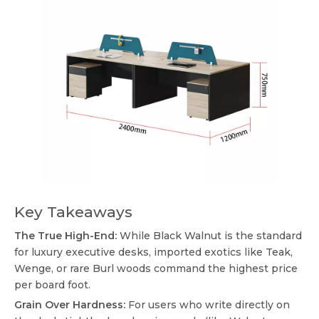
Key Takeaways
The True High-End:
While Black Walnut is the standard
for luxury executive desks, imported exotics like Teak,
Wenge, or rare Burl woods command the highest price
per board foot.
Grain Over Hardness:
For users who write directly on