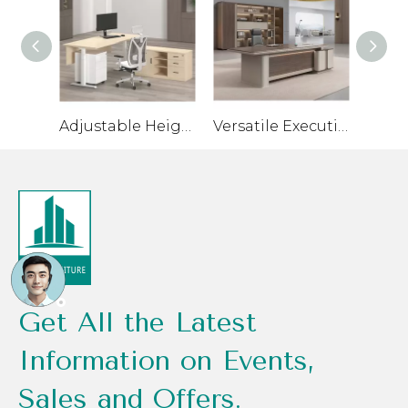
Adjustable Height Executive Desk for Healthier Work Habits
Versatile Executive Desk for Flexible Workspaces
Get All the Latest
Information on Events,
Sales and Offers.