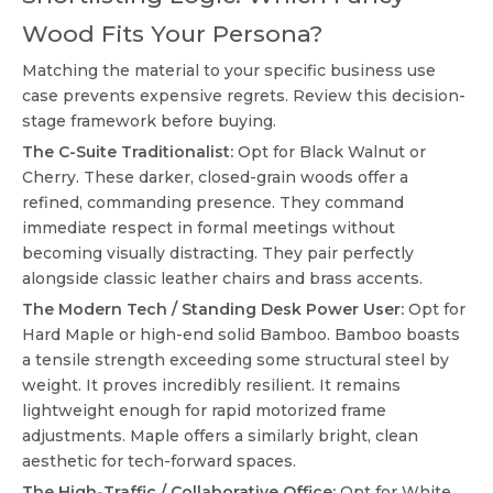
Wood Fits Your Persona?
Matching the material to your specific business use
case prevents expensive regrets. Review this decision-
stage framework before buying.
The C-Suite Traditionalist:
Opt for Black Walnut or
Cherry. These darker, closed-grain woods offer a
refined, commanding presence. They command
immediate respect in formal meetings without
becoming visually distracting. They pair perfectly
alongside classic leather chairs and brass accents.
The Modern Tech / Standing Desk Power User:
Opt for
Hard Maple or high-end solid Bamboo. Bamboo boasts
a tensile strength exceeding some structural steel by
weight. It proves incredibly resilient. It remains
lightweight enough for rapid motorized frame
adjustments. Maple offers a similarly bright, clean
aesthetic for tech-forward spaces.
The High-Traffic / Collaborative Office:
Opt for White