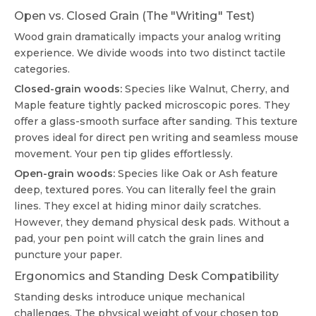
Open vs. Closed Grain (The "Writing" Test)
Wood grain dramatically impacts your analog writing
experience. We divide woods into two distinct tactile
categories.
Closed-grain woods:
Species like Walnut, Cherry, and
Maple feature tightly packed microscopic pores. They
offer a glass-smooth surface after sanding. This texture
proves ideal for direct pen writing and seamless mouse
movement. Your pen tip glides effortlessly.
Open-grain woods:
Species like Oak or Ash feature
deep, textured pores. You can literally feel the grain
lines. They excel at hiding minor daily scratches.
However, they demand physical desk pads. Without a
pad, your pen point will catch the grain lines and
puncture your paper.
Ergonomics and Standing Desk Compatibility
Standing desks introduce unique mechanical
challenges. The physical weight of your chosen top