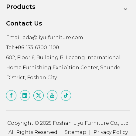
Products
Contact Us
Email:
ada@liyu-furniture.com
Tel: +86-153-6300-1108
602, Floor 6, Building B, Lecong International
Home Furnishing Exhibition Center, Shunde
District, Foshan City
Copyright © 2025 Foshan Liyu Furniture Co., Ltd
All Rights Reserved ｜
Sitemap
｜
Privacy Policy