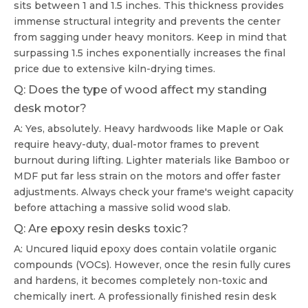
sits between 1 and 1.5 inches. This thickness provides
immense structural integrity and prevents the center
from sagging under heavy monitors. Keep in mind that
surpassing 1.5 inches exponentially increases the final
price due to extensive kiln-drying times.
Q: Does the type of wood affect my standing
desk motor?
A: Yes, absolutely. Heavy hardwoods like Maple or Oak
require heavy-duty, dual-motor frames to prevent
burnout during lifting. Lighter materials like Bamboo or
MDF put far less strain on the motors and offer faster
adjustments. Always check your frame's weight capacity
before attaching a massive solid wood slab.
Q: Are epoxy resin desks toxic?
A: Uncured liquid epoxy does contain volatile organic
compounds (VOCs). However, once the resin fully cures
and hardens, it becomes completely non-toxic and
chemically inert. A professionally finished resin desk