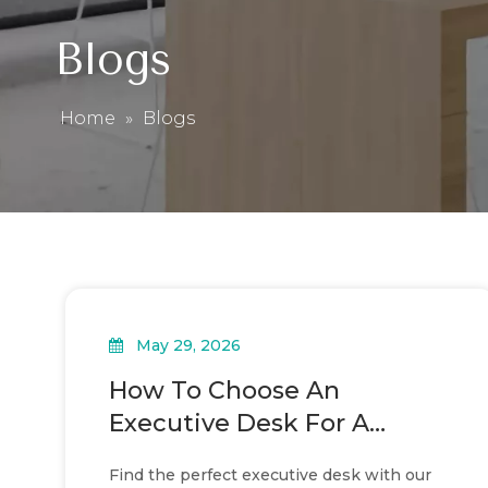
Blogs
Home
»
Blogs
May 29, 2026
How To Choose An
Executive Desk For A
Modern Office
Find the perfect executive desk with our