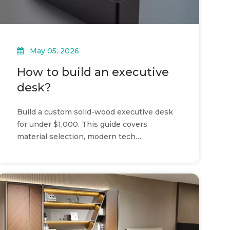
May 05, 2026
How to build an executive
desk?
Build a custom solid-wood executive desk
for under $1,000. This guide covers
material selection, modern tech
integration, and modular construction.