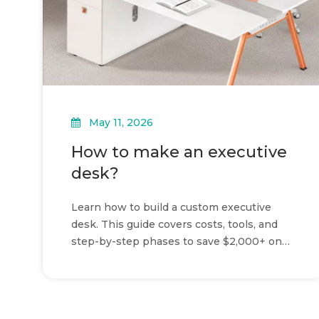
May 11, 2026
How to make an executive
desk?
Learn how to build a custom executive
desk. This guide covers costs, tools, and
step-by-step phases to save $2,000+ on
your home office workspace.
»