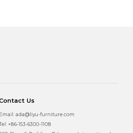
Contact Us
Email:
ada@liyu-furniture.com
Tel: +86-153-6300-1108