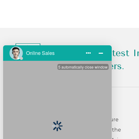
Get All the Latest I
Sales and Offers.
About Us
Founded in 2007, Foshan Liyu Furniture
Co. Ltd. is located in Lecong Shunde, the