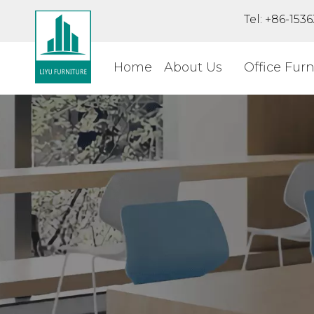
Tel: +86-15
Home
About Us
Office Furn