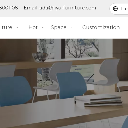
363001108 Email:
ada@liyu-furniture.com
La
iture
Hot
Space
Customization