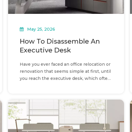
May 25, 2026
How To Disassemble An
Executive Desk
Have you ever faced an office relocation or
renovation that seems simple at first, until
you reach the executive desk, which often
looks too heavy and too complex to
disassemble safely without risk, and
noticed how some teams handle it easily
while others end up with damaged panels
or missing parts?