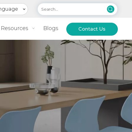
nguage
Resources
Blogs
Contact Us