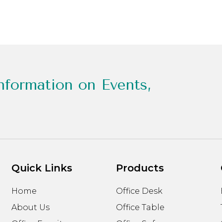
nformation on Events,
Quick Links
Products
Home
Office Desk
About Us
Office Table