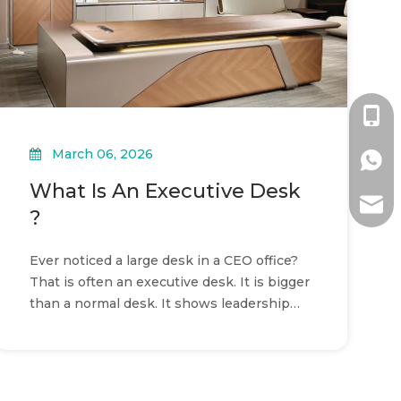
+86-1
March 06, 2026
+86-1
What Is An Executive Desk
ada@l
?
Ever noticed a large desk in a CEO office?
That is often an executive desk. It is bigger
than a normal desk. It shows leadership
and professionalism.In this article, you will
learn what an executive desk is, its key
features, and how to choose one.