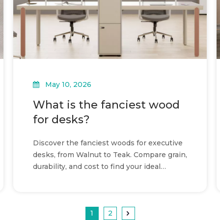
May 10, 2026
What is the fanciest wood
for desks?
Discover the fanciest woods for executive
desks, from Walnut to Teak. Compare grain,
durability, and cost to find your ideal
premium workspace.
1
2