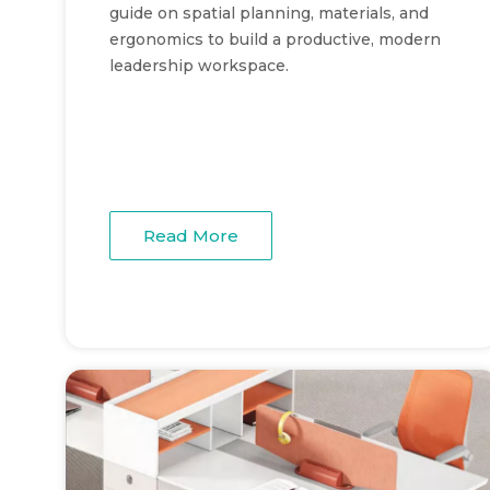
guide on spatial planning, materials, and
ergonomics to build a productive, modern
leadership workspace.
Read More