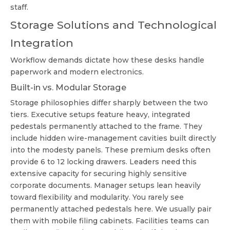
staff.
Storage Solutions and Technological
Integration
Workflow demands dictate how these desks handle
paperwork and modern electronics.
Built-in vs. Modular Storage
Storage philosophies differ sharply between the two
tiers. Executive setups feature heavy, integrated
pedestals permanently attached to the frame. They
include hidden wire-management cavities built directly
into the modesty panels. These premium desks often
provide 6 to 12 locking drawers. Leaders need this
extensive capacity for securing highly sensitive
corporate documents. Manager setups lean heavily
toward flexibility and modularity. You rarely see
permanently attached pedestals here. We usually pair
them with mobile filing cabinets. Facilities teams can