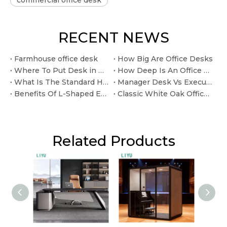
commercial office desk
RECENT NEWS
Farmhouse office desk
How Big Are Office Desks
Where To Put Desk in Home Office
How Deep Is An Office Desk
What Is The Standard Height for An Office Desk
Manager Desk Vs Executive Desk: What Is The Difference?
Benefits Of L-Shaped Executive Desks For Private Offices
Classic White Oak Office Desk for Long Lasting Home Office Use.
Related Products