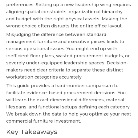
preferences. Setting up a new leadership wing requires
aligning spatial constraints, organizational hierarchy,
and budget with the right physical assets. Making the
wrong choice often disrupts the entire office layout.
Misjudging the difference between standard
management furniture and executive pieces leads to
serious operational issues. You might end up with
inefficient floor plans, wasted procurement budgets, or
severely under-equipped leadership spaces. Decision-
makers need clear criteria to separate these distinct
workstation categories accurately.
This guide provides a hard-number comparison to
facilitate evidence-based procurement decisions. You
will learn the exact dimensional differences, material
lifespans, and functional setups defining each category.
We break down the data to help you optimize your next
commercial furniture investment.
Key Takeaways