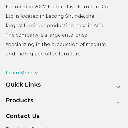
Founded in 2007, Foshan Liyu Furniture Co.
Ltd. is located in Lecong Shunde, the
largest furniture production base in Asia.
The company is a large enterprise
specializing in the production of medium
and high-grade office furniture.
Learn More >>
Quick Links
Products
Contact Us