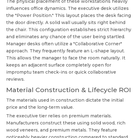
The physical placement of these workstations heavily
influences office dynamics. The executive desk utilizes
the "Power Position." This layout places the desk facing
the door directly. A solid wall usually sits right behind
the chair. This configuration establishes strict hierarchy
and eliminates any chance of the user being startled.
Manager desks often utilize a "Collaborative Corner"
approach. They frequently feature an L-shape layout.
This allows the manager to face the room naturally. It
keeps an adjacent surface completely open for
impromptu team check-ins or quick collaborative
reviews.
Material Construction & Lifecycle ROI
The materials used in construction dictate the initial
price and the long-term value.
The executive tier relies on premium materials.
Manufacturers construct these using solid wood, rich
wood veneers, and premium metals. They feature
noticeably heavier construction compared to standard