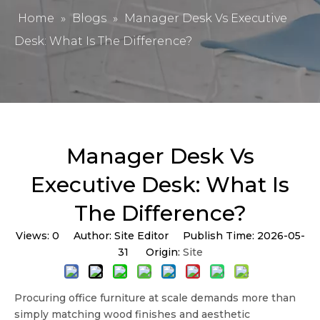
Home
»
Blogs
»
Manager Desk Vs Executive
Desk: What Is The Difference?
Manager Desk Vs
Executive Desk: What Is
The Difference?
Views:
0
Author: Site Editor Publish Time: 2026-05-
31 Origin:
Site
Procuring office furniture at scale demands more than
simply matching wood finishes and aesthetic