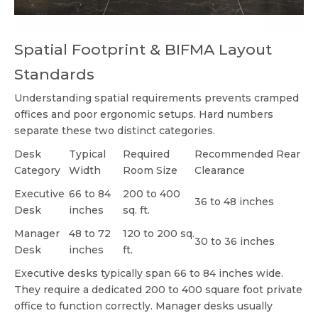
Spatial Footprint & BIFMA Layout
Standards
Understanding spatial requirements prevents cramped
offices and poor ergonomic setups. Hard numbers
separate these two distinct categories.
Desk
Typical
Required
Recommended Rear
Category
Width
Room Size
Clearance
Executive
66 to 84
200 to 400
36 to 48 inches
Desk
inches
sq. ft.
Manager
48 to 72
120 to 200 sq.
30 to 36 inches
Desk
inches
ft.
Executive desks typically span 66 to 84 inches wide.
They require a dedicated 200 to 400 square foot private
office to function correctly. Manager desks usually