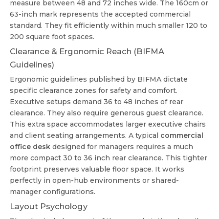
measure between 48 and 72 inches wide. The 160cm or
63-inch mark represents the accepted commercial
standard. They fit efficiently within much smaller 120 to
200 square foot spaces.
Clearance & Ergonomic Reach (BIFMA
Guidelines)
Ergonomic guidelines published by BIFMA dictate
specific clearance zones for safety and comfort.
Executive setups demand 36 to 48 inches of rear
clearance. They also require generous guest clearance.
This extra space accommodates larger executive chairs
and client seating arrangements. A typical
commercial
office desk
designed for managers requires a much
more compact 30 to 36 inch rear clearance. This tighter
footprint preserves valuable floor space. It works
perfectly in open-hub environments or shared-
manager configurations.
Layout Psychology