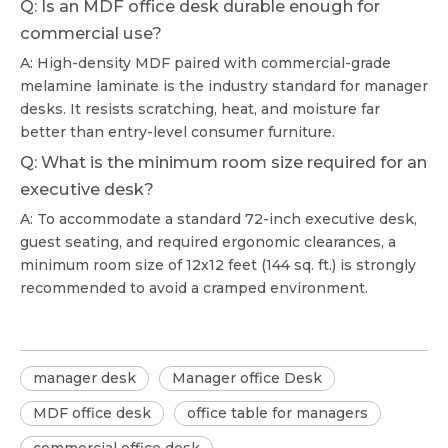
Q: Is an MDF office desk durable enough for
commercial use?
A: High-density MDF paired with commercial-grade
melamine laminate is the industry standard for manager
desks. It resists scratching, heat, and moisture far
better than entry-level consumer furniture.
Q: What is the minimum room size required for an
executive desk?
A: To accommodate a standard 72-inch executive desk,
guest seating, and required ergonomic clearances, a
minimum room size of 12x12 feet (144 sq. ft.) is strongly
recommended to avoid a cramped environment.
manager desk
Manager office Desk
MDF office desk
office table for managers