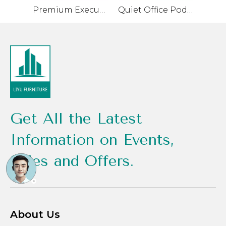
Premium Executive Desk with High-Quality Materials
Quiet Office Pod for Private Conversations and Small Meetings
Get All the Latest
Information on Events,
Sales and Offers.
About Us