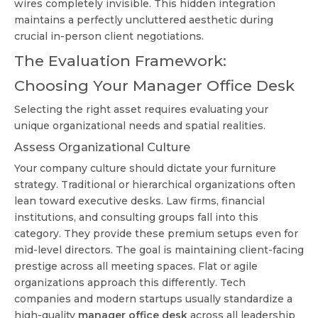
wires completely invisible. This hidden integration
maintains a perfectly uncluttered aesthetic during
crucial in-person client negotiations.
The Evaluation Framework:
Choosing Your Manager Office Desk
Selecting the right asset requires evaluating your
unique organizational needs and spatial realities.
Assess Organizational Culture
Your company culture should dictate your furniture
strategy. Traditional or hierarchical organizations often
lean toward executive desks. Law firms, financial
institutions, and consulting groups fall into this
category. They provide these premium setups even for
mid-level directors. The goal is maintaining client-facing
prestige across all meeting spaces. Flat or agile
organizations approach this differently. Tech
companies and modern startups usually standardize a
high-quality
manager office desk
across all leadership