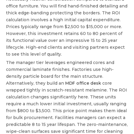
office furniture. You will find hand-finished detailing and
thick edge-banding protecting the borders. The ROI
calculation involves a high initial capital expenditure.
Prices typically range from $2,500 to $15,000 or more.
However, this investment retains 60 to 80 percent of
its functional value over an impressive 15 to 25 year
lifecycle. High-end clients and visiting partners expect
to see this level of quality.
The manager tier leverages engineered cores and
commercial laminate finishes. Factories use high-
density particle board for the main structure.
Alternatively, they build an
MDF office desk
core
wrapped tightly in scratch-resistant melamine. The ROI
calculation changes significantly here. These units
require a much lower initial investment, usually ranging
from $800 to $3,500. This price point makes them ideal
for bulk procurement. Facilities managers can expect a
predictable 8 to 15 year lifespan. The zero-maintenance,
wipe-clean surfaces save significant time for cleaning