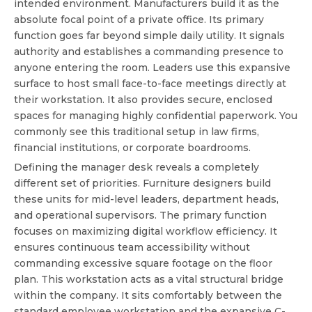
intended environment. Manufacturers build it as the
absolute focal point of a private office. Its primary
function goes far beyond simple daily utility. It signals
authority and establishes a commanding presence to
anyone entering the room. Leaders use this expansive
surface to host small face-to-face meetings directly at
their workstation. It also provides secure, enclosed
spaces for managing highly confidential paperwork. You
commonly see this traditional setup in law firms,
financial institutions, or corporate boardrooms.
Defining the manager desk reveals a completely
different set of priorities. Furniture designers build
these units for mid-level leaders, department heads,
and operational supervisors. The primary function
focuses on maximizing digital workflow efficiency. It
ensures continuous team accessibility without
commanding excessive square footage on the floor
plan. This workstation acts as a vital structural bridge
within the company. It sits comfortably between the
standard employee workstation and the expansive C-