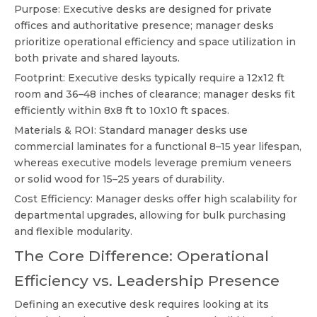
Purpose: Executive desks are designed for private
offices and authoritative presence; manager desks
prioritize operational efficiency and space utilization in
both private and shared layouts.
Footprint: Executive desks typically require a 12x12 ft
room and 36–48 inches of clearance; manager desks fit
efficiently within 8x8 ft to 10x10 ft spaces.
Materials & ROI: Standard manager desks use
commercial laminates for a functional 8–15 year lifespan,
whereas executive models leverage premium veneers
or solid wood for 15–25 years of durability.
Cost Efficiency: Manager desks offer high scalability for
departmental upgrades, allowing for bulk purchasing
and flexible modularity.
The Core Difference: Operational
Efficiency vs. Leadership Presence
Defining an executive desk requires looking at its