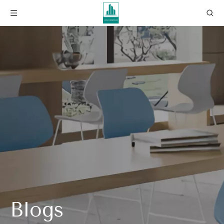
Blogs