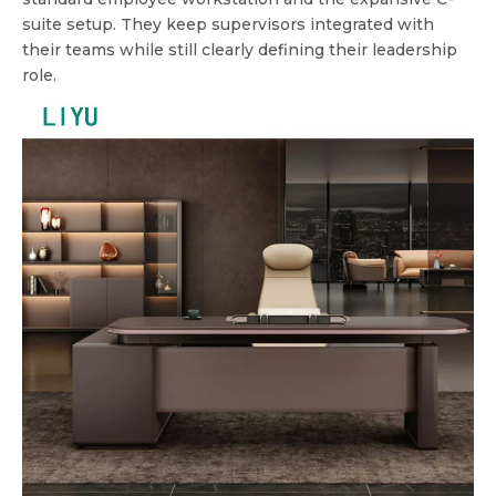
suite setup. They keep supervisors integrated with
their teams while still clearly defining their leadership
role.