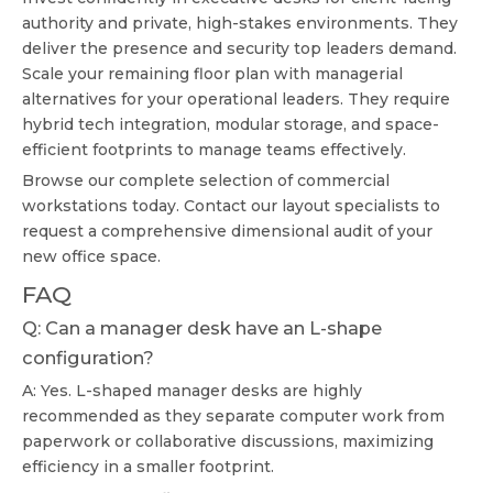
authority and private, high-stakes environments. They
deliver the presence and security top leaders demand.
Scale your remaining floor plan with managerial
alternatives for your operational leaders. They require
hybrid tech integration, modular storage, and space-
efficient footprints to manage teams effectively.
Browse our complete selection of commercial
workstations today. Contact our layout specialists to
request a comprehensive dimensional audit of your
new office space.
FAQ
Q: Can a manager desk have an L-shape
configuration?
A: Yes. L-shaped manager desks are highly
recommended as they separate computer work from
paperwork or collaborative discussions, maximizing
efficiency in a smaller footprint.