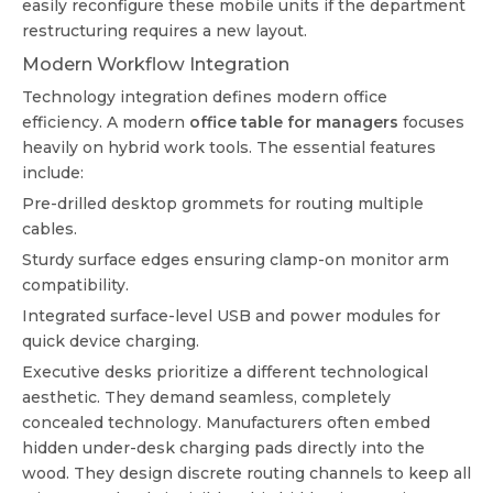
easily reconfigure these mobile units if the department
restructuring requires a new layout.
Modern Workflow Integration
Technology integration defines modern office
efficiency. A modern
office table for managers
focuses
heavily on hybrid work tools. The essential features
include:
Pre-drilled desktop grommets for routing multiple
cables.
Sturdy surface edges ensuring clamp-on monitor arm
compatibility.
Integrated surface-level USB and power modules for
quick device charging.
Executive desks prioritize a different technological
aesthetic. They demand seamless, completely
concealed technology. Manufacturers often embed
hidden under-desk charging pads directly into the
wood. They design discrete routing channels to keep all