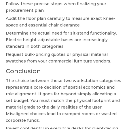
Follow these precise steps when finalizing your
procurement plan:
Audit the floor plan carefully to measure exact knee-
space and essential chair clearance.
Determine the actual need for sit-stand functionality.
Electric height-adjustable bases are increasingly
standard in both categories.
Request bulk-pricing quotes or physical material
swatches from your commercial furniture vendors.
Conclusion
The choice between these two workstation categories
represents a core decision of spatial economics and
role alignment. It goes far beyond simply allocating a
set budget. You must match the physical footprint and
material grade to the daily realities of the user.
Misaligned choices lead to cramped rooms or wasted
corporate funds.
Invest confidently in executive desks for client-facing