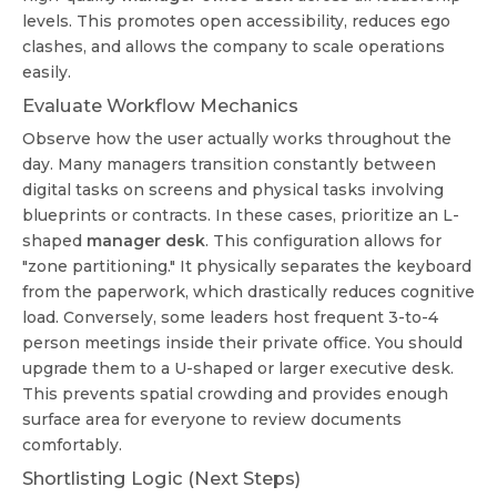
levels. This promotes open accessibility, reduces ego
clashes, and allows the company to scale operations
easily.
Evaluate Workflow Mechanics
Observe how the user actually works throughout the
day. Many managers transition constantly between
digital tasks on screens and physical tasks involving
blueprints or contracts. In these cases, prioritize an L-
shaped
manager desk
. This configuration allows for
"zone partitioning." It physically separates the keyboard
from the paperwork, which drastically reduces cognitive
load. Conversely, some leaders host frequent 3-to-4
person meetings inside their private office. You should
upgrade them to a U-shaped or larger executive desk.
This prevents spatial crowding and provides enough
surface area for everyone to review documents
comfortably.
Shortlisting Logic (Next Steps)