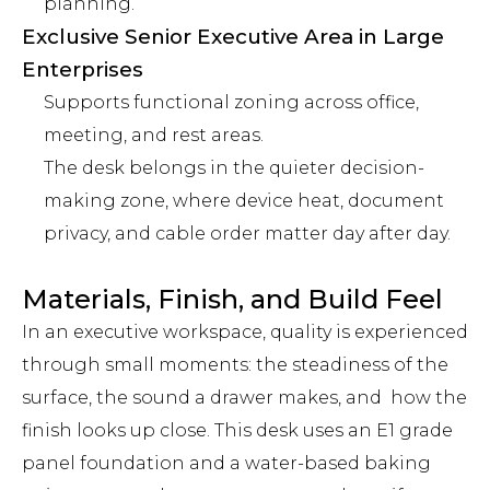
planning.
Exclusive Senior Executive Area in Large
Enterprises
Supports functional zoning across office,
meeting, and rest areas.
The desk belongs in the quieter decision-
making zone, where device heat, document
privacy, and cable order matter day after day.
Materials, Finish, and Build Feel
In an executive workspace, quality is experienced
through small moments: the steadiness of the
surface, the sound a drawer makes, and how the
finish looks up close. This desk uses an E1 grade
panel foundation and a water-based baking