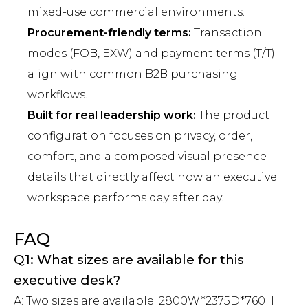
mixed-use commercial environments.
Procurement-friendly terms:
Transaction
modes (FOB, EXW) and payment terms (T/T)
align with common B2B purchasing
workflows.
Built for real leadership work:
The product
configuration focuses on privacy, order,
comfort, and a composed visual presence—
details that directly affect how an executive
workspace performs day after day.
FAQ
Q1: What sizes are available for this
executive desk?
A: Two sizes are available: 2800W*2375D*760H