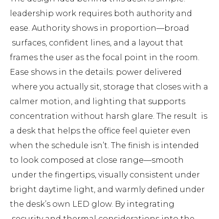
leadership work requires both authority and
ease. Authority shows in proportion—broad
surfaces, confident lines, and a layout that
frames the user as the focal point in the room.
Ease shows in the details: power delivered
where you actually sit, storage that closes with a
calmer motion, and lighting that supports
concentration without harsh glare. The result is
a desk that helps the office feel quieter even
when the schedule isn’t. The finish is intended
to look composed at close range—smooth
under the fingertips, visually consistent under
bright daytime light, and warmly defined under
the desk’s own LED glow. By integrating
security and thermal considerations into the