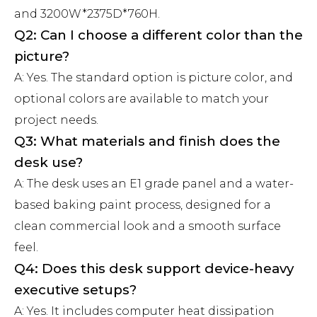
and 3200W*2375D*760H.
Q2: Can I choose a different color than the
picture?
A: Yes. The standard option is picture color, and
optional colors are available to match your
project needs.
Q3: What materials and finish does the
desk use?
A: The desk uses an E1 grade panel and a water-
based baking paint process, designed for a
clean commercial look and a smooth surface
feel.
Q4: Does this desk support device-heavy
executive setups?
A: Yes. It includes computer heat dissipation