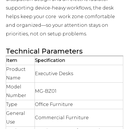
supporting device-heavy workflows, the desk
helps keep your core work zone comfortable
and organized—so your attention stays on
priorities, not on setup problems.
Technical Parameters
Item
Specification
Product
Executive Desks
Name
Model
MG-BZ01
Number
Type
Office Furniture
General
Commercial Furniture
Use