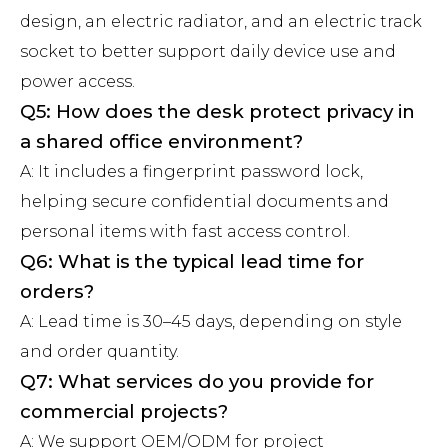
design, an electric radiator, and an electric track
socket to better support daily device use and
power access.
Q5: How does the desk protect privacy in
a shared office environment?
A: It includes a fingerprint password lock,
helping secure confidential documents and
personal items with fast access control.
Q6: What is the typical lead time for
orders?
A: Lead time is 30–45 days, depending on style
and order quantity.
Q7: What services do you provide for
commercial projects?
A: We support OEM/ODM for project