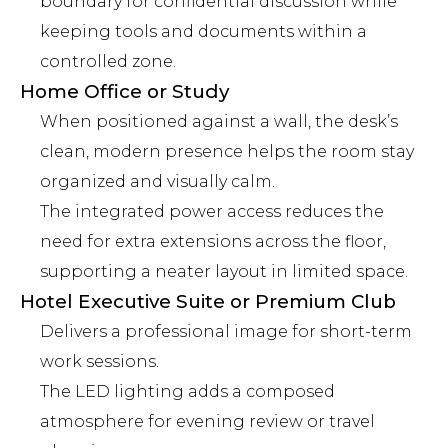
boundary for confidential discussion while
keeping tools and documents within a
controlled zone.
Home Office or Study
When positioned against a wall, the desk’s
clean, modern presence helps the room stay
organized and visually calm.
The integrated power access reduces the
need for extra extensions across the floor,
supporting a neater layout in limited space.
Hotel Executive Suite or Premium Club
Delivers a professional image for short-term
work sessions.
The LED lighting adds a composed
atmosphere for evening review or travel