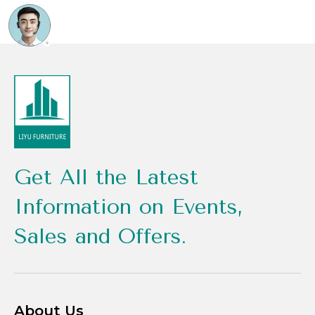
Get All the Latest
Information on Events,
Sales and Offers.
About Us