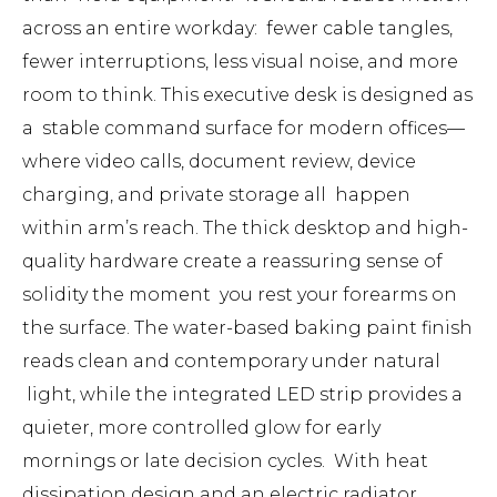
across an entire workday: fewer cable tangles,
fewer interruptions, less visual noise, and more
room to think. This executive desk is designed as
a stable command surface for modern offices—
where video calls, document review, device
charging, and private storage all happen
within arm’s reach. The thick desktop and high-
quality hardware create a reassuring sense of
solidity the moment you rest your forearms on
the surface. The water-based baking paint finish
reads clean and contemporary under natural
light, while the integrated LED strip provides a
quieter, more controlled glow for early
mornings or late decision cycles. With heat
dissipation design and an electric radiator