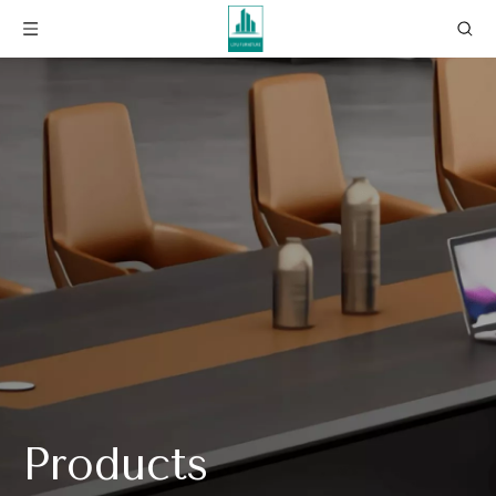
Products