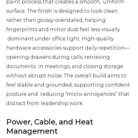
paint process that creates a smooth, uniform
surface. The finish is designed to look clean
rather than glossy-overstated, helping
fingerprints and minor dust feel less visually
dominant under office light. High-quality
hardware accessories support daily repetition—
opening drawers during calls, retrieving
documents in meetings, and closing storage
without abrupt noise. The overall build aims to
feel stable and grounded, supporting confident
posture and reducing “micro-annoyances” that
distract from leadership work.
Power, Cable, and Heat
Management