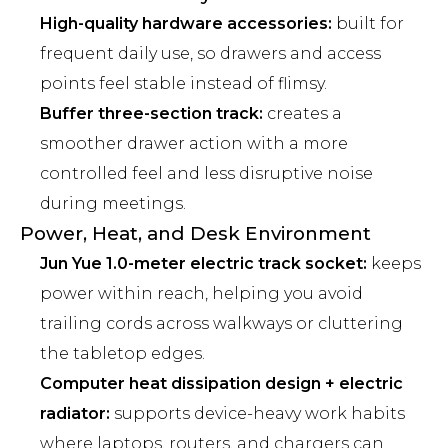
High-quality hardware accessories:
built for
frequent daily use, so drawers and access
points feel stable instead of flimsy.
Buffer three-section track:
creates a
smoother drawer action with a more
controlled feel and less disruptive noise
during meetings.
Power, Heat, and Desk Environment
Jun Yue 1.0-meter electric track socket:
keeps
power within reach, helping you avoid
trailing cords across walkways or cluttering
the tabletop edges.
Computer heat dissipation design + electric
radiator:
supports device-heavy work habits
where laptops, routers, and chargers can