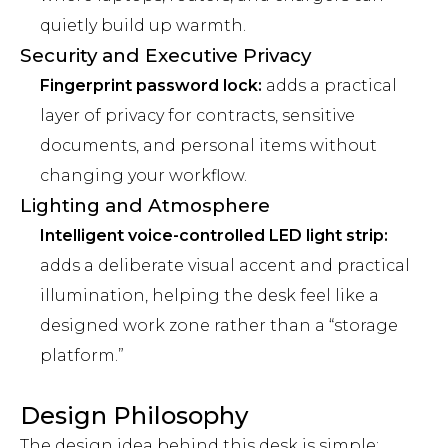
quietly build up warmth.
Security and Executive Privacy
Fingerprint password lock:
adds a practical
layer of privacy for contracts, sensitive
documents, and personal items without
changing your workflow.
Lighting and Atmosphere
Intelligent voice-controlled LED light strip:
adds a deliberate visual accent and practical
illumination, helping the desk feel like a
designed work zone rather than a “storage
platform.”
Design Philosophy
The design idea behind this desk is simple: