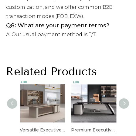
customization, and we offer common B2B
transaction modes (FOB, EXW).
Q8: What are your payment terms?
A: Our usual payment method is T/T.
Related Products
Versatile Executive Desk for Flexible Workspaces
Premium Executive Desk with High-Quality Materials