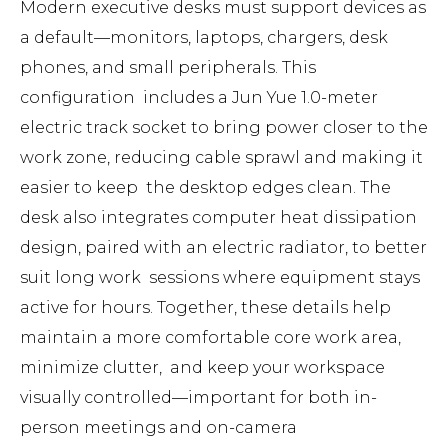
Modern executive desks must support devices as
a default—monitors, laptops, chargers, desk
phones, and small peripherals. This
configuration includes a Jun Yue 1.0-meter
electric track socket to bring power closer to the
work zone, reducing cable sprawl and making it
easier to keep the desktop edges clean. The
desk also integrates computer heat dissipation
design, paired with an electric radiator, to better
suit long work sessions where equipment stays
active for hours. Together, these details help
maintain a more comfortable core work area,
minimize clutter, and keep your workspace
visually controlled—important for both in-
person meetings and on-camera