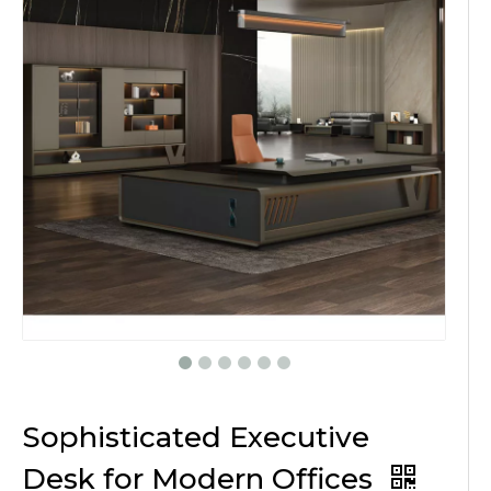
Sophisticated Executive
Desk for Modern Offices