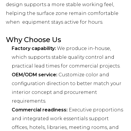
design supports a more stable working feel,
helping the surface zone remain comfortable
when equipment stays active for hours.
Why Choose Us
Factory capability:
We produce in-house,
which supports stable quality control and
practical lead times for commercial projects.
OEM/ODM service:
Customize color and
configuration direction to better match your
interior concept and procurement
requirements.
Commercial readiness:
Executive proportions
and integrated work essentials support
offices, hotels, libraries, meeting rooms, and