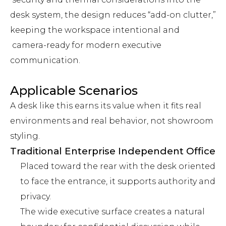
desk system, the design reduces “add-on clutter,”
keeping the workspace intentional and
camera-ready for modern executive
communication.
Applicable Scenarios
A desk like this earns its value when it fits real
environments and real behavior, not showroom
styling.
Traditional Enterprise Independent Office
Placed toward the rear with the desk oriented
to face the entrance, it supports authority and
privacy.
The wide executive surface creates a natural