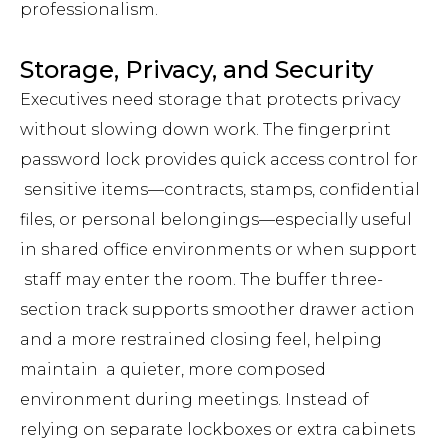
professionalism.
Storage, Privacy, and Security
Executives need storage that protects privacy
without slowing down work. The fingerprint
password lock provides quick access control for
sensitive items—contracts, stamps, confidential
files, or personal belongings—especially useful
in shared office environments or when support
staff may enter the room. The buffer three-
section track supports smoother drawer action
and a more restrained closing feel, helping
maintain a quieter, more composed
environment during meetings. Instead of
relying on separate lockboxes or extra cabinets