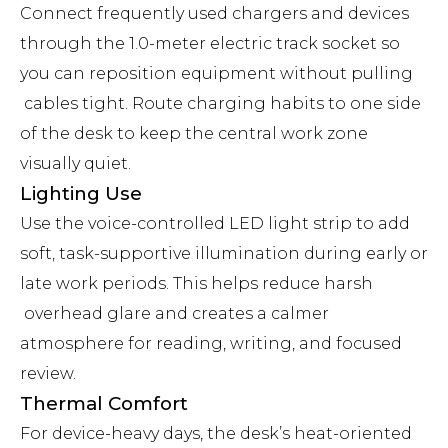
Connect frequently used chargers and devices
through the 1.0-meter electric track socket so
you can reposition equipment without pulling
cables tight. Route charging habits to one side
of the desk to keep the central work zone
visually quiet.
Lighting Use
Use the voice-controlled LED light strip to add
soft, task-supportive illumination during early or
late work periods. This helps reduce harsh
overhead glare and creates a calmer
atmosphere for reading, writing, and focused
review.
Thermal Comfort
For device-heavy days, the desk’s heat-oriented