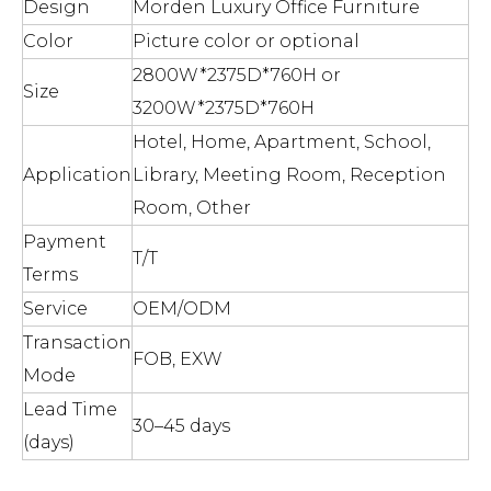
Design
Morden Luxury Office Furniture
Color
Picture color or optional
2800W*2375D*760H or
Size
3200W*2375D*760H
Hotel, Home, Apartment, School,
Application
Library, Meeting Room, Reception
Room, Other
Payment
T/T
Terms
Service
OEM/ODM
Transaction
FOB, EXW
Mode
Lead Time
30–45 days
(days)