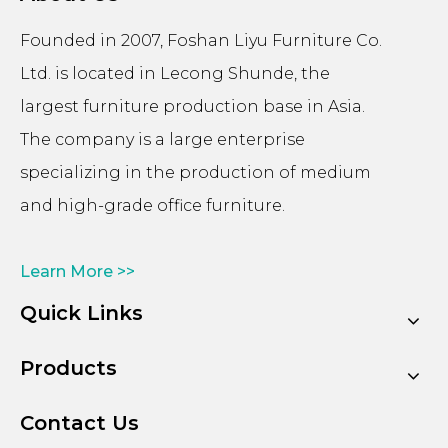
Founded in 2007, Foshan Liyu Furniture Co.
Ltd. is located in Lecong Shunde, the
largest furniture production base in Asia.
The company is a large enterprise
specializing in the production of medium
and high-grade office furniture.
Learn More >>
Quick Links
Products
Contact Us