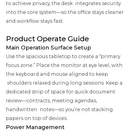
to achieve privacy, the desk integrates security
into the core system—so the office stays cleaner
and workflow stays fast.
Product Operate Guide
Main Operation Surface Setup
Use the spacious tabletop to create a “primary
focus zone.” Place the monitor at eye level, with
the keyboard and mouse aligned to keep
shoulders relaxed during long sessions. Keep a
dedicated strip of space for quick document
review—contracts, meeting agendas,
handwritten notes—so you’re not stacking
papers on top of devices.
Power Management