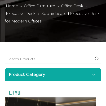
Home
»
Office Furniture
»
Office Desk
»
Executive Desk
»
Sophisticated Executive Desk
for Modern Offices
Product Category