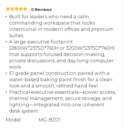
0 Reviews
Built for leaders who need a calm,
commanding workspace that looks
intentional in modern offices and premium
suites.
A large executive footprint
(2800W*2375D*760H or 3200W*2375D*760H)
that supports focused decision-making,
private discussions, and day-long computer
work.
E1 grade panel construction paired with a
water-based baking paint finish for a clean
look and a smooth, refined hand-feel.
Practical executive essentials—power access,
thermal management, secure storage, and
lighting—integrated into one coherent
desk system.
Model:
MG-BZ01