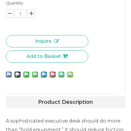
Quantity:
Inquire
Add to Basket
Product Description
A sophisticated executive desk should do more
than “hold equipment.” It should reduce friction