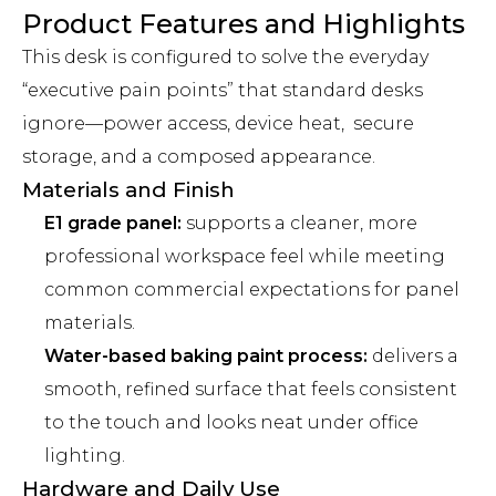
Product Features and Highlights
This desk is configured to solve the everyday
“executive pain points” that standard desks
ignore—power access, device heat, secure
storage, and a composed appearance.
Materials and Finish
E1 grade panel:
supports a cleaner, more
professional workspace feel while meeting
common commercial expectations for panel
materials.
Water-based baking paint process:
delivers a
smooth, refined surface that feels consistent
to the touch and looks neat under office
lighting.
Hardware and Daily Use