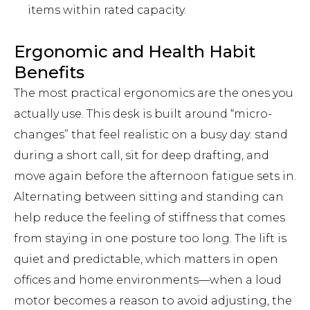
items within rated capacity.
Ergonomic and Health Habit
Benefits
The most practical ergonomics are the ones you
actually use. This desk is built around “micro-
changes” that feel realistic on a busy day: stand
during a short call, sit for deep drafting, and
move again before the afternoon fatigue sets in.
Alternating between sitting and standing can
help reduce the feeling of stiffness that comes
from staying in one posture too long. The lift is
quiet and predictable, which matters in open
offices and home environments—when a loud
motor becomes a reason to avoid adjusting, the