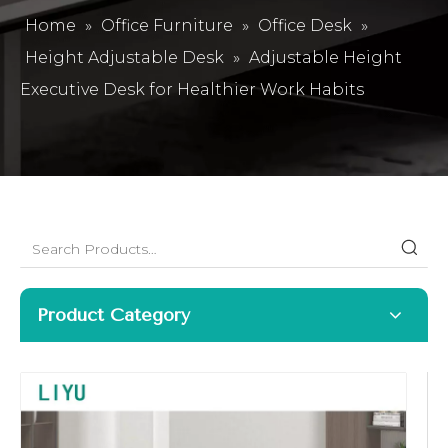
Home
»
Office Furniture
»
Office Desk
»
Height Adjustable Desk
»
Adjustable Height
Executive Desk for Healthier Work Habits
Product Category