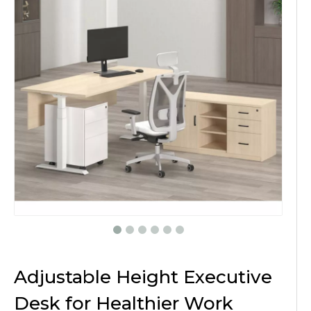
Adjustable Height Executive
Desk for Healthier Work