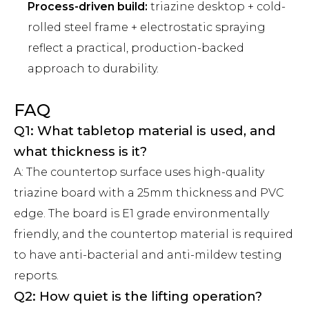
Process-driven build:
triazine desktop + cold-
rolled steel frame + electrostatic spraying
reflect a practical, production-backed
approach to durability.
FAQ
Q1: What tabletop material is used, and
what thickness is it?
A: The countertop surface uses high-quality
triazine board with a 25mm thickness and PVC
edge. The board is E1 grade environmentally
friendly, and the countertop material is required
to have anti-bacterial and anti-mildew testing
reports.
Q2: How quiet is the lifting operation?