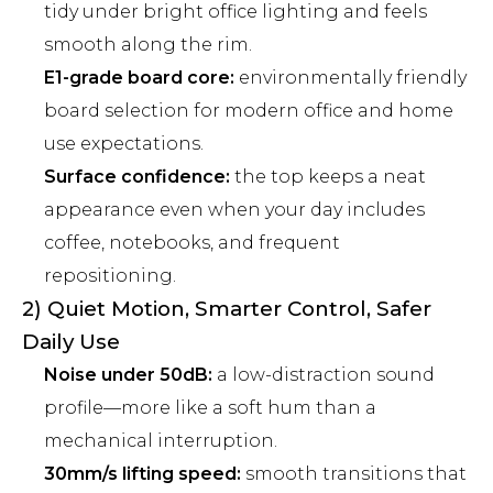
tidy under bright office lighting and feels
smooth along the rim.
E1-grade board core:
environmentally friendly
board selection for modern office and home
use expectations.
Surface confidence:
the top keeps a neat
appearance even when your day includes
coffee, notebooks, and frequent
repositioning.
2) Quiet Motion, Smarter Control, Safer
Daily Use
Noise under 50dB:
a low-distraction sound
profile—more like a soft hum than a
mechanical interruption.
30mm/s lifting speed:
smooth transitions that