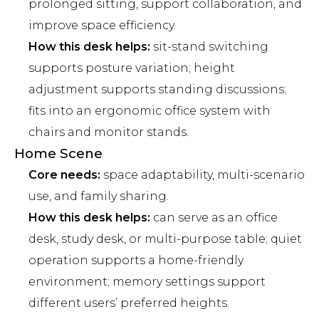
prolonged sitting, support collaboration, and
improve space efficiency.
How this desk helps:
sit-stand switching
supports posture variation; height
adjustment supports standing discussions;
fits into an ergonomic office system with
chairs and monitor stands.
Home Scene
Core needs:
space adaptability, multi-scenario
use, and family sharing.
How this desk helps:
can serve as an office
desk, study desk, or multi-purpose table; quiet
operation supports a home-friendly
environment; memory settings support
different users’ preferred heights.