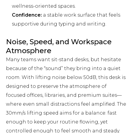
wellness-oriented spaces.
Confidence:
a stable work surface that feels
supportive during typing and writing.
Noise, Speed, and Workspace
Atmosphere
Many teams want sit-stand desks, but hesitate
because of the “sound” they bring into a quiet
room. With lifting noise below 50dB, this desk is
designed to preserve the atmosphere of
focused offices, libraries, and premium suites—
where even small distractions feel amplified. The
30mm/s lifting speed aims for a balance: fast
enough to keep your routine flowing, yet
controlled enough to feel smooth and steady.