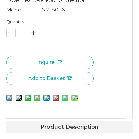
overheat/overload protection.
Model:
SM-S006
Quantity:
Inquire
Add to Basket
Product Description