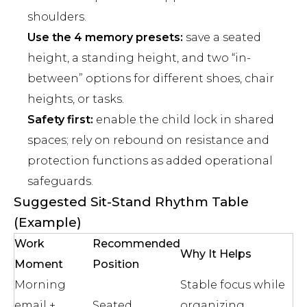
shoulders.
Use the 4 memory presets:
save a seated
height, a standing height, and two “in-
between” options for different shoes, chair
heights, or tasks.
Safety first:
enable the child lock in shared
spaces; rely on rebound on resistance and
protection functions as added operational
safeguards.
Suggested Sit-Stand Rhythm Table
(Example)
Work
Recommended
Why It Helps
Moment
Position
Morning
Stable focus while
email +
Seated
organizing