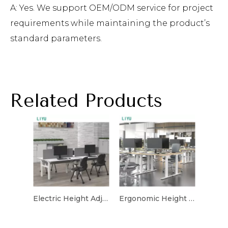
A: Yes. We support OEM/ODM service for project
requirements while maintaining the product’s
standard parameters.
Related Products
Electric Height Adjustable Desk with Ergonomic Design
Ergonomic Height Adjustable Desk for Flexible Workspaces