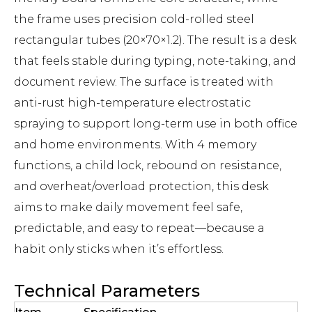
the frame uses precision cold-rolled steel
rectangular tubes (20×70×1.2). The result is a desk
that feels stable during typing, note-taking, and
document review. The surface is treated with
anti-rust high-temperature electrostatic
spraying to support long-term use in both office
and home environments. With 4 memory
functions, a child lock, rebound on resistance,
and overheat/overload protection, this desk
aims to make daily movement feel safe,
predictable, and easy to repeat—because a
habit only sticks when it’s effortless.
Technical Parameters