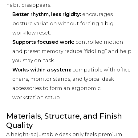
habit disappears.
Better rhythm, less rigidity:
encourages
posture variation without forcing a big
workflow reset.
Supports focused work:
controlled motion
and preset memory reduce “fiddling” and help
you stay on-task.
Works within a system:
compatible with office
chairs, monitor stands, and typical desk
accessories to form an ergonomic
workstation setup.
Materials, Structure, and Finish
Quality
A height-adjustable desk only feels premium