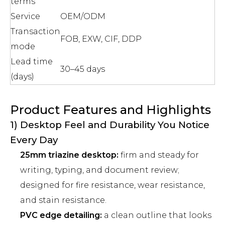
terms
Service
OEM/ODM
Transaction
FOB, EXW, CIF, DDP
mode
Lead time
30–45 days
(days)
Product Features and Highlights
1) Desktop Feel and Durability You Notice
Every Day
25mm triazine desktop:
firm and steady for
writing, typing, and document review;
designed for fire resistance, wear resistance,
and stain resistance.
PVC edge detailing:
a clean outline that looks