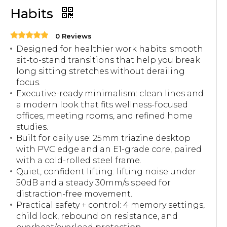
Habits
0 Reviews
Designed for healthier work habits: smooth
sit-to-stand transitions that help you break
long sitting stretches without derailing
focus.
Executive-ready minimalism: clean lines and
a modern look that fits wellness-focused
offices, meeting rooms, and refined home
studies.
Built for daily use: 25mm triazine desktop
with PVC edge and an E1-grade core, paired
with a cold-rolled steel frame.
Quiet, confident lifting: lifting noise under
50dB and a steady 30mm/s speed for
distraction-free movement.
Practical safety + control: 4 memory settings,
child lock, rebound on resistance, and