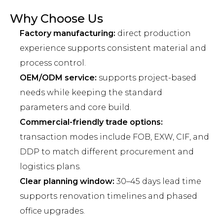
Why Choose Us
Factory manufacturing:
direct production
experience supports consistent material and
process control.
OEM/ODM service:
supports project-based
needs while keeping the standard
parameters and core build.
Commercial-friendly trade options:
transaction modes include FOB, EXW, CIF, and
DDP to match different procurement and
logistics plans.
Clear planning window:
30–45 days lead time
supports renovation timelines and phased
office upgrades.