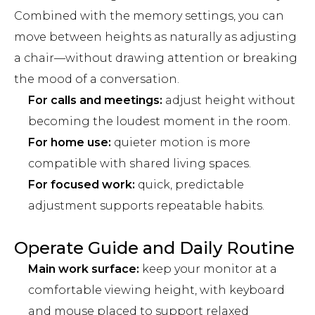
Combined with the memory settings, you can
move between heights as naturally as adjusting
a chair—without drawing attention or breaking
the mood of a conversation.
For calls and meetings:
adjust height without
becoming the loudest moment in the room.
For home use:
quieter motion is more
compatible with shared living spaces.
For focused work:
quick, predictable
adjustment supports repeatable habits.
Operate Guide and Daily Routine
Main work surface:
keep your monitor at a
comfortable viewing height, with keyboard
and mouse placed to support relaxed