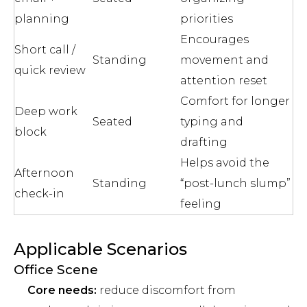
planning
priorities
Encourages
Short call /
Standing
movement and
quick review
attention reset
Comfort for longer
Deep work
Seated
typing and
block
drafting
Helps avoid the
Afternoon
Standing
“post-lunch slump”
check-in
feeling
Applicable Scenarios
Office Scene
Core needs:
reduce discomfort from