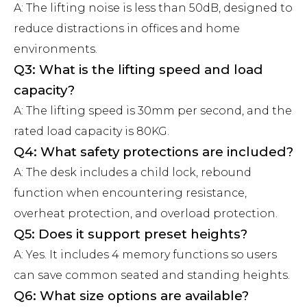
A: The lifting noise is less than 50dB, designed to
reduce distractions in offices and home
environments.
Q3: What is the lifting speed and load
capacity?
A: The lifting speed is 30mm per second, and the
rated load capacity is 80KG.
Q4: What safety protections are included?
A: The desk includes a child lock, rebound
function when encountering resistance,
overheat protection, and overload protection.
Q5: Does it support preset heights?
A: Yes. It includes 4 memory functions so users
can save common seated and standing heights.
Q6: What size options are available?