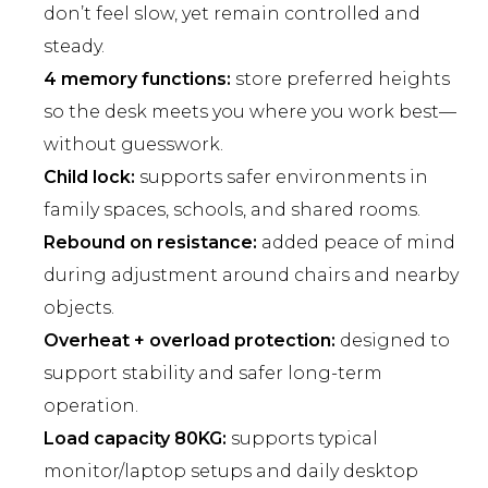
don’t feel slow, yet remain controlled and
steady.
4 memory functions:
store preferred heights
so the desk meets you where you work best—
without guesswork.
Child lock:
supports safer environments in
family spaces, schools, and shared rooms.
Rebound on resistance:
added peace of mind
during adjustment around chairs and nearby
objects.
Overheat + overload protection:
designed to
support stability and safer long-term
operation.
Load capacity 80KG:
supports typical
monitor/laptop setups and daily desktop