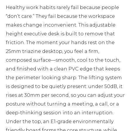
Healthy work habits rarely fail because people
“don’t care.” They fail because the workspace
makes change inconvenient. This adjustable
height executive desk is built to remove that
friction. The moment your hands rest on the
25mm triazine desktop, you feel a firm,
composed surface—smooth, cool to the touch,
and finished with a clean PVC edge that keeps
the perimeter looking sharp. The lifting system
is designed to be quietly present: under 50dB, it
rises at 30mm per second, so you can adjust your
posture without turning a meeting, a call, or a
deep-thinking session into an interruption.
Under the top, an E1-grade environmentally
friendly board forms the core structure, while