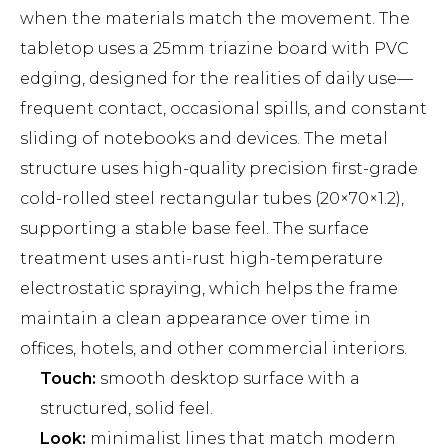
when the materials match the movement. The
tabletop uses a 25mm triazine board with PVC
edging, designed for the realities of daily use—
frequent contact, occasional spills, and constant
sliding of notebooks and devices. The metal
structure uses high-quality precision first-grade
cold-rolled steel rectangular tubes (20×70×1.2),
supporting a stable base feel. The surface
treatment uses anti-rust high-temperature
electrostatic spraying, which helps the frame
maintain a clean appearance over time in
offices, hotels, and other commercial interiors.
Touch:
smooth desktop surface with a
structured, solid feel.
Look:
minimalist lines that match modern