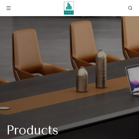
Products