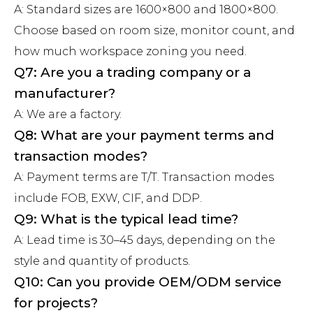
A: Standard sizes are 1600×800 and 1800×800.
Choose based on room size, monitor count, and
how much workspace zoning you need.
Q7: Are you a trading company or a
manufacturer?
A: We are a factory.
Q8: What are your payment terms and
transaction modes?
A: Payment terms are T/T. Transaction modes
include FOB, EXW, CIF, and DDP.
Q9: What is the typical lead time?
A: Lead time is 30–45 days, depending on the
style and quantity of products.
Q10: Can you provide OEM/ODM service
for projects?