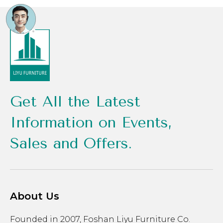
Get All the Latest
Information on Events,
Sales and Offers.
About Us
Founded in 2007, Foshan Liyu Furniture Co.