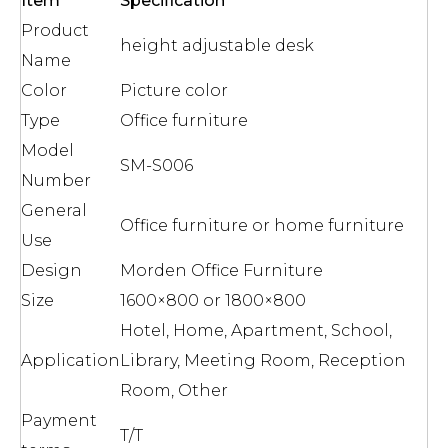
Item
Specification
Product
height adjustable desk
Name
Color
Picture color
Type
Office furniture
Model
SM-S006
Number
General
Office furniture or home furniture
Use
Design
Morden Office Furniture
Size
1600×800 or 1800×800
Hotel, Home, Apartment, School,
Application
Library, Meeting Room, Reception
Room, Other
Payment
T/T