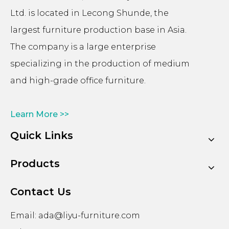
Ltd. is located in Lecong Shunde, the
largest furniture production base in Asia.
The company is a large enterprise
specializing in the production of medium
and high-grade office furniture.
Learn More >>
Quick Links
Products
Contact Us
Email:
ada@liyu-furniture.com