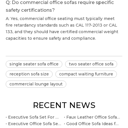
Q: Do commercial office sofas require specific
safety certifications?
A: Yes, commercial office seating must typically meet
fire retardancy standards such as CAL 117-2013 or CAL
133, and they should have certified commercial weight
capacities to ensure safety and compliance.
single seater sofa office
two seater office sofa
reception sofa size
compact waiting furniture
commercial lounge layout
RECENT NEWS
Executive Sofa Set For Office Ideas for Leadership Lounges
Faux Leather Office Sofa Ideas for Client-facing Reception Areas
Executive Office Sofa Sets Ideas for Leadership Lounges
Good Office Sofa Ideas for Budget-conscious Office Projects