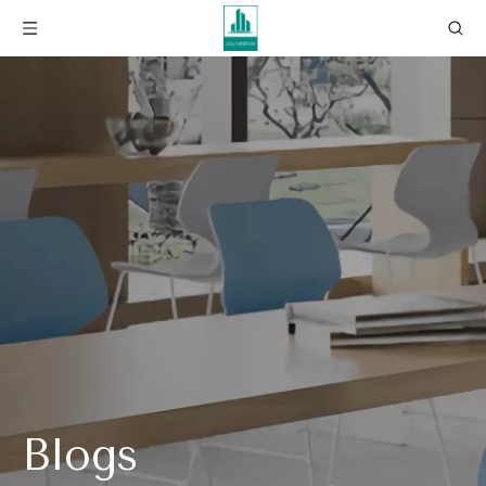
Blogs