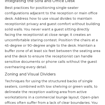
Integrating the Sofa and Office Desk
Best practices for positioning single-seater
configurations adjacent to the reception or main office
desk. Address how to use visual divides to maintain
receptionist privacy and guest comfort without building
solid walls. You never want a guest sitting directly
facing the receptionist at close range; it creates an
uncomfortable staring contest. Position the chairs at a
45-degree or 90-degree angle to the desk. Maintain a
buffer zone of at least six feet between the seating area
and the desk to ensure the receptionist can handle
sensitive documents or phone calls without the guest
overhearing every detail.
Zoning and Visual Dividers
Techniques for using the structured backs of single
seaters, combined with low shelving or green walls, to
delineate the reception waiting area from active
workstations in a
commercial lounge layout
. Open-plan
offices often suffer from a lack of clear boundaries. You