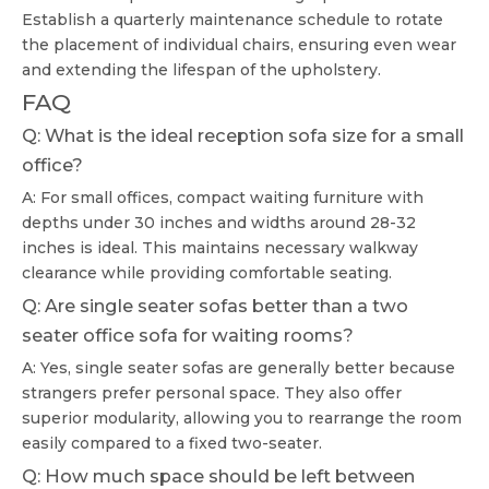
Establish a quarterly maintenance schedule to rotate
the placement of individual chairs, ensuring even wear
and extending the lifespan of the upholstery.
FAQ
Q: What is the ideal reception sofa size for a small
office?
A: For small offices, compact waiting furniture with
depths under 30 inches and widths around 28-32
inches is ideal. This maintains necessary walkway
clearance while providing comfortable seating.
Q: Are single seater sofas better than a two
seater office sofa for waiting rooms?
A: Yes, single seater sofas are generally better because
strangers prefer personal space. They also offer
superior modularity, allowing you to rearrange the room
easily compared to a fixed two-seater.
Q: How much space should be left between