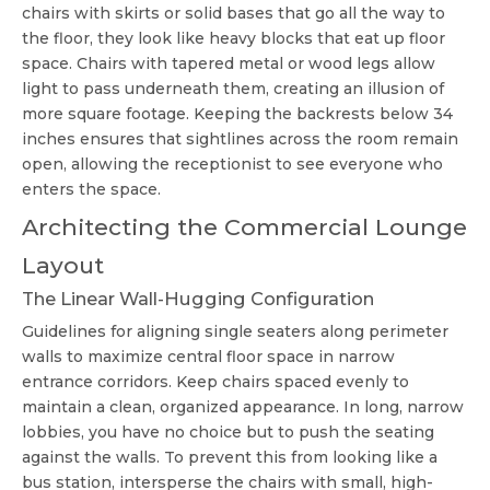
chairs with skirts or solid bases that go all the way to
the floor, they look like heavy blocks that eat up floor
space. Chairs with tapered metal or wood legs allow
light to pass underneath them, creating an illusion of
more square footage. Keeping the backrests below 34
inches ensures that sightlines across the room remain
open, allowing the receptionist to see everyone who
enters the space.
Architecting the Commercial Lounge
Layout
The Linear Wall-Hugging Configuration
Guidelines for aligning single seaters along perimeter
walls to maximize central floor space in narrow
entrance corridors. Keep chairs spaced evenly to
maintain a clean, organized appearance. In long, narrow
lobbies, you have no choice but to push the seating
against the walls. To prevent this from looking like a
bus station, intersperse the chairs with small, high-