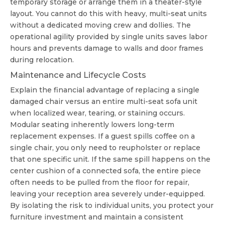
temporary storage or arrange them in a theater-style
layout. You cannot do this with heavy, multi-seat units
without a dedicated moving crew and dollies. The
operational agility provided by single units saves labor
hours and prevents damage to walls and door frames
during relocation.
Maintenance and Lifecycle Costs
Explain the financial advantage of replacing a single
damaged chair versus an entire multi-seat sofa unit
when localized wear, tearing, or staining occurs.
Modular seating inherently lowers long-term
replacement expenses. If a guest spills coffee on a
single chair, you only need to reupholster or replace
that one specific unit. If the same spill happens on the
center cushion of a connected sofa, the entire piece
often needs to be pulled from the floor for repair,
leaving your reception area severely under-equipped.
By isolating the risk to individual units, you protect your
furniture investment and maintain a consistent