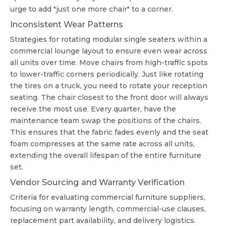
urge to add "just one more chair" to a corner.
Inconsistent Wear Patterns
Strategies for rotating modular single seaters within a
commercial lounge layout to ensure even wear across
all units over time. Move chairs from high-traffic spots
to lower-traffic corners periodically. Just like rotating
the tires on a truck, you need to rotate your reception
seating. The chair closest to the front door will always
receive the most use. Every quarter, have the
maintenance team swap the positions of the chairs.
This ensures that the fabric fades evenly and the seat
foam compresses at the same rate across all units,
extending the overall lifespan of the entire furniture
set.
Vendor Sourcing and Warranty Verification
Criteria for evaluating commercial furniture suppliers,
focusing on warranty length, commercial-use clauses,
replacement part availability, and delivery logistics.