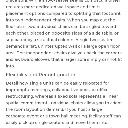
office sofa
. While a two-seater seems compact, it often
requires more dedicated wall space and limits
placement options compared to splitting that footprint
into two independent chairs. When you map out the
floor plan, two individual chairs can be angled toward
each other, placed on opposite sides of a side table, or
separated by a structural column. A rigid two-seater
demands a flat, uninterrupted wall or a large open floor
area. The independent chairs give you back the corners
and awkward alcoves that a larger sofa simply cannot fit
into.
Flexibility and Reconfiguration
Detail how single units can be easily relocated for
impromptu meetings, collaborative pods, or office
restructuring, whereas a fixed sofa represents a linear
spatial commitment. Individual chairs allow you to adapt
the room layout on demand. If you host a large
corporate event or a town hall meeting, facility staff can
easily pick up single seaters and move them into