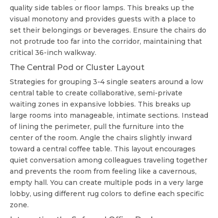
quality side tables or floor lamps. This breaks up the
visual monotony and provides guests with a place to
set their belongings or beverages. Ensure the chairs do
not protrude too far into the corridor, maintaining that
critical 36-inch walkway.
The Central Pod or Cluster Layout
Strategies for grouping 3-4 single seaters around a low
central table to create collaborative, semi-private
waiting zones in expansive lobbies. This breaks up
large rooms into manageable, intimate sections. Instead
of lining the perimeter, pull the furniture into the
center of the room. Angle the chairs slightly inward
toward a central coffee table. This layout encourages
quiet conversation among colleagues traveling together
and prevents the room from feeling like a cavernous,
empty hall. You can create multiple pods in a very large
lobby, using different rug colors to define each specific
zone.