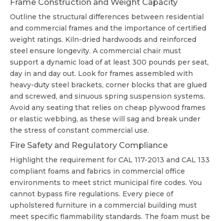
Frame Construction and Weight Capacity
Outline the structural differences between residential
and commercial frames and the importance of certified
weight ratings. Kiln-dried hardwoods and reinforced
steel ensure longevity. A commercial chair must
support a dynamic load of at least 300 pounds per seat,
day in and day out. Look for frames assembled with
heavy-duty steel brackets, corner blocks that are glued
and screwed, and sinuous spring suspension systems.
Avoid any seating that relies on cheap plywood frames
or elastic webbing, as these will sag and break under
the stress of constant commercial use.
Fire Safety and Regulatory Compliance
Highlight the requirement for CAL 117-2013 and CAL 133
compliant foams and fabrics in commercial office
environments to meet strict municipal fire codes. You
cannot bypass fire regulations. Every piece of
upholstered furniture in a commercial building must
meet specific flammability standards. The foam must be