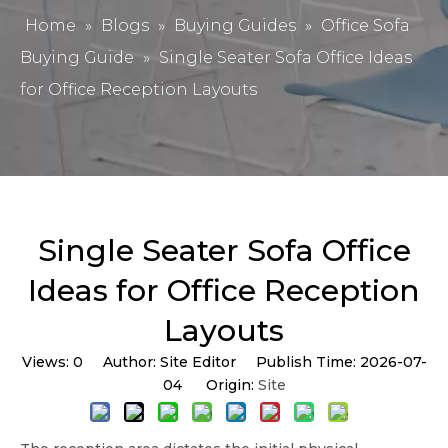
Home
»
Blogs
»
Buying Guides
»
Office Sofa
Buying Guide
»
Single Seater Sofa Office Ideas
for Office Reception Layouts
Single Seater Sofa Office
Ideas for Office Reception
Layouts
Views:
0
Author: Site Editor Publish Time: 2026-07-
04 Origin:
Site