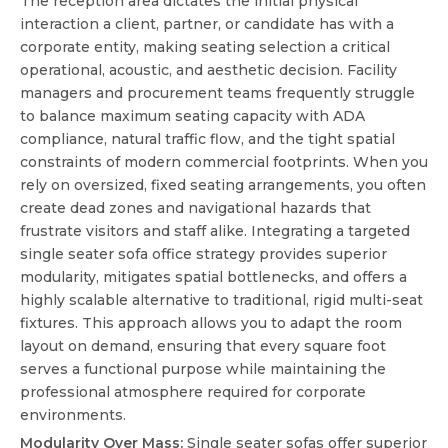
The reception area dictates the initial physical
interaction a client, partner, or candidate has with a
corporate entity, making seating selection a critical
operational, acoustic, and aesthetic decision. Facility
managers and procurement teams frequently struggle
to balance maximum seating capacity with ADA
compliance, natural traffic flow, and the tight spatial
constraints of modern commercial footprints. When you
rely on oversized, fixed seating arrangements, you often
create dead zones and navigational hazards that
frustrate visitors and staff alike. Integrating a targeted
single seater sofa office
strategy provides superior
modularity, mitigates spatial bottlenecks, and offers a
highly scalable alternative to traditional, rigid multi-seat
fixtures. This approach allows you to adapt the room
layout on demand, ensuring that every square foot
serves a functional purpose while maintaining the
professional atmosphere required for corporate
environments.
Modularity Over Mass:
Single seater sofas offer superior