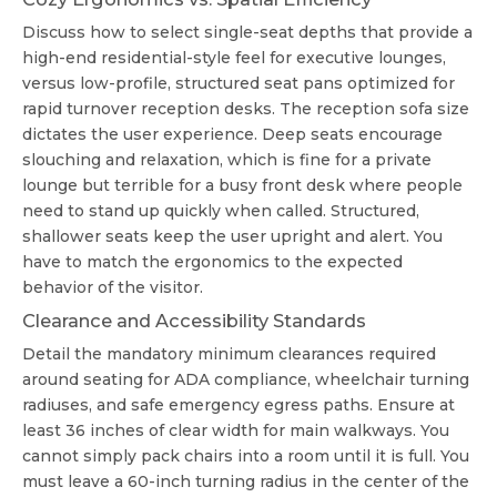
Discuss how to select single-seat depths that provide a
high-end residential-style feel for executive lounges,
versus low-profile, structured seat pans optimized for
rapid turnover reception desks. The
reception sofa size
dictates the user experience. Deep seats encourage
slouching and relaxation, which is fine for a private
lounge but terrible for a busy front desk where people
need to stand up quickly when called. Structured,
shallower seats keep the user upright and alert. You
have to match the ergonomics to the expected
behavior of the visitor.
Clearance and Accessibility Standards
Detail the mandatory minimum clearances required
around seating for ADA compliance, wheelchair turning
radiuses, and safe emergency egress paths. Ensure at
least 36 inches of clear width for main walkways. You
cannot simply pack chairs into a room until it is full. You
must leave a 60-inch turning radius in the center of the