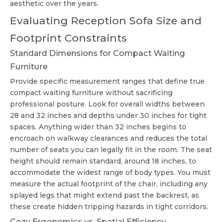
aesthetic over the years.
Evaluating Reception Sofa Size and
Footprint Constraints
Standard Dimensions for Compact Waiting
Furniture
Provide specific measurement ranges that define true
compact waiting furniture
without sacrificing
professional posture. Look for overall widths between
28 and 32 inches and depths under 30 inches for tight
spaces. Anything wider than 32 inches begins to
encroach on walkway clearances and reduces the total
number of seats you can legally fit in the room. The seat
height should remain standard, around 18 inches, to
accommodate the widest range of body types. You must
measure the actual footprint of the chair, including any
splayed legs that might extend past the backrest, as
these create hidden tripping hazards in tight corridors.
Cozy Ergonomics vs. Spatial Efficiency