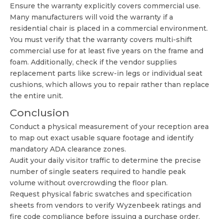
Ensure the warranty explicitly covers commercial use.
Many manufacturers will void the warranty if a
residential chair is placed in a commercial environment.
You must verify that the warranty covers multi-shift
commercial use for at least five years on the frame and
foam. Additionally, check if the vendor supplies
replacement parts like screw-in legs or individual seat
cushions, which allows you to repair rather than replace
the entire unit.
Conclusion
Conduct a physical measurement of your reception area
to map out exact usable square footage and identify
mandatory ADA clearance zones.
Audit your daily visitor traffic to determine the precise
number of single seaters required to handle peak
volume without overcrowding the floor plan.
Request physical fabric swatches and specification
sheets from vendors to verify Wyzenbeek ratings and
fire code compliance before issuing a purchase order.