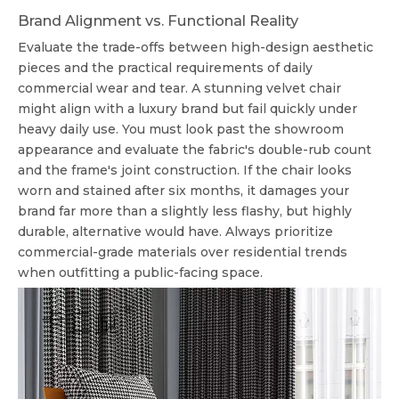
Brand Alignment vs. Functional Reality
Evaluate the trade-offs between high-design aesthetic
pieces and the practical requirements of daily
commercial wear and tear. A stunning velvet chair
might align with a luxury brand but fail quickly under
heavy daily use. You must look past the showroom
appearance and evaluate the fabric's double-rub count
and the frame's joint construction. If the chair looks
worn and stained after six months, it damages your
brand far more than a slightly less flashy, but highly
durable, alternative would have. Always prioritize
commercial-grade materials over residential trends
when outfitting a public-facing space.