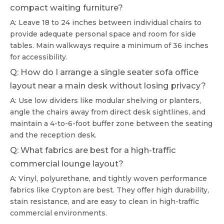
compact waiting furniture?
A: Leave 18 to 24 inches between individual chairs to
provide adequate personal space and room for side
tables. Main walkways require a minimum of 36 inches
for accessibility.
Q: How do I arrange a single seater sofa office
layout near a main desk without losing privacy?
A: Use low dividers like modular shelving or planters,
angle the chairs away from direct desk sightlines, and
maintain a 4-to-6-foot buffer zone between the seating
and the reception desk.
Q: What fabrics are best for a high-traffic
commercial lounge layout?
A: Vinyl, polyurethane, and tightly woven performance
fabrics like Crypton are best. They offer high durability,
stain resistance, and are easy to clean in high-traffic
commercial environments.