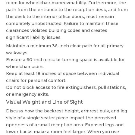
room for wheelchair maneuverability. Furthermore, the
path from the entrance to the reception desk, and from
the desk to the interior office doors, must remain
completely unobstructed. Failure to maintain these
clearances violates building codes and creates
significant liability issues.
Maintain a minimum 36-inch clear path for all primary
walkways.
Ensure a 60-inch circular turning space is available for
wheelchair users.
Keep at least 18 inches of space between individual
chairs for personal comfort.
Do not block access to fire extinguishers, pull stations,
or emergency exits.
Visual Weight and Line of Sight
Discuss how the backrest height, armrest bulk, and leg
style of a single seater piece impact the perceived
openness of a small reception area. Exposed legs and
lower backs make a room feel larger. When you use