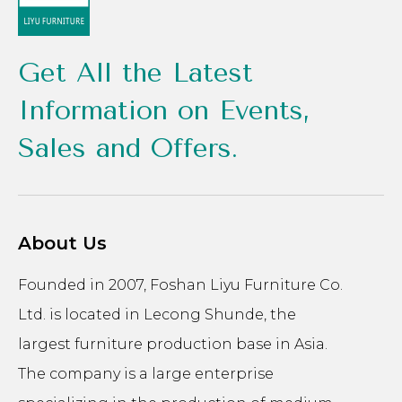
Get All the Latest
Information on Events,
Sales and Offers.
About Us
Founded in 2007, Foshan Liyu Furniture Co.
Ltd. is located in Lecong Shunde, the
largest furniture production base in Asia.
The company is a large enterprise