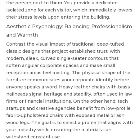
the person next to them. You provide a dedicated,
isolated zone for each visitor, which immediately lowers
their stress levels upon entering the building.
Aesthetic Psychology: Balancing Professionalism
and Warmth
Contrast the visual impact of traditional, deep-tufted
classic designs that project established trust, with
modern, sleek, curved single-seater contours that
soften angular corporate spaces and make small
reception areas feel inviting. The physical shape of the
furniture communicates your corporate identity before
anyone speaks a word. Heavy leather chairs with brass
nailheads signal heritage and stability, often used in law
firms or financial institutions. On the other hand, tech
startups and creative agencies benefit from low-profile,
fabric-upholstered chairs with exposed metal or ash
wood legs. The goal is to select a profile that aligns with
your industry while ensuring the materials can
withstand constant use.