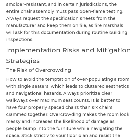
smolder-resistant, and in certain jurisdictions, the
entire chair assembly must pass open-flame testing.
Always request the specification sheets from the
manufacturer and keep them on file, as fire marshals
will ask for this documentation during routine building
inspections.
Implementation Risks and Mitigation
Strategies
The Risk of Overcrowding
How to avoid the temptation of over-populating a room
with single seaters, which leads to cluttered aesthetics
and navigational hazards. Always prioritize clear
walkways over maximum seat counts. It is better to
have four properly spaced chairs than six chairs
crammed together. Overcrowding makes the room look
messy and increases the likelihood of damage as
people bump into the furniture while navigating the
space. Stick strictly to your floor plan and resist the