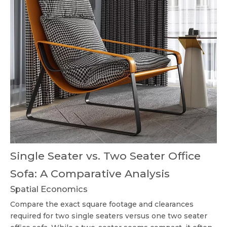
Single Seater vs. Two Seater Office
Sofa: A Comparative Analysis
Spatial Economics
Compare the exact square footage and clearances
required for two single seaters versus one
two seater