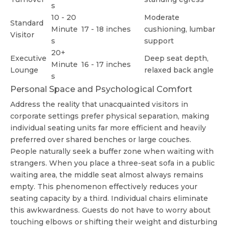
s
10 - 20
Moderate
Standard
Minute
17 - 18 inches
cushioning, lumbar
Visitor
s
support
20+
Executive
Deep seat depth,
Minute
16 - 17 inches
Lounge
relaxed back angle
s
Personal Space and Psychological Comfort
Address the reality that unacquainted visitors in
corporate settings prefer physical separation, making
individual seating units far more efficient and heavily
preferred over shared benches or large couches.
People naturally seek a buffer zone when waiting with
strangers. When you place a three-seat sofa in a public
waiting area, the middle seat almost always remains
empty. This phenomenon effectively reduces your
seating capacity by a third. Individual chairs eliminate
this awkwardness. Guests do not have to worry about
touching elbows or shifting their weight and disturbing