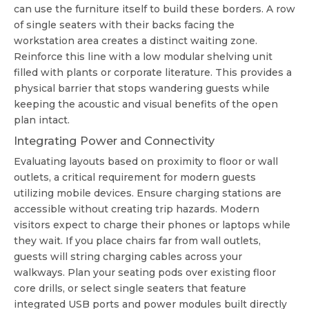
can use the furniture itself to build these borders. A row
of single seaters with their backs facing the
workstation area creates a distinct waiting zone.
Reinforce this line with a low modular shelving unit
filled with plants or corporate literature. This provides a
physical barrier that stops wandering guests while
keeping the acoustic and visual benefits of the open
plan intact.
Integrating Power and Connectivity
Evaluating layouts based on proximity to floor or wall
outlets, a critical requirement for modern guests
utilizing mobile devices. Ensure charging stations are
accessible without creating trip hazards. Modern
visitors expect to charge their phones or laptops while
they wait. If you place chairs far from wall outlets,
guests will string charging cables across your
walkways. Plan your seating pods over existing floor
core drills, or select single seaters that feature
integrated USB ports and power modules built directly