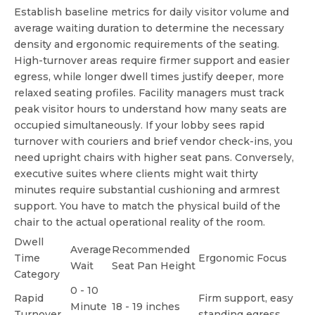
Establish baseline metrics for daily visitor volume and
average waiting duration to determine the necessary
density and ergonomic requirements of the seating.
High-turnover areas require firmer support and easier
egress, while longer dwell times justify deeper, more
relaxed seating profiles. Facility managers must track
peak visitor hours to understand how many seats are
occupied simultaneously. If your lobby sees rapid
turnover with couriers and brief vendor check-ins, you
need upright chairs with higher seat pans. Conversely,
executive suites where clients might wait thirty
minutes require substantial cushioning and armrest
support. You have to match the physical build of the
chair to the actual operational reality of the room.
Dwell
Average
Recommended
Time
Ergonomic Focus
Wait
Seat Pan Height
Category
0 - 10
Rapid
Firm support, easy
Minute
18 - 19 inches
Turnover
standing egress