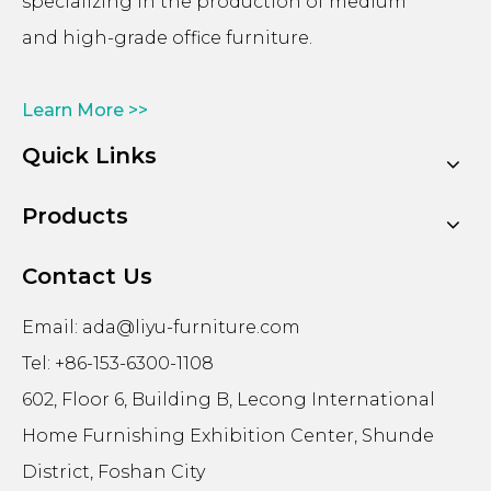
specializing in the production of medium
and high-grade office furniture.
Learn More >>
Quick Links
Products
Contact Us
Email:
ada@liyu-furniture.com
Tel: +86-153-6300-1108
602, Floor 6, Building B, Lecong International
Home Furnishing Exhibition Center, Shunde
District, Foshan City