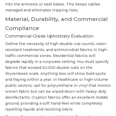
into the armrests or seat bases. This keeps cables
managed and eliminates tripping risks.
Material, Durability, and Commercial
Compliance
Commercial-Grade Upholstery Evaluation
Define the necessity of high double-rub counts, stain-
resistant treatments, and antimicrobial fabrics in high-
traffic commercial zones. Residential fabrics will
degrade rapidly in a corporate setting. You must specify
fabrics that exceed 50,000 double rubs on the
Wyzenbeek scale. Anything less will show bald spots
and fraying within a year. In healthcare or high-volume
public sectors, opt for polyurethane or vinyl that mimics
woven fabric but can be wiped down with heavy-duty
disinfectants. Crypton fabrics offer an excellent middle
ground, providing a soft hand-feel while completely
repelling liquids and resisting odors.