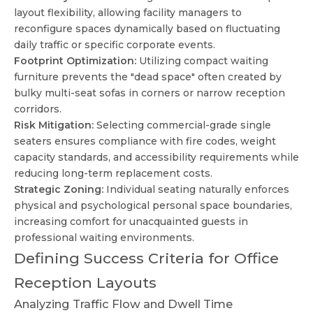
layout flexibility, allowing facility managers to
reconfigure spaces dynamically based on fluctuating
daily traffic or specific corporate events.
Footprint Optimization:
Utilizing compact waiting
furniture prevents the "dead space" often created by
bulky multi-seat sofas in corners or narrow reception
corridors.
Risk Mitigation:
Selecting commercial-grade single
seaters ensures compliance with fire codes, weight
capacity standards, and accessibility requirements while
reducing long-term replacement costs.
Strategic Zoning:
Individual seating naturally enforces
physical and psychological personal space boundaries,
increasing comfort for unacquainted guests in
professional waiting environments.
Defining Success Criteria for Office
Reception Layouts
Analyzing Traffic Flow and Dwell Time