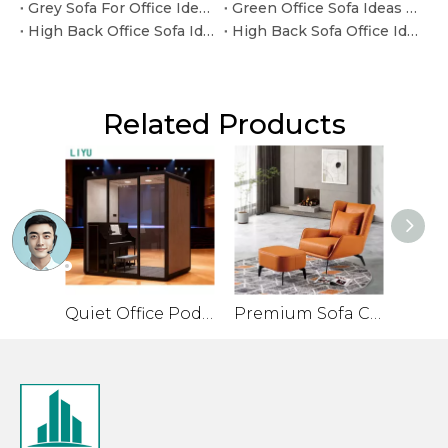
Grey Sofa For Office Ideas for Custom Commercial Projects
Green Office Sofa Ideas for Custom Commercial Projects
High Back Office Sofa Ideas for Reception and Lounge Areas
High Back Sofa Office Ideas for Reception and Lounge Areas
Related Products
Quiet Office Pod for Private Conversations and Small Meetings
Premium Sofa Chair for Office with Leather Veneer and Solid Legs