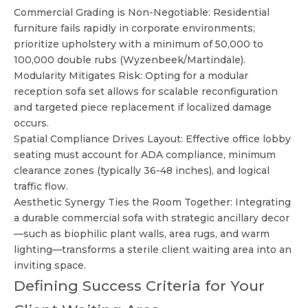
Commercial Grading is Non-Negotiable: Residential
furniture fails rapidly in corporate environments;
prioritize upholstery with a minimum of 50,000 to
100,000 double rubs (Wyzenbeek/Martindale).
Modularity Mitigates Risk: Opting for a modular
reception sofa set allows for scalable reconfiguration
and targeted piece replacement if localized damage
occurs.
Spatial Compliance Drives Layout: Effective office lobby
seating must account for ADA compliance, minimum
clearance zones (typically 36-48 inches), and logical
traffic flow.
Aesthetic Synergy Ties the Room Together: Integrating
a durable commercial sofa with strategic ancillary decor
—such as biophilic plant walls, area rugs, and warm
lighting—transforms a sterile client waiting area into an
inviting space.
Defining Success Criteria for Your