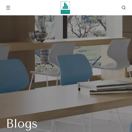
Blogs