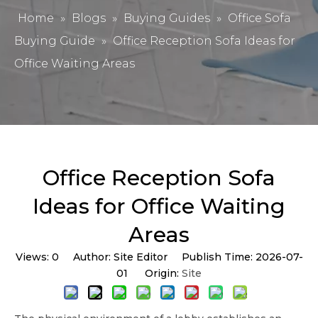
Home
»
Blogs
»
Buying Guides
»
Office Sofa
Buying Guide
»
Office Reception Sofa Ideas for
Office Waiting Areas
Office Reception Sofa
Ideas for Office Waiting
Areas
Views:
0
Author: Site Editor Publish Time: 2026-07-
01 Origin:
Site