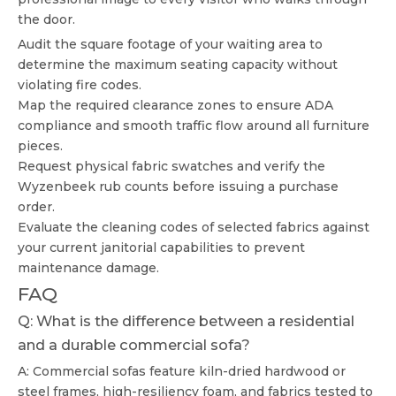
the door.
Audit the square footage of your waiting area to
determine the maximum seating capacity without
violating fire codes.
Map the required clearance zones to ensure ADA
compliance and smooth traffic flow around all furniture
pieces.
Request physical fabric swatches and verify the
Wyzenbeek rub counts before issuing a purchase
order.
Evaluate the cleaning codes of selected fabrics against
your current janitorial capabilities to prevent
maintenance damage.
FAQ
Q: What is the difference between a residential
and a durable commercial sofa?
A: Commercial sofas feature kiln-dried hardwood or
steel frames, high-resiliency foam, and fabrics tested to