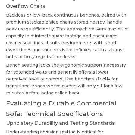
Overflow Chairs
Backless or low-back continuous benches, paired with
premium stackable side chairs stored nearby, handle
peak usage efficiently. This approach delivers maximum
capacity in minimal square footage and encourages
clean visual lines. It suits environments with short
dwell times and sudden visitor influxes, such as transit
hubs or busy registration desks.
Bench seating lacks the ergonomic support necessary
for extended waits and generally offers a lower
perceived level of comfort. Use benches strictly for
transitional zones where guests will only sit for a few
minutes before being called back.
Evaluating a Durable Commercial
Sofa: Technical Specifications
Upholstery Durability and Testing Standards
Understanding abrasion testing is critical for