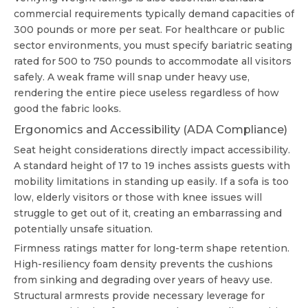
commercial requirements typically demand capacities of
300 pounds or more per seat. For healthcare or public
sector environments, you must specify bariatric seating
rated for 500 to 750 pounds to accommodate all visitors
safely. A weak frame will snap under heavy use,
rendering the entire piece useless regardless of how
good the fabric looks.
Ergonomics and Accessibility (ADA Compliance)
Seat height considerations directly impact accessibility.
A standard height of 17 to 19 inches assists guests with
mobility limitations in standing up easily. If a sofa is too
low, elderly visitors or those with knee issues will
struggle to get out of it, creating an embarrassing and
potentially unsafe situation.
Firmness ratings matter for long-term shape retention.
High-resiliency foam density prevents the cushions
from sinking and degrading over years of heavy use.
Structural armrests provide necessary leverage for