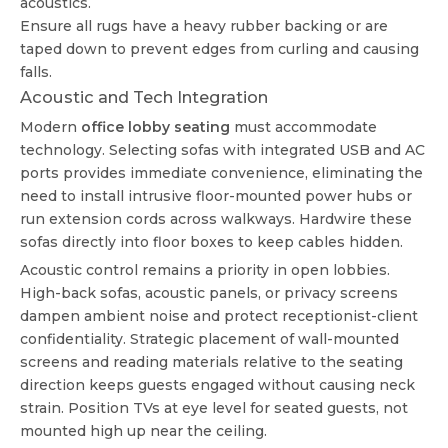
acoustics.
Ensure all rugs have a heavy rubber backing or are
taped down to prevent edges from curling and causing
falls.
Acoustic and Tech Integration
Modern
office lobby seating
must accommodate
technology. Selecting sofas with integrated USB and AC
ports provides immediate convenience, eliminating the
need to install intrusive floor-mounted power hubs or
run extension cords across walkways. Hardwire these
sofas directly into floor boxes to keep cables hidden.
Acoustic control remains a priority in open lobbies.
High-back sofas, acoustic panels, or privacy screens
dampen ambient noise and protect receptionist-client
confidentiality. Strategic placement of wall-mounted
screens and reading materials relative to the seating
direction keeps guests engaged without causing neck
strain. Position TVs at eye level for seated guests, not
mounted high up near the ceiling.