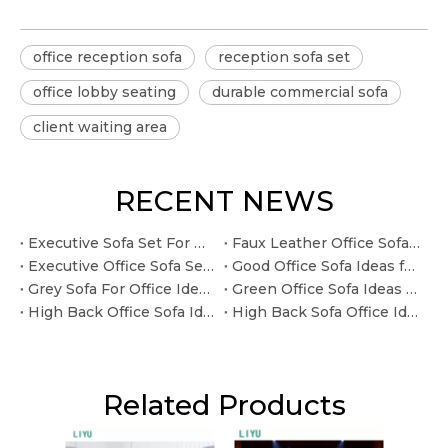
office reception sofa
reception sofa set
office lobby seating
durable commercial sofa
client waiting area
RECENT NEWS
Executive Sofa Set For Office Ideas for Leadership Lounges
Faux Leather Office Sofa Ideas for Client-facing Reception Areas
Executive Office Sofa Sets Ideas for Leadership Lounges
Good Office Sofa Ideas for Budget-conscious Office Projects
Grey Sofa For Office Ideas for Custom Commercial Projects
Green Office Sofa Ideas for Custom Commercial Projects
High Back Office Sofa Ideas for Reception and Lounge Areas
High Back Sofa Office Ideas for Reception and Lounge Areas
Related Products