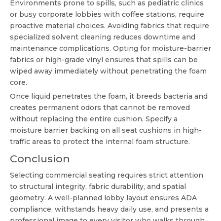
Environments prone to spills, such as pediatric clinics
or busy corporate lobbies with coffee stations, require
proactive material choices. Avoiding fabrics that require
specialized solvent cleaning reduces downtime and
maintenance complications. Opting for moisture-barrier
fabrics or high-grade vinyl ensures that spills can be
wiped away immediately without penetrating the foam
core.
Once liquid penetrates the foam, it breeds bacteria and
creates permanent odors that cannot be removed
without replacing the entire cushion. Specify a
moisture barrier backing on all seat cushions in high-
traffic areas to protect the internal foam structure.
Conclusion
Selecting commercial seating requires strict attention
to structural integrity, fabric durability, and spatial
geometry. A well-planned lobby layout ensures ADA
compliance, withstands heavy daily use, and presents a
professional image to every visitor who walks through