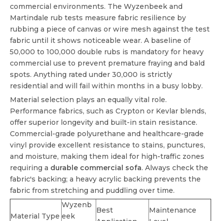
commercial environments. The Wyzenbeek and
Martindale rub tests measure fabric resilience by
rubbing a piece of canvas or wire mesh against the test
fabric until it shows noticeable wear. A baseline of
50,000 to 100,000 double rubs is mandatory for heavy
commercial use to prevent premature fraying and bald
spots. Anything rated under 30,000 is strictly
residential and will fail within months in a busy lobby.
Material selection plays an equally vital role.
Performance fabrics, such as Crypton or Kevlar blends,
offer superior longevity and built-in stain resistance.
Commercial-grade polyurethane and healthcare-grade
vinyl provide excellent resistance to stains, punctures,
and moisture, making them ideal for high-traffic zones
requiring a
durable commercial sofa
. Always check the
fabric's backing; a heavy acrylic backing prevents the
fabric from stretching and puddling over time.
Wyzenb
Best
Maintenance
Material Type
eek