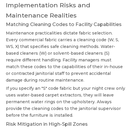
Implementation Risks and
Maintenance Realities
Matching Cleaning Codes to Facility Capabilities
Maintenance practicalities dictate fabric selection.
Every commercial fabric carries a cleaning code (W, S,
WS, X) that specifies safe cleaning methods. Water-
based cleaners (W) or solvent-based cleaners (S)
require different handling. Facility managers must
match these codes to the capabilities of their in-house
or contracted janitorial staff to prevent accidental
damage during routine maintenance.
If you specify an "S" code fabric but your night crew only
uses water-based carpet extractors, they will leave
permanent water rings on the upholstery. Always
provide the cleaning codes to the janitorial supervisor
before the furniture is installed.
Risk Mitigation in High-Spill Zones