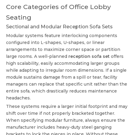
Core Categories of Office Lobby
Seating
Sectional and Modular Reception Sofa Sets
Modular systems feature interlocking components
configured into L-shapes, U-shapes, or linear
arrangements to maximize corner space or partition
large rooms. A well-planned
reception sofa set
offers
high scalability, easily accommodating larger groups
while adapting to irregular room dimensions. If a single
module sustains damage from a spill or tear, facility
managers can replace that specific unit rather than the
entire sofa, which drastically reduces maintenance
headaches.
These systems require a larger initial footprint and may
shift over time if not properly bracketed together.
When specifying modular furniture, always ensure the
manufacturer includes heavy-duty steel ganging
brackets to lock the pieces in place. Without these