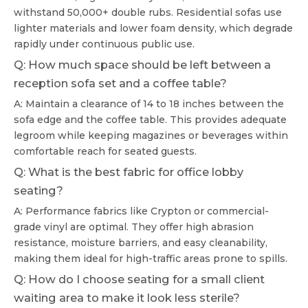
withstand 50,000+ double rubs. Residential sofas use
lighter materials and lower foam density, which degrade
rapidly under continuous public use.
Q: How much space should be left between a
reception sofa set and a coffee table?
A: Maintain a clearance of 14 to 18 inches between the
sofa edge and the coffee table. This provides adequate
legroom while keeping magazines or beverages within
comfortable reach for seated guests.
Q: What is the best fabric for office lobby
seating?
A: Performance fabrics like Crypton or commercial-
grade vinyl are optimal. They offer high abrasion
resistance, moisture barriers, and easy cleanability,
making them ideal for high-traffic areas prone to spills.
Q: How do I choose seating for a small client
waiting area to make it look less sterile?