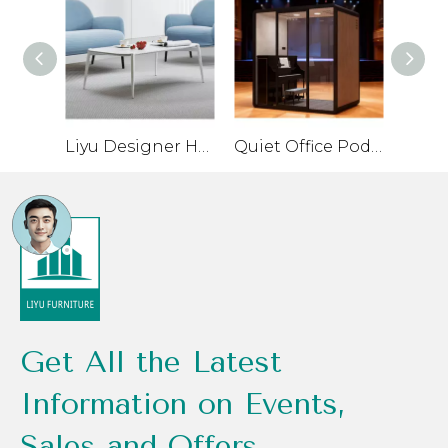
Liyu Designer Home Furniture Ceo Office Sofa Set Single Chair Leather Low Price Reception Sofa Set Furniture
Quiet Office Pod for Private Conversations and Small Meetings
Get All the Latest
Information on Events,
Sales and Offers.