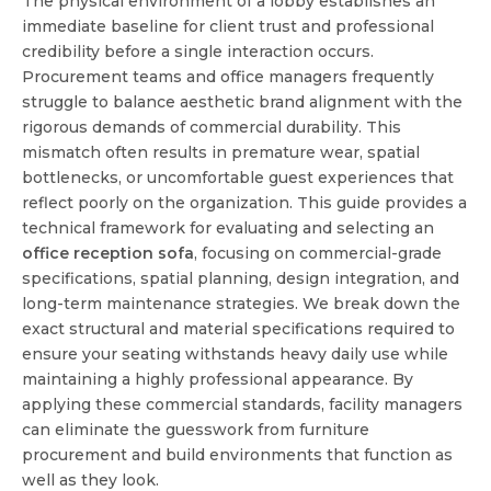
The physical environment of a lobby establishes an
immediate baseline for client trust and professional
credibility before a single interaction occurs.
Procurement teams and office managers frequently
struggle to balance aesthetic brand alignment with the
rigorous demands of commercial durability. This
mismatch often results in premature wear, spatial
bottlenecks, or uncomfortable guest experiences that
reflect poorly on the organization. This guide provides a
technical framework for evaluating and selecting an
office reception sofa
, focusing on commercial-grade
specifications, spatial planning, design integration, and
long-term maintenance strategies. We break down the
exact structural and material specifications required to
ensure your seating withstands heavy daily use while
maintaining a highly professional appearance. By
applying these commercial standards, facility managers
can eliminate the guesswork from furniture
procurement and build environments that function as
well as they look.