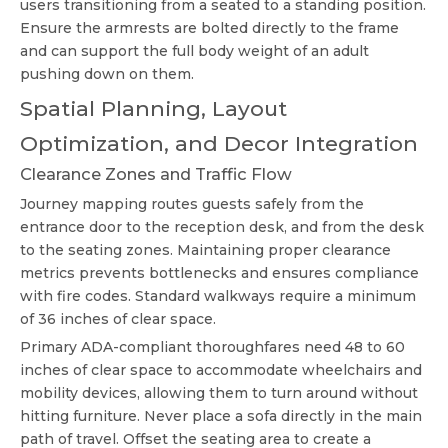
users transitioning from a seated to a standing position.
Ensure the armrests are bolted directly to the frame
and can support the full body weight of an adult
pushing down on them.
Spatial Planning, Layout
Optimization, and Decor Integration
Clearance Zones and Traffic Flow
Journey mapping routes guests safely from the
entrance door to the reception desk, and from the desk
to the seating zones. Maintaining proper clearance
metrics prevents bottlenecks and ensures compliance
with fire codes. Standard walkways require a minimum
of 36 inches of clear space.
Primary ADA-compliant thoroughfares need 48 to 60
inches of clear space to accommodate wheelchairs and
mobility devices, allowing them to turn around without
hitting furniture. Never place a sofa directly in the main
path of travel. Offset the seating area to create a