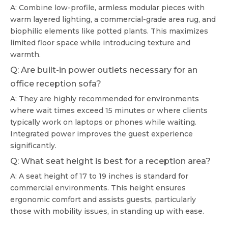
A: Combine low-profile, armless modular pieces with
warm layered lighting, a commercial-grade area rug, and
biophilic elements like potted plants. This maximizes
limited floor space while introducing texture and
warmth.
Q: Are built-in power outlets necessary for an
office reception sofa?
A: They are highly recommended for environments
where wait times exceed 15 minutes or where clients
typically work on laptops or phones while waiting.
Integrated power improves the guest experience
significantly.
Q: What seat height is best for a reception area?
A: A seat height of 17 to 19 inches is standard for
commercial environments. This height ensures
ergonomic comfort and assists guests, particularly
those with mobility issues, in standing up with ease.