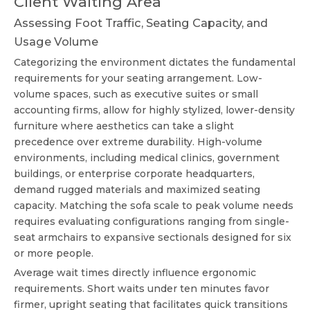
Client Waiting Area
Assessing Foot Traffic, Seating Capacity, and
Usage Volume
Categorizing the environment dictates the fundamental
requirements for your seating arrangement. Low-
volume spaces, such as executive suites or small
accounting firms, allow for highly stylized, lower-density
furniture where aesthetics can take a slight
precedence over extreme durability. High-volume
environments, including medical clinics, government
buildings, or enterprise corporate headquarters,
demand rugged materials and maximized seating
capacity. Matching the sofa scale to peak volume needs
requires evaluating configurations ranging from single-
seat armchairs to expansive sectionals designed for six
or more people.
Average wait times directly influence ergonomic
requirements. Short waits under ten minutes favor
firmer, upright seating that facilitates quick transitions