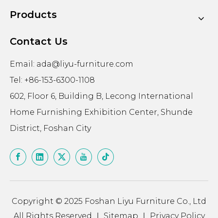
Products
Contact Us
Email:
ada@liyu-furniture.com
Tel: +86-153-6300-1108
602, Floor 6, Building B, Lecong International
Home Furnishing Exhibition Center, Shunde
District, Foshan City
Copyright © 2025 Foshan Liyu Furniture Co., Ltd
All Rights Reserved ｜
Sitemap
｜
Privacy Policy