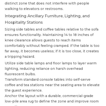
distinct zone that does not interfere with people
walking to elevators or restrooms.
Integrating Ancillary Furniture, Lighting, and
Hospitality Stations
Sizing side tables and coffee tables relative to the sofa
ensures functionality. Maintaining 14 to 18 inches of
knee clearance allows guests to reach items
comfortably without feeling cramped. If the table is too
far away, it becomes useless; if it is too close, it creates
a tripping hazard.
Utilize side table lamps and floor lamps to layer warm
lighting, reducing reliance on harsh overhead
fluorescent bulbs.
Transform standard console tables into self-serve
coffee and tea stations near the seating area to elevate
the guest experience.
Anchor the layout with a durable, commercial-grade
low-pile area rug to define the zone and improve room