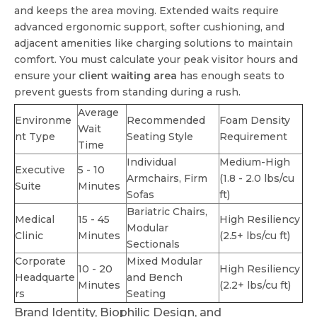
and keeps the area moving. Extended waits require
advanced ergonomic support, softer cushioning, and
adjacent amenities like charging solutions to maintain
comfort. You must calculate your peak visitor hours and
ensure your
client waiting area
has enough seats to
prevent guests from standing during a rush.
Average
Environme
Recommended
Foam Density
Wait
nt Type
Seating Style
Requirement
Time
Individual
Medium-High
Executive
5 - 10
Armchairs, Firm
(1.8 - 2.0 lbs/cu
Suite
Minutes
Sofas
ft)
Bariatric Chairs,
Medical
15 - 45
High Resiliency
Modular
Clinic
Minutes
(2.5+ lbs/cu ft)
Sectionals
Corporate
Mixed Modular
10 - 20
High Resiliency
Headquarte
and Bench
Minutes
(2.2+ lbs/cu ft)
rs
Seating
Brand Identity, Biophilic Design, and