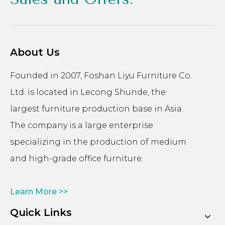
About Us
Founded in 2007, Foshan Liyu Furniture Co.
Ltd. is located in Lecong Shunde, the
largest furniture production base in Asia.
The company is a large enterprise
specializing in the production of medium
and high-grade office furniture.
Learn More >>
Quick Links