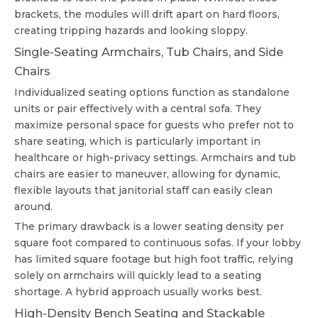
brackets, the modules will drift apart on hard floors,
creating tripping hazards and looking sloppy.
Single-Seating Armchairs, Tub Chairs, and Side
Chairs
Individualized seating options function as standalone
units or pair effectively with a central sofa. They
maximize personal space for guests who prefer not to
share seating, which is particularly important in
healthcare or high-privacy settings. Armchairs and tub
chairs are easier to maneuver, allowing for dynamic,
flexible layouts that janitorial staff can easily clean
around.
The primary drawback is a lower seating density per
square foot compared to continuous sofas. If your lobby
has limited square footage but high foot traffic, relying
solely on armchairs will quickly lead to a seating
shortage. A hybrid approach usually works best.
High-Density Bench Seating and Stackable