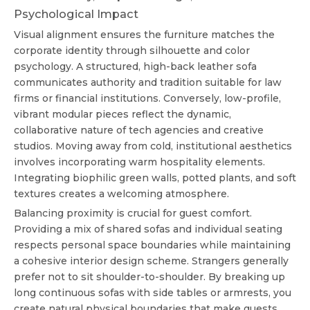
Psychological Impact
Visual alignment ensures the furniture matches the
corporate identity through silhouette and color
psychology. A structured, high-back leather sofa
communicates authority and tradition suitable for law
firms or financial institutions. Conversely, low-profile,
vibrant modular pieces reflect the dynamic,
collaborative nature of tech agencies and creative
studios. Moving away from cold, institutional aesthetics
involves incorporating warm hospitality elements.
Integrating biophilic green walls, potted plants, and soft
textures creates a welcoming atmosphere.
Balancing proximity is crucial for guest comfort.
Providing a mix of shared sofas and individual seating
respects personal space boundaries while maintaining
a cohesive interior design scheme. Strangers generally
prefer not to sit shoulder-to-shoulder. By breaking up
long continuous sofas with side tables or armrests, you
create natural physical boundaries that make guests