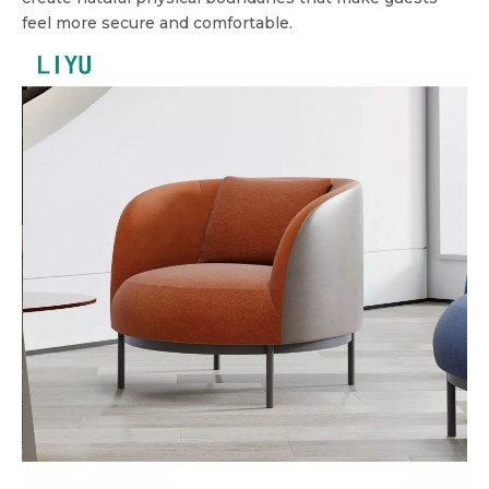
feel more secure and comfortable.