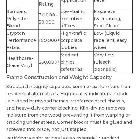
Application
Level
Rating
Standard
Low-traffic
Moderate
30,000 -
Polyester
executive
(Vacuuming,
50,000
Blend
offices
Spot Clean)
Crypton
High-traffic
Low (Liquid
Performance
100,000+
corporate
repellent, easy
Fabric
lobbies
wipe)
Medical
Very Low
Healthcare-
250,000+
clinics,
(Bleach
Grade Vinyl
cafeterias
cleanable)
Frame Construction and Weight Capacity
Structural integrity separates commercial furniture from
residential alternatives. High-quality indicators include
kiln-dried hardwood frames, reinforced steel chassis,
and heavy-duty corner blocking. Kiln-drying removes
moisture from the wood, preventing it from warping or
cracking under stress. Corner blocks must be glued and
screwed into place, not just stapled.
Verifying weight ratings is also essential. Standard