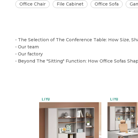
Office Chair
File Cabinet
Office Sofa
Gam
Our team
Our factory