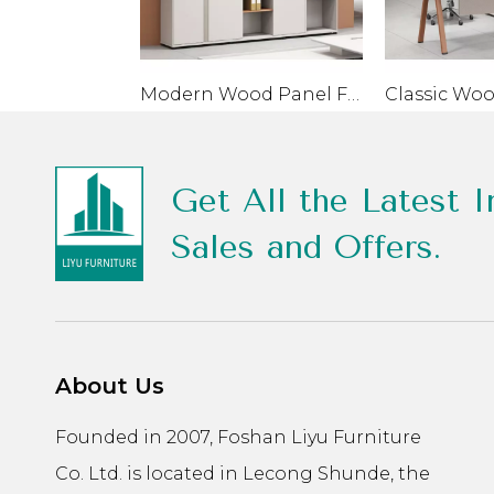
Modern Wood Panel Filing Cabinet For Home Office School
Get All the Latest I
Sales and Offers.
About Us
Founded in 2007, Foshan Liyu Furniture
Co. Ltd. is located in Lecong Shunde, the