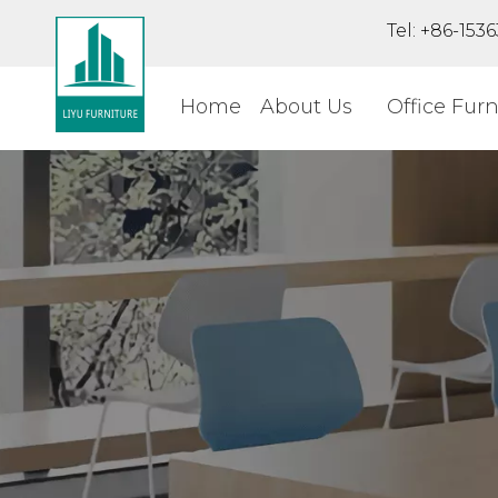
Tel: +86-15
Home
About Us
Office Furn