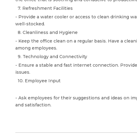
7. Refreshment Facilities
- Provide a water cooler or access to clean drinking wa
well-stocked.
8. Cleanliness and Hygiene
- Keep the office clean on a regular basis. Have a cle
among employees.
9. Technology and Connectivity
- Ensure a stable and fast internet connection. Provi
issues.
10. Employee Input
- Ask employees for their suggestions and ideas on im
and satisfaction.