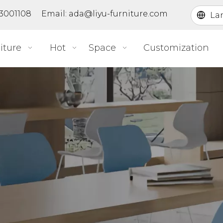
363001108 Email:
ada@liyu-furniture.com
La
iture
Hot
Space
Customization