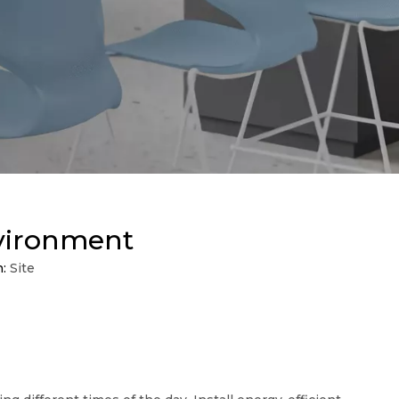
nvironment
n:
Site