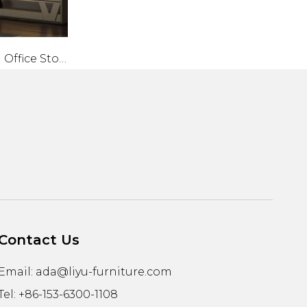
Liyu Modern Office Storage Cabinet with Sliding Door Convertible Metal And Wood File Cabinet for Home Furniture
Contact Us
Email:
ada@liyu-furniture.com
Tel: +86-153-6300-1108