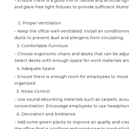
- Ensure there is a good mix of natural and artificial li
and glare-free light fixtures to provide sufficient illum
2. Proper Ventilation
- Keep the office well-ventilated. Install air condition
ducts to prevent dust and allergens from circulating.
3. Comfortable Furniture
- Choose ergonomic chairs and desks that can be adjust
Select desks with enough space for work materials a
4. Adequate Space
- Ensure there is enough room for employees to move a
organized.
5. Noise Control
- Use sound-absorbing materials such as carpets, acoust
concentration. Encourage employees to use headphones
6. Decoration and Ambiance
- Add some green plants to improve air quality and cr
the office that is soothing and conducive to productivit