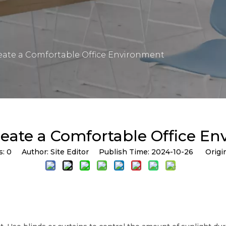
eate a Comfortable Office Environment
eate a Comfortable Office E
s:
0
Author: Site Editor Publish Time: 2024-10-26 Origi