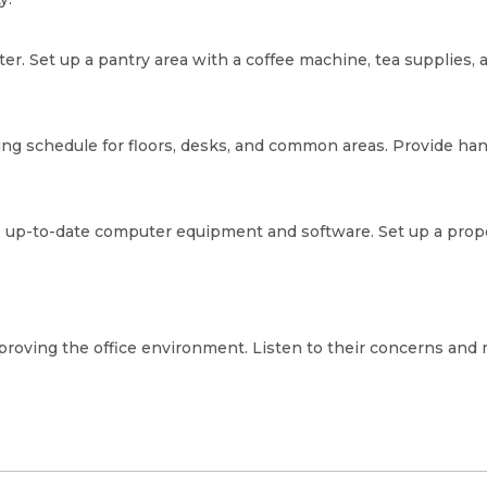
ter. Set up a pantry area with a coffee machine, tea supplies,
aning schedule for floors, desks, and common areas. Provide h
de up-to-date computer equipment and software. Set up a prop
proving the office environment. Listen to their concerns an