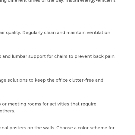
ing different times of the day. Install energy-efficient
ir quality. Regularly clean and maintain ventilation
s and lumbar support for chairs to prevent back pain.
e solutions to keep the office clutter-free and
 or meeting rooms for activities that require
others.
onal posters on the walls. Choose a color scheme for