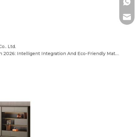
+86-1
ada@l
o.. Ltd.
Core Trends in Office Desks in 2026: Intelligent Integration And Eco-Friendly Materials