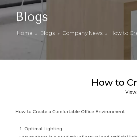
Blogs
Home
»
Blogs
»
Company News
»
How to Cr
How to Cr
View
How to Create a Comfortable Office Environment
Optimal Lighting