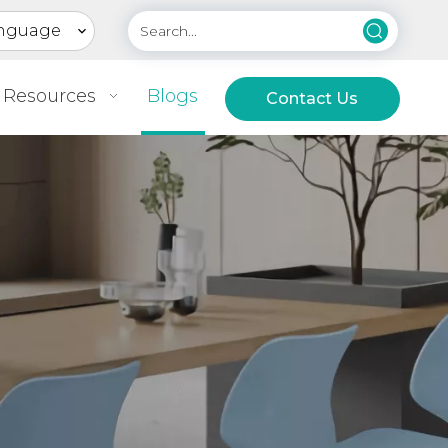
nguage
Resources
Blogs
Contact Us