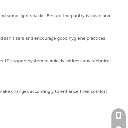
 and some light snacks. Ensure the pantry is clean and
and sanitizers and encourage good hygiene practices
er IT support system to quickly address any technical
d make changes accordingly to enhance their comfort
+86-1