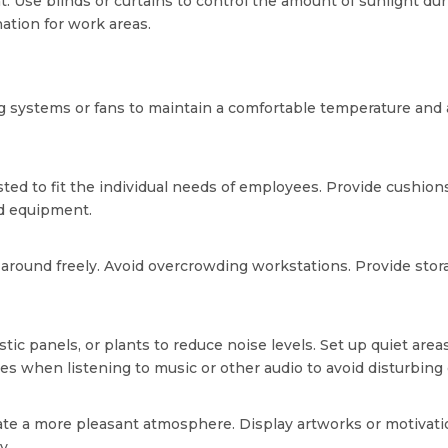
ght. Use blinds or curtains to control the amount of sunlight dur
ination for work areas.
ing systems or fans to maintain a comfortable temperature and a
ed to fit the individual needs of employees. Provide cushion
nd equipment.
round freely. Avoid overcrowding workstations. Provide storag
ic panels, or plants to reduce noise levels. Set up quiet areas
 when listening to music or other audio to avoid disturbing 
eate a more pleasant atmosphere. Display artworks or motivati
y.