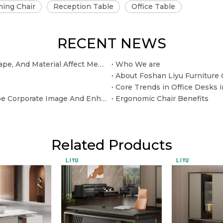
ing Chair
Reception Table
Office Table
RECENT NEWS
The Selection of The Conference Table: How Size, Shape, And Material Affect Meeting Efficiency
Who We are
About Foshan Liyu Furniture C
Beyond The "Sitting" Function: How Office Sofas Shape Corporate Image And Enhance Customer Experience
Ergonomic Chair Benefits
Related Products