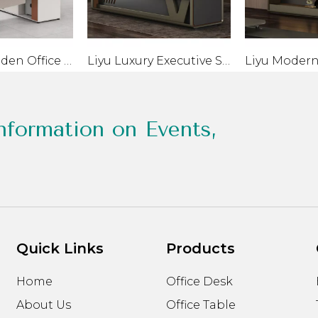
Classic Wooden Office Desk With Drawer Modern PC Table
Liyu Luxury Executive Smart Table Desk with Screen Projection Sub-Cabinet Modern Wooden Standing Desk Monitor for CEO
nformation on Events,
Quick Links
Products
Home
Office Desk
About Us
Office Table