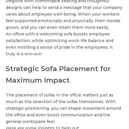
Regions with comfortable seating and thoughtful
designs can help to send a message that your company
cares about employee well-being. When your workers
feel supported emotionally and physically, their morale
grows, and you can even retain them more easily.
An office with a welcoming sofa boosts employee
satisfaction, while optimizing work-life balance and
even instilling a sense of pride in the employees. It
truly is a win-win
Strategic Sofa Placement for
Maximum Impact
The placement of sofas in the office matters just as
much as the selection of the sofas themselves. With
strategic positioning, you can shape movement around
the office and even boost communication and the
general workspace feel.
Here are some insights to help out: