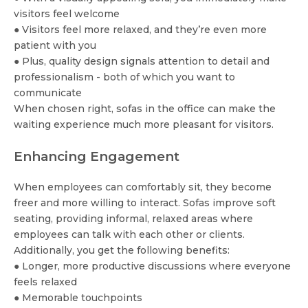
visitors feel welcome
● Visitors feel more relaxed, and they’re even more
patient with you
● Plus, quality design signals attention to detail and
professionalism - both of which you want to
communicate
When chosen right, sofas in the office can make the
waiting experience much more pleasant for visitors.
Enhancing Engagement
When employees can comfortably sit, they become
freer and more willing to interact. Sofas improve soft
seating, providing informal, relaxed areas where
employees can talk with each other or clients.
Additionally, you get the following benefits:
● Longer, more productive discussions where everyone
feels relaxed
● Memorable touchpoints