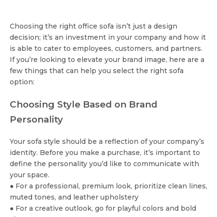
Choosing the right office sofa isn’t just a design
decision; it’s an investment in your company and how it
is able to cater to employees, customers, and partners.
If you’re looking to elevate your brand image, here are a
few things that can help you select the right sofa
option:
Choosing Style Based on Brand
Personality
Your sofa style should be a reflection of your company’s
identity. Before you make a purchase, it’s important to
define the personality you’d like to communicate with
your space.
● For a professional, premium look, prioritize clean lines,
muted tones, and leather upholstery
● For a creative outlook, go for playful colors and bold