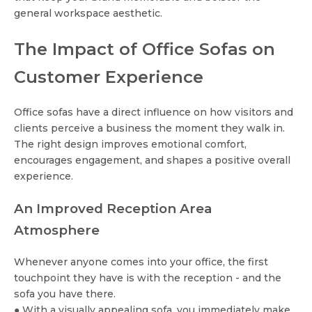
general workspace aesthetic.
The Impact of Office Sofas on
Customer Experience
Office sofas have a direct influence on how visitors and
clients perceive a business the moment they walk in.
The right design improves emotional comfort,
encourages engagement, and shapes a positive overall
experience.
An Improved Reception Area
Atmosphere
Whenever anyone comes into your office, the first
touchpoint they have is with the reception - and the
sofa you have there.
● With a visually appealing sofa, you immediately make