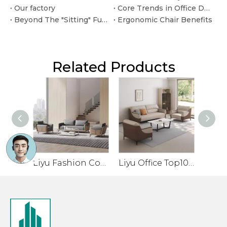
Our factory
Core Trends in Office Desks in 2026: Intelligent Integration And Eco-Friendly Materials
Beyond The "Sitting" Function: How Office Sofas Shape Corporate Image And Enhance Customer Experience
Ergonomic Chair Benefits
Related Products
Liyu Fashion Commercial Factory Wholesale Office Sofa Set Furniture waiting room sofas
Liyu Office Top10 Best Selling Living Room Furniture Luxury Modern Couches 1+2+3 Italian Luxury White Leather Sofa Set