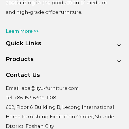
specializing in the production of medium
and high-grade office furniture.
Learn More >>
Quick Links
Products
Contact Us
Email:
ada@liyu-furniture.com
Tel: +86-153-6300-1108
602, Floor 6, Building B, Lecong International
Home Furnishing Exhibition Center, Shunde
District, Foshan City