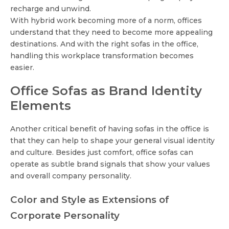
recharge and unwind.
With hybrid work becoming more of a norm, offices
understand that they need to become more appealing
destinations. And with the right sofas in the office,
handling this workplace transformation becomes
easier.
Office Sofas as Brand Identity
Elements
Another critical benefit of having sofas in the office is
that they can help to shape your general visual identity
and culture. Besides just comfort, office sofas can
operate as subtle brand signals that show your values
and overall company personality.
Color and Style as Extensions of
Corporate Personality