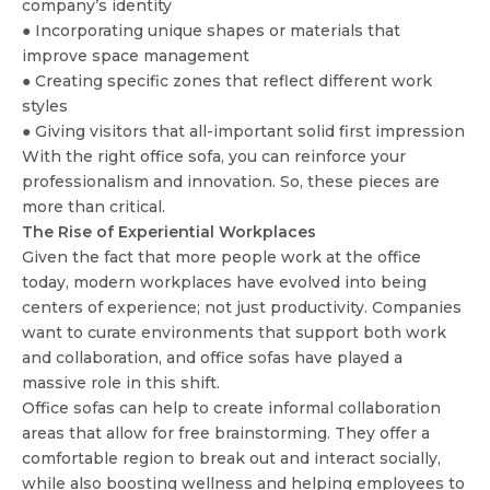
company’s identity
● Incorporating unique shapes or materials that
improve space management
● Creating specific zones that reflect different work
styles
● Giving visitors that all-important solid first impression
With the right office sofa, you can reinforce your
professionalism and innovation. So, these pieces are
more than critical.
The Rise of Experiential Workplaces
Given the fact that more people work at the office
today, modern workplaces have evolved into being
centers of experience; not just productivity. Companies
want to curate environments that support both work
and collaboration, and office sofas have played a
massive role in this shift.
Office sofas can help to create informal collaboration
areas that allow for free brainstorming. They offer a
comfortable region to break out and interact socially,
while also boosting wellness and helping employees to