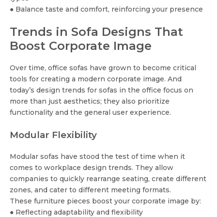
● Balance taste and comfort, reinforcing your presence
Trends in Sofa Designs That
Boost Corporate Image
Over time, office sofas have grown to become critical
tools for creating a modern corporate image. And
today’s design trends for sofas in the office focus on
more than just aesthetics; they also prioritize
functionality and the general user experience.
Modular Flexibility
Modular sofas have stood the test of time when it
comes to workplace design trends. They allow
companies to quickly rearrange seating, create different
zones, and cater to different meeting formats.
These furniture pieces boost your corporate image by:
● Reflecting adaptability and flexibility