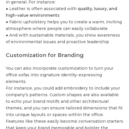
in general. For instance:
● Leather is often associated with
quality, luxury, and
high-value environments
● Fabric upholstery helps you to create a warm, inviting
atmosphere where people can easily collaborate
● And with sustainable materials, you show awareness
of environmental issues and proactive leadership
Customization for Branding
You can also incorporate customization to turn your
office sofas into signature identity-expressing
elements.
For instance, you could add embroidery to include your
company’s patterns. Custom shapes are also available
to echo your brand motifs and other architectural
themes, and you can ensure tailored dimensions that fit
into unique layouts or spaces within the office.
Features like these easily become conversation starters
that keep your brand memorable and bolster the