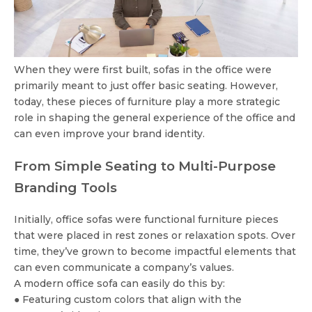
When they were first built, sofas in the office were
primarily meant to just offer basic seating. However,
today, these pieces of furniture play a more strategic
role in shaping the general experience of the office and
can even improve your brand identity.
From Simple Seating to Multi-Purpose
Branding Tools
Initially, office sofas were functional furniture pieces
that were placed in rest zones or relaxation spots. Over
time, they’ve grown to become impactful elements that
can even communicate a company’s values.
A modern office sofa can easily do this by:
● Featuring custom colors that align with the