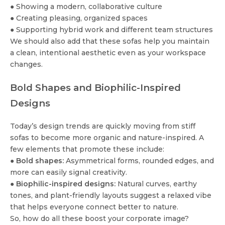
● Showing a modern, collaborative culture
● Creating pleasing, organized spaces
● Supporting hybrid work and different team structures
We should also add that these sofas help you maintain
a clean, intentional aesthetic even as your workspace
changes.
Bold Shapes and Biophilic-Inspired
Designs
Today’s design trends are quickly moving from stiff
sofas to become more organic and nature-inspired. A
few elements that promote these include:
●
Bold shapes:
Asymmetrical forms, rounded edges, and
more can easily signal creativity.
●
Biophilic-inspired designs:
Natural curves, earthy
tones, and plant-friendly layouts suggest a relaxed vibe
that helps everyone connect better to nature.
So, how do all these boost your corporate image?