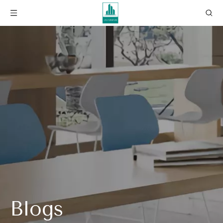
Blogs