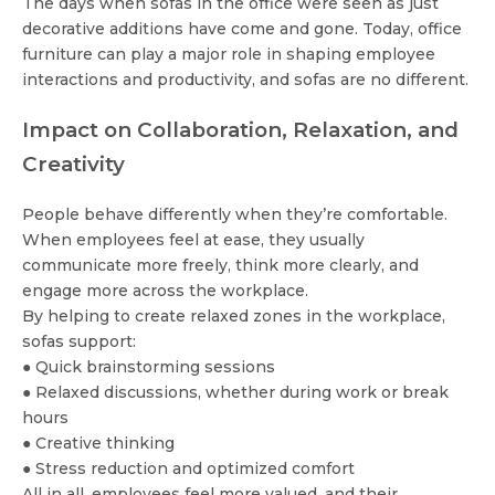
The days when sofas in the office were seen as just
decorative additions have come and gone. Today, office
furniture can play a major role in shaping employee
interactions and productivity, and sofas are no different.
Impact on Collaboration, Relaxation, and
Creativity
People behave differently when they’re comfortable.
When employees feel at ease, they usually
communicate more freely, think more clearly, and
engage more across the workplace.
By helping to create relaxed zones in the workplace,
sofas support:
● Quick brainstorming sessions
● Relaxed discussions, whether during work or break
hours
● Creative thinking
● Stress reduction and optimized comfort
All in all, employees feel more valued, and their