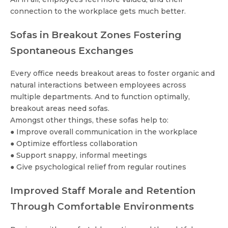
connection to the workplace gets much better.
Sofas in Breakout Zones Fostering
Spontaneous Exchanges
Every office needs breakout areas to foster organic and
natural interactions between employees across
multiple departments. And to function optimally,
breakout areas need sofas.
Amongst other things, these sofas help to:
● Improve overall communication in the workplace
● Optimize effortless collaboration
● Support snappy, informal meetings
● Give psychological relief from regular routines
Improved Staff Morale and Retention
Through Comfortable Environments