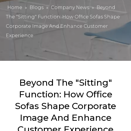
Home
»
Blogs
»
Company News
»
Beyond
The "Sitting" Function: How Office Sofas Shape
Corporate Image And Enhance Customer
Experience
Beyond The "Sitting"
Function: How Office
Sofas Shape Corporate
Image And Enhance
Customer Experience