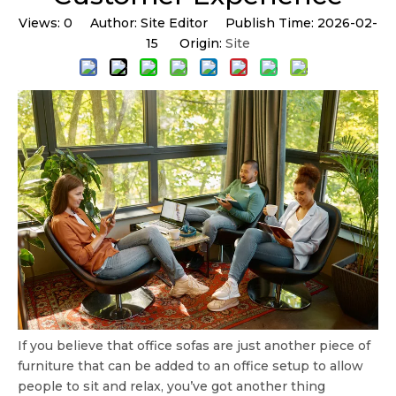
Views:
0
Author: Site Editor Publish Time: 2026-02-
15 Origin:
Site
If you believe that office sofas are just another piece of
furniture that can be added to an office setup to allow
people to sit and relax, you’ve got another thing