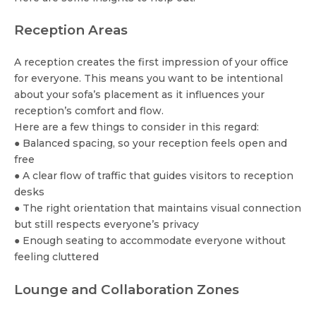
Reception Areas
A reception creates the first impression of your office
for everyone. This means you want to be intentional
about your sofa’s placement as it influences your
reception’s comfort and flow.
Here are a few things to consider in this regard:
● Balanced spacing, so your reception feels open and
free
● A clear flow of traffic that guides visitors to reception
desks
● The right orientation that maintains visual connection
but still respects everyone’s privacy
● Enough seating to accommodate everyone without
feeling cluttered
Lounge and Collaboration Zones