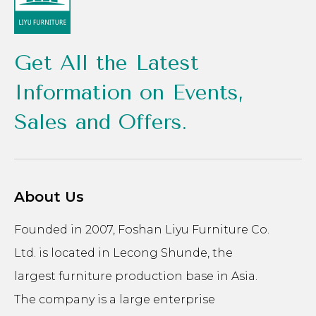
Get All the Latest
Information on Events,
Sales and Offers.
About Us
Founded in 2007, Foshan Liyu Furniture Co.
Ltd. is located in Lecong Shunde, the
largest furniture production base in Asia.
The company is a large enterprise