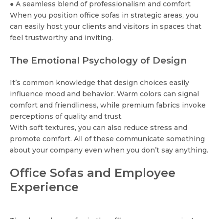
● A seamless blend of professionalism and comfort
When you position office sofas in strategic areas, you
can easily host your clients and visitors in spaces that
feel trustworthy and inviting.
The Emotional Psychology of Design
It’s common knowledge that design choices easily
influence mood and behavior. Warm colors can signal
comfort and friendliness, while premium fabrics invoke
perceptions of quality and trust.
With soft textures, you can also reduce stress and
promote comfort. All of these communicate something
about your company even when you don’t say anything.
Office Sofas and Employee
Experience