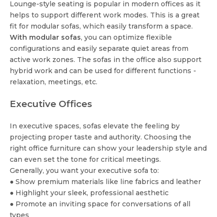
Lounge-style seating is popular in modern offices as it
helps to support different work modes. This is a great
fit for modular sofas, which easily transform a space.
With modular sofas
, you can optimize flexible
configurations and easily separate quiet areas from
active work zones. The sofas in the office also support
hybrid work and can be used for different functions -
relaxation, meetings, etc.
Executive Offices
In executive spaces, sofas elevate the feeling by
projecting proper taste and authority. Choosing the
right office furniture can show your leadership style and
can even set the tone for critical meetings.
Generally, you want your executive sofa to:
● Show premium materials like line fabrics and leather
● Highlight your sleek, professional aesthetic
● Promote an inviting space for conversations of all
types