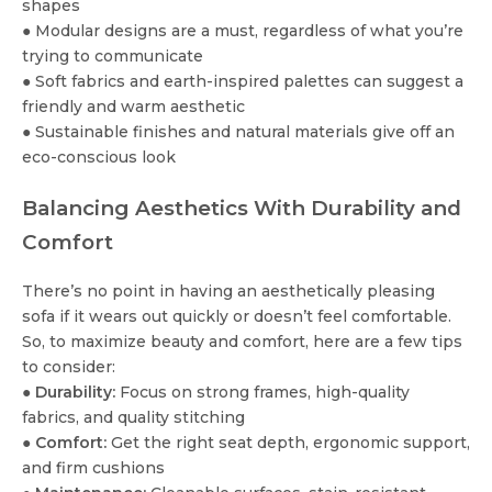
shapes
● Modular designs are a must, regardless of what you’re
trying to communicate
● Soft fabrics and earth-inspired palettes can suggest a
friendly and warm aesthetic
● Sustainable finishes and natural materials give off an
eco-conscious look
Balancing Aesthetics With Durability and
Comfort
There’s no point in having an aesthetically pleasing
sofa if it wears out quickly or doesn’t feel comfortable.
So, to maximize beauty and comfort, here are a few tips
to consider:
●
Durability:
Focus on strong frames, high-quality
fabrics, and quality stitching
●
Comfort:
Get the right seat depth, ergonomic support,
and firm cushions