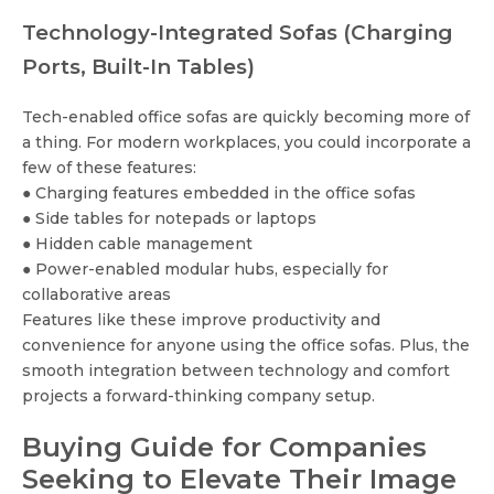
Technology-Integrated Sofas (Charging
Ports, Built-In Tables)
Tech-enabled office sofas are quickly becoming more of
a thing. For modern workplaces, you could incorporate a
few of these features:
● Charging features embedded in the office sofas
● Side tables for notepads or laptops
● Hidden cable management
● Power-enabled modular hubs, especially for
collaborative areas
Features like these improve productivity and
convenience for anyone using the office sofas. Plus, the
smooth integration between technology and comfort
projects a forward-thinking company setup.
Buying Guide for Companies
Seeking to Elevate Their Image