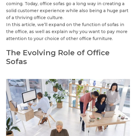
coming. Today, office sofas go a long way in creating a
solid customer experience while also being a huge part
of a thriving office culture.
In this article, we’ll expand on the function of sofas in
the office, as well as explain why you want to pay more
attention to your choice of other office furniture.
The Evolving Role of Office
Sofas