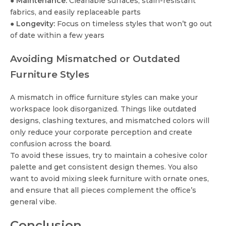
●
Maintenance:
Cleanable surfaces, stain-resistant
fabrics, and easily replaceable parts
●
Longevity:
Focus on timeless styles that won’t go out
of date within a few years
Avoiding Mismatched or Outdated
Furniture Styles
A mismatch in office furniture styles can make your
workspace look disorganized. Things like outdated
designs, clashing textures, and mismatched colors will
only reduce your corporate perception and create
confusion across the board.
To avoid these issues, try to maintain a cohesive color
palette and get consistent design themes. You also
want to avoid mixing sleek furniture with ornate ones,
and ensure that all pieces complement the office’s
general vibe.
Conclusion