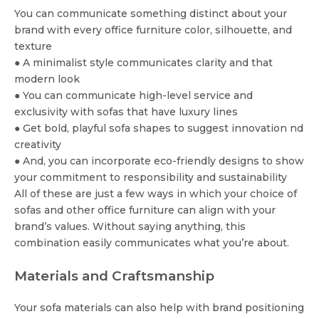
You can communicate something distinct about your
brand with every office furniture color, silhouette, and
texture
● A minimalist style communicates clarity and that
modern look
● You can communicate high-level service and
exclusivity with sofas that have luxury lines
● Get bold, playful sofa shapes to suggest innovation nd
creativity
● And, you can incorporate eco-friendly designs to show
your commitment to responsibility and sustainability
All of these are just a few ways in which your choice of
sofas and other office furniture can align with your
brand’s values. Without saying anything, this
combination easily communicates what you’re about.
Materials and Craftsmanship
Your sofa materials can also help with brand positioning