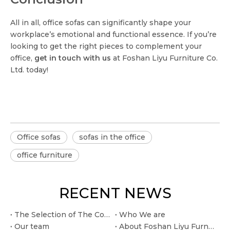
All in all, office sofas can significantly shape your
workplace’s emotional and functional essence. If you’re
looking to get the right pieces to complement your
office,
get in touch with us
at Foshan Liyu Furniture Co.
Ltd. today!
Office sofas
sofas in the office
office furniture
RECENT NEWS
The Selection of The Conference Table: How Size, Shape, And Material Affect Meeting Efficiency
Who We are
Our team
About Foshan Liyu Furniture Co.. Ltd.