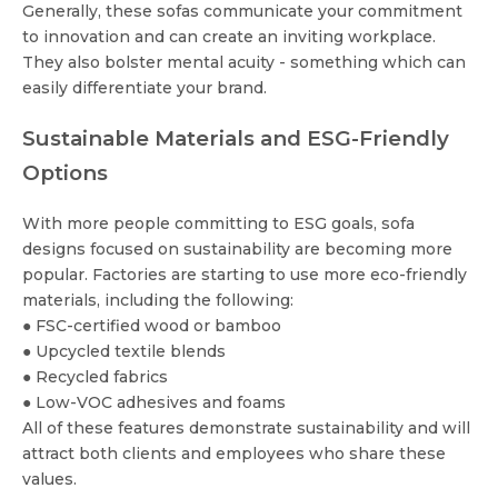
Generally, these sofas communicate your commitment
to innovation and can create an inviting workplace.
They also bolster mental acuity - something which can
easily differentiate your brand.
Sustainable Materials and ESG-Friendly
Options
With more people committing to ESG goals, sofa
designs focused on sustainability are becoming more
popular. Factories are starting to use more eco-friendly
materials, including the following:
● FSC-certified wood or bamboo
● Upcycled textile blends
● Recycled fabrics
● Low-VOC adhesives and foams
All of these features demonstrate sustainability and will
attract both clients and employees who share these
values.