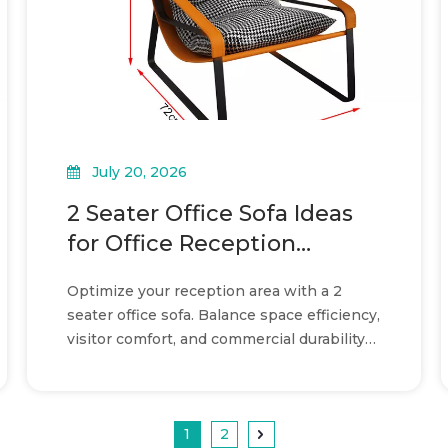
July 20, 2026
2 Seater Office Sofa Ideas
for Office Reception
Layouts
Optimize your reception area with a 2
seater office sofa. Balance space efficiency,
visitor comfort, and commercial durability
in your layout.
1
2