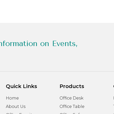
nformation on Events,
Quick Links
Products
Home
Office Desk
About Us
Office Table