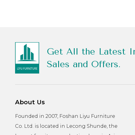
Get All the Latest I
Sales and Offers.
About Us
Founded in 2007, Foshan Liyu Furniture
Co. Ltd. is located in Lecong Shunde, the