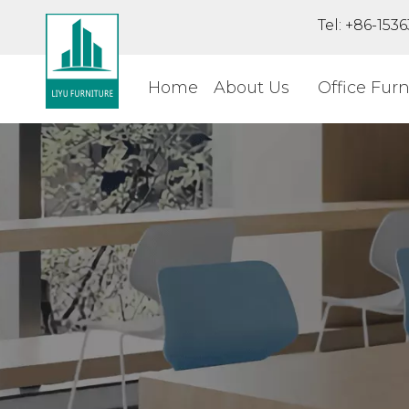
Tel: +86-15
Home
About Us
Office Furn