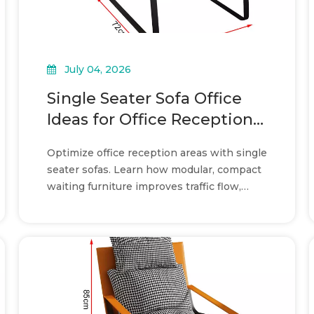
July 04, 2026
Single Seater Sofa Office
Ideas for Office Reception
Layouts
Optimize office reception areas with single
seater sofas. Learn how modular, compact
waiting furniture improves traffic flow,
comfort, and flexibility.