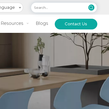
nguage
Resources
Blogs
Contact Us