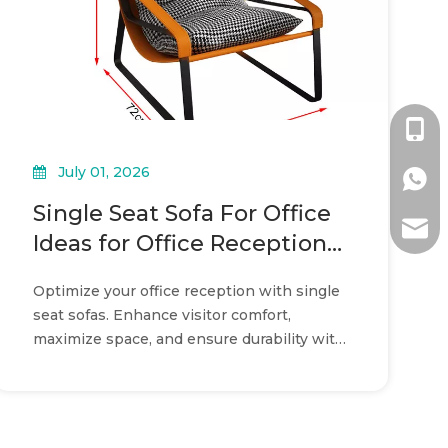
+86-1
July 01, 2026
+86-1
Single Seat Sofa For Office
ada@l
Ideas for Office Reception
Layouts
Optimize your office reception with single
seat sofas. Enhance visitor comfort,
maximize space, and ensure durability with
modular commercial seating.