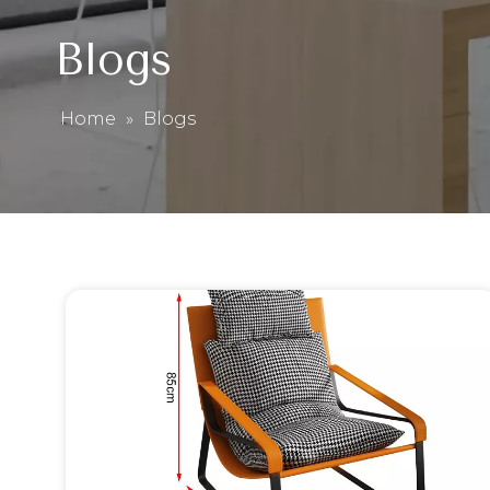
Blogs
Home
»
Blogs