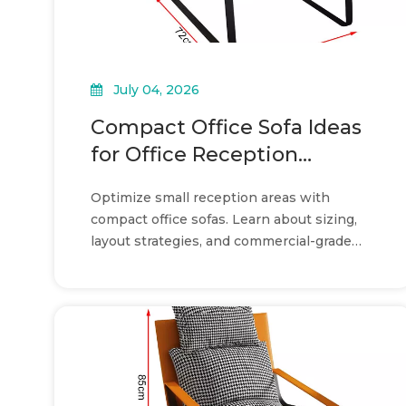
July 04, 2026
Compact Office Sofa Ideas
for Office Reception
Layouts
Optimize small reception areas with
compact office sofas. Learn about sizing,
layout strategies, and commercial-grade
durability for a professional look.