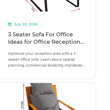
July 30, 2026
3 Seater Sofa For Office
Ideas for Office Reception
Layouts
Optimize your reception area with a 3
seater office sofa. Learn about spatial
planning, commercial durability standards,
and layout strategies.