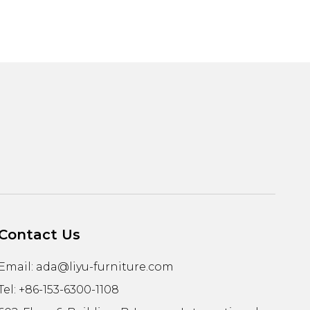
Contact Us
Email:
ada@liyu-furniture.com
Tel: +86-153-6300-1108