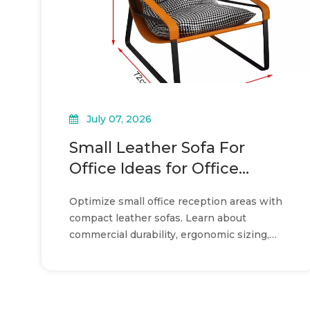
July 07, 2026
Small Leather Sofa For
Office Ideas for Office
Reception Layouts
Optimize small office reception areas with
compact leather sofas. Learn about
commercial durability, ergonomic sizing,
and strategic layout planning.
»