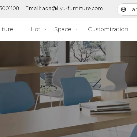
363001108 Email:
ada@liyu-furniture.com
La
iture
Hot
Space
Customization