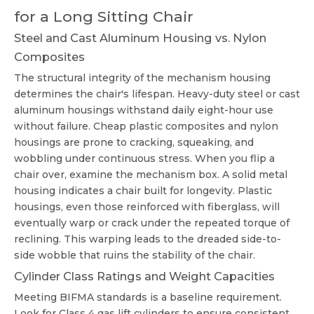
for a Long Sitting Chair
Steel and Cast Aluminum Housing vs. Nylon
Composites
The structural integrity of the mechanism housing
determines the chair's lifespan. Heavy-duty steel or cast
aluminum housings withstand daily eight-hour use
without failure. Cheap plastic composites and nylon
housings are prone to cracking, squeaking, and
wobbling under continuous stress. When you flip a
chair over, examine the mechanism box. A solid metal
housing indicates a chair built for longevity. Plastic
housings, even those reinforced with fiberglass, will
eventually warp or crack under the repeated torque of
reclining. This warping leads to the dreaded side-to-
side wobble that ruins the stability of the chair.
Cylinder Class Ratings and Weight Capacities
Meeting BIFMA standards is a baseline requirement.
Look for Class 4 gas lift cylinders to ensure consistent