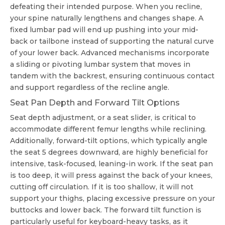
defeating their intended purpose. When you recline,
your spine naturally lengthens and changes shape. A
fixed lumbar pad will end up pushing into your mid-
back or tailbone instead of supporting the natural curve
of your lower back. Advanced mechanisms incorporate
a sliding or pivoting lumbar system that moves in
tandem with the backrest, ensuring continuous contact
and support regardless of the recline angle.
Seat Pan Depth and Forward Tilt Options
Seat depth adjustment, or a seat slider, is critical to
accommodate different femur lengths while reclining.
Additionally, forward-tilt options, which typically angle
the seat 5 degrees downward, are highly beneficial for
intensive, task-focused, leaning-in work. If the seat pan
is too deep, it will press against the back of your knees,
cutting off circulation. If it is too shallow, it will not
support your thighs, placing excessive pressure on your
buttocks and lower back. The forward tilt function is
particularly useful for keyboard-heavy tasks, as it