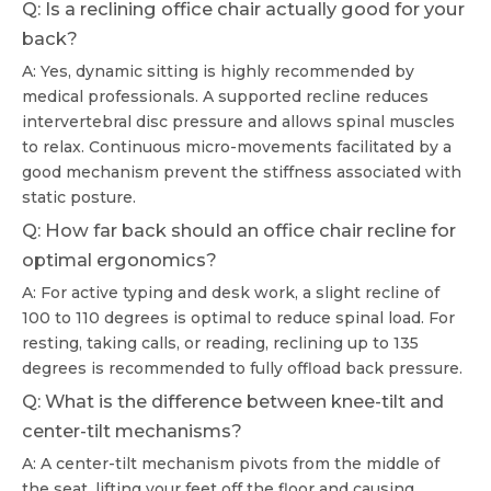
Q: Is a reclining office chair actually good for your
back?
A: Yes, dynamic sitting is highly recommended by
medical professionals. A supported recline reduces
intervertebral disc pressure and allows spinal muscles
to relax. Continuous micro-movements facilitated by a
good mechanism prevent the stiffness associated with
static posture.
Q: How far back should an office chair recline for
optimal ergonomics?
A: For active typing and desk work, a slight recline of
100 to 110 degrees is optimal to reduce spinal load. For
resting, taking calls, or reading, reclining up to 135
degrees is recommended to fully offload back pressure.
Q: What is the difference between knee-tilt and
center-tilt mechanisms?
A: A center-tilt mechanism pivots from the middle of
the seat, lifting your feet off the floor and causing