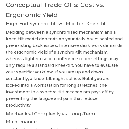
Conceptual Trade-Offs: Cost vs.
Ergonomic Yield
High-End Synchro-Tilt vs. Mid-Tier Knee-Tilt
Deciding between a synchronized mechanism and a
knee-tilt model depends on your daily hours seated and
pre-existing back issues. Intensive desk work demands
the ergonomic yield of a synchro-tilt mechanism,
whereas lighter use or conference room settings may
only require a standard knee-tilt. You have to evaluate
your specific workflow. If you are up and down
constantly, a knee-tilt might suffice. But if you are
locked into a workstation for long stretches, the
investment in a synchro-tilt mechanism pays off by
preventing the fatigue and pain that reduce
productivity.
Mechanical Complexity vs. Long-Term
Maintenance