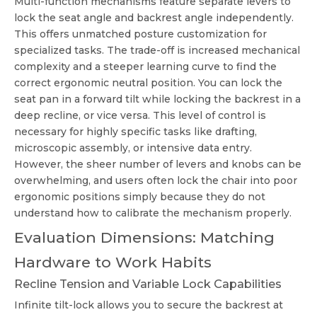
Multi-function mechanisms feature separate levers to
lock the seat angle and backrest angle independently.
This offers unmatched posture customization for
specialized tasks. The trade-off is increased mechanical
complexity and a steeper learning curve to find the
correct ergonomic neutral position. You can lock the
seat pan in a forward tilt while locking the backrest in a
deep recline, or vice versa. This level of control is
necessary for highly specific tasks like drafting,
microscopic assembly, or intensive data entry.
However, the sheer number of levers and knobs can be
overwhelming, and users often lock the chair into poor
ergonomic positions simply because they do not
understand how to calibrate the mechanism properly.
Evaluation Dimensions: Matching
Hardware to Work Habits
Recline Tension and Variable Lock Capabilities
Infinite tilt-lock allows you to secure the backrest at