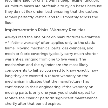
recommended for chairs with a deep recline function.
Aluminum bases are preferable to nylon bases because
they do not flex under load, ensuring that the casters
remain perfectly vertical and roll smoothly across the
floor.
Implementation Risks: Warranty Realities
Always read the fine print on manufacturer warranties.
A "lifetime warranty" often applies only to the static
frame. Moving mechanical parts, gas cylinders, and
mesh or fabric coverings typically carry much shorter
warranties, ranging from one to five years. The
mechanism and the cylinder are the most likely
components to fail, so you need to know exactly how
long they are covered. A robust warranty on the
mechanism indicates that the manufacturer has
confidence in their engineering. If the warranty on
moving parts is only one year, you should expect to
replace the chair or perform significant maintenance
shortly after that period expires.