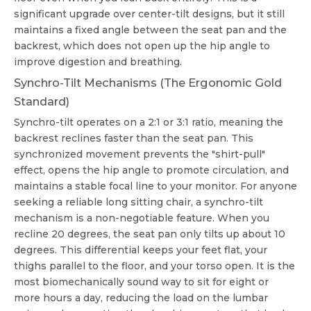
significant upgrade over center-tilt designs, but it still
maintains a fixed angle between the seat pan and the
backrest, which does not open up the hip angle to
improve digestion and breathing.
Synchro-Tilt Mechanisms (The Ergonomic Gold
Standard)
Synchro-tilt operates on a 2:1 or 3:1 ratio, meaning the
backrest reclines faster than the seat pan. This
synchronized movement prevents the "shirt-pull"
effect, opens the hip angle to promote circulation, and
maintains a stable focal line to your monitor. For anyone
seeking a reliable
long sitting chair
, a synchro-tilt
mechanism is a non-negotiable feature. When you
recline 20 degrees, the seat pan only tilts up about 10
degrees. This differential keeps your feet flat, your
thighs parallel to the floor, and your torso open. It is the
most biomechanically sound way to sit for eight or
more hours a day, reducing the load on the lumbar