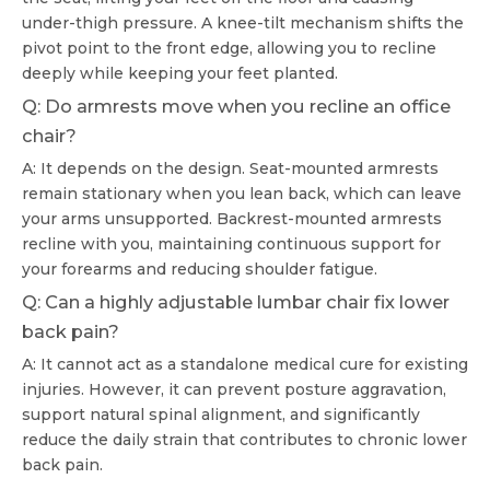
under-thigh pressure. A knee-tilt mechanism shifts the
pivot point to the front edge, allowing you to recline
deeply while keeping your feet planted.
Q: Do armrests move when you recline an office
chair?
A: It depends on the design. Seat-mounted armrests
remain stationary when you lean back, which can leave
your arms unsupported. Backrest-mounted armrests
recline with you, maintaining continuous support for
your forearms and reducing shoulder fatigue.
Q: Can a highly adjustable lumbar chair fix lower
back pain?
A: It cannot act as a standalone medical cure for existing
injuries. However, it can prevent posture aggravation,
support natural spinal alignment, and significantly
reduce the daily strain that contributes to chronic lower
back pain.