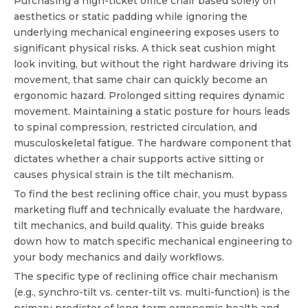
Purchasing a high-ticket office chair based solely on
aesthetics or static padding while ignoring the
underlying mechanical engineering exposes users to
significant physical risks. A thick seat cushion might
look inviting, but without the right hardware driving its
movement, that same chair can quickly become an
ergonomic hazard. Prolonged sitting requires dynamic
movement. Maintaining a static posture for hours leads
to spinal compression, restricted circulation, and
musculoskeletal fatigue. The hardware component that
dictates whether a chair supports active sitting or
causes physical strain is the tilt mechanism.
To find the
best reclining office chair
, you must bypass
marketing fluff and technically evaluate the hardware,
tilt mechanics, and build quality. This guide breaks
down how to match specific mechanical engineering to
your body mechanics and daily workflows.
The specific type of reclining office chair mechanism
(e.g., synchro-tilt vs. center-tilt vs. multi-function) is the