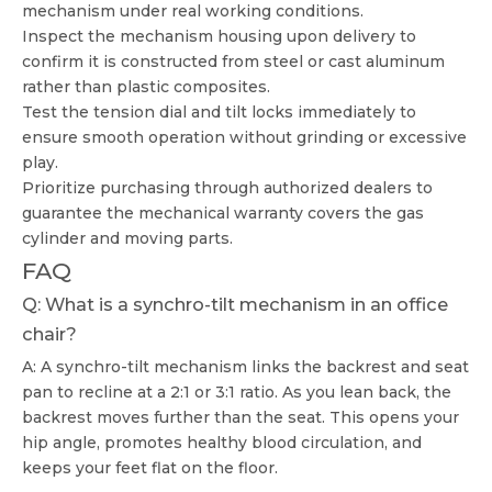
mechanism under real working conditions.
Inspect the mechanism housing upon delivery to
confirm it is constructed from steel or cast aluminum
rather than plastic composites.
Test the tension dial and tilt locks immediately to
ensure smooth operation without grinding or excessive
play.
Prioritize purchasing through authorized dealers to
guarantee the mechanical warranty covers the gas
cylinder and moving parts.
FAQ
Q: What is a synchro-tilt mechanism in an office
chair?
A: A synchro-tilt mechanism links the backrest and seat
pan to recline at a 2:1 or 3:1 ratio. As you lean back, the
backrest moves further than the seat. This opens your
hip angle, promotes healthy blood circulation, and
keeps your feet flat on the floor.