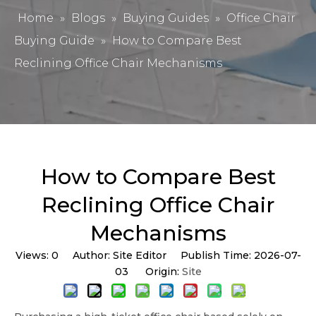
Home
»
Blogs
»
Buying Guides
»
Office Chair
Buying Guide
»
How to Compare Best
Reclining Office Chair Mechanisms
How to Compare Best
Reclining Office Chair
Mechanisms
Views:
0
Author: Site Editor Publish Time: 2026-07-
03 Origin:
Site