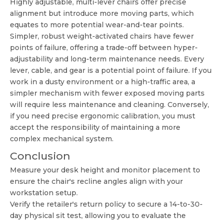
Highly adjustable, multi-lever chairs offer precise
alignment but introduce more moving parts, which
equates to more potential wear-and-tear points.
Simpler, robust weight-activated chairs have fewer
points of failure, offering a trade-off between hyper-
adjustability and long-term maintenance needs. Every
lever, cable, and gear is a potential point of failure. If you
work in a dusty environment or a high-traffic area, a
simpler mechanism with fewer exposed moving parts
will require less maintenance and cleaning. Conversely,
if you need precise ergonomic calibration, you must
accept the responsibility of maintaining a more
complex mechanical system.
Conclusion
Measure your desk height and monitor placement to
ensure the chair's recline angles align with your
workstation setup.
Verify the retailer's return policy to secure a 14-to-30-
day physical sit test, allowing you to evaluate the