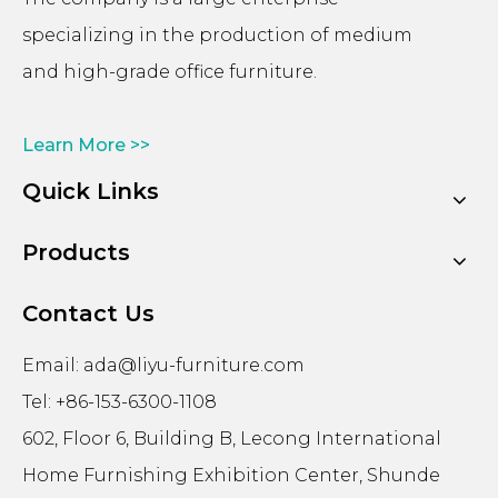
specializing in the production of medium
and high-grade office furniture.
Learn More >>
Quick Links
Products
Contact Us
Email:
ada@liyu-furniture.com
Tel: +86-153-6300-1108
602, Floor 6, Building B, Lecong International
Home Furnishing Exhibition Center, Shunde