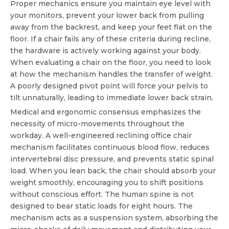
Proper mechanics ensure you maintain eye level with
your monitors, prevent your lower back from pulling
away from the backrest, and keep your feet flat on the
floor. If a chair fails any of these criteria during recline,
the hardware is actively working against your body.
When evaluating a chair on the floor, you need to look
at how the mechanism handles the transfer of weight.
A poorly designed pivot point will force your pelvis to
tilt unnaturally, leading to immediate lower back strain.
Medical and ergonomic consensus emphasizes the
necessity of micro-movements throughout the
workday. A well-engineered
reclining office chair
mechanism
facilitates continuous blood flow, reduces
intervertebral disc pressure, and prevents static spinal
load. When you lean back, the chair should absorb your
weight smoothly, encouraging you to shift positions
without conscious effort. The human spine is not
designed to bear static loads for eight hours. The
mechanism acts as a suspension system, absorbing the