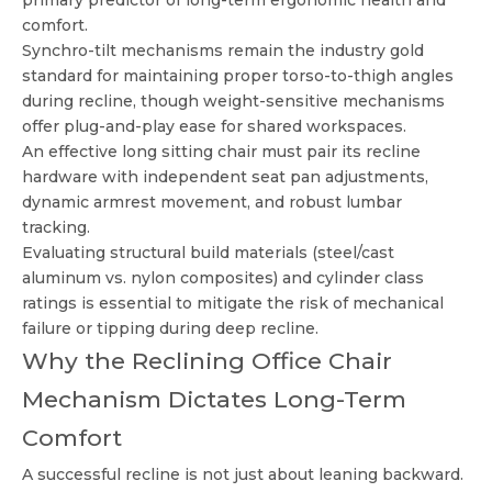
primary predictor of long-term ergonomic health and
comfort.
Synchro-tilt mechanisms remain the industry gold
standard for maintaining proper torso-to-thigh angles
during recline, though weight-sensitive mechanisms
offer plug-and-play ease for shared workspaces.
An effective long sitting chair must pair its recline
hardware with independent seat pan adjustments,
dynamic armrest movement, and robust lumbar
tracking.
Evaluating structural build materials (steel/cast
aluminum vs. nylon composites) and cylinder class
ratings is essential to mitigate the risk of mechanical
failure or tipping during deep recline.
Why the Reclining Office Chair
Mechanism Dictates Long-Term
Comfort
A successful recline is not just about leaning backward.