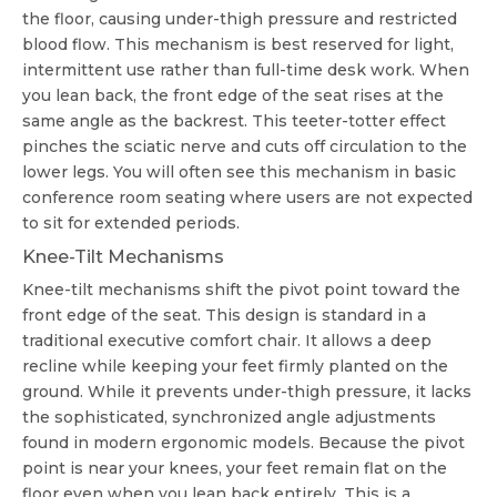
the floor, causing under-thigh pressure and restricted
blood flow. This mechanism is best reserved for light,
intermittent use rather than full-time desk work. When
you lean back, the front edge of the seat rises at the
same angle as the backrest. This teeter-totter effect
pinches the sciatic nerve and cuts off circulation to the
lower legs. You will often see this mechanism in basic
conference room seating where users are not expected
to sit for extended periods.
Knee-Tilt Mechanisms
Knee-tilt mechanisms shift the pivot point toward the
front edge of the seat. This design is standard in a
traditional
executive comfort chair
. It allows a deep
recline while keeping your feet firmly planted on the
ground. While it prevents under-thigh pressure, it lacks
the sophisticated, synchronized angle adjustments
found in modern ergonomic models. Because the pivot
point is near your knees, your feet remain flat on the
floor even when you lean back entirely. This is a