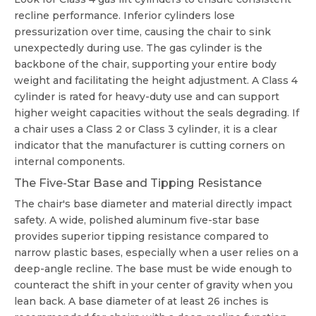
recline performance. Inferior cylinders lose
pressurization over time, causing the chair to sink
unexpectedly during use. The gas cylinder is the
backbone of the chair, supporting your entire body
weight and facilitating the height adjustment. A Class 4
cylinder is rated for heavy-duty use and can support
higher weight capacities without the seals degrading. If
a chair uses a Class 2 or Class 3 cylinder, it is a clear
indicator that the manufacturer is cutting corners on
internal components.
The Five-Star Base and Tipping Resistance
The chair's base diameter and material directly impact
safety. A wide, polished aluminum five-star base
provides superior tipping resistance compared to
narrow plastic bases, especially when a user relies on a
deep-angle recline. The base must be wide enough to
counteract the shift in your center of gravity when you
lean back. A base diameter of at least 26 inches is