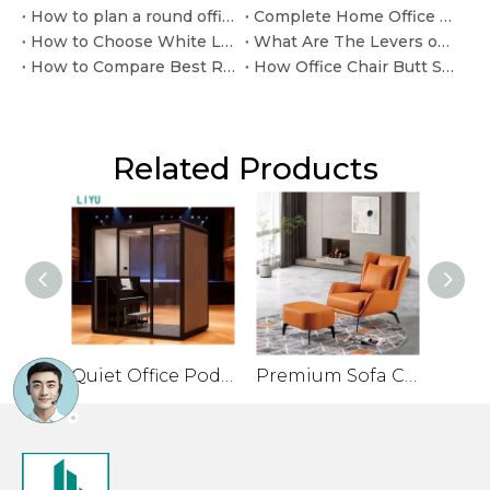
How to plan a round office table with chairs layout
Complete Home Office Desk and Chair for Ready-to-Use Workspaces.
How to Choose White Leather Office Desk Chair for modern executive interiors
What Are The Levers on My Office Chair for
How to Compare Best Reclining Office Chair Mechanisms
How Office Chair Butt Support Affects Long Workdays
Related Products
Quiet Office Pod for Private Conversations and Small Meetings
Premium Sofa Chair for Office with Leather Veneer and Solid Legs