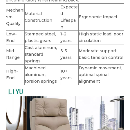
uncomfortably when leaning back.
Expecte
Mechani
Material
d
sm
Ergonomic Impact
Construction
Lifespa
Quality
n
Low-
Stamped steel,
1-2
High static load, poor
End
plastic gears
years
circulation
Cast aluminum,
Mid-
3-5
Moderate support,
standard
Range
years
basic tension control
springs
Machined
Dynamic movement,
High-
10+
aluminum,
optimal spinal
End
years
torsion springs
alignment