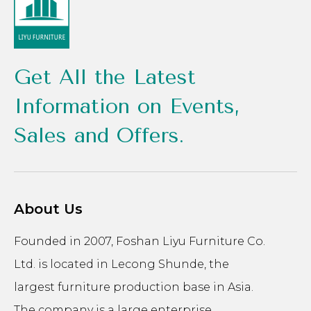
Get All the Latest
Information on Events,
Sales and Offers.
About Us
Founded in 2007, Foshan Liyu Furniture Co.
Ltd. is located in Lecong Shunde, the
largest furniture production base in Asia.
The company is a large enterprise