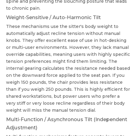
spine and preventing the slouching posture that leads
to chronic pain.
Weight-Sensitive / Auto-Harmonic Tilt
These mechanisms use the sitter's body weight to
automatically adjust recline tension without manual
knobs. They offer excellent ease of use in hot-desking
or multi-user environments. However, they lack manual
override capabilities, meaning users with highly specific
tension preferences might find them limiting. The
internal gearing calculates the resistance needed based
on the downward force applied to the seat pan. If you
weigh 150 pounds, the chair provides less resistance
than if you weigh 250 pounds. This is highly efficient for
shared workstations, but power users who prefer a
very stiff or very loose recline regardless of their body
weight will miss the manual tension dial.
Multi-Function / Asynchronous Tilt (Independent
Adjustment)