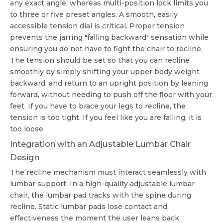
any exact angle, whereas multi-position lock limits you
to three or five preset angles. A smooth, easily
accessible tension dial is critical. Proper tension
prevents the jarring "falling backward" sensation while
ensuring you do not have to fight the chair to recline.
The tension should be set so that you can recline
smoothly by simply shifting your upper body weight
backward, and return to an upright position by leaning
forward, without needing to push off the floor with your
feet. If you have to brace your legs to recline, the
tension is too tight. If you feel like you are falling, it is
too loose.
Integration with an Adjustable Lumbar Chair
Design
The recline mechanism must interact seamlessly with
lumbar support. In a high-quality
adjustable lumbar
chair
, the lumbar pad tracks with the spine during
recline. Static lumbar pads lose contact and
effectiveness the moment the user leans back,