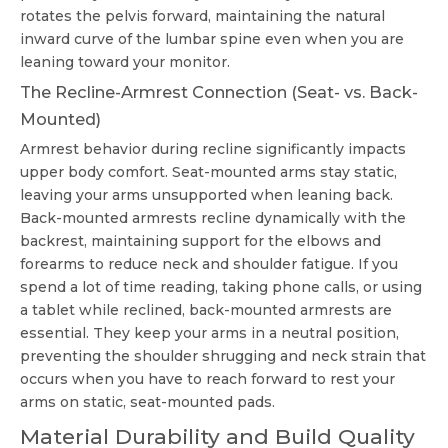
rotates the pelvis forward, maintaining the natural
inward curve of the lumbar spine even when you are
leaning toward your monitor.
The Recline-Armrest Connection (Seat- vs. Back-
Mounted)
Armrest behavior during recline significantly impacts
upper body comfort. Seat-mounted arms stay static,
leaving your arms unsupported when leaning back.
Back-mounted armrests recline dynamically with the
backrest, maintaining support for the elbows and
forearms to reduce neck and shoulder fatigue. If you
spend a lot of time reading, taking phone calls, or using
a tablet while reclined, back-mounted armrests are
essential. They keep your arms in a neutral position,
preventing the shoulder shrugging and neck strain that
occurs when you have to reach forward to rest your
arms on static, seat-mounted pads.
Material Durability and Build Quality