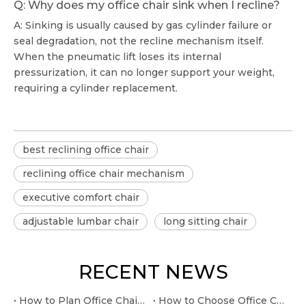
Q: Why does my office chair sink when I recline?
A: Sinking is usually caused by gas cylinder failure or
seal degradation, not the recline mechanism itself.
When the pneumatic lift loses its internal
pressurization, it can no longer support your weight,
requiring a cylinder replacement.
best reclining office chair
reclining office chair mechanism
executive comfort chair
adjustable lumbar chair
long sitting chair
RECENT NEWS
How to Plan Office Chair Gas Lift Cylinder Replacement at Home
How to Choose Office Chair Leather Executive for boardroom seating