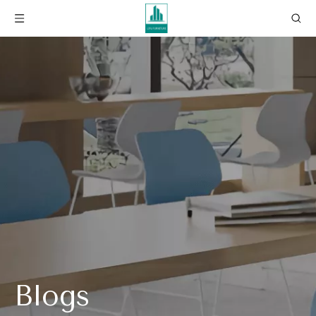
Blogs