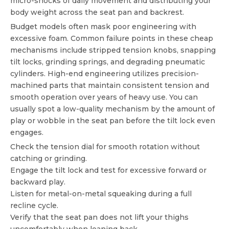
micro-shocks of daily movement and distributing your
body weight across the seat pan and backrest.
Budget models often mask poor engineering with
excessive foam. Common failure points in these cheap
mechanisms include stripped tension knobs, snapping
tilt locks, grinding springs, and degrading pneumatic
cylinders. High-end engineering utilizes precision-
machined parts that maintain consistent tension and
smooth operation over years of heavy use. You can
usually spot a low-quality mechanism by the amount of
play or wobble in the seat pan before the tilt lock even
engages.
Check the tension dial for smooth rotation without
catching or grinding.
Engage the tilt lock and test for excessive forward or
backward play.
Listen for metal-on-metal squeaking during a full
recline cycle.
Verify that the seat pan does not lift your thighs