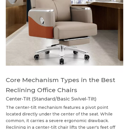
Core Mechanism Types in the Best
Reclining Office Chairs
Center-Tilt (Standard/Basic Swivel-Tilt)
The center-tilt mechanism features a pivot point
located directly under the center of the seat. While
common, it carries a severe ergonomic drawback.
Reclining in a center-tilt chair lifts the user's feet off