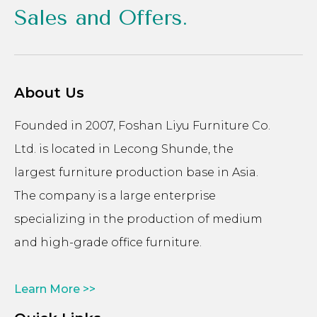
Sales and Offers.
About Us
Founded in 2007, Foshan Liyu Furniture Co.
Ltd. is located in Lecong Shunde, the
largest furniture production base in Asia.
The company is a large enterprise
specializing in the production of medium
and high-grade office furniture.
Learn More >>