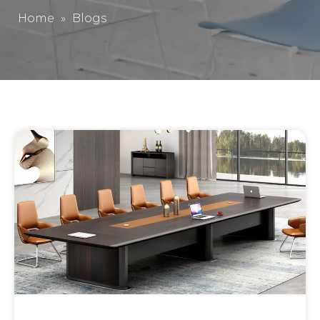
Home
»
Blogs