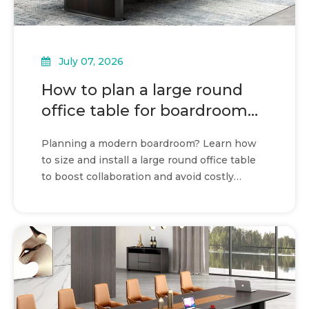
July 07, 2026
How to plan a large round
office table for boardroom
use
Planning a modern boardroom? Learn how
to size and install a large round office table
to boost collaboration and avoid costly
spatial errors.