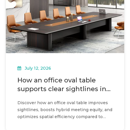
July 12, 2026
How an office oval table
supports clear sightlines in
meetings
Discover how an office oval table improves
sightlines, boosts hybrid meeting equity, and
optimizes spatial efficiency compared to
rectangular designs.