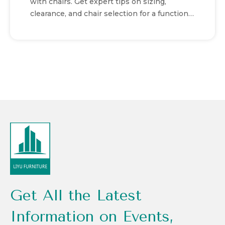
with chairs. Get expert tips on sizing,
clearance, and chair selection for a functional
workspace.
Get All the Latest
Information on Events,