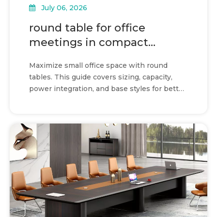
July 06, 2026
round table for office
meetings in compact
shared spaces
Maximize small office space with round
tables. This guide covers sizing, capacity,
power integration, and base styles for better
collaboration.