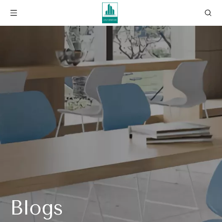
Blogs