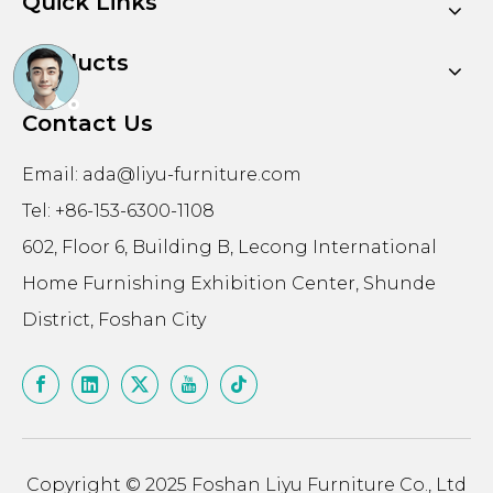
Quick Links
Products
Contact Us
Email:
ada@liyu-furniture.com
Tel: +86-153-6300-1108
602, Floor 6, Building B, Lecong International
Home Furnishing Exhibition Center, Shunde
District, Foshan City
Copyright © 2025 Foshan Liyu Furniture Co., Ltd