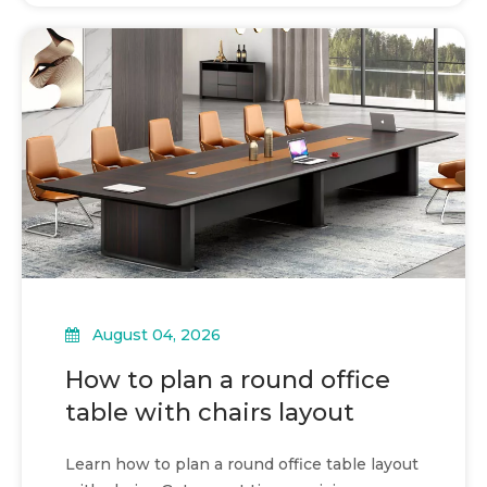
August 04, 2026
How to plan a round office
table with chairs layout
Learn how to plan a round office table layout