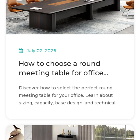
July 02, 2026
How to choose a round
meeting table for office
collaboration
Discover how to select the perfect round
meeting table for your office. Learn about
sizing, capacity, base design, and technical
integration.