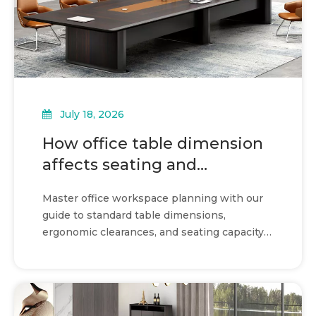
July 18, 2026
How office table dimension
affects seating and
circulation
Master office workspace planning with our
guide to standard table dimensions,
ergonomic clearances, and seating capacity
calculations for maximum efficiency.