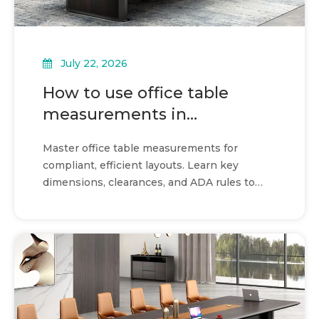
July 22, 2026
How to use office table
measurements in
commercial layouts
Master office table measurements for
compliant, efficient layouts. Learn key
dimensions, clearances, and ADA rules to
optimize your commercial space.