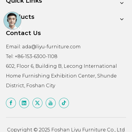
Quick Links
Products
Contact Us
Email:
ada@liyu-furniture.com
Tel: +86-153-6300-1108
602, Floor 6, Building B, Lecong International
Home Furnishing Exhibition Center, Shunde
District, Foshan City
Copyright © 2025 Foshan Liyu Furniture Co., Ltd