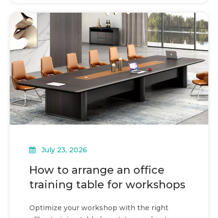
July 23, 2026
How to arrange an office
training table for workshops
Optimize your workshop with the right