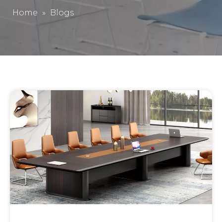
Home
»
Blogs