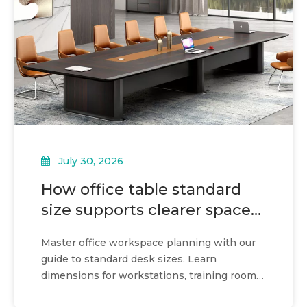
July 30, 2026
How office table standard
size supports clearer space
planning
Master office workspace planning with our
guide to standard desk sizes. Learn
dimensions for workstations, training rooms,
and hybrid layouts.