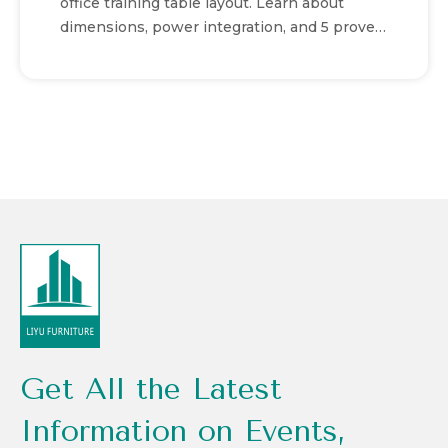
office training table layout. Learn about
dimensions, power integration, and 5 proven
setups for success.
Get All the Latest
Information on Events,