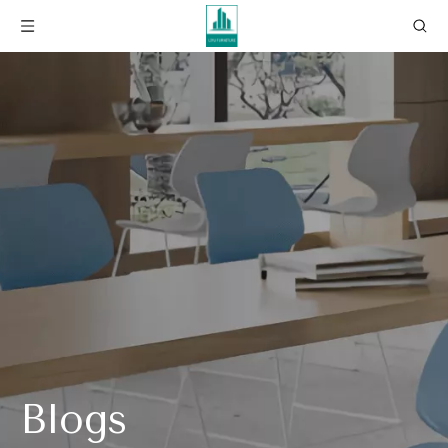
Blogs