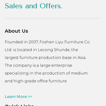
Sales and Offers.
About Us
Founded in 2007, Foshan Liyu Furniture Co.
Ltd. is located in Lecong Shunde, the
largest furniture production base in Asia.
The company is a large enterprise
specializing in the production of medium
and high-grade office furniture.
Learn More >>