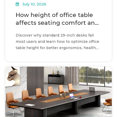
July 10, 2026
How height of office table
affects seating comfort and
workflow
Discover why standard 29-inch desks fail
most users and learn how to optimize office
table height for better ergonomics, health,
and productivity.