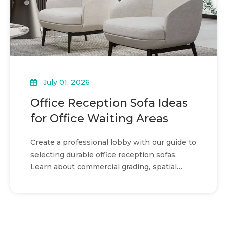
July 01, 2026
Office Reception Sofa Ideas
for Office Waiting Areas
Create a professional lobby with our guide to
selecting durable office reception sofas.
Learn about commercial grading, spatial
planning, and design.