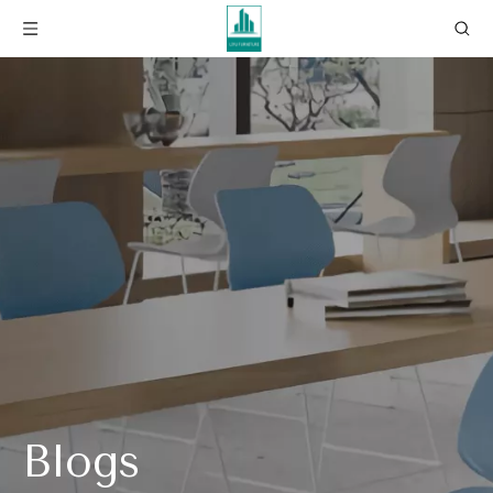
Blogs