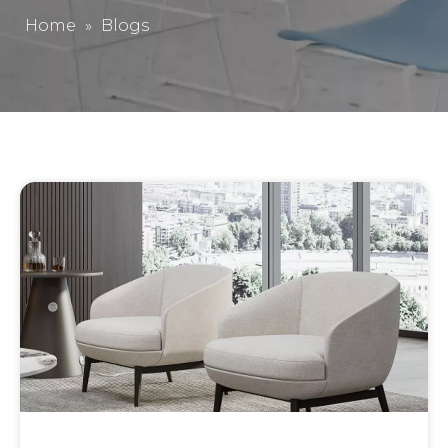
Home
»
Blogs