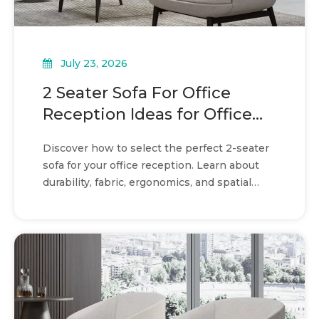
July 23, 2026
2 Seater Sofa For Office
Reception Ideas for Office
Waiting Areas
Discover how to select the perfect 2-seater
sofa for your office reception. Learn about
durability, fabric, ergonomics, and spatial
efficiency.