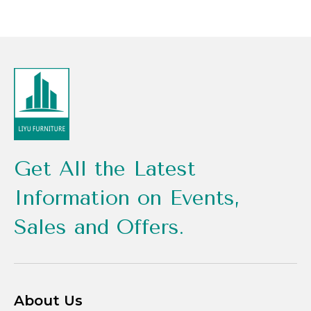
Get All the Latest
Information on Events,
Sales and Offers.
About Us