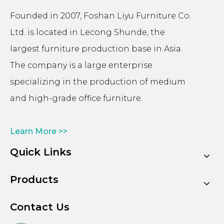
Founded in 2007, Foshan Liyu Furniture Co.
Ltd. is located in Lecong Shunde, the
largest furniture production base in Asia.
The company is a large enterprise
specializing in the production of medium
and high-grade office furniture.
Learn More >>
Quick Links
Products
Contact Us