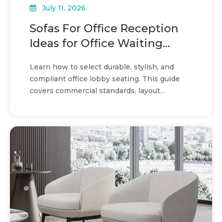
July 11, 2026
Sofas For Office Reception
Ideas for Office Waiting
Areas
Learn how to select durable, stylish, and
compliant office lobby seating. This guide
covers commercial standards, layout
strategies, and material choices.