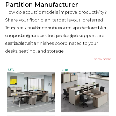
Partition Manufacturer
How do acoustic models improve productivity?
Share your floor plan, target layout, preferred
They reduce reverberation and speech transfer,
materials, and timeline to receive a tailored
supporting concentration and clearer
proposal. Samples and prototype support are
conversations.
available, with finishes coordinated to your
desks, seating, and storage.
Can these systems be relocated after
show more
installation?
Yes. Demountable modules can be reconfigured
or moved as teams and spaces evolve.
What lead times and minimums apply for
OEM/ODM?