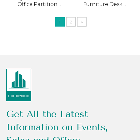
Office Partition
Furniture Desk
Workstation L Shape
Manufacturing
Office Cubicle Modern
Workstation Linear L
1
2
»
Modular 3 4 5 Person
Shape Seat Double
Office Workstation
Office Cubicle
Table
Get All the Latest
Information on Events,