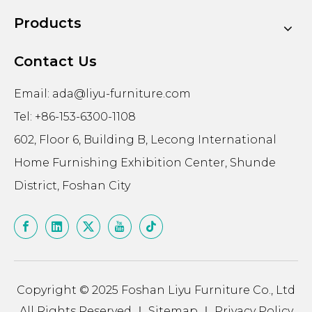
Products
Contact Us
Email:
ada@liyu-furniture.com
Tel: +86-153-6300-1108
602, Floor 6, Building B, Lecong International
Home Furnishing Exhibition Center, Shunde
District, Foshan City
Copyright © 2025 Foshan Liyu Furniture Co., Ltd
All Rights Reserved ｜
Sitemap
｜
Privacy Policy