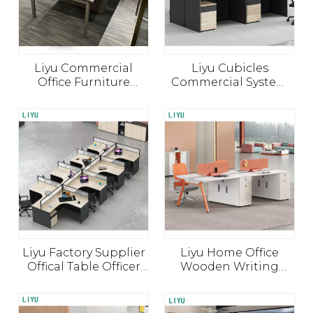
Liyu Commercial
Liyu Cubicles
Office Furniture
Commercial System
Modern Workstation
Computer Desk Work
Screens Solid Wood
Station Furniture
Office Desk
Wooden Table Office
Partition
Liyu Factory Supplier
Liyu Home Office
Offical Table Officer
Wooden Writing
Desk L Shape Wood
Computer Desks
Partition Modular
Modern Office Desk
Cubicle Office
Simple Office