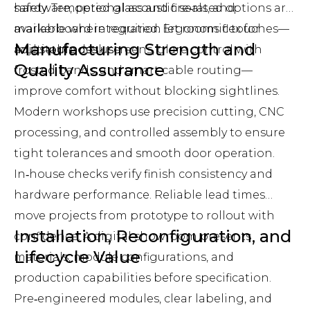
hardware, optional acoustic seals, and
safety. Tempered glass and fire‑rated options are
markerboard integration let rooms flex for
available where required. Ergonomic touches—
Manufacturing Strength and
multi‑purpose use.
adjustable desk screens, glare control with
Quality Assurance
frosted bands, and smart cable routing—
improve comfort without blocking sightlines.
Modern workshops use precision cutting, CNC
processing, and controlled assembly to ensure
tight tolerances and smooth door operation.
In‑house checks verify finish consistency and
hardware performance. Reliable lead times
move projects from prototype to rollout with
Installation, Reconfiguration, and
confidence. A digital showroom presents
Lifecycle Value
materials, module configurations, and
production capabilities before specification.
Pre‑engineered modules, clear labeling, and