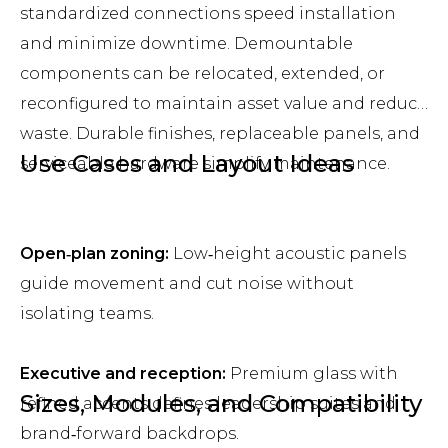
standardized connections speed installation
and minimize downtime. Demountable
components can be relocated, extended, or
reconfigured to maintain asset value and reduce
waste. Durable finishes, replaceable panels, and
Use Cases and Layout Ideas
serviceable hardware simplify maintenance.
Open‑plan zoning:
Low‑height acoustic panels
guide movement and cut noise without
isolating teams.
Executive and reception:
Premium glass with
Sizes, Modules, and Compatibility
refined accents defines leadership suites and
brand‑forward backdrops.