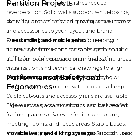
Partition Projects
with fabric or laminate finishes reduce
reverberation. Solid walls support whiteboards,
shelving, or monitors and remain demountable.
We tailor profiles, finishes, glazing, power access,
and accessories to your layout and brand.
Freestanding and mobile units:
Coordinated desks, storage, and meeting
Screens with
lightweight frames and lockable casters add
furniture ensure a consistent design language.
agility for training rooms and hot‑desking areas.
Our team provides space planning, 3D
visualization, and technical drawings to align
Performance, Safety, and
Desk screens and dividers:
modules with circulation and wayfinding.
Fabric, acrylic, or
Ergonomics
laminate options mount with tool‑less clamps.
Cable cut‑outs and accessory rails are available.
E1 low‑emission particle board can be specified
Layered cores, acoustic fabrics, and well‑sealed
for integrated surfaces.
frames reduce noise transfer in open plans,
meeting rooms, and focus areas. Stable bases,
Movable walls and sliding systems:
anti‑tip design, and smooth edges support user
Smooth‑track