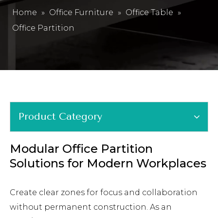
Home
»
Office Furniture
»
Office Table
»
Office Partition
Product Category
Modular Office Partition
Solutions for Modern Workplaces
Create clear zones for focus and collaboration
without permanent construction. As an