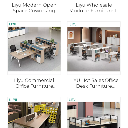
Liyu Modern Open
Liyu Wholesale
Space Coworking
Modular Furniture I -
Timelines depend on scope, materials, and
Modular Office Table
Shaped Desk Modern
Work Station Desk
Manufacturer Cubicle
finishes. Share drawings and quantities for a
Furniture 4 Seater
China Open Work
project‑based schedule.
Person Staff Office
Space Workstation
Workstation
Office Partition
Liyu Commercial
LIYU Hot Sales Office
Office Furniture
Desk Furniture
General Table Use
Modern Office Table 4
Wood Panel Office
Persons Partition
Computer Desk
Office Workstation
Cubicle