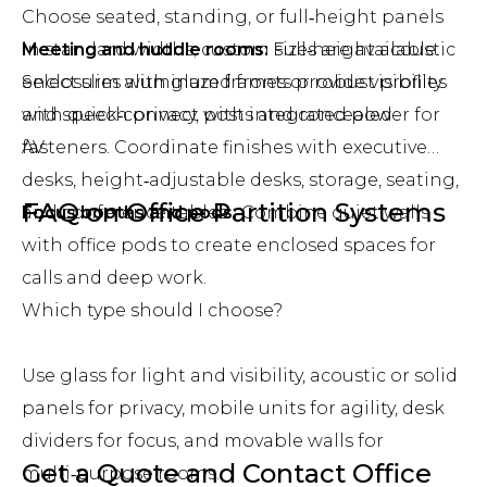
Choose seated, standing, or full‑height panels
Meeting and huddle rooms:
in standard widths; custom sizes are available.
Full‑height acoustic
enclosures with glazed fronts provide visibility
Select slim aluminum frames or robust profiles
and speech privacy, with integrated power for
with quick‑connect posts and concealed
AV.
fasteners. Coordinate finishes with executive
desks, height‑adjustable desks, storage, seating,
FAQ on Office Partition Systems
Focus booths and pods:
and conference tables.
Combine quiet walls
with office pods to create enclosed spaces for
calls and deep work.
Which type should I choose?
Use glass for light and visibility, acoustic or solid
panels for privacy, mobile units for agility, desk
dividers for focus, and movable walls for
Get a Quote and Contact Office
multi‑purpose rooms.