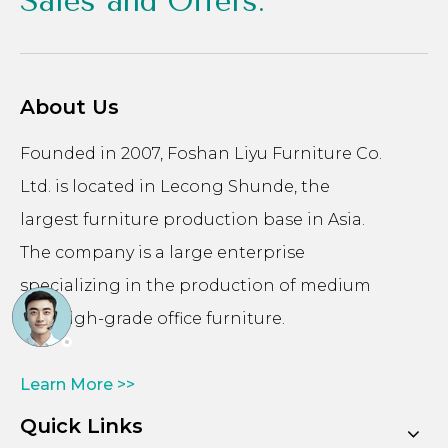
Sales and Offers.
About Us
Founded in 2007, Foshan Liyu Furniture Co.
Ltd. is located in Lecong Shunde, the
largest furniture production base in Asia.
The company is a large enterprise
specializing in the production of medium
and high-grade office furniture.
Learn More >>
Quick Links