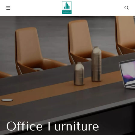
Office Furniture