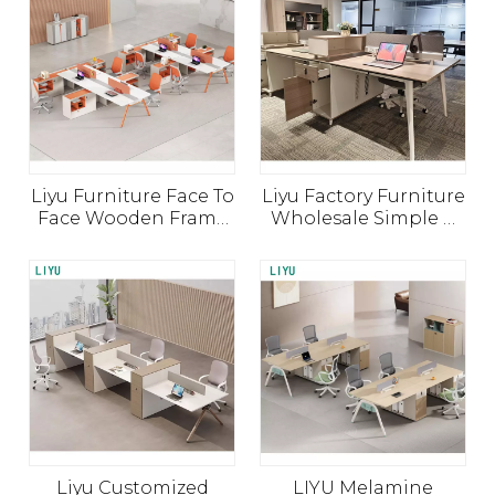
Furniture
Furniture Small Study
Table Partition
Liyu Furniture Face To
Liyu Factory Furniture
Face Wooden Frame
Wholesale Simple 4
Modular Cubicles
Seater Modular
Workstation Office
Privacy Cubical Office
Table with Divider
Workstation Partition
Liyu Customized
LIYU Melamine