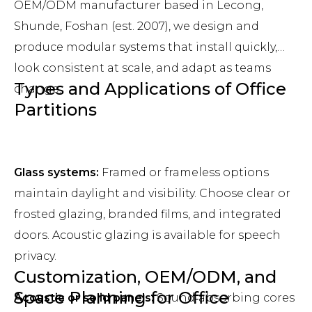
OEM/ODM manufacturer based in Lecong,
Shunde, Foshan (est. 2007), we design and
produce modular systems that install quickly,
look consistent at scale, and adapt as teams
Types and Applications of Office
change.
Partitions
Glass systems:
Framed or frameless options
maintain daylight and visibility. Choose clear or
frosted glazing, branded films, and integrated
doors. Acoustic glazing is available for speech
privacy.
Customization, OEM/ODM, and
Space Planning for Office
Acoustic or solid panels:
Sound‑absorbing cores