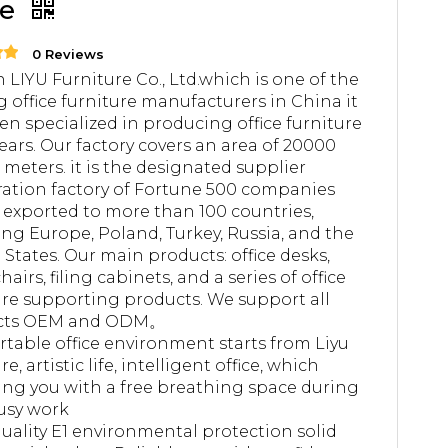
le
0 Reviews
 LIYU Furniture Co., Ltd.which is one of the
g office furniture manufacturers in China it
en specialized in producing office furniture
years. Our factory covers an area of 20000
 meters. it is the designated supplier
ation factory of Fortune 500 companies
 exported to more than 100 countries,
ing Europe, Poland, Turkey, Russia, and the
 States. Our main products: office desks,
chairs, filing cabinets, and a series of office
ure supporting products. We support all
cts OEM and ODM。
table office environment starts from Liyu
re, artistic life, intelligent office, which
ing you with a free breathing space during
usy work
uality E1 environmental protection solid