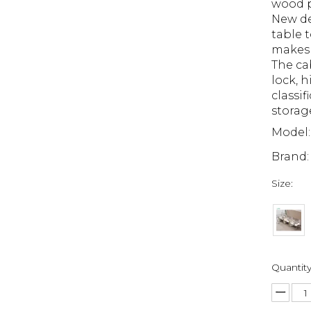
wood p
New de
table t
makes 
The ca
lock, 
classif
storag
Model:
Brand:
Size:
Quantity