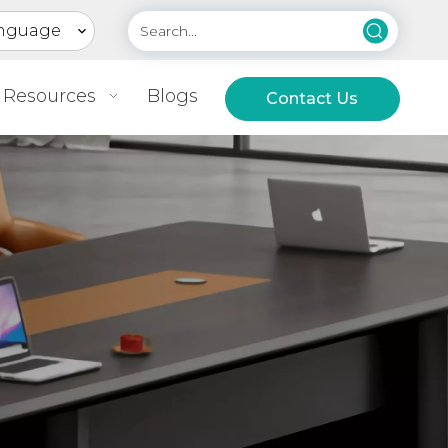
nguage
Resources
Blogs
Contact Us