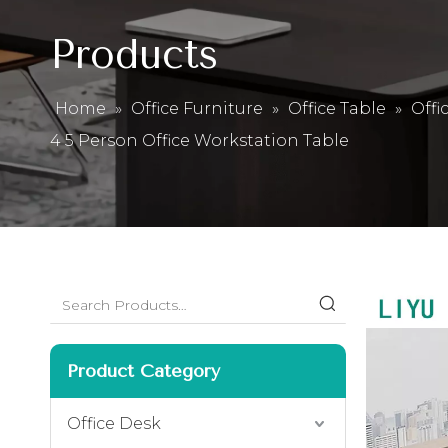
Products
Home
»
Office Furniture
»
Office Table
»
Offi
4 5 Person Office Workstation Table
Product Category
Office Desk