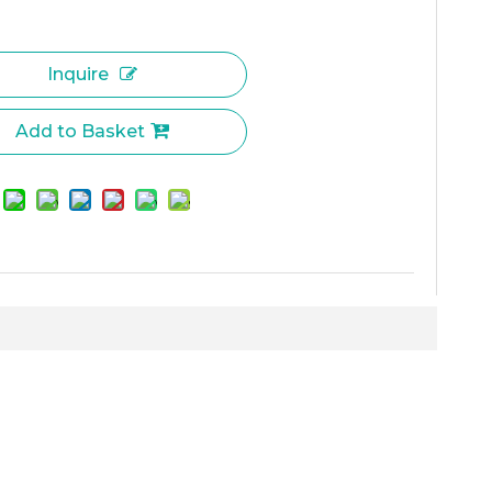
Inquire
Add to Basket