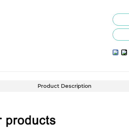
Product Description