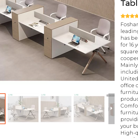
Tab
Foshan
leadin
has be
for 16 
square
cooper
Mainly
includ
United
office 
furnit
produ
Comfor
furnitu
provid
your b
High-q