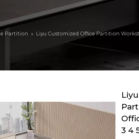
ce Partition
»
Liyu Customized Office Partition Works
Liyu
Part
Offi
3 4 