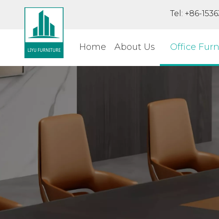
Tel: +86-15
Home
About Us
Office Furn