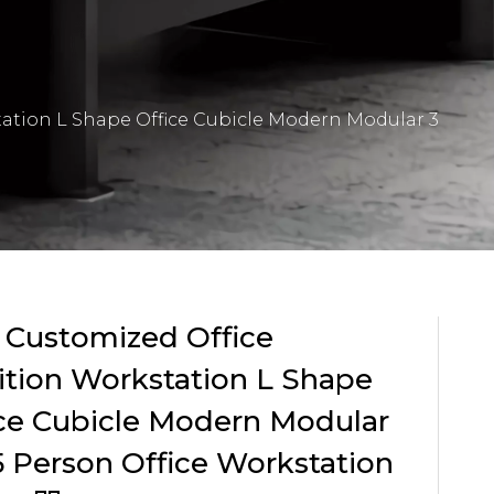
tation L Shape Office Cubicle Modern Modular 3
 Customized Office
ition Workstation L Shape
ce Cubicle Modern Modular
5 Person Office Workstation