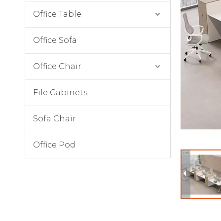
Office Table
Office Sofa
Office Chair
File Cabinets
Sofa Chair
Office Pod