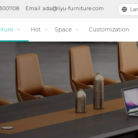
363001108 Email:
ada@liyu-furniture.com
La
iture
Hot
Space
Customization