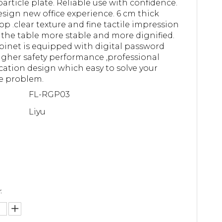
article plate. Reliable use with confidence.
sign new office experience. 6 cm thick
op .clear texture and fine tactile impression
the table more stable and more dignified.
binet is equipped with digital password
higher safety performance ,professional
ication design which easy to solve your
e problem.
FL-RGP03
Liyu
: