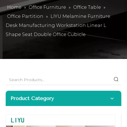
Home
»
Office Furniture
»
Office Table
»
Office Partition
»
LIYU Melamine Furniture
Desk Manufacturing Workstation Linear L
Shape Seat Double Office Cubicle
Product Category