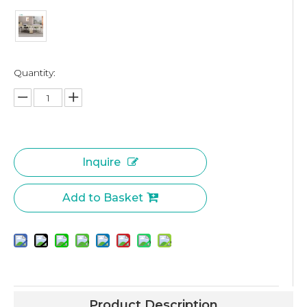
Quantity:
Inquire
Add to Basket
Product Description