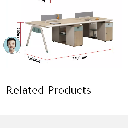
Related Products