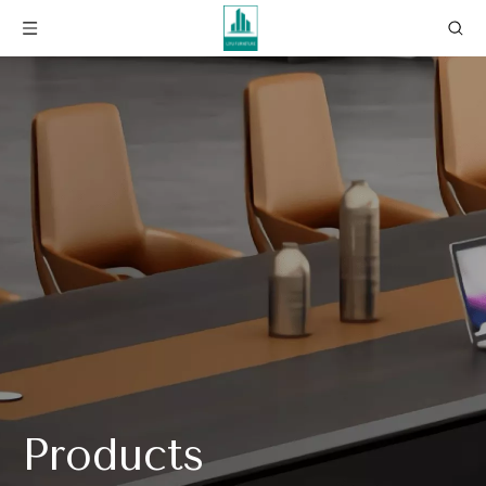
Products