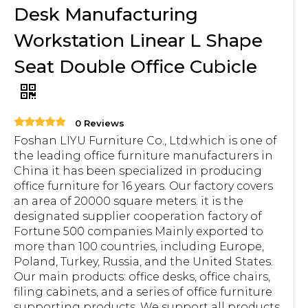
Desk Manufacturing
Workstation Linear L Shape
Seat Double Office Cubicle
0 Reviews
Foshan LIYU Furniture Co., Ltd.which is one of
the leading office furniture manufacturers in
China it has been specialized in producing
office furniture for 16 years. Our factory covers
an area of 20000 square meters. it is the
designated supplier cooperation factory of
Fortune 500 companies Mainly exported to
more than 100 countries, including Europe,
Poland, Turkey, Russia, and the United States.
Our main products: office desks, office chairs,
filing cabinets, and a series of office furniture
supporting products. We support all products