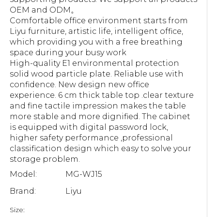
OEM and ODM。
Comfortable office environment starts from
Liyu furniture, artistic life, intelligent office,
which providing you with a free breathing
space during your busy work
High-quality E1 environmental protection
solid wood particle plate. Reliable use with
confidence. New design new office
experience. 6 cm thick table top .clear texture
and fine tactile impression makes the table
more stable and more dignified. The cabinet
is equipped with digital password lock,
higher safety performance ,professional
classification design which easy to solve your
storage problem.
Model:
MG-WJ15
Brand:
Liyu
Size: