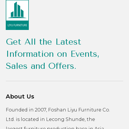
Get All the Latest
Information on Events,
Sales and Offers.
About Us
Founded in 2007, Foshan Liyu Furniture Co.
Ltd. is located in Lecong Shunde, the
largest furniture production base in Asia.