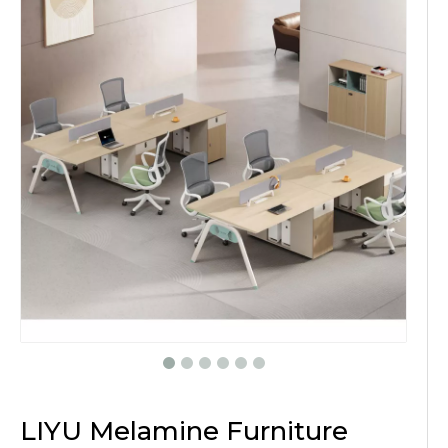
LIYU Melamine Furniture