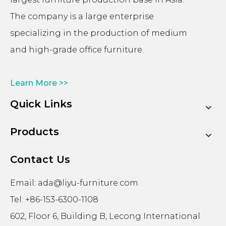
The company is a large enterprise
specializing in the production of medium
and high-grade office furniture.
Learn More >>
Quick Links
Products
Contact Us
Email:
ada@liyu-furniture.com
Tel: +86-153-6300-1108
602, Floor 6, Building B, Lecong International