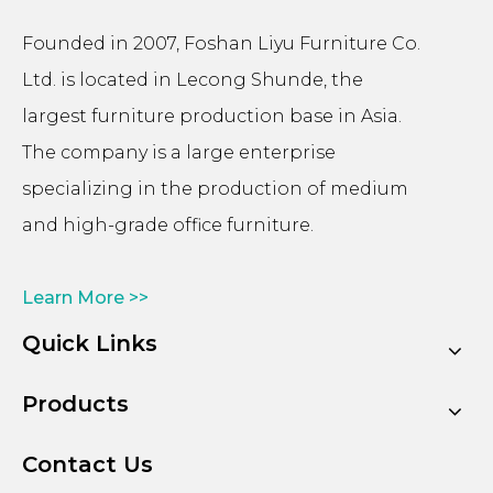
Founded in 2007, Foshan Liyu Furniture Co.
Ltd. is located in Lecong Shunde, the
largest furniture production base in Asia.
The company is a large enterprise
specializing in the production of medium
and high-grade office furniture.
Learn More >>
Quick Links
Products
Contact Us