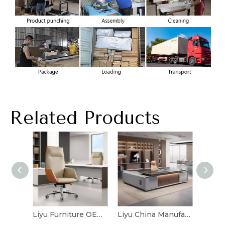
Related Products
Liyu Furniture OEM Manufacturer Computer Comfortable Leather Chairs Price Executive Ergonomic Office Chair
Liyu China Manufacturer Commercial Luxury Executive Durable Modern Executive Table Home Office Furniture Computer Desk Table