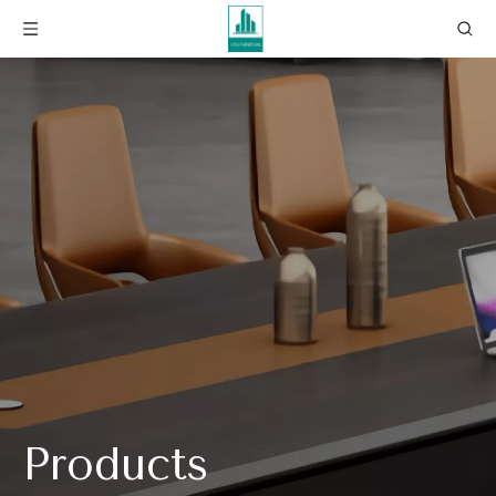
Products