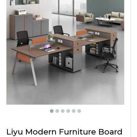
Liyu Modern Furniture Board