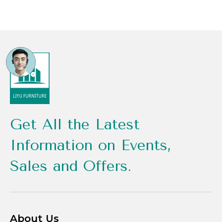
Get All the Latest
Information on Events,
Sales and Offers.
About Us