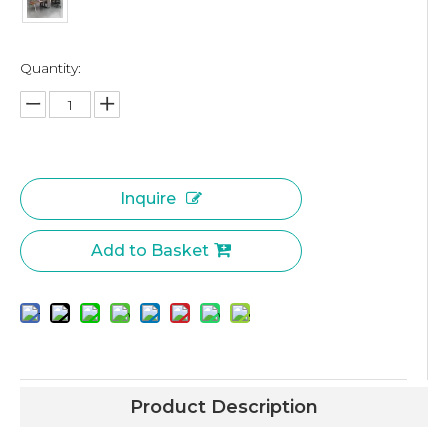
Quantity:
Inquire
Add to Basket
Product Description