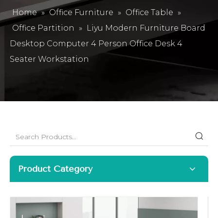
Home
»
Office Furniture
»
Office Table
»
Office Partition
»
Liyu Modern Furniture Board
Desktop Computer 4 Person Office Desk 4
Seater Workstation
Product Category