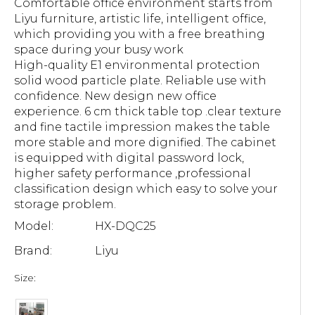
Comfortable office environment starts from
Liyu furniture, artistic life, intelligent office,
which providing you with a free breathing
space during your busy work
High-quality E1 environmental protection
solid wood particle plate. Reliable use with
confidence. New design new office
experience. 6 cm thick table top .clear texture
and fine tactile impression makes the table
more stable and more dignified. The cabinet
is equipped with digital password lock,
higher safety performance ,professional
classification design which easy to solve your
storage problem.
Model:
HX-DQC25
Brand:
Liyu
Size: