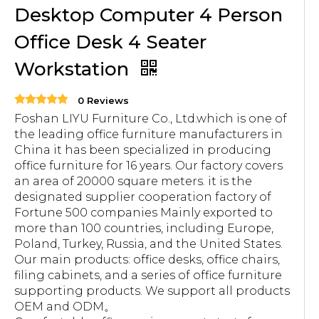
Desktop Computer 4 Person
Office Desk 4 Seater
Workstation
0 Reviews
Foshan LIYU Furniture Co., Ltd.which is one of
the leading office furniture manufacturers in
China it has been specialized in producing
office furniture for 16 years. Our factory covers
an area of 20000 square meters. it is the
designated supplier cooperation factory of
Fortune 500 companies Mainly exported to
more than 100 countries, including Europe,
Poland, Turkey, Russia, and the United States.
Our main products: office desks, office chairs,
filing cabinets, and a series of office furniture
supporting products. We support all products
OEM and ODM。