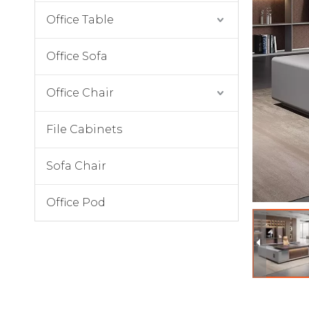
Office Table
Office Sofa
Office Chair
File Cabinets
Sofa Chair
Office Pod