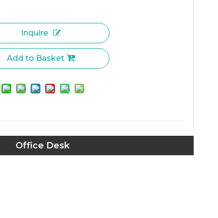
Inquire
Add to Basket
Office Desk