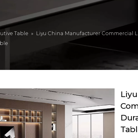
utive Table
»
Liyu China Manufacturer Commercial L
ble
Liyu
Com
Dur
Tabl