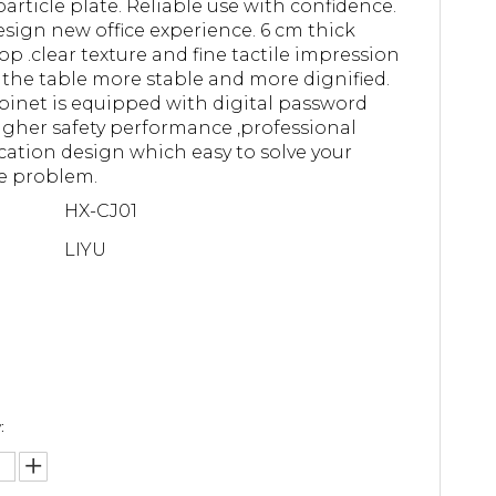
article plate. Reliable use with confidence.
sign new office experience. 6 cm thick
op .clear texture and fine tactile impression
the table more stable and more dignified.
binet is equipped with digital password
higher safety performance ,professional
ication design which easy to solve your
e problem.
HX-CJ01
LIYU
: