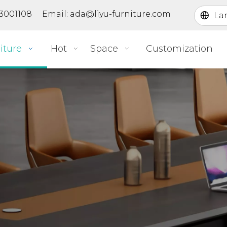
363001108 Email:
ada@liyu-furniture.com
La
iture
Hot
Space
Customization