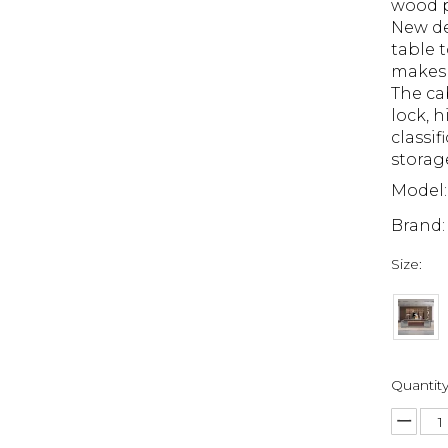
wood p
New de
table t
makes 
The ca
lock, 
classif
storag
Model:
Brand:
Size:
Quantity