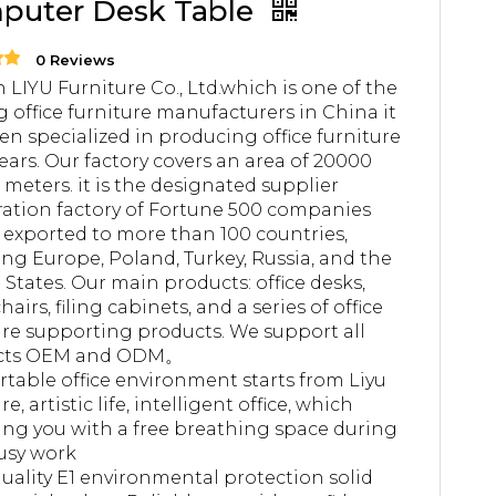
puter Desk Table
0 Reviews
 LIYU Furniture Co., Ltd.which is one of the
g office furniture manufacturers in China it
en specialized in producing office furniture
years. Our factory covers an area of 20000
 meters. it is the designated supplier
ation factory of Fortune 500 companies
 exported to more than 100 countries,
ing Europe, Poland, Turkey, Russia, and the
 States. Our main products: office desks,
chairs, filing cabinets, and a series of office
ure supporting products. We support all
cts OEM and ODM。
table office environment starts from Liyu
re, artistic life, intelligent office, which
ing you with a free breathing space during
usy work
uality E1 environmental protection solid