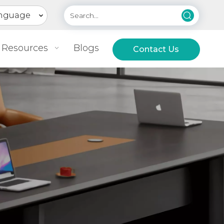
nguage
Resources
Blogs
Contact Us