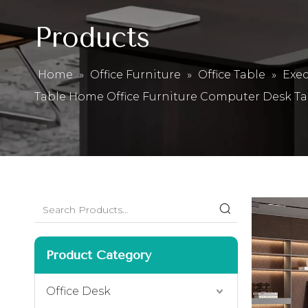
Products
Home
»
Office Furniture
»
Office Table
»
Exec
Table Home Office Furniture Computer Desk Ta
Product Category
Office Desk