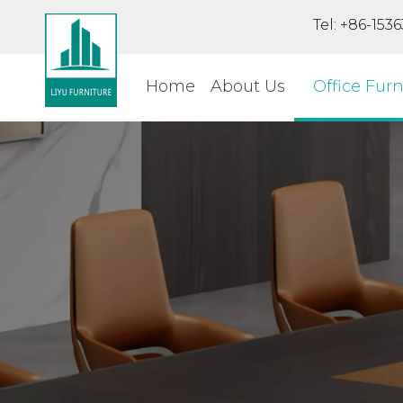
Tel: +86-15
Home
About Us
Office Furn