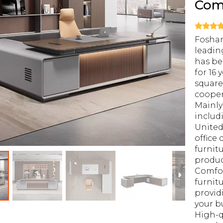
Com
Foshan
leadin
has be
for 16 
square
cooper
Mainly
includ
United
office 
furnit
produ
Comfor
furnitu
provid
your b
High-q