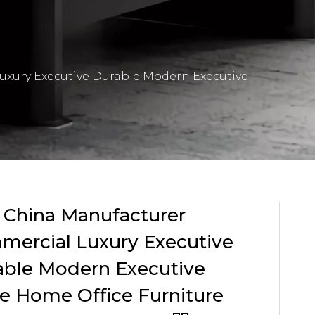
uxury Executive Durable Modern Executive
 China Manufacturer
mercial Luxury Executive
able Modern Executive
e Home Office Furniture