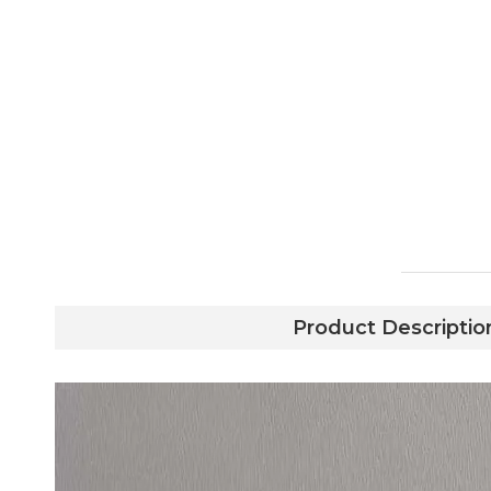
Product Descriptio