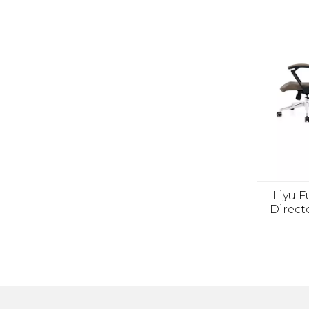
Liyu F
Direct
Chair 