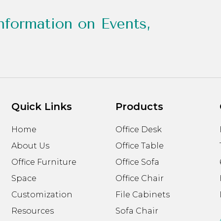
nformation on Events,
Quick Links
Products
Home
Office Desk
About Us
Office Table
Office Furniture
Office Sofa
Space
Office Chair
Customization
File Cabinets
Resources
Sofa Chair