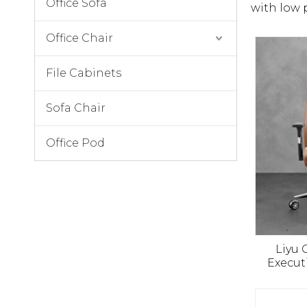
Office Sofa
with low 
Office Chair
File Cabinets
Sofa Chair
Office Pod
Liyu
Execut
Luxury P
Manag