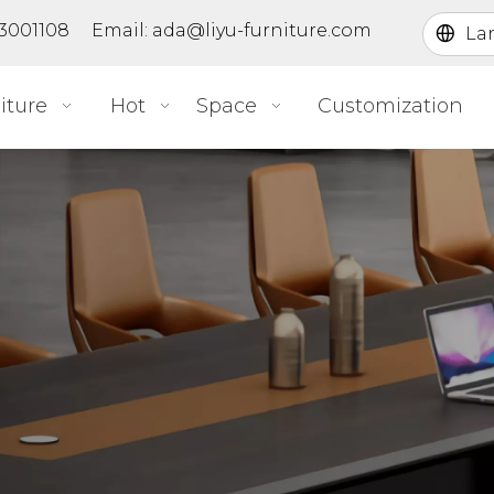
363001108 Email:
ada@liyu-furniture.com
La
iture
Hot
Space
Customization