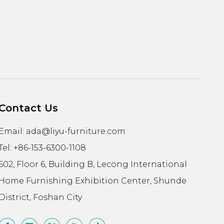
Contact Us
Email:
ada@liyu-furniture.com
Tel: +86-153-6300-1108
602, Floor 6, Building B, Lecong International
Home Furnishing Exhibition Center, Shunde
District, Foshan City