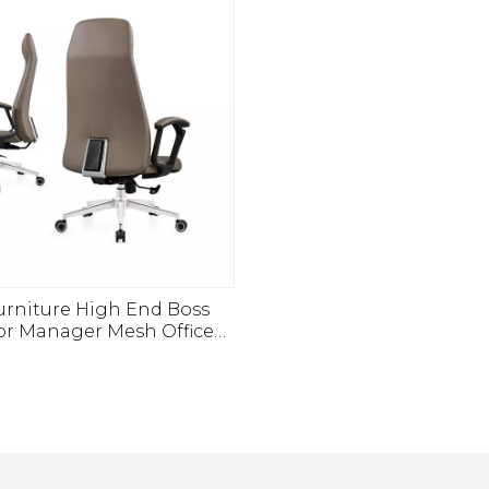
urniture High End Boss
or Manager Mesh Office
Guest Manager Chair For
Office Used