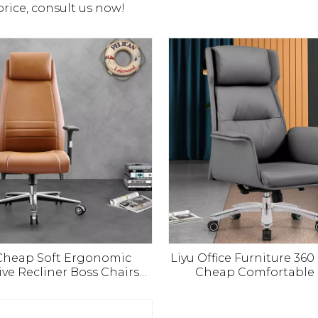
price, consult us now!
 Cheap Soft Ergonomic
Liyu Office Furniture 36
ive Recliner Boss Chairs
Cheap Comfortable
U Leather Office Furniture
Aluminium Base Execut
er Chair with Footrest
Office Pu Leather C