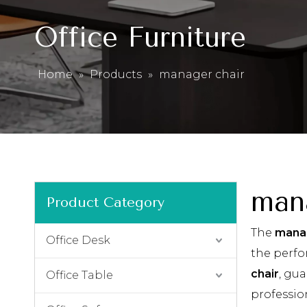
Office Furniture
Home
»
Products
»
manager chair
man
Product Category
The
manag
Office Desk
the perf
chair
, gua
Office Table
professio