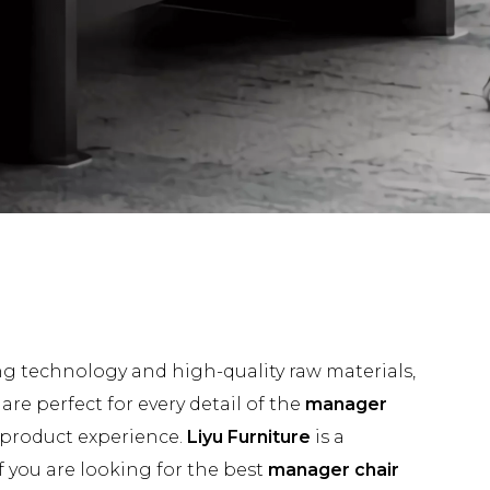
ng technology and high-quality raw materials,
re perfect for every detail of the
manager
t product experience.
Liyu Furniture
is a
 you are looking for the best
manager chair