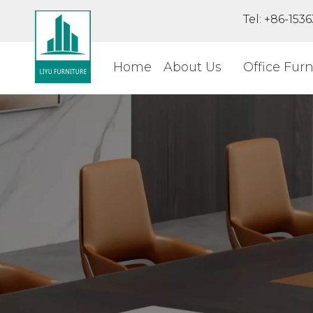
Tel: +86-15
Home
About Us
Office Furn