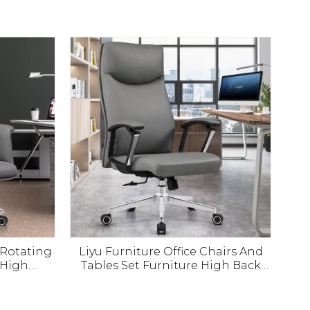
0 Rotating
Liyu Furniture Office Chairs And
 High
Tables Set Furniture High Back
ive Boss
Leather Office Chair China Boss
hair
Office Chairs