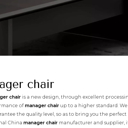
ager chair
er chair
is a new design, through excellent processi
ormance of
manager chair
up to a higher standard. We a
rantee the quality level, so as to bring you the perfec
nal China
manager chair
manufacturer and supplier, if