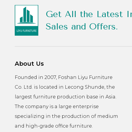
Get All the Latest I
Sales and Offers.
About Us
Founded in 2007, Foshan Liyu Furniture
Co. Ltd. is located in Lecong Shunde, the
largest furniture production base in Asia.
The company is a large enterprise
specializing in the production of medium
and high-grade office furniture.