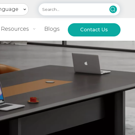
nguage
Resources
Blogs
Contact Us