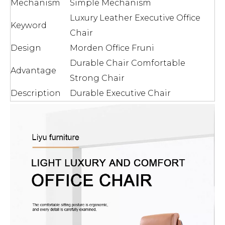
Mechanism
Simple Mechanism
Luxury Leather Executive Office
Keyword
Chair
Design
Morden Office Fruni
Durable Chair Comfortable
Advantage
Strong Chair
Description
Durable Executive Chair