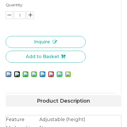
Quantity:
Inquire
Add to Basket
Product Description
Feature
Adjustable (height)