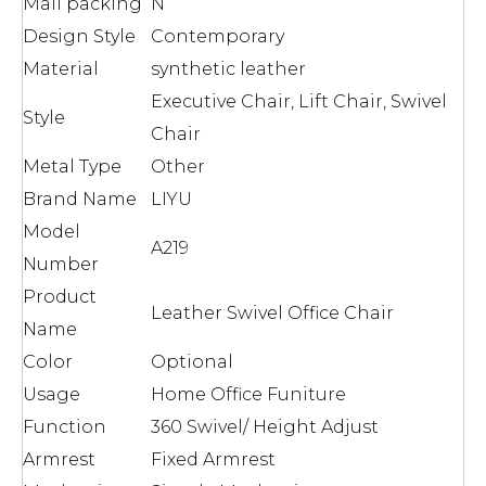
Mail packing
N
Design Style
Contemporary
Material
synthetic leather
Executive Chair, Lift Chair, Swivel
Style
Chair
Metal Type
Other
Brand Name
LIYU
Model
A219
Number
Product
Leather Swivel Office Chair
Name
Color
Optional
Usage
Home Office Funiture
Function
360 Swivel/ Height Adjust
Armrest
Fixed Armrest