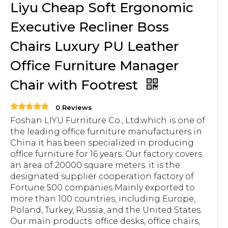
Liyu Cheap Soft Ergonomic
Executive Recliner Boss
Chairs Luxury PU Leather
Office Furniture Manager
Chair with Footrest
0 Reviews
Foshan LIYU Furniture Co., Ltd.which is one of
the leading office furniture manufacturers in
China it has been specialized in producing
office furniture for 16 years. Our factory covers
an area of 20000 square meters. it is the
designated supplier cooperation factory of
Fortune 500 companies Mainly exported to
more than 100 countries, including Europe,
Poland, Turkey, Russia, and the United States.
Our main products: office desks, office chairs,