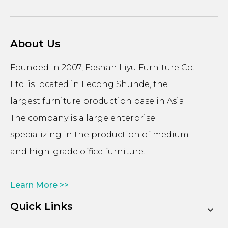
About Us
Founded in 2007, Foshan Liyu Furniture Co.
Ltd. is located in Lecong Shunde, the
largest furniture production base in Asia.
The company is a large enterprise
specializing in the production of medium
and high-grade office furniture.
Learn More >>
Quick Links