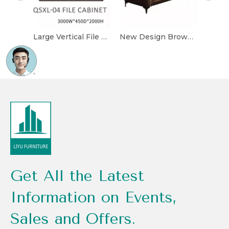
Large Vertical File Cabinet Luxurious Office Furniture Storage Cabinet with Display Lights
New Design Brown Exquisite Three-seat Luxurious Leather Comfortable Office Sofa
Get All the Latest
Information on Events,
Sales and Offers.