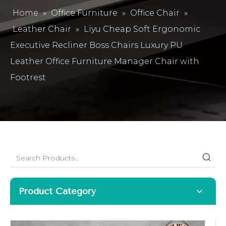
Home
»
Office Furniture
»
Office Chair
»
Leather Chair
»
Liyu Cheap Soft Ergonomic
Executive Recliner Boss Chairs Luxury PU
Leather Office Furniture Manager Chair with
Footrest
Product Category