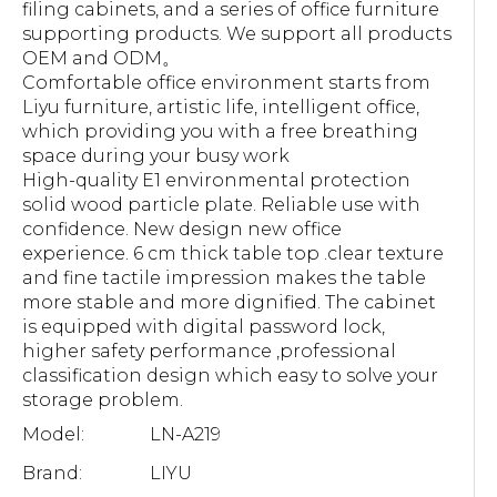
filing cabinets, and a series of office furniture
supporting products. We support all products
OEM and ODM。
Comfortable office environment starts from
Liyu furniture, artistic life, intelligent office,
which providing you with a free breathing
space during your busy work
High-quality E1 environmental protection
solid wood particle plate. Reliable use with
confidence. New design new office
experience. 6 cm thick table top .clear texture
and fine tactile impression makes the table
more stable and more dignified. The cabinet
is equipped with digital password lock,
higher safety performance ,professional
classification design which easy to solve your
storage problem.
Model:
LN-A219
Brand:
LIYU