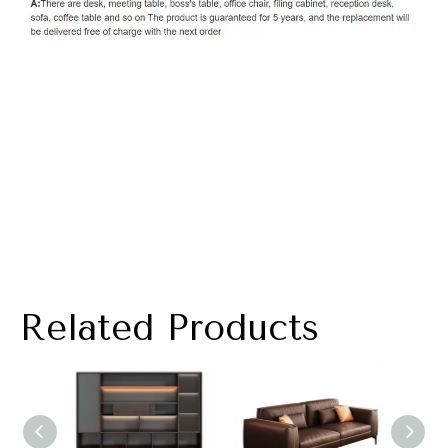
Related Products