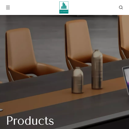
Products