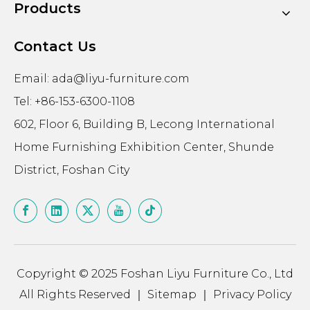
Products
Contact Us
Email:
ada@liyu-furniture.com
Tel: +86-153-6300-1108
602, Floor 6, Building B, Lecong International
Home Furnishing Exhibition Center, Shunde
District, Foshan City
Copyright © 2025 Foshan Liyu Furniture Co., Ltd
All Rights Reserved ｜
Sitemap
｜
Privacy Policy