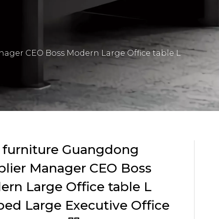
nager CEO Boss Modern Large Office table L
 furniture Guangdong
plier Manager CEO Boss
rn Large Office table L
ed Large Executive Office