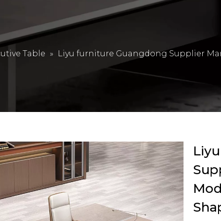
utive Table
»
Liyu furniture Guangdong Supplier Ma
Liyu
Sup
Mode
Shap