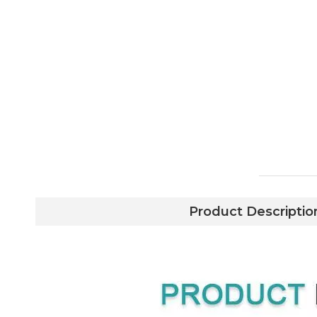
Product Descriptio