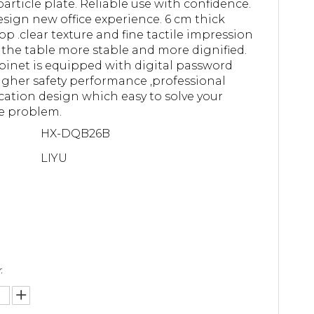
article plate. Reliable use with confidence.
sign new office experience. 6 cm thick
op .clear texture and fine tactile impression
the table more stable and more dignified.
binet is equipped with digital password
higher safety performance ,professional
ication design which easy to solve your
e problem.
HX-DQB26B
LIYU
: