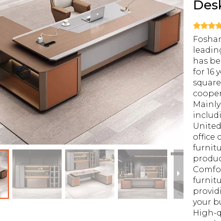
Des
Foshan
leadin
has be
for 16 
square
cooper
Mainly
includ
United
office 
furnit
produ
Comfor
furnitu
provid
your b
High-q