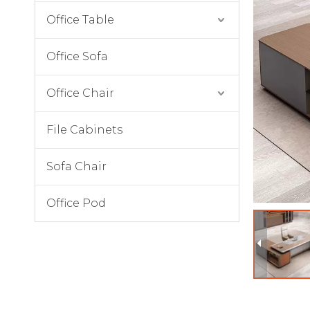
Office Table
Office Sofa
Office Chair
File Cabinets
Sofa Chair
Office Pod