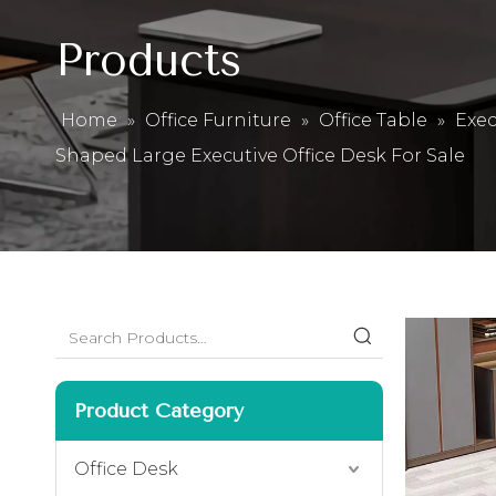
Products
Home
»
Office Furniture
»
Office Table
»
Exec
Shaped Large Executive Office Desk For Sale
Product Category
Office Desk