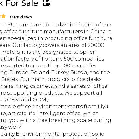
k For Sale
0 Reviews
 LIYU Furniture Co., Ltd.which is one of the
g office furniture manufacturers in China it
en specialized in producing office furniture
years. Our factory covers an area of 20000
 meters. it is the designated supplier
ation factory of Fortune 500 companies
 exported to more than 100 countries,
ing Europe, Poland, Turkey, Russia, and the
 States. Our main products: office desks,
chairs, filing cabinets, and a series of office
ure supporting products. We support all
cts OEM and ODM。
table office environment starts from Liyu
re, artistic life, intelligent office, which
ing you with a free breathing space during
usy work
uality E1 environmental protection solid