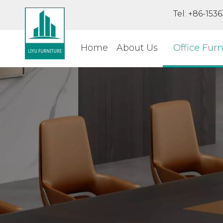
Tel: +86-15
Home
About Us
Office Furn