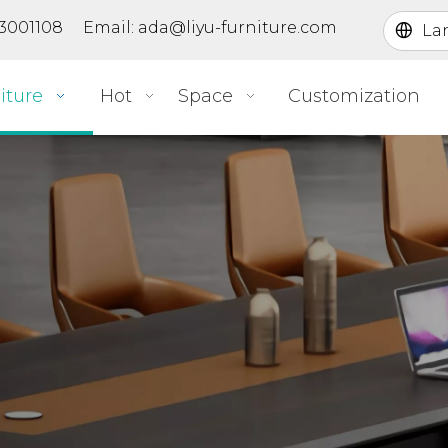
363001108 Email:
ada@liyu-furniture.com
La
iture
Hot
Space
Customization