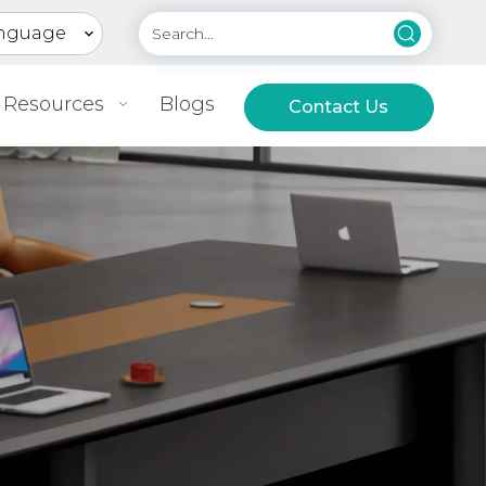
nguage
Resources
Blogs
Contact Us