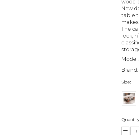
wood p
New de
table t
makes 
The ca
lock, 
classif
storag
Model:
Brand:
Size:
Quantity