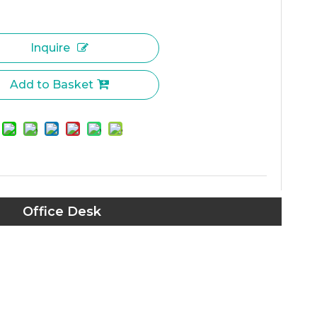
Inquire
Add to Basket
Office Desk