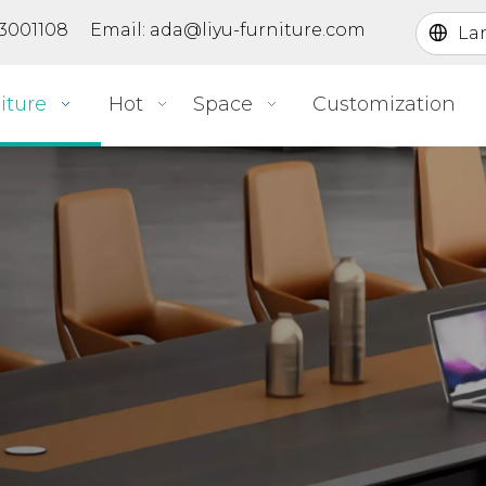
363001108 Email:
ada@liyu-furniture.com
La
iture
Hot
Space
Customization