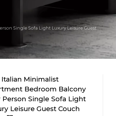
erson Single Sofa Light Luxury Leisure Guest
 Italian Minimalist
rtment Bedroom Balcony
 Person Single Sofa Light
ry Leisure Guest Couch