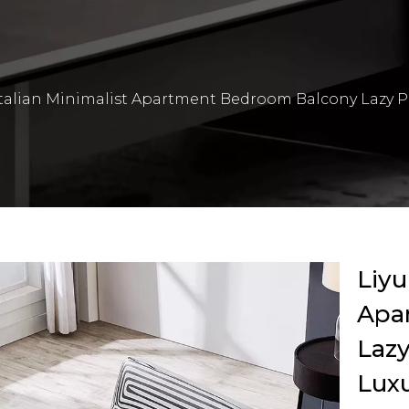
Italian Minimalist Apartment Bedroom Balcony Lazy P
Liyu
Apa
Lazy
Luxu