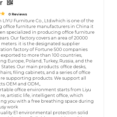
ir
0 Reviews
 LIYU Furniture Co., Ltd.which is one of the
g office furniture manufacturers in China it
en specialized in producing office furniture
years. Our factory covers an area of 20000
 meters. it is the designated supplier
ation factory of Fortune 500 companies
 exported to more than 100 countries,
ing Europe, Poland, Turkey, Russia, and the
 States. Our main products: office desks,
chairs, filing cabinets, and a series of office
ure supporting products. We support all
cts OEM and ODM。
table office environment starts from Liyu
re, artistic life, intelligent office, which
ing you with a free breathing space during
usy work
uality E1 environmental protection solid