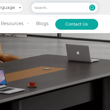
nguage
Resources
Blogs
Contact Us