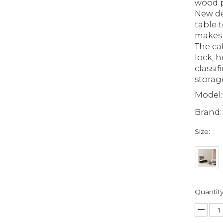
wood p
New de
table t
makes 
The ca
lock, 
classif
storag
Model:
Brand:
Size:
Quantity