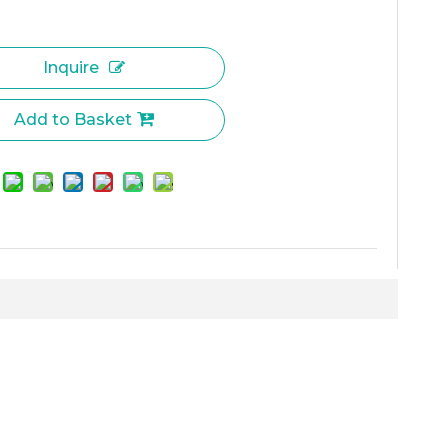
Inquire
Add to Basket