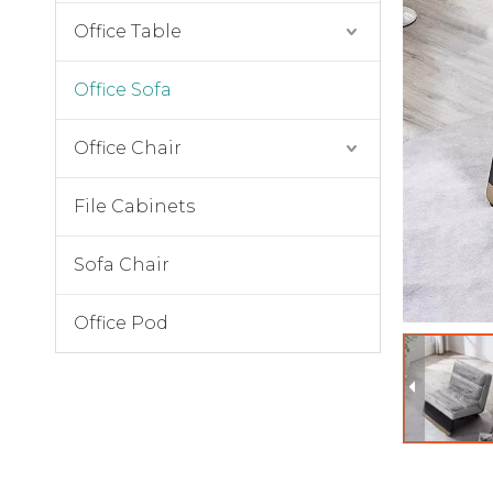
Office Table
Office Sofa
Office Chair
File Cabinets
Sofa Chair
Office Pod