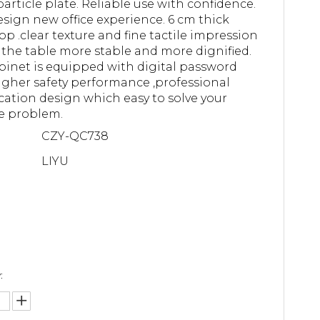
article plate. Reliable use with confidence.
sign new office experience. 6 cm thick
op .clear texture and fine tactile impression
the table more stable and more dignified.
binet is equipped with digital password
higher safety performance ,professional
ication design which easy to solve your
e problem.
CZY-QC738
LIYU
: