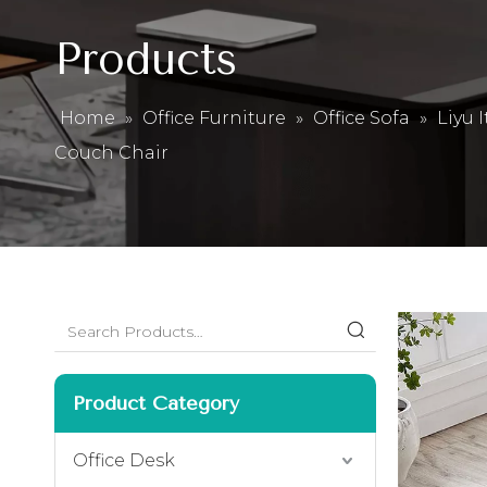
Products
Home
»
Office Furniture
»
Office Sofa
»
Liyu 
Couch Chair
Product Category
Office Desk