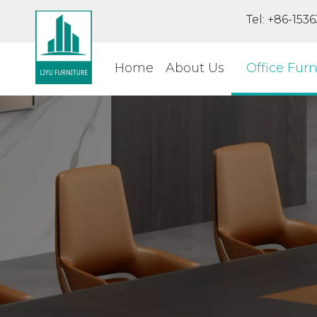
Tel: +86-15
Home
About Us
Office Furn