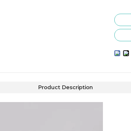
Product Description