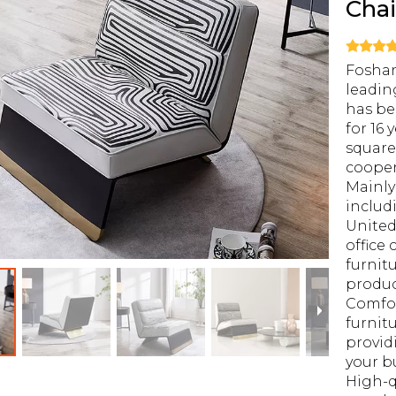
Cha
Foshan
leadin
has be
for 16 
square
cooper
Mainly
includ
United
office 
furnit
produ
Comfor
furnitu
provid
your b
High-q