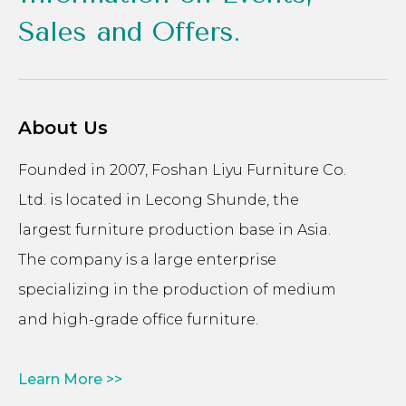
Sales and Offers.
About Us
Founded in 2007, Foshan Liyu Furniture Co.
Ltd. is located in Lecong Shunde, the
largest furniture production base in Asia.
The company is a large enterprise
specializing in the production of medium
and high-grade office furniture.
Learn More >>