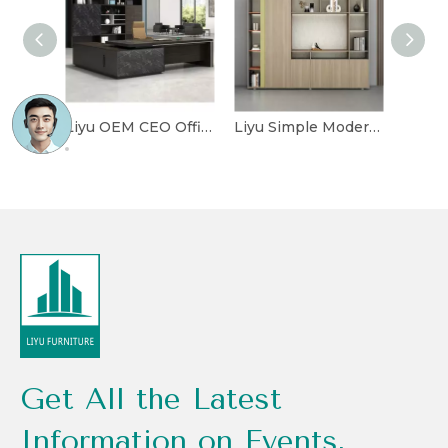
Liyu OEM CEO Office Furniture Desk Workstation Modern Manager Boss L Shape Table Luxury Executive Office Desk with Chair
Liyu Simple Modern Combination Display Bookcase Wooden File Cabinet Office Floor Data File Cabinet Office Furniture Panel
Get All the Latest
Information on Events,