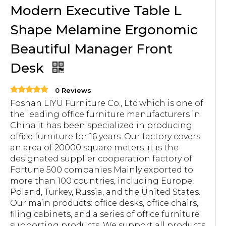
Modern Executive Table L
Shape Melamine Ergonomic
Beautiful Manager Front
Desk
0 Reviews
Foshan LIYU Furniture Co., Ltd.which is one of
the leading office furniture manufacturers in
China it has been specialized in producing
office furniture for 16 years. Our factory covers
an area of 20000 square meters. it is the
designated supplier cooperation factory of
Fortune 500 companies Mainly exported to
more than 100 countries, including Europe,
Poland, Turkey, Russia, and the United States.
Our main products: office desks, office chairs,
filing cabinets, and a series of office furniture
supporting products. We support all products