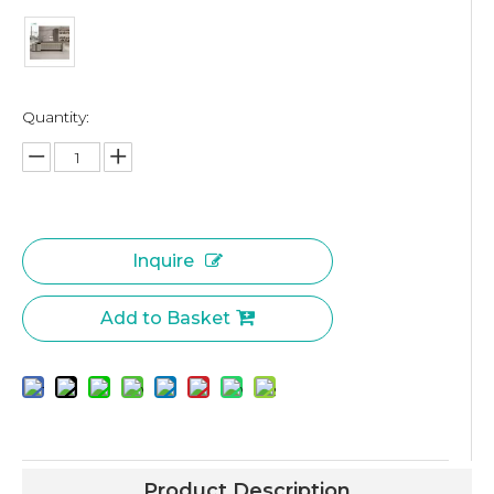
Quantity:
Inquire
Add to Basket
Product Description