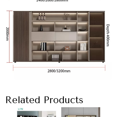
Related Products