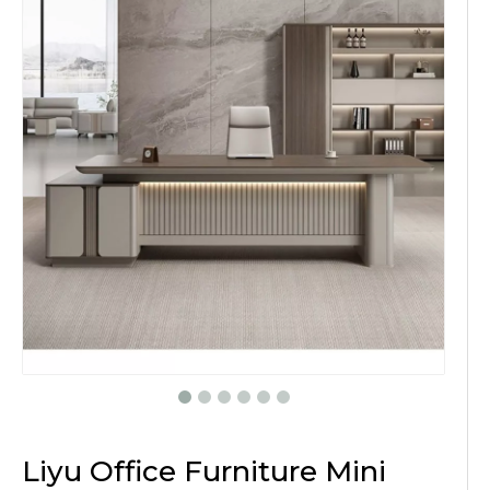
Liyu Office Furniture Mini