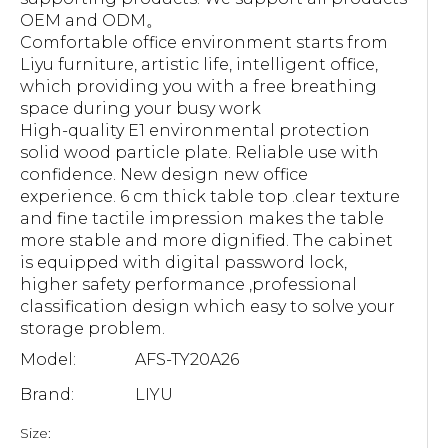
OEM and ODM。
Comfortable office environment starts from
Liyu furniture, artistic life, intelligent office,
which providing you with a free breathing
space during your busy work
High-quality E1 environmental protection
solid wood particle plate. Reliable use with
confidence. New design new office
experience. 6 cm thick table top .clear texture
and fine tactile impression makes the table
more stable and more dignified. The cabinet
is equipped with digital password lock,
higher safety performance ,professional
classification design which easy to solve your
storage problem.
Model:
AFS-TY20A26
Brand:
LIYU
Size: