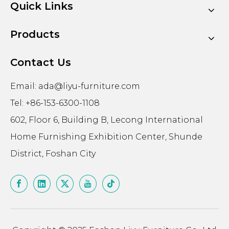
Quick Links
Products
Contact Us
Email:
ada@liyu-furniture.com
Tel: +86-153-6300-1108
602, Floor 6, Building B, Lecong International
Home Furnishing Exhibition Center, Shunde
District, Foshan City