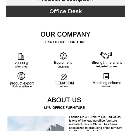
Office Desk