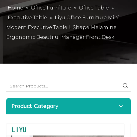
Home
»
Office Furniture
»
Office Table
»
Executive Table
»
Liyu Office Furniture Mini
Modern Executive Table L Shape Melamine
Ergonomic Beautiful Manager Front Desk
Product Category