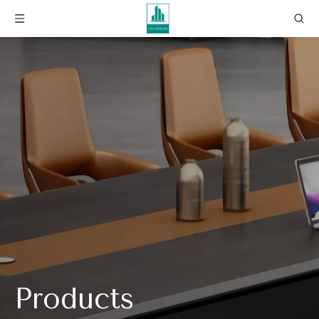
Products