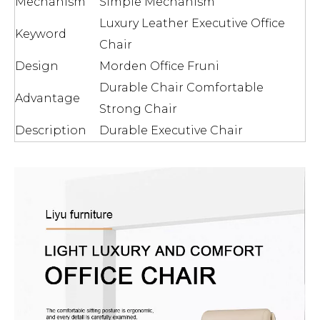
Mechanism
Simple Mechanism
Luxury Leather Executive Office
Keyword
Chair
Design
Morden Office Fruni
Durable Chair Comfortable
Advantage
Strong Chair
Description
Durable Executive Chair