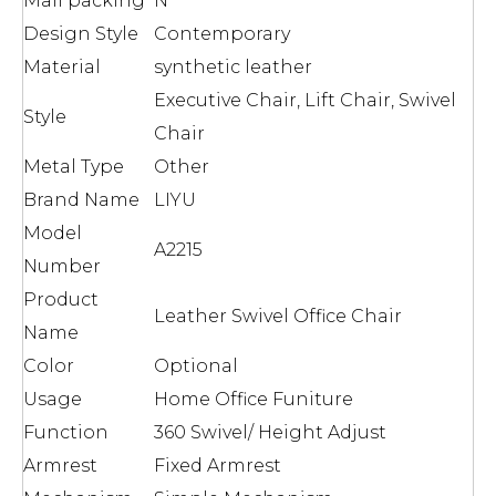
Mail packing
N
Design Style
Contemporary
Material
synthetic leather
Executive Chair, Lift Chair, Swivel
Style
Chair
Metal Type
Other
Brand Name
LIYU
Model
A2215
Number
Product
Leather Swivel Office Chair
Name
Color
Optional
Usage
Home Office Funiture
Function
360 Swivel/ Height Adjust
Armrest
Fixed Armrest