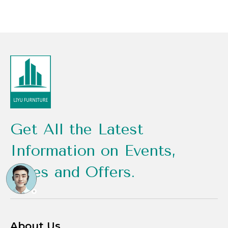
Get All the Latest
Information on Events,
Sales and Offers.
About Us