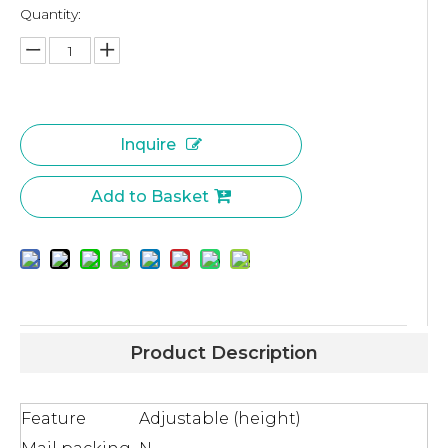
Quantity:
Inquire
Add to Basket
Product Description
Feature
Adjustable (height)