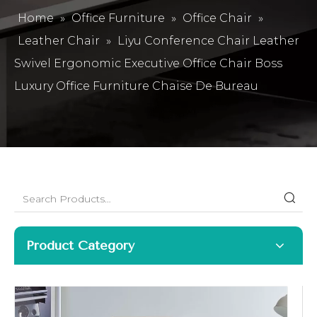
Home
»
Office Furniture
»
Office Chair
»
Leather Chair
»
Liyu Conference Chair Leather
Swivel Ergonomic Executive Office Chair Boss
Luxury Office Furniture Chaise De Bureau
Product Category