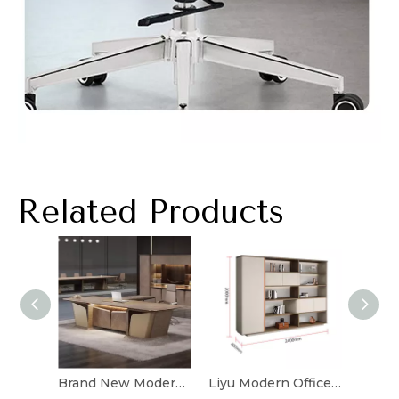
Related Products
Brand New Modern Luxury Office Desk Office Furniture L Shape Design Solid Wood Boss Office Table Bureau
Liyu Modern Office Cabinets Filling Cabinet Furniture File Cabinet With Locks