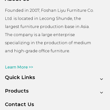
Founded in 2007, Foshan Liyu Furniture Co.
Ltd. is located in Lecong Shunde, the
largest furniture production base in Asia.
The company is a large enterprise
specializing in the production of medium
and high-grade office furniture.
Learn More >>
Quick Links
Products
Contact Us