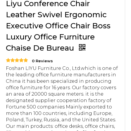
Liyu Conference Chair
Leather Swivel Ergonomic
Executive Office Chair Boss
Luxury Office Furniture
Chaise De Bureau
0 Reviews
Foshan LIYU Furniture Co., Ltd.which is one of
the leading office furniture manufacturers in
China it has been specialized in producing
office furniture for 16 years. Our factory covers
an area of 20000 square meters. it is the
designated supplier cooperation factory of
Fortune 500 companies Mainly exported to
more than 100 countries, including Europe,
Poland, Turkey, Russia, and the United States.
Our main products: office desks, office chairs,