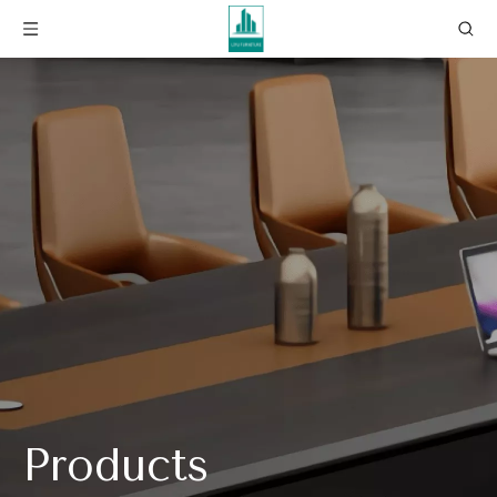
Products