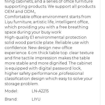
filing cabinets, and a series of office furniture
supporting products. We support all products
OEM and ODM。
Comfortable office environment starts from
Liyu furniture, artistic life, intelligent office,
which providing you with a free breathing
space during your busy work
High-quality E1 environmental protection
solid wood particle plate. Reliable use with
confidence. New design new office
experience. 6 cm thick table top .clear texture
and fine tactile impression makes the table
more stable and more dignified. The cabinet
is equipped with digital password lock,
higher safety performance ,professional
classification design which easy to solve your
storage problem.
Model:
LN-A2215
Brand:
LIYU