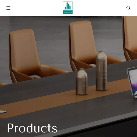
Products