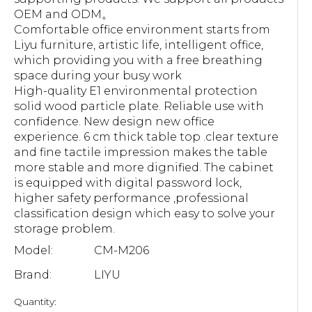
OEM and ODM。
Comfortable office environment starts from
Liyu furniture, artistic life, intelligent office,
which providing you with a free breathing
space during your busy work
High-quality E1 environmental protection
solid wood particle plate. Reliable use with
confidence. New design new office
experience. 6 cm thick table top .clear texture
and fine tactile impression makes the table
more stable and more dignified. The cabinet
is equipped with digital password lock,
higher safety performance ,professional
classification design which easy to solve your
storage problem.
Model:
CM-M206
Brand:
LIYU
Quantity: