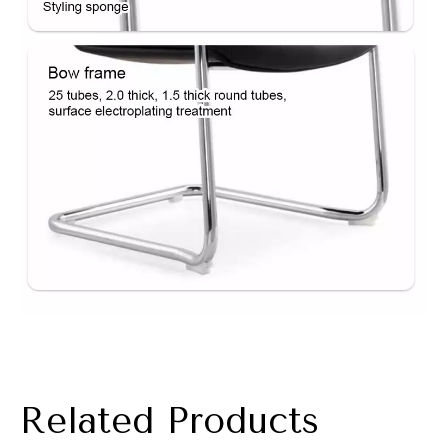
Related Products