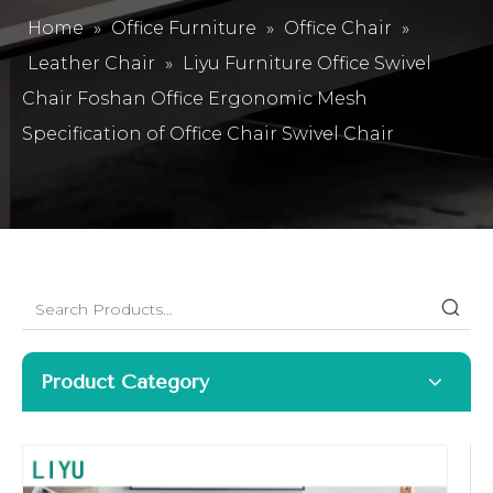
Home
»
Office Furniture
»
Office Chair
»
Leather Chair
»
Liyu Furniture Office Swivel
Chair Foshan Office Ergonomic Mesh
Specification of Office Chair Swivel Chair
Product Category