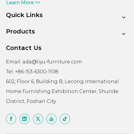
Learn More >>
Quick Links
Products
Contact Us
Email:
ada@liyu-furniture.com
Tel: +86-153-6300-1108
602, Floor 6, Building B, Lecong International
Home Furnishing Exhibition Center, Shunde
District, Foshan City