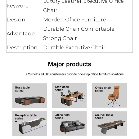
Luxury Leather Executive Office
Keyword
Chair
Design
Morden Office Furniture
Durable Chair Comfortable
Advantage
Strong Chair
Description
Durable Executive Chair