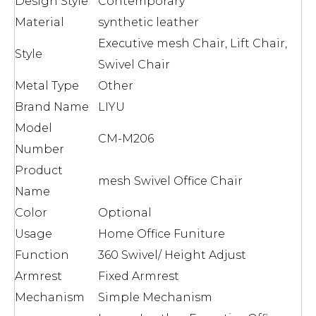
Design Style
Contemporary
Material
synthetic leather
Executive mesh Chair, Lift Chair,
Style
Swivel Chair
Metal Type
Other
Brand Name
LIYU
Model
CM-M206
Number
Product
mesh Swivel Office Chair
Name
Color
Optional
Usage
Home Office Funiture
Function
360 Swivel/ Height Adjust
Armrest
Fixed Armrest
Mechanism
Simple Mechanism