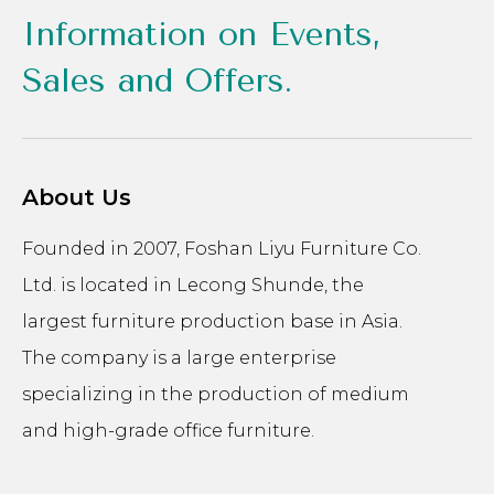
Information on Events,
Sales and Offers.
About Us
Founded in 2007, Foshan Liyu Furniture Co.
Ltd. is located in Lecong Shunde, the
largest furniture production base in Asia.
The company is a large enterprise
specializing in the production of medium
and high-grade office furniture.