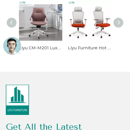
Liyu CM-M201 Luxury Leather Executive Office Chair With Adjustable Height
Liyu Furniture Hot Sale Executive Mesh Office Chair Popular Staff Chair Suppliers Wholesale Modern Conference Mesh Chair Home
Get All the Latest