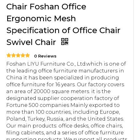
Chair Foshan Office
Ergonomic Mesh
Specification of Office Chair
Swivel Chair
0 Reviews
Foshan LIYU Furniture Co., Ltd.which is one of
the leading office furniture manufacturers in
China it has been specialized in producing
office furniture for 16 years. Our factory covers
an area of 20000 square meters. it is the
designated supplier cooperation factory of
Fortune 500 companies Mainly exported to
more than 100 countries, including Europe,
Poland, Turkey, Russia, and the United States.
Our main products: office desks, office chairs,
filing cabinets, and a series of office furniture
supporting products. We support all products