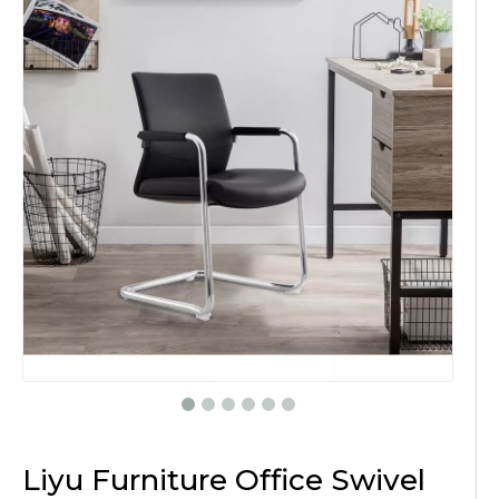
Liyu Furniture Office Swivel