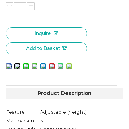
Inquire
Add to Basket
Product Description
Feature
Adjustable (height)
Mail packing
N