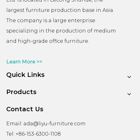
largest furniture production base in Asia.
The company is a large enterprise
specializing in the production of medium
and high-grade office furniture.
Learn More >>
Quick Links
Products
Contact Us
Email:
ada@liyu-furniture.com
Tel: +86-153-6300-1108