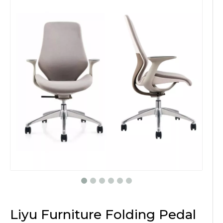
Liyu Furniture Folding Pedal