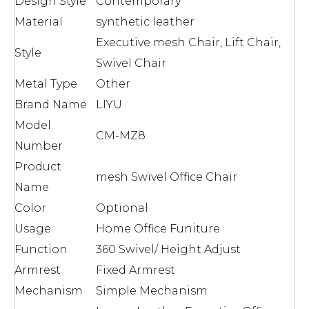
Design Style
Contemporary
Material
synthetic leather
Executive mesh Chair, Lift Chair,
Style
Swivel Chair
Metal Type
Other
Brand Name
LIYU
Model
CM-MZ8
Number
Product
mesh Swivel Office Chair
Name
Color
Optional
Usage
Home Office Funiture
Function
360 Swivel/ Height Adjust
Armrest
Fixed Armrest
Mechanism
Simple Mechanism