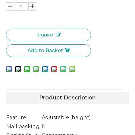
Inquire
Add to Basket
Product Description
Feature
Adjustable (height)
Mail packing
N