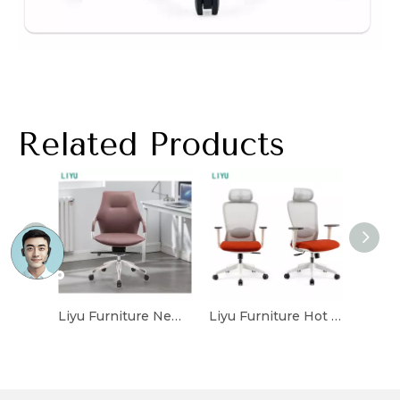
Related Products
Liyu Furniture New Type Stocked Customized Luxury Office Chair For Office Mesh Office Leather Chair
Liyu Furniture Hot Sale Executive Mesh Office Chair Popular Staff Chair Suppliers Wholesale Modern Conference Mesh Chair Home