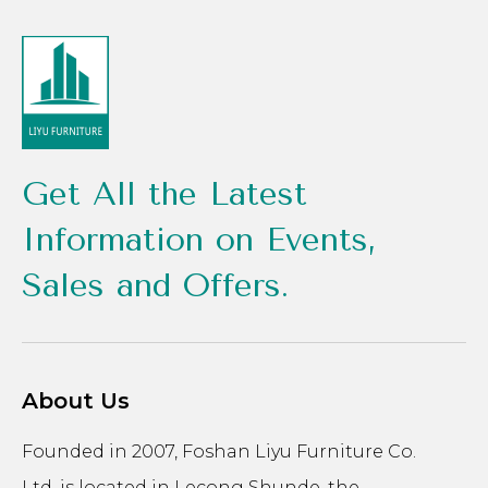
Get All the Latest
Information on Events,
Sales and Offers.
About Us
Founded in 2007, Foshan Liyu Furniture Co.
Ltd. is located in Lecong Shunde, the