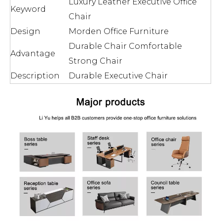
Luxury Leather Executive Office
Keyword
Chair
Design
Morden Office Furniture
Durable Chair Comfortable
Advantage
Strong Chair
Description
Durable Executive Chair