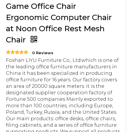
Game Office Chair
Ergonomic Computer Chair
at Noon Office Rest Mesh
Chair
0 Reviews
Foshan LIYU Furniture Co., Ltd.which is one of
the leading office furniture manufacturers in
China it has been specialized in producing
office furniture for 16 years. Our factory covers
an area of 20000 square meters. it is the
designated supplier cooperation factory of
Fortune 500 companies Mainly exported to
more than 100 countries, including Europe,
Poland, Turkey, Russia, and the United States.
Our main products: office desks, office chairs,
filing cabinets, and a series of office furniture
supporting products. We support all products