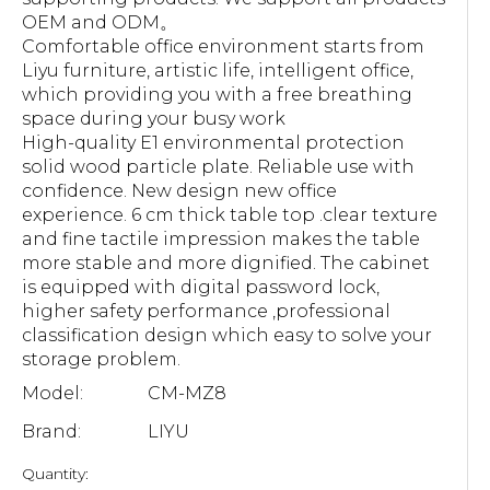
OEM and ODM。
Comfortable office environment starts from
Liyu furniture, artistic life, intelligent office,
which providing you with a free breathing
space during your busy work
High-quality E1 environmental protection
solid wood particle plate. Reliable use with
confidence. New design new office
experience. 6 cm thick table top .clear texture
and fine tactile impression makes the table
more stable and more dignified. The cabinet
is equipped with digital password lock,
higher safety performance ,professional
classification design which easy to solve your
storage problem.
Model:
CM-MZ8
Brand:
LIYU
Quantity: