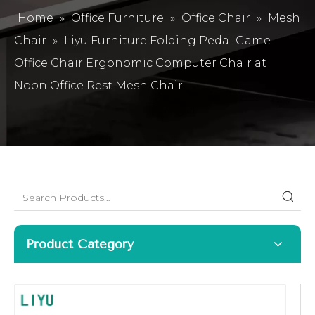
Home
»
Office Furniture
»
Office Chair
»
Mesh
Chair
»
Liyu Furniture Folding Pedal Game
Office Chair Ergonomic Computer Chair at
Noon Office Rest Mesh Chair
Product Category