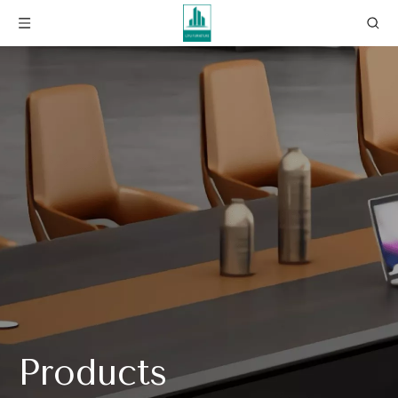
Products