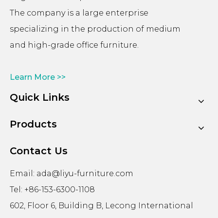
The company is a large enterprise
specializing in the production of medium
and high-grade office furniture.
Learn More >>
Quick Links
Products
Contact Us
Email:
ada@liyu-furniture.com
Tel: +86-153-6300-1108
602, Floor 6, Building B, Lecong International