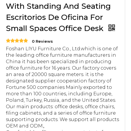
With Standing And Seating
Escritorios De Oficina For
Small Spaces Office Desk
0 Reviews
Foshan LIYU Furniture Co., Ltd.which is one of
the leading office furniture manufacturers in
China it has been specialized in producing
office furniture for 16 years. Our factory covers
an area of 20000 square meters. it is the
designated supplier cooperation factory of
Fortune 500 companies Mainly exported to
more than 100 countries, including Europe,
Poland, Turkey, Russia, and the United States.
Our main products: office desks, office chairs,
filing cabinets, and a series of office furniture
supporting products. We support all products
OEM and ODM。