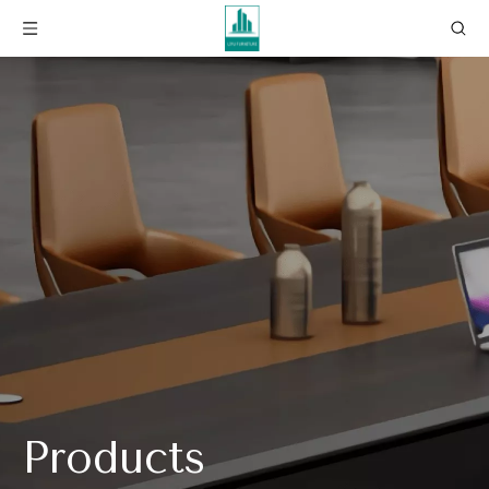
Products