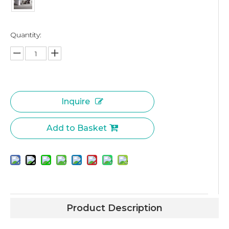
Quantity:
Inquire
Add to Basket
Product Description