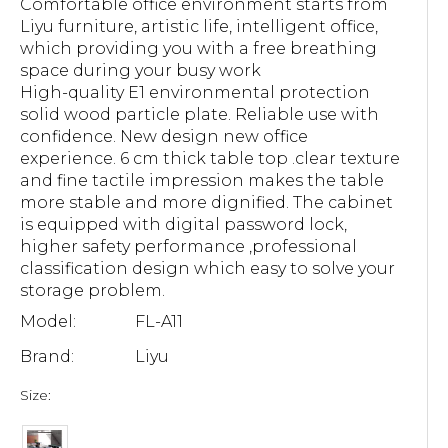
Comfortable office environment starts from
Liyu furniture, artistic life, intelligent office,
which providing you with a free breathing
space during your busy work
High-quality E1 environmental protection
solid wood particle plate. Reliable use with
confidence. New design new office
experience. 6 cm thick table top .clear texture
and fine tactile impression makes the table
more stable and more dignified. The cabinet
is equipped with digital password lock,
higher safety performance ,professional
classification design which easy to solve your
storage problem.
Model:
FL-A11
Brand:
Liyu
Size: