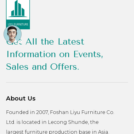
Get All the Latest
Information on Events,
Sales and Offers.
About Us
Founded in 2007, Foshan Liyu Furniture Co.
Ltd. is located in Lecong Shunde, the
largest furniture production base in Asia.