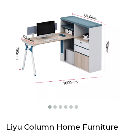
Liyu Column Home Furniture