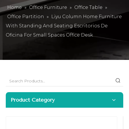
Home
»
Office Furniture
»
Office Table
»
Office Partition
»
Liyu Column Home Furniture
With Standing And Seating Escritorios De
Oficina For Small Spaces Office Desk
Product Category