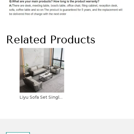
Related Products
Liyu Sofa Set Single Chair Leather Designer Home Furniture Reception Sectional Couch for Project Visitor Fabric Office Sofas