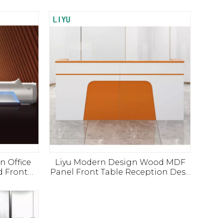
n Office
Liyu Modern Design Wood MDF
d Front
Panel Front Table Reception Desk
tal Salon
for Hotels Offices Bars Living
ized Desk
Rooms Workshops