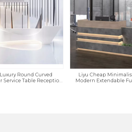
 Luxury Round Curved
Liyu Cheap Minimalist
 Service Table Reception
Modern Extendable Fu
 SPA Beauty Area Money
Office Reception Desk
r Front Reception Desk
Table
Office Furniture