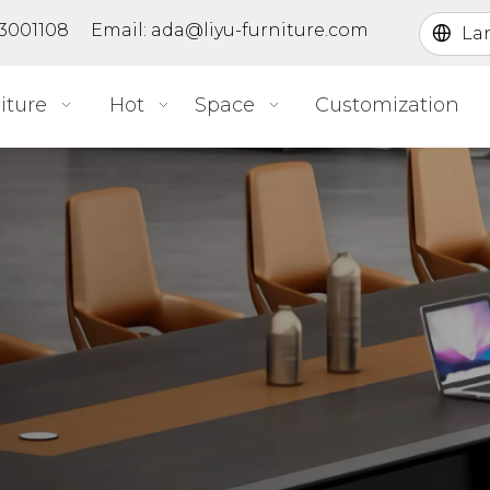
363001108 Email:
ada@liyu-furniture.com
La
iture
Hot
Space
Customization