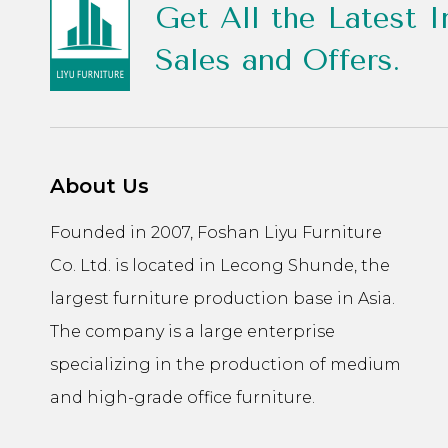
Get All the Latest I
Sales and Offers.
About Us
Founded in 2007, Foshan Liyu Furniture
Co. Ltd. is located in Lecong Shunde, the
largest furniture production base in Asia.
The company is a large enterprise
specializing in the production of medium
and high-grade office furniture.