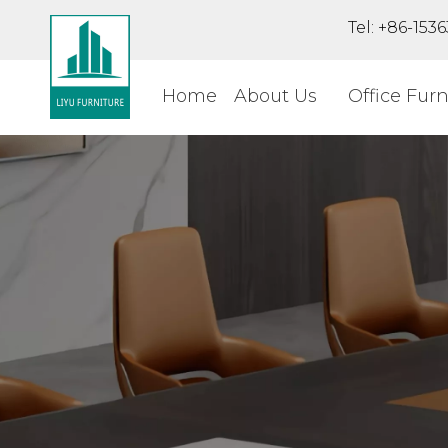
Tel: +86-15
Home
About Us
Office Furn