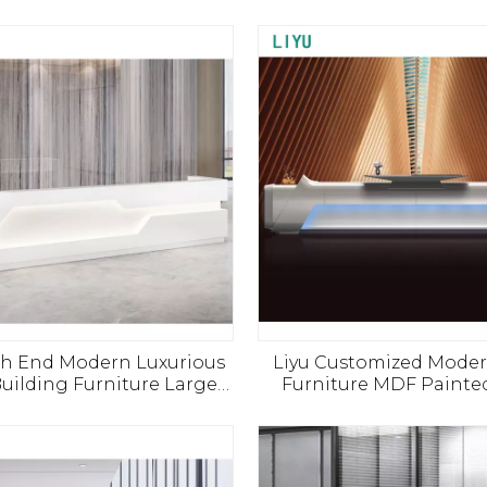
gh End Modern Luxurious
Liyu Customized Moder
Building Furniture Large
Furniture MDF Painte
 Desk Salon SPA Beauty
Desk Office Hotel Hospi
Welcome Reception Desk
Reception Bar Personal