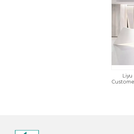
Liyu
Customer
Salon
Counte