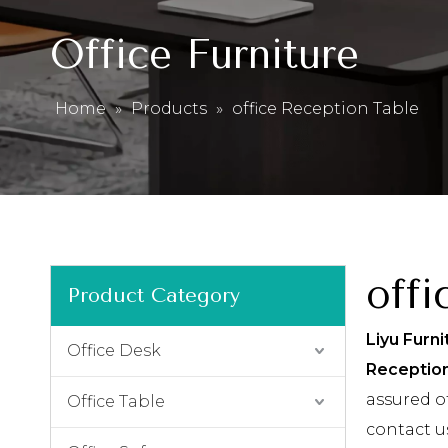
Office Furniture
Home
»
Products
»
office Reception Table
offi
Product Category
Liyu Furni
Office Desk
Receptio
assured of
Office Table
contact u