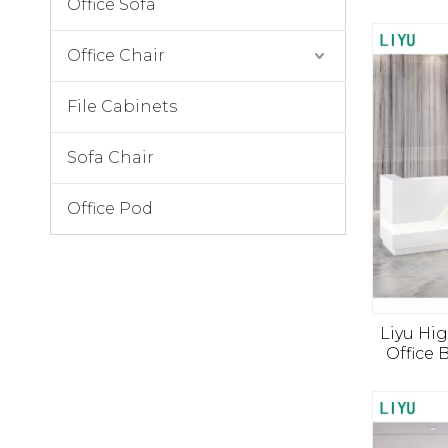
Office Sofa
Office Chair
File Cabinets
Sofa Chair
Office Pod
Liyu Hi
Office 
Front
Lobby 