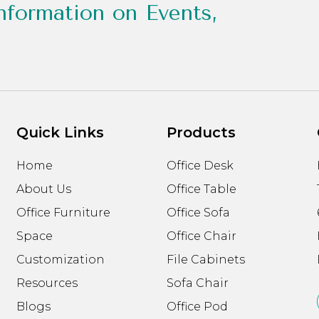
nformation on Events,
Quick Links
Products
Home
Office Desk
About Us
Office Table
Office Furniture
Office Sofa
Space
Office Chair
Customization
File Cabinets
Resources
Sofa Chair
Blogs
Office Pod