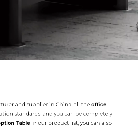
urer and supplier in China, all the
office
cation standards, and you can be completely
eption Table
in our product list, you can also