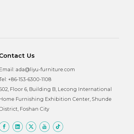
Contact Us
Email:
ada@liyu-furniture.com
Tel: +86-153-6300-1108
602, Floor 6, Building B, Lecong International
Home Furnishing Exhibition Center, Shunde
District, Foshan City