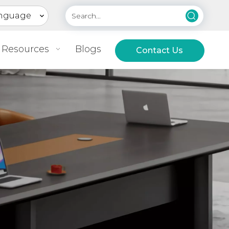
nguage
Resources
Blogs
Contact Us