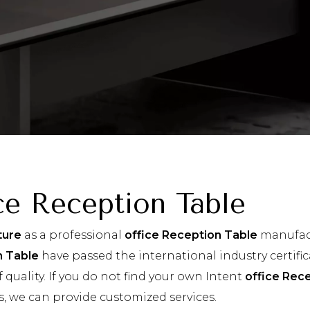
ce Reception Table
ture
as a professional
office Reception Table
manufact
n Table
have passed the international industry certifi
 quality. If you do not find your own Intent
office Rec
s, we can provide customized services.