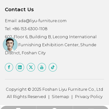
Contact Us
Email:
ada@liyu-furniture.com
Tel: +86-153-6300-1108
602, Floor 6, Building B, Lecong International
Home Furnishing Exhibition Center, Shunde
District, Foshan City
Copyright © 2025 Foshan Liyu Furniture Co., Ltd
All Rights Reserved ｜
Sitemap
｜
Privacy Policy