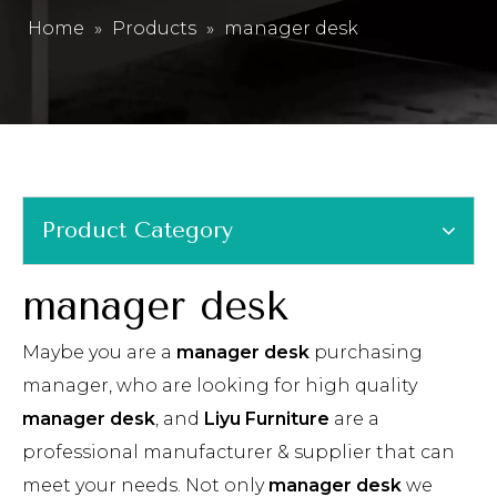
Home
»
Products
»
manager desk
Product Category
manager desk
Maybe you are a
manager desk
purchasing
manager, who are looking for high quality
manager desk
, and
Liyu Furniture
are a
professional manufacturer & supplier that can
meet your needs. Not only
manager desk
we