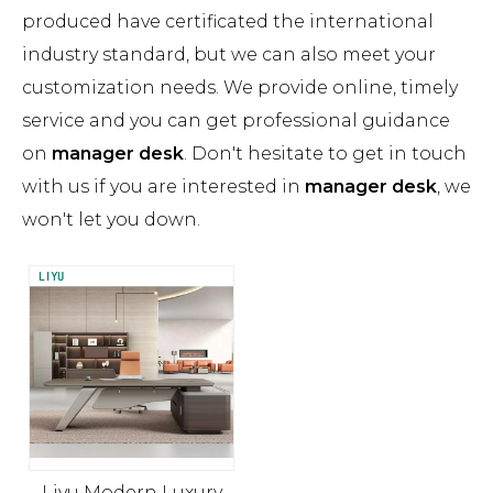
produced have certificated the international
industry standard, but we can also meet your
customization needs. We provide online, timely
service and you can get professional guidance
on
manager desk
. Don't hesitate to get in touch
with us if you are interested in
manager desk
, we
won't let you down.
Liyu Modern Luxury