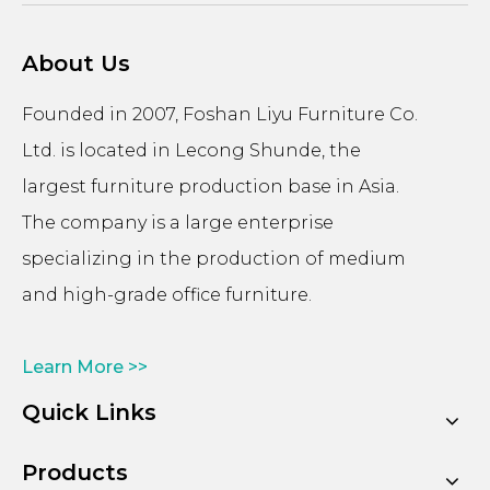
About Us
Founded in 2007, Foshan Liyu Furniture Co.
Ltd. is located in Lecong Shunde, the
largest furniture production base in Asia.
The company is a large enterprise
specializing in the production of medium
and high-grade office furniture.
Learn More >>
Quick Links
Products