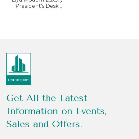
President's Desk
Combination Light
Advanced Sensory
Boss Chair Painted
Furniture Wood MDF
Simple Office Table
Get All the Latest
Information on Events,
Sales and Offers.