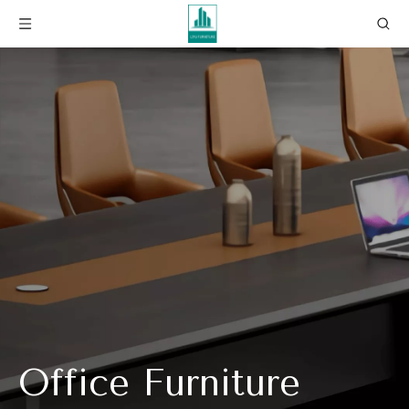
Office Furniture