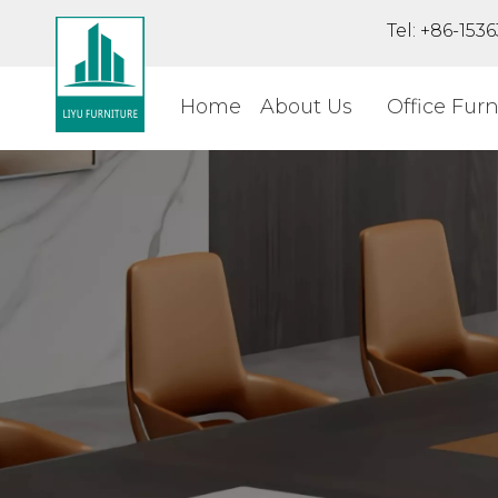
Tel: +86-15
Home
About Us
Office Furn