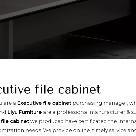
utive file cabinet
u are a
Executive file cabinet
purchasing manager, who
and
Liyu Furniture
are a professional manufacturer & su
file cabinet
we produced have certificated the interna
omization needs. We provide online, timely service a