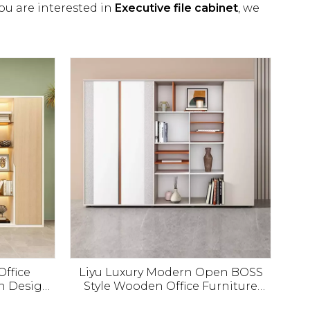
you are interested in
Executive file cabinet
, we
Office
Liyu Luxury Modern Open BOSS
n Design
Style Wooden Office Furniture
abinet
Filing Cabinet Manager Storage