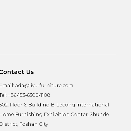
Contact Us
Email:
ada@liyu-furniture.com
Tel: +86-153-6300-1108
602, Floor 6, Building B, Lecong International
Home Furnishing Exhibition Center, Shunde
District, Foshan City