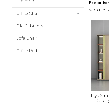
Office Sofa
Executive 
won't let
Office Chair
File Cabinets
Sofa Chair
Office Pod
Liyu Si
Displa
Cabine