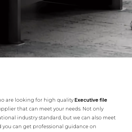
 are looking for high quality
Executive file
pplier that can meet your needs. Not only
tional industry standard, but we can also meet
nd you can get professional guidance on