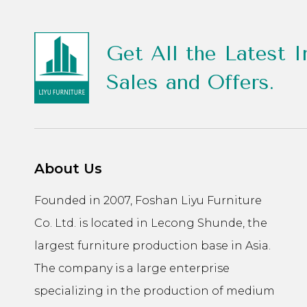
Get All the Latest I
Sales and Offers.
About Us
Founded in 2007, Foshan Liyu Furniture
Co. Ltd. is located in Lecong Shunde, the
largest furniture production base in Asia.
The company is a large enterprise
specializing in the production of medium