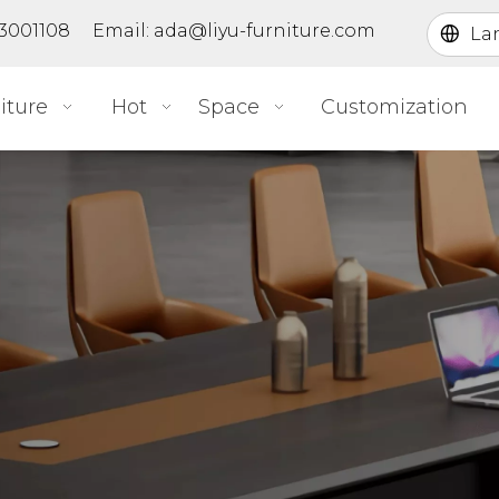
363001108 Email:
ada@liyu-furniture.com
La
iture
Hot
Space
Customization