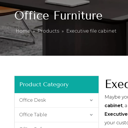
Office Furniture
Home
»
Products
»
Executive file cabinet
Exec
Product Category
Maybe yo
Office Desk
cabinet
, 
Executive 
Office Table
your cust