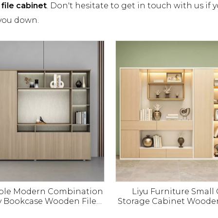
file cabinet
. Don't hesitate to get in touch with us if 
 you down.
mple Modern Combination
Liyu Furniture Small 
y Bookcase Wooden File
Storage Cabinet Woode
t Office Floor Data File
Short Filing Office C