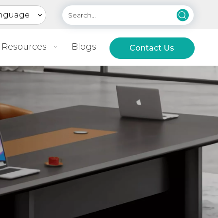
nguage
Resources
Blogs
Contact Us