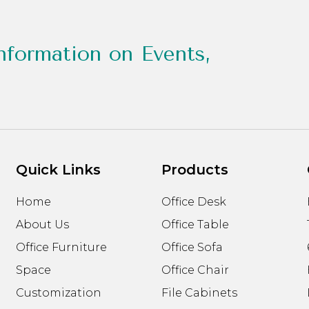
nformation on Events,
Quick Links
Products
Home
Office Desk
About Us
Office Table
Office Furniture
Office Sofa
Space
Office Chair
Customization
File Cabinets