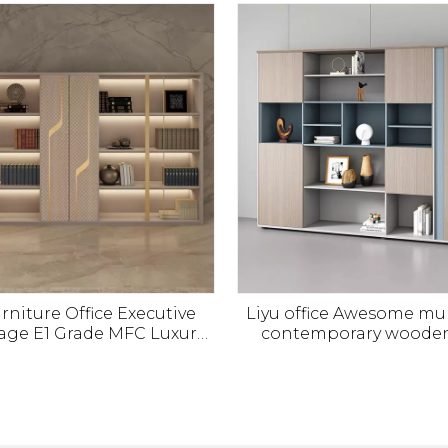
t Office Furniture Panel
rniture Office Executive
Liyu office Awesome mul
age E1 Grade MFC Luxury
contemporary wooden 
able Office File Cabinet
furniture storage Boss
Modern Design
cabinet