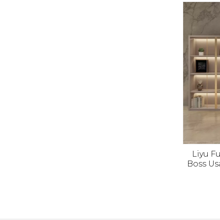
Cabine
Liyu Fu
Boss Us
Manage T