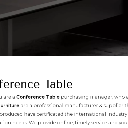
ference Table
u are a
Conference Table
purchasing manager, who ar
Furniture
are a professional manufacturer & supplier t
produced have certificated the international industry
tion needs. We provide online, timely service and yo