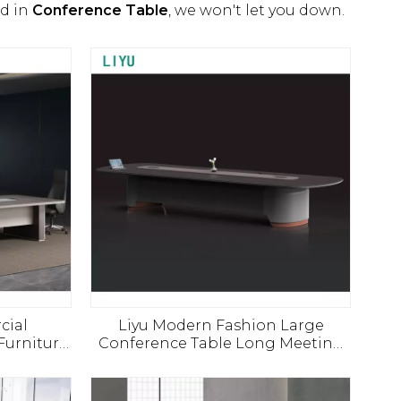
ed in
Conference Table
, we won't let you down.
cial
Liyu Modern Fashion Large
Furniture
Conference Table Long Meeting
ing Table
Desk for 8 10 12 People Office
Meeting Room Furniture