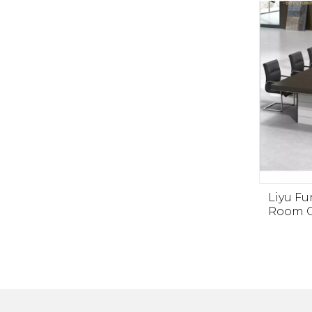
Liyu F
Room C
Luxur