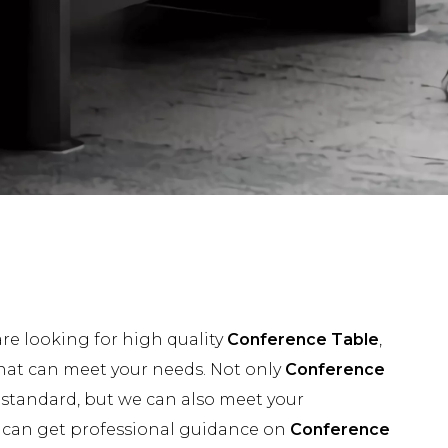
e looking for high quality
Conference Table
,
hat can meet your needs. Not only
Conference
 standard, but we can also meet your
u can get professional guidance on
Conference