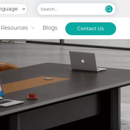
nguage
Resources
Blogs
Contact Us