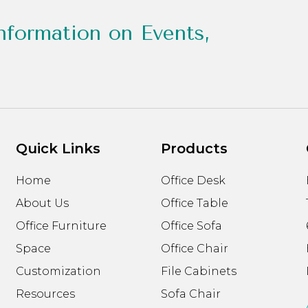
nformation on Events,
Quick Links
Products
Home
Office Desk
About Us
Office Table
Office Furniture
Office Sofa
Space
Office Chair
Customization
File Cabinets
Resources
Sofa Chair