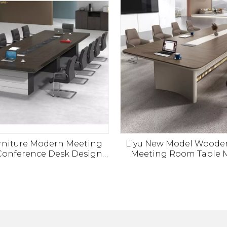
urniture Modern Meeting
Liyu New Model Woode
onference Desk Design
Meeting Room Table 
y Big Office Boardroom
Office Furniture Tabl
Table
Boardroom Meeting