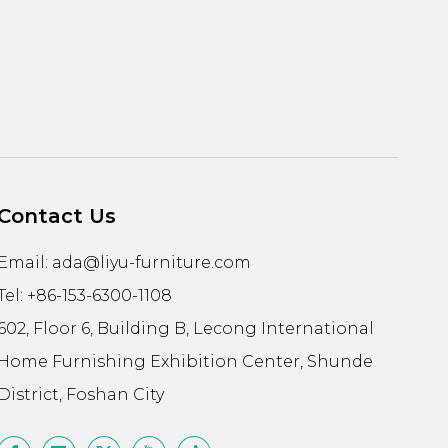
Contact Us
Email:
ada@liyu-furniture.com
Tel: +86-153-6300-1108
602, Floor 6, Building B, Lecong International
Home Furnishing Exhibition Center, Shunde
District, Foshan City