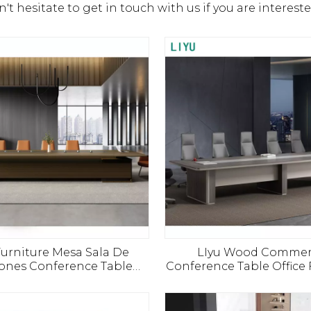
n't hesitate to get in touch with us if you are interest
Furniture Mesa Sala De
LIyu Wood Commer
ones Conference Table
Conference Table Office 
 Salle De Reunion Bureau
Office Desk Design Meet