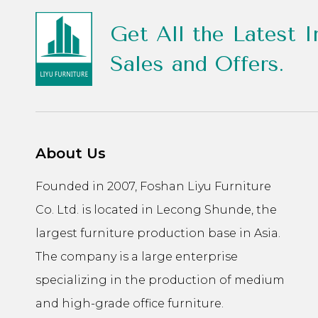
Get All the Latest I
Sales and Offers.
About Us
Founded in 2007, Foshan Liyu Furniture
Co. Ltd. is located in Lecong Shunde, the
largest furniture production base in Asia.
The company is a large enterprise
specializing in the production of medium
and high-grade office furniture.