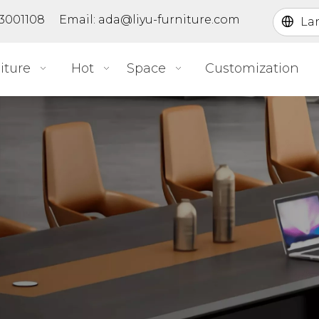
363001108 Email:
ada@liyu-furniture.com
La
iture
Hot
Space
Customization