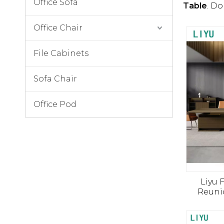
Office Sofa
Table
. Do
Office Chair
File Cabinets
Sofa Chair
Office Pod
Liyu 
Reuni
Meubles