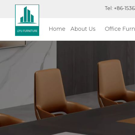
Tel: +86-15
Home
About Us
Office Furn