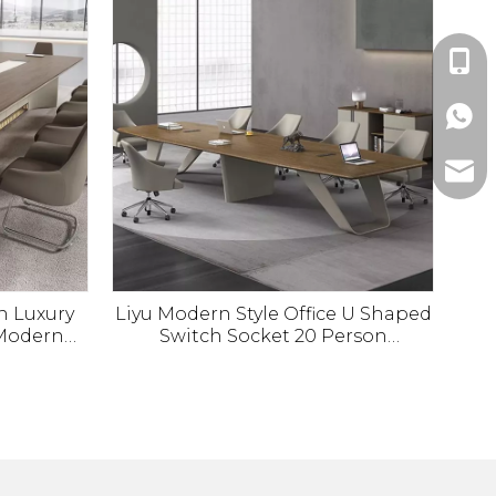
+86-1
+86-1
ada@l
n Luxury
Liyu Modern Style Office U Shaped
Modern
Switch Socket 20 Person
e for
Conference Room Table Meeting
 Desk
Tables And Chairs Set