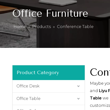
Office Furniture
Home
»
Products
»
Conference Table
Con
Product Category
Maybe yo
Office Desk
and
Liyu 
Table
we 
Office Table
customiza