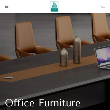
Office Furniture