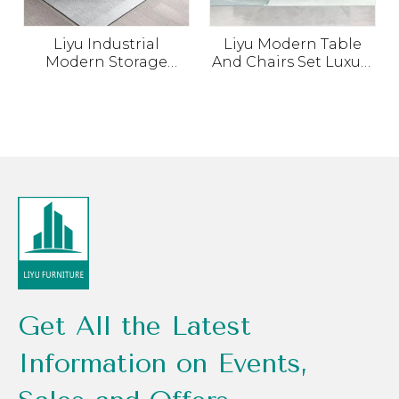
Liyu Industrial
Liyu Modern Table
Modern Storage
And Chairs Set Luxury
Cabinet Set Office
Escritorios De Oficina
Manager Computer
For Commercial
Table Chair Office
Wood Office Furniture
Desk with
Boss Executive Office
Combination
Desk
Get All the Latest
Information on Events,