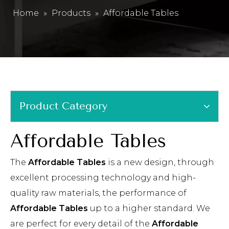
Home
»
Products
»
Affordable Tables
Product Category
Affordable Tables
The
Affordable Tables
is a new design, through
excellent processing technology and high-
quality raw materials, the performance of
Affordable Tables
up to a higher standard. We
are perfect for every detail of the
Affordable