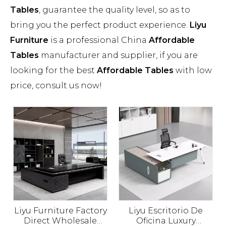
Tables
, guarantee the quality level, so as to
bring you the perfect product experience.
Liyu
Furniture
is a professional China
Affordable
Tables
manufacturer and supplier, if you are
looking for the best
Affordable Tables
with low
price, consult us now!
Liyu Furniture Factory
Liyu Escritorio De
Direct Wholesale
Oficina Luxury