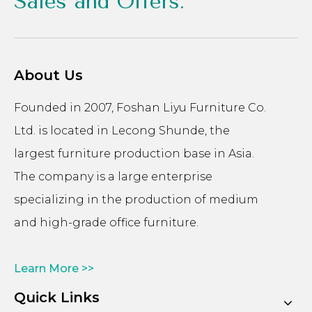
Sales and Offers.
About Us
Founded in 2007, Foshan Liyu Furniture Co.
Ltd. is located in Lecong Shunde, the
largest furniture production base in Asia.
The company is a large enterprise
specializing in the production of medium
and high-grade office furniture.
Learn More >>
Quick Links