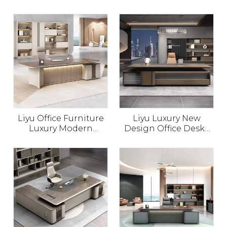
Luxury Modern
Executive Office Table
Wooden Boss Desk
CEO Office Furniture
Manager Office Table
Commercial Furniture
Design
Schreibtisch Office
Desk
Liyu Office Furniture
Liyu Luxury New
Luxury Modern
Design Office Desks
Executive Desk L
CEO Wooden Table
Shape Manager Table
Office Furniture
Bureau
Executive Desk