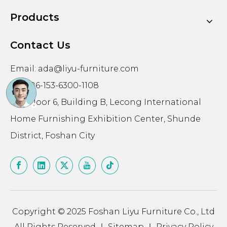
Products
Contact Us
Email:
ada@liyu-furniture.com
Tel: +86-153-6300-1108
602, Floor 6, Building B, Lecong International
Home Furnishing Exhibition Center, Shunde
District, Foshan City
Copyright © 2025 Foshan Liyu Furniture Co., Ltd
All Rights Reserved ｜
Sitemap
｜
Privacy Policy