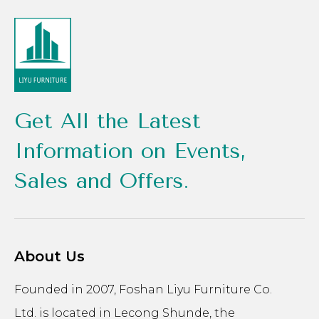
Get All the Latest
Information on Events,
Sales and Offers.
About Us
Founded in 2007, Foshan Liyu Furniture Co.
Ltd. is located in Lecong Shunde, the