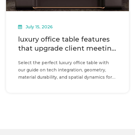
July 15, 2026
luxury office table features
that upgrade client meeting
rooms
Select the perfect luxury office table with
our guide on tech integration, geometry,
material durability, and spatial dynamics for
flawless meetings.