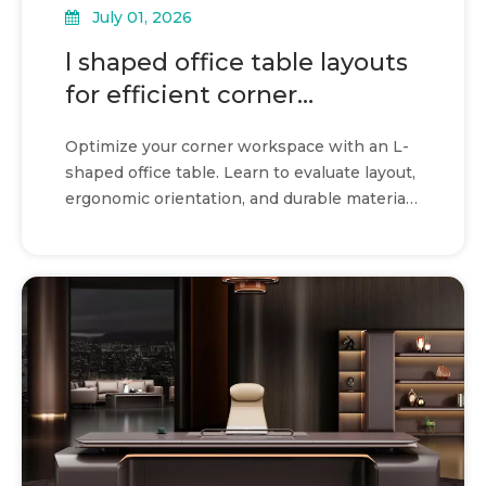
July 01, 2026
l shaped office table layouts
for efficient corner
workspaces
Optimize your corner workspace with an L-
shaped office table. Learn to evaluate layout,
ergonomic orientation, and durable materials
for efficiency.