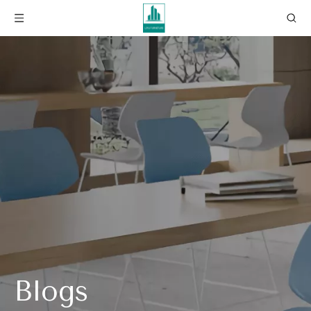
Blogs