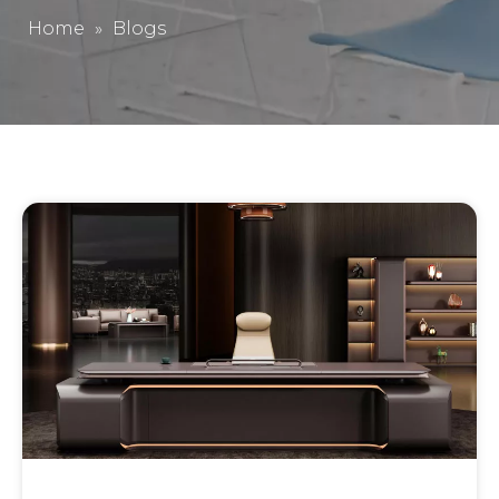
Home
»
Blogs