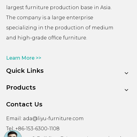
largest furniture production base in Asia.
The company is a large enterprise
specializing in the production of medium
and high-grade office furniture.
Learn More >>
Quick Links
Products
Contact Us
Email:
ada@liyu-furniture.com
Tel: +86-153-6300-1108